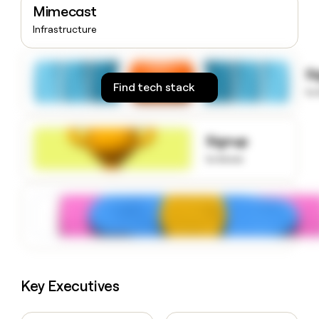
Mimecast
money
wouldn’t
Infrastructure
decide
S
Find tech stack
to
Signup
to know
Key Executives