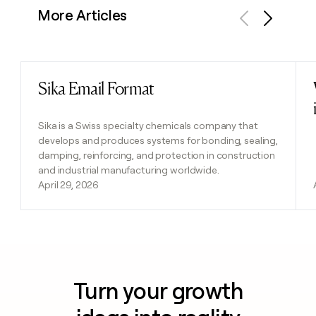
More Articles
Previous
Next
Sika Email Format
Read post
Sika is a Swiss specialty chemicals company that
develops and produces systems for bonding, sealing,
damping, reinforcing, and protection in construction
and industrial manufacturing worldwide.
April 29, 2026
Turn your growth