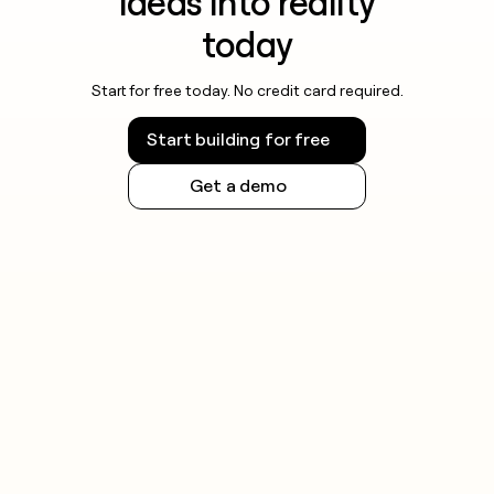
ideas into reality
today
Start for free today. No credit card required.
Start building for free
Get a demo