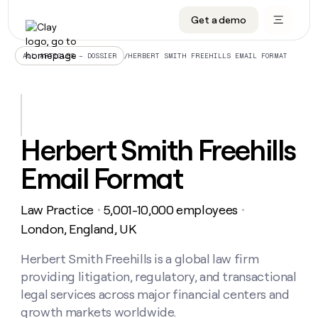
Get a demo
DATA INFRASTRUCTURE
DATA FOUNDATIONS
LEARN TO BUILD ON CLAY
OUR COMPANY
Audiences
CRM enrichment
University
About
/
HERBERT SMITH FREEHILLS EMAIL FORMAT
ALL ARTICLES – DOSSIER
Data marketplace
TAM sourcing
Guides
Careers
Signals and Intent
Territory planning
Livestreams
Open roles
CRM
DATA
DATA
LEARN TO
OUR
enrichment
INFRASTRUCTURE
FOUNDATIONS
BUILD ON
COMPANY
CLAY
Waterfall
Reverse ETL
Cohort live classes
Blog
Herbert Smith Freehills
Rep
CRM
Audiences
About
prospecting
University
enrichment
Email Format
AGENTS
PIPELINE GENERATION
CONNECT WITH GTM ENGINEERS
GET IN TOUCH
Automated
Data
TAM
Careers
Guides
inbound
marketplace
sourcing
Claygents
Outbound
Clay community
Contact
Open
Law Practice
5,001-10,000 employees
Signals
・
・
Territory
ABM
Livestreams
roles
and
Agent plugin CLI/API
Automated inbound
Slack
Press
planning
London, England, UK
Intent
Reverse
Cohort
Blog
Reverse
ETL
MCP for rep
PLG assist
Live events
live
Herbert Smith Freehills is a global law firm
SOCIALS
ETL
Waterfall
classes
providing litigation, regulatory, and transactional
Outbound
GET IN
ABM
Startup program
LinkedIn
TOUCH
ORCHESTRATION
PIPELINE
legal services across major financial centers and
AGENTS
GENERATION
CONNECT
PLG
WITH GTM
growth markets worldwide.
Contact
Campus ambassadors
Functions
YouTube
assist
ENGINEERS
REP PRODUCTIVITY