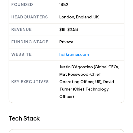
MCP
board
Give
FOUNDED
1882
Marketing
reps
Rootly
PARTNER
the
HEADQUARTERS
London, England, UK
WITH CLAY
CLAY COMMUNITY
Sales
best
In Nigeria, she built a life
Become
prospecting
REVENUE
$1B-$2.5B
where money wouldn’t
CRM
a
data
Enterprise
ENRICHMENT
decide
partner
Keep
INTERCOM
in
FUNDING STAGE
Private
Grew their outbound-
your
their
Solution
Startup
sourced pipeline by +140%
CRM
AI
partners
WEBSITE
hsfkramer.com
clean
tools
Integration
with
partners
the
Justin D'Agostino (Global CEO),
highest
Private
Mat Rosswood (Chief
quality
INTERCOM
Equity
KEY EXECUTIVES
Operating Officer, US), David
data
Grew
their
Turner (Chief Technology
CLAY
COMMUNITY
outbound-
Officer)
In
sourced
Nigeria,
pipeline
she
by
built
+140%
Tech Stack
a
life
where