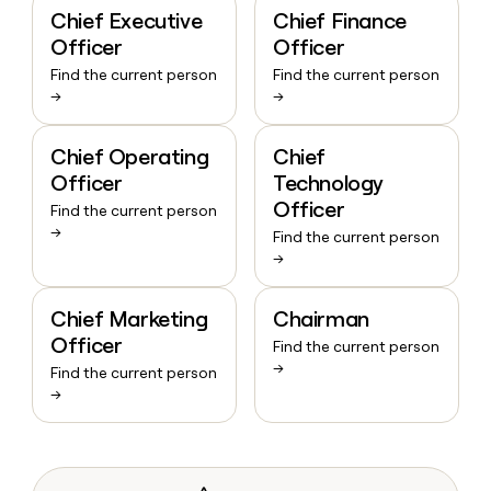
Chief Executive
Chief Finance
Officer
Officer
Find the current person
Find the current person
→
→
Chief Operating
Chief
Officer
Technology
Officer
Find the current person
→
Find the current person
→
Chief Marketing
Chairman
Officer
Find the current person
→
Find the current person
→