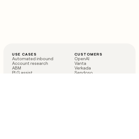
USE CASES
CUSTOMERS
Automated inbound
OpenAI
Account research
Vanta
ABM
Verkada
PLG assist
Sendoso
Rep assist
Anthropic
Reverse ETL
Coverflex
Outbound
Rippling
CRM Enrichment
Mistral AI
TAM Sourcing
Case studies
PRODUCT
BLOG
Claygent AI
The rise of the GTM
Sculptor
engineer
Ads
Finding GTM alpha
Sequencer
Clay reaches 100M ARR
Multi-provider data
Series C: The GTM