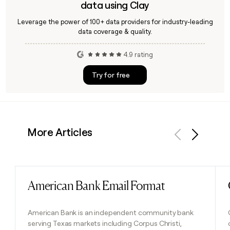
data using Clay
Leverage the power of 100+ data providers for industry-leading
data coverage & quality.
4.9 rating
Try for free
More Articles
Previous
Next
American Bank Email Format
Read post
American Bank is an independent community bank
serving Texas markets including Corpus Christi,