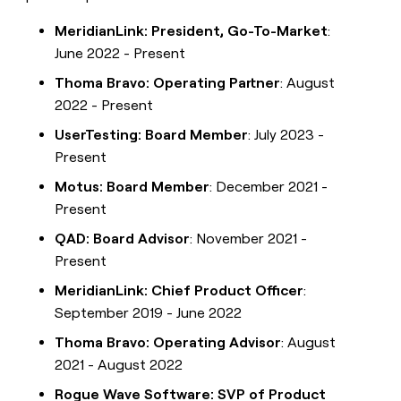
MeridianLink: President, Go-To-Market
:
June 2022 - Present
Thoma Bravo: Operating Partner
: August
2022 - Present
UserTesting: Board Member
: July 2023 -
Present
Motus: Board Member
: December 2021 -
Present
QAD: Board Advisor
: November 2021 -
Present
MeridianLink: Chief Product Officer
:
September 2019 - June 2022
Thoma Bravo: Operating Advisor
: August
2021 - August 2022
Rogue Wave Software: SVP of Product