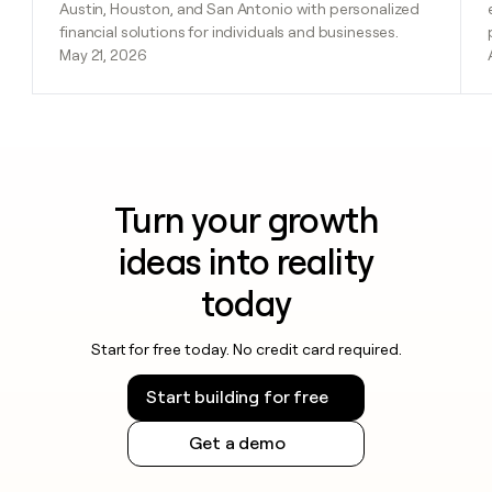
Austin, Houston, and San Antonio with personalized
financial solutions for individuals and businesses.
May 21, 2026
Turn your growth
ideas into reality
today
Start for free today. No credit card required.
Start building for free
Get a demo