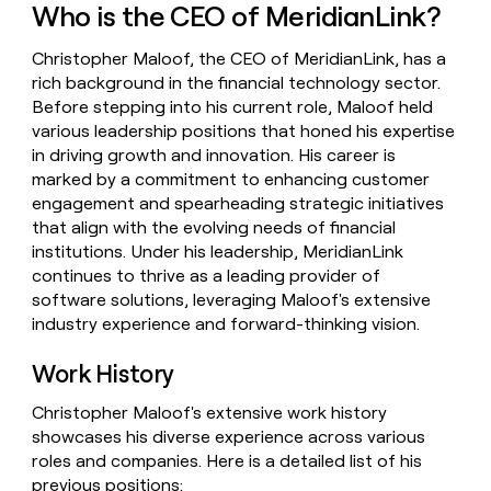
Who is the CEO of MeridianLink?
money
wouldn’t
decide
Christopher Maloof, the CEO of MeridianLink, has a
rich background in the financial technology sector.
Before stepping into his current role, Maloof held
various leadership positions that honed his expertise
in driving growth and innovation. His career is
marked by a commitment to enhancing customer
engagement and spearheading strategic initiatives
that align with the evolving needs of financial
institutions. Under his leadership, MeridianLink
continues to thrive as a leading provider of
software solutions, leveraging Maloof's extensive
industry experience and forward-thinking vision.
Work History
Christopher Maloof's extensive work history
showcases his diverse experience across various
roles and companies. Here is a detailed list of his
previous positions: