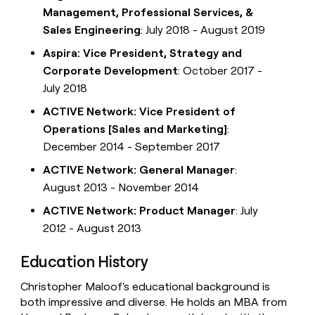
Management, Professional Services, &
Sales Engineering
: July 2018 - August 2019
Aspira: Vice President, Strategy and
Corporate Development
: October 2017 -
July 2018
ACTIVE Network: Vice President of
Operations [Sales and Marketing]
:
December 2014 - September 2017
ACTIVE Network: General Manager
:
August 2013 - November 2014
ACTIVE Network: Product Manager
: July
2012 - August 2013
Education History
Christopher Maloof's educational background is
both impressive and diverse. He holds an MBA from