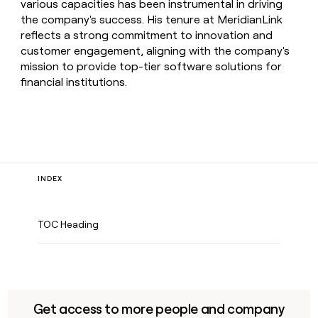
various capacities has been instrumental in driving
the company's success. His tenure at MeridianLink
reflects a strong commitment to innovation and
customer engagement, aligning with the company's
mission to provide top-tier software solutions for
financial institutions.
INDEX
TOC Heading
Get access to more people and company