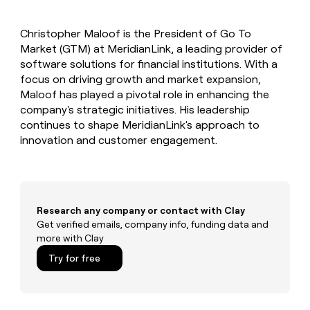
MCP
board
Anthropic
Give
Marketing
reps
Mistral
PARTNER
Christopher Maloof is the President of Go To
the
WITH CLAY
AI
CLAY COMMUNITY
Market (GTM) at MeridianLink, a leading provider of
Sales
best
In Nigeria, she built a life
Become
prospecting
software solutions for financial institutions. With a
where money wouldn’t
a
data
Enterprise
focus on driving growth and market expansion,
CRM
decide
partner
ENRICHMENT
INTERCOM
in
Maloof has played a pivotal role in enhancing the
Keep
Grew their outbound-
their
Solution
Startup
company's strategic initiatives. His leadership
your
sourced pipeline by +140%
AI
partners
CRM
continues to shape MeridianLink's approach to
tools
clean
Integration
innovation and customer engagement.
with
partners
the
Private
highest
INTERCOM
Equity
quality
Grew
data
their
CLAY
Research any company or contact with Clay
COMMUNITY
outbound-
Get verified emails, company info, funding data and
In
sourced
more with Clay
Nigeria,
pipeline
she
Try for free
by
built
+140%
a
life
where