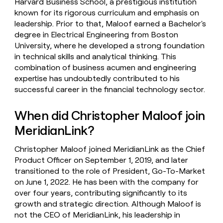
Harvard Business School, a prestigious institution
known for its rigorous curriculum and emphasis on
leadership. Prior to that, Maloof earned a Bachelor's
degree in Electrical Engineering from Boston
University, where he developed a strong foundation
in technical skills and analytical thinking. This
combination of business acumen and engineering
expertise has undoubtedly contributed to his
successful career in the financial technology sector.
When did Christopher Maloof join
MeridianLink?
Christopher Maloof joined MeridianLink as the Chief
Product Officer on September 1, 2019, and later
transitioned to the role of President, Go-To-Market
on June 1, 2022. He has been with the company for
over four years, contributing significantly to its
growth and strategic direction. Although Maloof is
not the CEO of MeridianLink, his leadership in