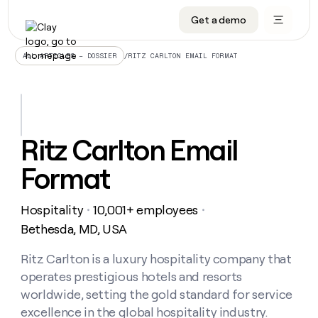
Get a demo
DATA INFRASTRUCTURE
DATA FOUNDATIONS
LEARN TO BUILD ON CLAY
OUR COMPANY
Audiences
CRM enrichment
University
About
/
RITZ CARLTON EMAIL FORMAT
ALL ARTICLES – DOSSIER
Data marketplace
TAM sourcing
Guides
Careers
Signals and Intent
Territory planning
Livestreams
Open roles
CRM
DATA
DATA
LEARN TO
OUR
enrichment
INFRASTRUCTURE
FOUNDATIONS
BUILD ON
COMPANY
CLAY
Waterfall
Reverse ETL
Cohort live classes
Blog
Ritz Carlton Email
Rep
CRM
Audiences
About
prospecting
University
enrichment
Format
AGENTS
PIPELINE GENERATION
CONNECT WITH GTM ENGINEERS
GET IN TOUCH
Automated
Data
TAM
Careers
Guides
inbound
marketplace
sourcing
Claygents
Outbound
Clay community
Contact
Open
Hospitality
10,001+ employees
Signals
・
・
Territory
ABM
Livestreams
roles
and
Agent plugin CLI/API
Automated inbound
Slack
Press
planning
Bethesda, MD, USA
Intent
Reverse
Cohort
Blog
Reverse
ETL
MCP for rep
PLG assist
Live events
live
Ritz Carlton is a luxury hospitality company that
SOCIALS
ETL
Waterfall
classes
operates prestigious hotels and resorts
Outbound
GET IN
ABM
Startup program
LinkedIn
TOUCH
ORCHESTRATION
PIPELINE
worldwide, setting the gold standard for service
AGENTS
GENERATION
CONNECT
PLG
WITH GTM
excellence in the global hospitality industry.
Contact
Campus ambassadors
Functions
YouTube
assist
ENGINEERS
REP PRODUCTIVITY