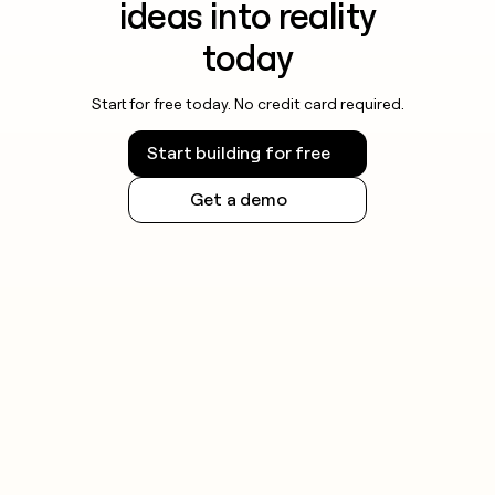
ideas into reality
today
Start for free today. No credit card required.
Start building for free
Get a demo