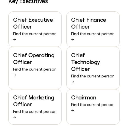
Key Executives
Chief Executive
Chief Finance
Officer
Officer
Find the current person
Find the current person
→
→
Chief Operating
Chief
Officer
Technology
Officer
Find the current person
→
Find the current person
→
Chief Marketing
Chairman
Officer
Find the current person
→
Find the current person
→