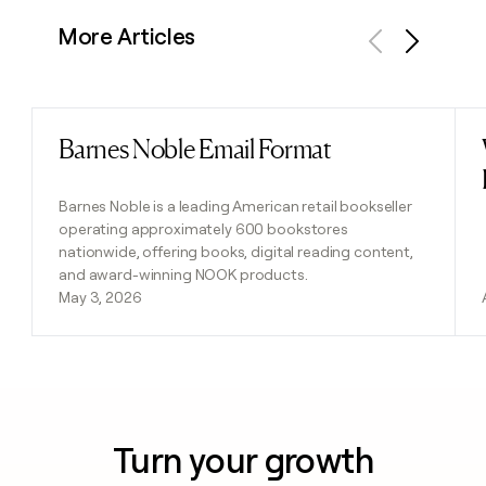
More Articles
Previous
Next
Barnes Noble Email Format
Read post
Barnes Noble is a leading American retail bookseller
operating approximately 600 bookstores
nationwide, offering books, digital reading content,
and award-winning NOOK products.
May 3, 2026
Turn your growth