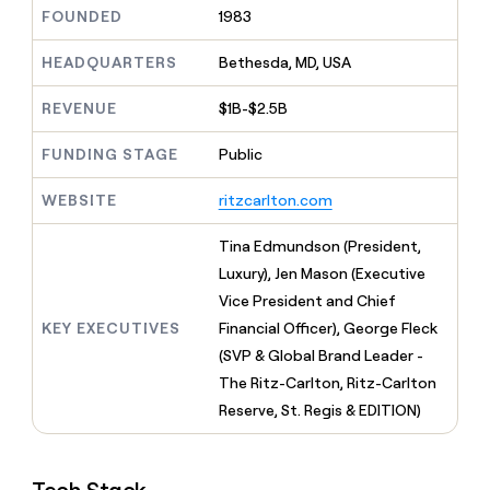
MCP
board
Give
FOUNDED
1983
Marketing
reps
Harmonic
PARTNER
the
HEADQUARTERS
Bethesda, MD, USA
WITH CLAY
CLAY COMMUNITY
Sales
best
In Nigeria, she built a life
Become
prospecting
REVENUE
$1B-$2.5B
where money wouldn’t
CRM
a
data
Enterprise
ENRICHMENT
decide
partner
Keep
INTERCOM
in
FUNDING STAGE
Public
Grew their outbound-
your
their
Solution
Startup
sourced pipeline by +140%
CRM
AI
partners
WEBSITE
ritzcarlton.com
clean
tools
Integration
with
partners
the
Tina Edmundson (President,
highest
Private
Luxury), Jen Mason (Executive
quality
INTERCOM
Equity
Vice President and Chief
data
Grew
their
KEY EXECUTIVES
Financial Officer), George Fleck
CLAY
COMMUNITY
outbound-
(SVP & Global Brand Leader -
In
sourced
Nigeria,
The Ritz-Carlton, Ritz-Carlton
pipeline
she
by
Reserve, St. Regis & EDITION)
built
+140%
a
life
where