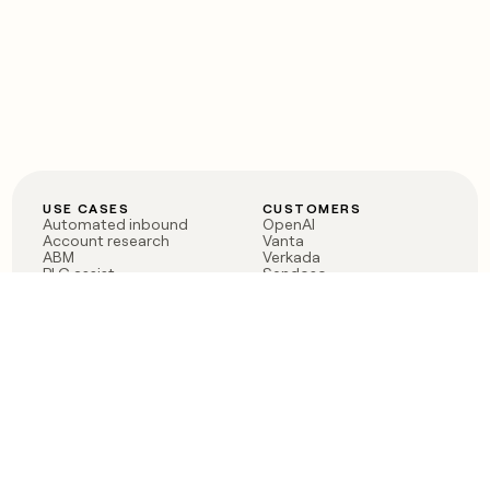
USE CASES
CUSTOMERS
Automated inbound
OpenAI
Account research
Vanta
ABM
Verkada
PLG assist
Sendoso
Rep assist
Anthropic
Reverse ETL
Coverflex
Outbound
Rippling
CRM Enrichment
Mistral AI
TAM Sourcing
Case studies
PRODUCT
BLOG
Claygent AI
The rise of the GTM
Sculptor
engineer
Ads
Finding GTM alpha
Sequencer
Clay reaches 100M ARR