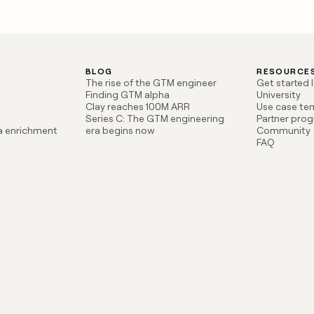
BLOG
RESOURCE
The rise of the GTM engineer
Get started 
Finding GTM alpha
University
Clay reaches 100M ARR
Use case te
Series C: The GTM engineering
Partner pro
ta enrichment
era begins now
Community
FAQ