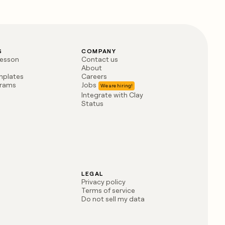
S
COMPANY
lesson
Contact us
About
mplates
Careers
grams
Jobs
Integrate with Clay
Status
LEGAL
Privacy policy
Terms of service
Do not sell my data