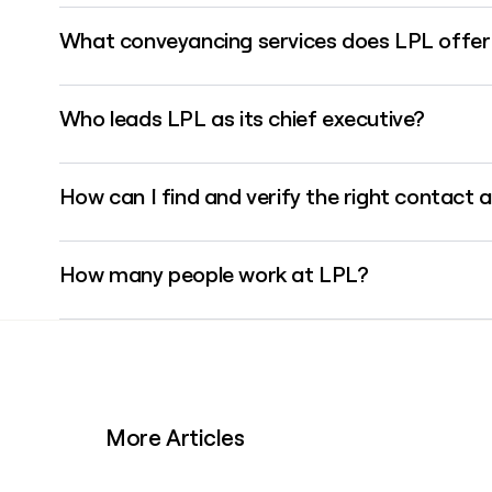
LPL uses the firstinitiallast format, so Jane Smith would be 
What conveyancing services does LPL offer
LPL handles remortgages and transfer of equity in addition to
Who leads LPL as its chief executive?
clients can upload documents, sign forms electronically, and
Fiaz Khalid is the CEO and Licensed Conveyancer at LPL. He 
How can I find and verify the right contact 
in property law and financial services.
LPL's team page lists named solicitors, licensed conveyancers
How many people work at LPL?
help you locate and verify the right LPL contact when building 
LPL employs 115 people across its Manchester city centre offic
specialist conveyancing executives supervised by the firm's
More Articles