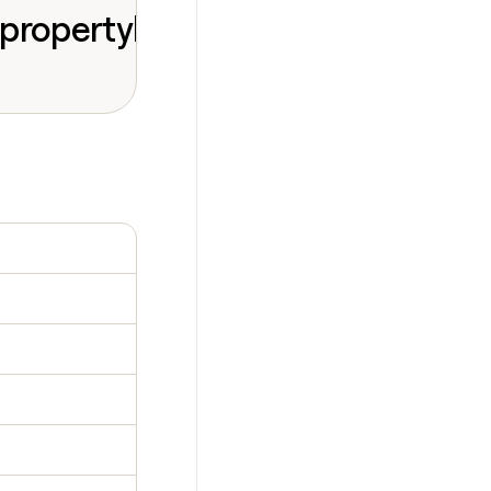
pipeline by +140%
money wouldn’t decide
e.
ngpropertylawyers.co.uk