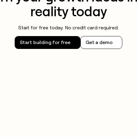
reality today
Start for free today. No credit card required.
Start building for free
Get a demo