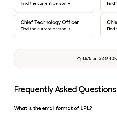
Find the current person →
Find 
Chief Technology Officer
Chie
Find the current person →
Find 
4.9/5 on G2
40K
Frequently Asked Questions
What is the email format of LPL?