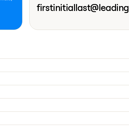
go in this slot her
firstinitiallast@leadi