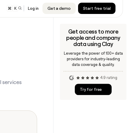
Get a demo
Start free trial
⌘
K
Log in
Get access to more
er
people and company
audiences to
cription will
cription will
data using Clay
nd Google
e.
e.
Leverage the power of 100+ data
s
providers for industry-leading
 sequencer or
cription will
cription will
data coverage & quality.
ing
e.
e.
4.9 rating
ners
l services
cription will
cription will
Try for free
e.
e.
ARTICLE – NY TIMES
Clay allows employees to sell
shares at a $5b valuation.
CLAY MCP
Give reps the best prospecting
cription will
cription will
data in their AI tools
e.
e.
INTERCOM
CLAY COMMUNITY
Grew their outbound-sourced
In Nigeria, she built a life where
cription will