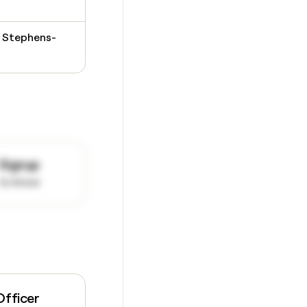
e Stephens-
Signup
to know
Officer