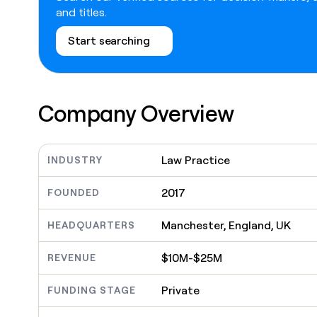
go in this slot here.
and titles.
Start searching
Company Overview
Law Practice
INDUSTRY
2017
FOUNDED
Manchester, England, UK
HEADQUARTERS
$10M-$25M
REVENUE
Private
FUNDING STAGE