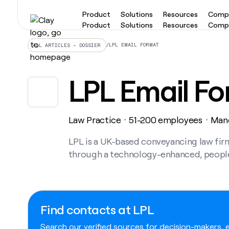
Product
Solutions
Resources
Comp
Product
Solutions
Resources
Comp
DATA INFRASTRUCTURE
DATA FOUNDATIONS
LEARN TO BUILD ON CLAY
OUR COMPANY
AGENTS
PIPELINE GENERATION
CONNECT WITH GTM ENGI
GET IN TOUC
/
LPL EMAIL FORMAT
ALL ARTICLES – DOSSIER
Audiences
CRM enrichment
University
About
Claygents
Outbound
Clay community
Contac
Centralize your first and third
Link long form description will
Link long form description will
Link long form description will
Research target com
Link long form descri
Link long form descri
Link lon
LPL Email F
party data sources in Clay
go in this slot here.
go in this slot here.
go in this slot here.
and people with AI
go in this slot here.
go in this slot here.
go in th
Data marketplace
TAM sourcing
Guides
Careers
Agent plugin CLI/A
Automated inboun
Slack
Press
Buy data from 200+ providers
Link long form description will
Link long form description will
Link long form description will
Build in Clay directly 
Build ads audiences 
Link long form descri
Link lon
in one place
go in this slot here.
go in this slot here.
go in this slot here.
coding agent with AP
them to major ad pla
go in this slot here.
go in th
Law Practice
51-200 employees
Manc
・
・
Signals and Intent
Territory planning
Livestreams
Open roles
MCP for rep
PLG assist
Live events
LPL is a UK-based conveyancing law firm
Track job changes promotions
Link long form description will
Link long form description will
Link long form description will
Track job changes p
Link long form descri
Link long form descri
through a technology-enhanced, people
or other signals
go in this slot here.
go in this slot here.
go in this slot here.
or other signals
go in this slot here.
go in this slot here.
Waterfall
Reverse ETL
Cohort live classes
Blog
ABM
Startup program
Combine multiple data
Link long form description will
Link long form description will
Link long form descri
Link long form descri
providers for the best coverage
go in this slot here.
go in this slot here.
go in this slot here.
go in this slot here.
Find contacts at LPL
Campus ambassad
Link long form descri
Search our verified sources for decision-makers, e