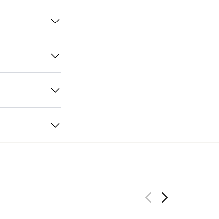
ne portal where
ears of experience
e Clay can also
utives, and
Previous
Next