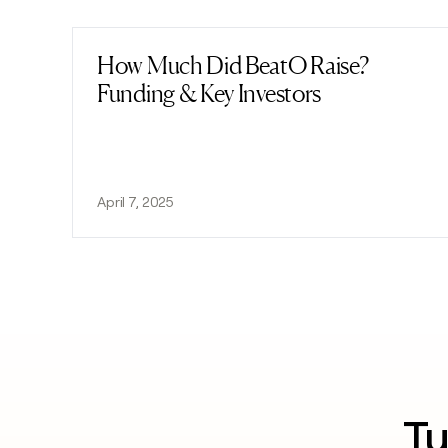
How Much Did BeatO Raise?
Read post
Funding & Key Investors
April 7, 2025
Tu