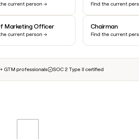
the current person →
Find the current per
f Marketing Officer
Chairman
the current person →
Find the current per
+ GTM professionals
SOC 2 Type II certified