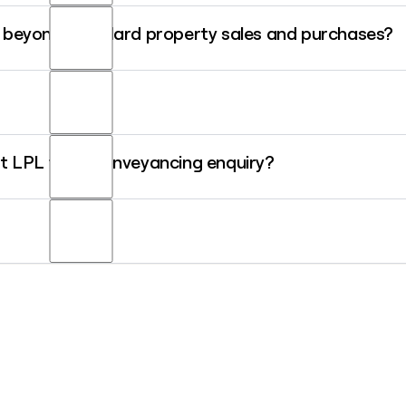
jsmith@leadingpropertylawyers.co.uk.
 beyond standard property sales and purchases?
 sales and purchases. The firm also provides LPL Cloud, a secure onli
 track their case progress around the clock.
founded the Manchester-based firm in 2017 and brings more than 20 y
at LPL for a conveyancing enquiry?
, and team managers alongside their direct contact details. Tools lik
an outreach or referral list.
e, with a team that includes qualified solicitors, chartered legal exec
 Head of Conveyancing.