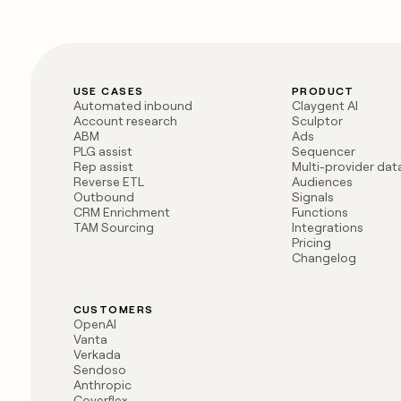
USE CASES
PRODUCT
Automated inbound
Claygent AI
Account research
Sculptor
ABM
Ads
PLG assist
Sequencer
Rep assist
Multi-provider da
Reverse ETL
Audiences
Outbound
Signals
CRM Enrichment
Functions
TAM Sourcing
Integrations
Pricing
Changelog
CUSTOMERS
OpenAI
Vanta
Verkada
Sendoso
Anthropic
Coverflex