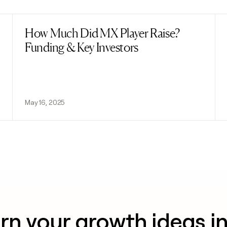
How Much Did MX Player Raise?
Read post
Funding & Key Investors
May 16, 2025
rn your growth ideas i