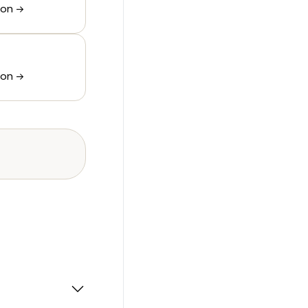
son →
son →