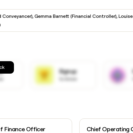
d Conveyancer), Gemma Barnett (Financial Controller), Louis
)
ck
up
Signup
ow
to know
f Finance Officer
Chief Operating 