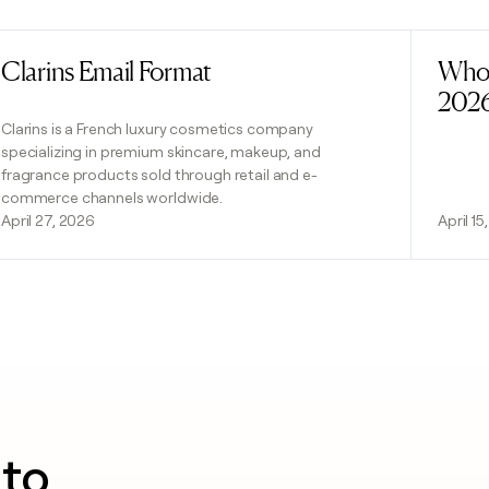
Clarins Email Format
Who 
Read post
Read 
2026
Clarins is a French luxury cosmetics company
specializing in premium skincare, makeup, and
fragrance products sold through retail and e-
commerce channels worldwide.
April 27, 2026
April 15
nto