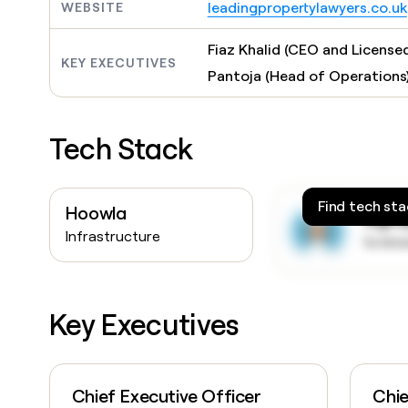
leadingpropertylawyers.co.uk
WEBSITE
Fiaz Khalid (CEO and License
KEY EXECUTIVES
Pantoja (Head of Operations
Tech Stack
Find tech sta
Hoowla
Sign
Infrastructure
to kn
Key Executives
Chief Executive Officer
Chie