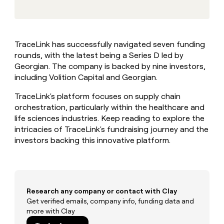
MCP
board
Give
Marketing
reps
Sendoso
PARTNER
the
WITH CLAY
CLAY COMMUNITY
Sales
best
In Nigeria, she built a life
Become
TraceLink has successfully navigated seven funding
prospecting
where money wouldn’t
CRM
a
rounds, with the latest being a Series D led by
data
Enterprise
ENRICHMENT
decide
partner
Keep
INTERCOM
in
Georgian. The company is backed by nine investors,
Grew their outbound-
your
their
Solution
including Volition Capital and Georgian.
Startup
sourced pipeline by +140%
CRM
AI
partners
clean
tools
TraceLink's platform focuses on supply chain
Integration
with
orchestration, particularly within the healthcare and
partners
the
life sciences industries. Keep reading to explore the
highest
Private
intricacies of TraceLink's fundraising journey and the
quality
INTERCOM
Equity
data
Grew
investors backing this innovative platform.
their
CLAY
COMMUNITY
outbound-
In
sourced
Nigeria,
pipeline
she
by
Research any company or contact with Clay
built
+140%
Get verified emails, company info, funding data and
a
more with Clay
life
where