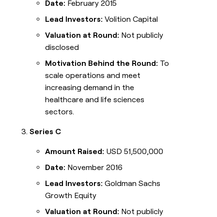
Date:
February 2015
Lead Investors:
Volition Capital
Valuation at Round:
Not publicly
disclosed
Motivation Behind the Round:
To
scale operations and meet
increasing demand in the
healthcare and life sciences
sectors.
Series C
Amount Raised:
USD 51,500,000
Date:
November 2016
Lead Investors:
Goldman Sachs
Growth Equity
Valuation at Round:
Not publicly