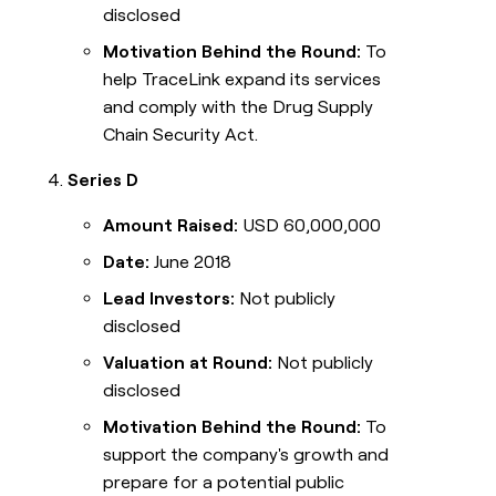
disclosed
Motivation Behind the Round:
To
help TraceLink expand its services
and comply with the Drug Supply
Chain Security Act.
Series D
Amount Raised:
USD 60,000,000
Date:
June 2018
Lead Investors:
Not publicly
disclosed
Valuation at Round:
Not publicly
disclosed
Motivation Behind the Round:
To
support the company's growth and
prepare for a potential public