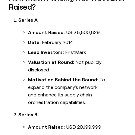
Raised?
Series A
Amount Raised:
USD 5,500,829
Date:
February 2014
Lead Investors:
FirstMark
Valuation at Round:
Not publicly
disclosed
Motivation Behind the Round:
To
expand the company's network
and enhance its supply chain
orchestration capabilities.
Series B
Amount Raised:
USD 20,199,999