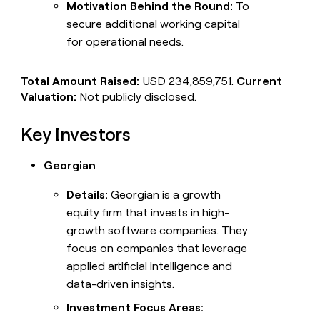
Motivation Behind the Round:
To
secure additional working capital
for operational needs.
Total Amount Raised:
USD 234,859,751.
Current
Valuation:
Not publicly disclosed.
Key Investors
Georgian
Details:
Georgian is a growth
equity firm that invests in high-
growth software companies. They
focus on companies that leverage
applied artificial intelligence and
data-driven insights.
Investment Focus Areas: