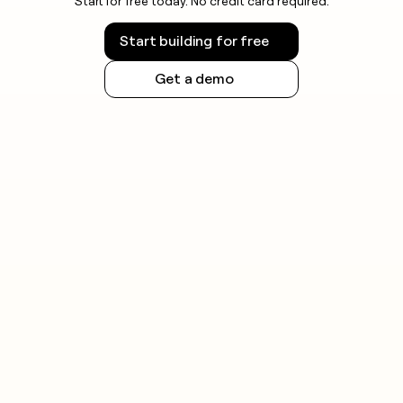
Start for free today. No credit card required.
Start building for free
Get a demo