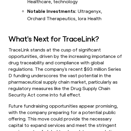
Healthcare, technology
Notable Investments:
Ultragenyx,
Orchard Therapeutics, Iora Health
What's Next for TraceLink?
TraceLink stands at the cusp of significant
opportunities, driven by the increasing importance of
drug traceability and compliance with global
regulations. The company's recent $93 million Series
D funding underscores the vast potential in the
pharmaceutical supply chain market, particularly as
regulatory measures like the Drug Supply Chain
Security Act come into full effect.
Future fundraising opportunities appear promising,
with the company preparing for a potential public
offering. This move could provide the necessary
capital to expand services and meet the stringent