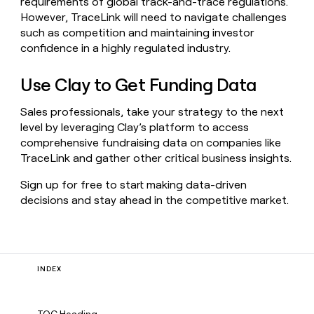
requirements of global track-and-trace regulations.
However, TraceLink will need to navigate challenges
such as competition and maintaining investor
confidence in a highly regulated industry.
Use Clay to Get Funding Data
Sales professionals, take your strategy to the next
level by leveraging Clay’s platform to access
comprehensive fundraising data on companies like
TraceLink and gather other critical business insights.
Sign up for free to start making data-driven
decisions and stay ahead in the competitive market.
INDEX
TOC Heading