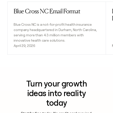
Blue Cross NC Email Format
Read post
Blue Cross NC is a not-for-profit health insurance
company headquartered in Durham, North Carolina,
serving more than 4.3 million members with
innovative health care solutions.
April 29, 2026
Turn your growth
ideas into reality
today