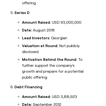
offering.
Series D
Amount Raised:
USD 93,000,000
Date:
August 2018
Lead Investors:
Georgian
Valuation at Round:
Not publicly
disclosed
Motivation Behind the Round:
To
further support the company's
growth and prepare for a potential
public offering.
Debt Financing
Amount Raised:
USD 3,158,923
Date:
September 2012