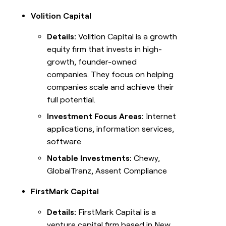
Volition Capital
Details:
Volition Capital is a growth
equity firm that invests in high-
growth, founder-owned
companies. They focus on helping
companies scale and achieve their
full potential.
Investment Focus Areas:
Internet
applications, information services,
software
Notable Investments:
Chewy,
GlobalTranz, Assent Compliance
FirstMark Capital
Details:
FirstMark Capital is a
venture capital firm based in New