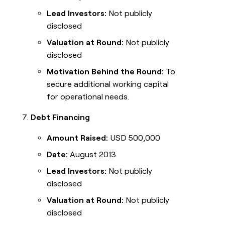
Lead Investors:
Not publicly
disclosed
Valuation at Round:
Not publicly
disclosed
Motivation Behind the Round:
To
secure additional working capital
for operational needs.
Debt Financing
Amount Raised:
USD 500,000
Date:
August 2013
Lead Investors:
Not publicly
disclosed
Valuation at Round:
Not publicly
disclosed