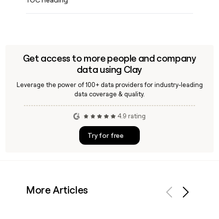
Get access to more people and company
data using Clay
Leverage the power of 100+ data providers for industry-leading
data coverage & quality.
4.9 rating
Try for free
More Articles
Previous
Next