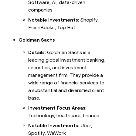
Software, AI, data-driven
companies
Notable Investments:
Shopify,
FreshBooks, Top Hat
Goldman Sachs
Details:
Goldman Sachs is a
leading global investment banking,
securities, and investment
management firm. They provide a
wide range of financial services to
a substantial and diversified client
base.
Investment Focus Areas:
Technology, healthcare, finance
Notable Investments:
Uber,
Spotify, WeWork