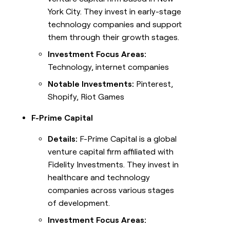
York City. They invest in early-stage
technology companies and support
them through their growth stages.
Investment Focus Areas:
Technology, internet companies
Notable Investments:
Pinterest,
Shopify, Riot Games
F-Prime Capital
Details:
F-Prime Capital is a global
venture capital firm affiliated with
Fidelity Investments. They invest in
healthcare and technology
companies across various stages
of development.
Investment Focus Areas: