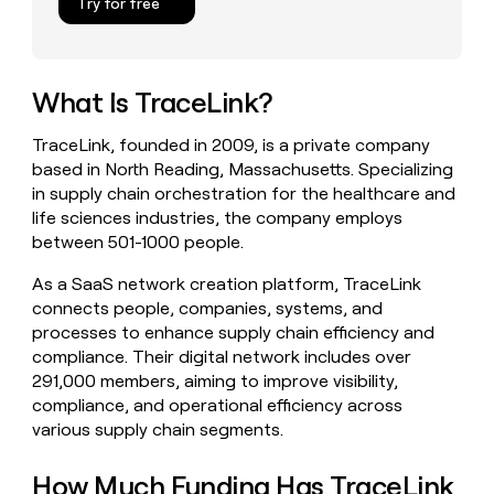
Try for free
money
wouldn’t
decide
What Is TraceLink?
TraceLink, founded in 2009, is a private company
based in North Reading, Massachusetts. Specializing
in supply chain orchestration for the healthcare and
life sciences industries, the company employs
between 501-1000 people.
As a SaaS network creation platform, TraceLink
connects people, companies, systems, and
processes to enhance supply chain efficiency and
compliance. Their digital network includes over
291,000 members, aiming to improve visibility,
compliance, and operational efficiency across
various supply chain segments.
How Much Funding Has TraceLink