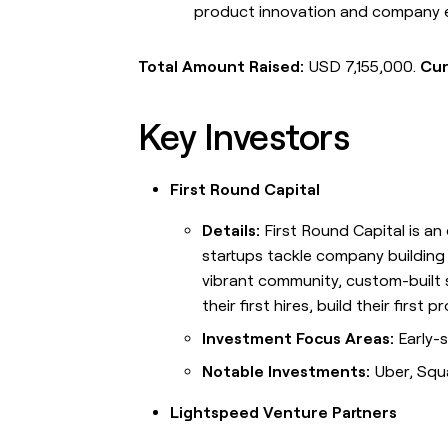
product innovation and company 
Total Amount Raised:
USD 7,155,000.
Cur
Key Investors
First Round Capital
Details:
First Round Capital is an 
startups tackle company building 
vibrant community, custom-built
their first hires, build their first
Investment Focus Areas:
Early-
Notable Investments:
Uber, Squa
Lightspeed Venture Partners