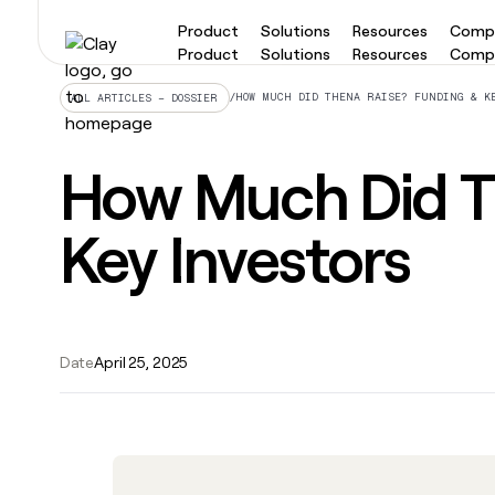
Product
Solutions
Resources
Comp
Product
Solutions
Resources
Comp
DATA INFRASTRUCTURE
DATA FOUNDATIONS
LEARN TO BUILD ON CLAY
OUR COMPANY
AGENTS
PIPELINE GENERATION
CONNECT WITH GTM ENGI
GET IN TOUC
/
HOW MUCH DID THENA RAISE? FUNDING & K
ALL ARTICLES – DOSSIER
Audiences
CRM enrichment
University
About
Claygents
Outbound
Clay community
Contac
Centralize your first and third
Link long form description will
Link long form description will
Link long form description will
Research target com
Link long form descri
Link long form descri
Link lon
How Much Did T
party data sources in Clay
go in this slot here.
go in this slot here.
go in this slot here.
and people with AI
go in this slot here.
go in this slot here.
go in th
Data marketplace
TAM sourcing
Guides
Careers
Agent plugin CLI/A
Automated inboun
Slack
Press
Key Investors
Buy data from 200+ providers
Link long form description will
Link long form description will
Link long form description will
Build in Clay directly 
Build ads audiences 
Link long form descri
Link lon
in one place
go in this slot here.
go in this slot here.
go in this slot here.
coding agent with AP
them to major ad pla
go in this slot here.
go in th
Signals and Intent
Territory planning
Livestreams
Open roles
MCP for rep
PLG assist
Live events
Track job changes promotions
Link long form description will
Link long form description will
Link long form description will
Track job changes p
Link long form descri
Link long form descri
or other signals
go in this slot here.
go in this slot here.
go in this slot here.
or other signals
go in this slot here.
go in this slot here.
Date
April 25, 2025
Waterfall
Reverse ETL
Cohort live classes
Blog
ABM
Startup program
Combine multiple data
Link long form description will
Link long form description will
Link long form descri
Link long form descri
providers for the best coverage
go in this slot here.
go in this slot here.
go in this slot here.
go in this slot here.
Campus ambassad
Link long form descri