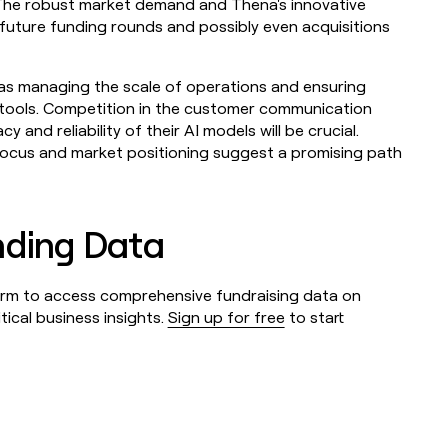
. The robust market demand and Thena's innovative
 future funding rounds and possibly even acquisitions
 as managing the scale of operations and ensuring
l tools. Competition in the customer communication
 and reliability of their AI models will be crucial.
 focus and market positioning suggest a promising path
nding Data
form to access comprehensive fundraising data on
ical business insights.
Sign up for free
to start