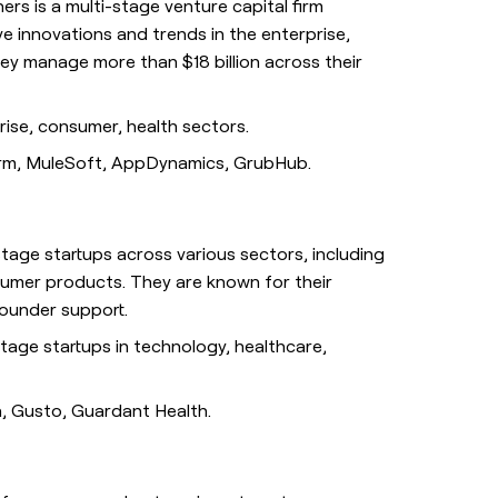
rs is a multi-stage venture capital firm
e innovations and trends in the enterprise,
ey manage more than $18 billion across their
ise, consumer, health sectors.
irm, MuleSoft, AppDynamics, GrubHub.
stage startups across various sectors, including
umer products. They are known for their
ounder support.
tage startups in technology, healthcare,
 Gusto, Guardant Health.