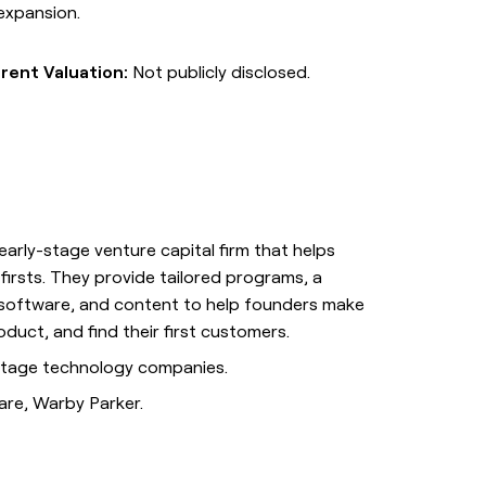
expansion.
rent Valuation:
Not publicly disclosed.
early-stage venture capital firm that helps
firsts. They provide tailored programs, a
 software, and content to help founders make
 product, and find their first customers.
stage technology companies.
re, Warby Parker.