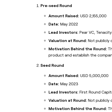
Pre-seed Round
Amount Raised:
USD 2,155,000
Date:
May 2022
Lead Investors:
Pear VC, Tenacity
Valuation at Round:
Not publicly 
Motivation Behind the Round:
Th
product and establish the compan
Seed Round
Amount Raised:
USD 5,000,000
Date:
May 2023
Lead Investors:
First Round Capit
Valuation at Round:
Not publicly 
Motivation Behind the Round:
Th