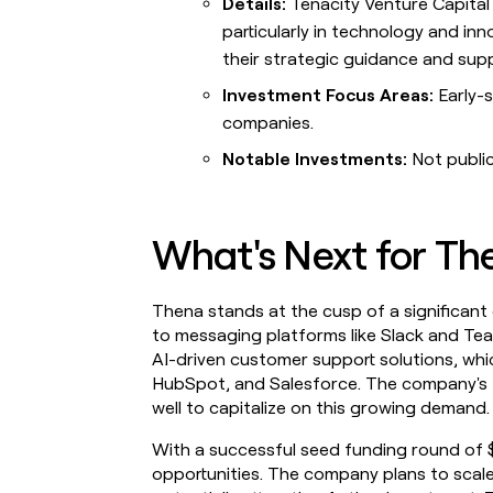
Details:
Tenacity Venture Capital
particularly in technology and i
their strategic guidance and supp
Investment Focus Areas:
Early-
companies.
Notable Investments:
Not public
What's Next for Th
Thena stands at the cusp of a significant 
to messaging platforms like Slack and Tea
AI-driven customer support solutions, whic
HubSpot, and Salesforce. The company's f
well to capitalize on this growing demand.
With a successful seed funding round of $5
opportunities. The company plans to scale