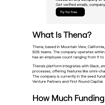
Get verified emails, company
Try for free
What Is Thena?
Thena, based in Mountain View, California,
B2B teams. The company operates within th
has an employee count ranging from 11 to 
Thena's platform integrates with Slack, e
processes, offering features like omni-ch
The company is currently in the seed fun
Venture Partners and First Round Capital.
How Much Funding