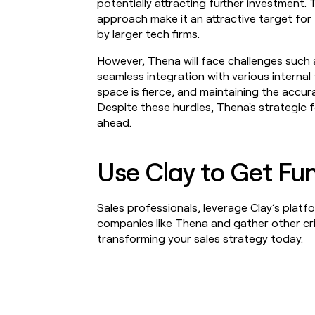
potentially attracting further investment
approach make it an attractive target for
by larger tech firms.
However, Thena will face challenges such
seamless integration with various interna
space is fierce, and maintaining the accuracy
Despite these hurdles, Thena's strategic
ahead.
Use Clay to Get Fu
Sales professionals, leverage Clay’s plat
companies like Thena and gather other crit
transforming your sales strategy today.