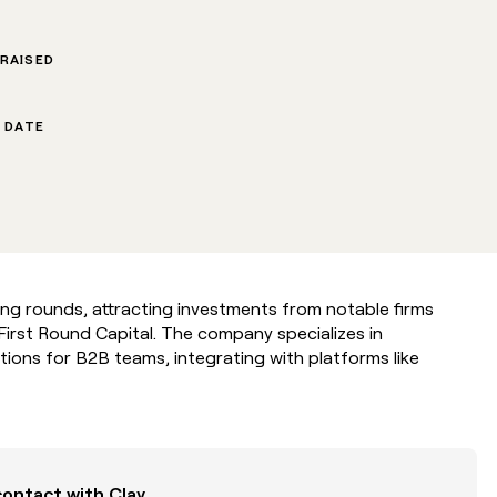
go in this slot her
RAISED
 DATE
ng rounds, attracting investments from notable firms
irst Round Capital. The company specializes in
tions for B2B teams, integrating with platforms like
ontact with Clay