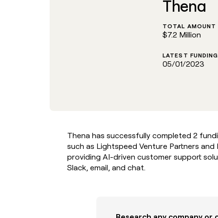
Thena
go in this slot here.
TOTAL AMOUNT 
$7.2 Million
LATEST FUNDING
05/01/2023
Thena has successfully completed 2 fundi
such as Lightspeed Venture Partners and F
providing AI-driven customer support solu
Slack, email, and chat.
Research any company or c