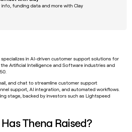
 info, funding data and more with Clay
 specializes in AI-driven customer support solutions for
e Artificial Intelligence and Software industries and
50.
mail, and chat to streamline customer support
annel support, AI integration, and automated workflows.
ding stage, backed by investors such as Lightspeed
 Has Thena Raised?