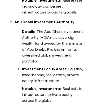
Notable Investments
: Real estate,
technology companies,
infrastructure projects globally.
Abu Dhabi Investment Authority
Details
: The Abu Dhabi Investment
Authority (ADIA) is a sovereign
wealth fund owned by the Emirate
of Abu Dhabi. It is known for its
diversified global investment
portfolio.
Investment Focus Areas
: Equities,
fixed income, real estate, private
equity, infrastructure.
Notable Investments
: Real estate,
infrastructure, private equity
across the globe.