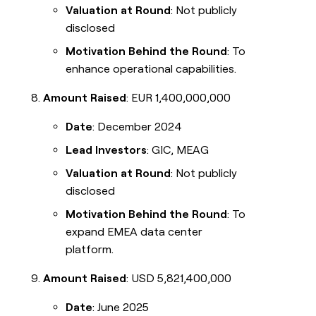
Valuation at Round
: Not publicly
disclosed
Motivation Behind the Round
: To
enhance operational capabilities.
Amount Raised
: EUR 1,400,000,000
Date
: December 2024
Lead Investors
: GIC, MEAG
Valuation at Round
: Not publicly
disclosed
Motivation Behind the Round
: To
expand EMEA data center
platform.
Amount Raised
: USD 5,821,400,000
Date
: June 2025