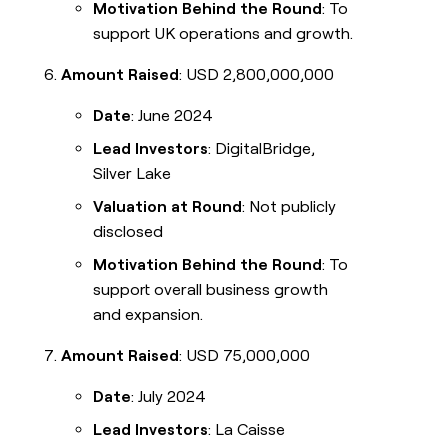
Motivation Behind the Round
: To
support UK operations and growth.
Amount Raised
: USD 2,800,000,000
Date
: June 2024
Lead Investors
: DigitalBridge,
Silver Lake
Valuation at Round
: Not publicly
disclosed
Motivation Behind the Round
: To
support overall business growth
and expansion.
Amount Raised
: USD 75,000,000
Date
: July 2024
Lead Investors
: La Caisse