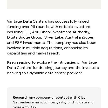
MCP
board
Sana
Give
Marketing
reps
Rootly
PARTNER
the
WITH CLAY
CLAY COMMUNITY
Sales
best
In Nigeria, she built a life
Become
Vantage Data Centers has successfully raised
prospecting
where money wouldn’t
a
CRM
funding over 26 rounds, with notable investors
data
Enterprise
decide
ENRICHMENT
partner
INTERCOM
in
including GIC, Abu Dhabi Investment Authority,
Keep
Grew their outbound-
their
your
Solution
DigitalBridge Group, Silver Lake, AustralianSuper,
Startup
sourced pipeline by +140%
AI
CRM
partners
and PSP Investments. The company has also been
tools
clean
involved in multiple acquisitions, enhancing its
Integration
with
capabilities and market reach.
partners
the
highest
Private
Keep reading to explore the intricacies of Vantage
quality
INTERCOM
Equity
Grew
Data Centers' fundraising journey and the investors
data
their
backing this dynamic data center provider.
CLAY
COMMUNITY
outbound-
In
sourced
Nigeria,
pipeline
she
by
built
+140%
Research any company or contact with Clay
a
life
Get verified emails, company info, funding data and
where
more with Clay