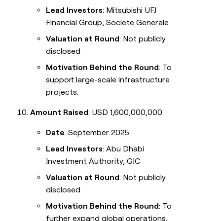
Lead Investors
: Mitsubishi UFJ
Financial Group, Societe Generale
Valuation at Round
: Not publicly
disclosed
Motivation Behind the Round
: To
support large-scale infrastructure
projects.
Amount Raised
: USD 1,600,000,000
Date
: September 2025
Lead Investors
: Abu Dhabi
Investment Authority, GIC
Valuation at Round
: Not publicly
disclosed
Motivation Behind the Round
: To
further expand global operations.