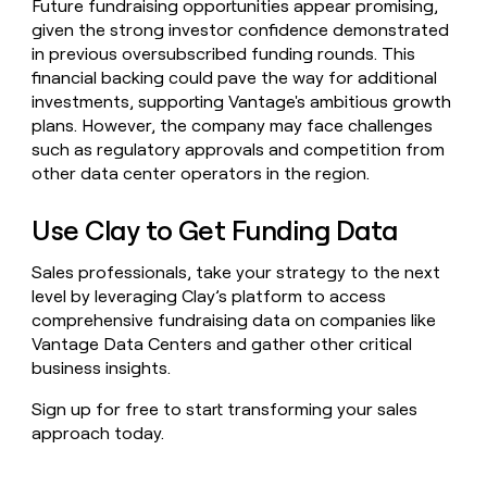
Future fundraising opportunities appear promising,
given the strong investor confidence demonstrated
in previous oversubscribed funding rounds. This
financial backing could pave the way for additional
investments, supporting Vantage's ambitious growth
plans. However, the company may face challenges
such as regulatory approvals and competition from
other data center operators in the region.
Use Clay to Get Funding Data
Sales professionals, take your strategy to the next
level by leveraging Clay’s platform to access
comprehensive fundraising data on companies like
Vantage Data Centers and gather other critical
business insights.
Sign up for free to start transforming your sales
approach today.