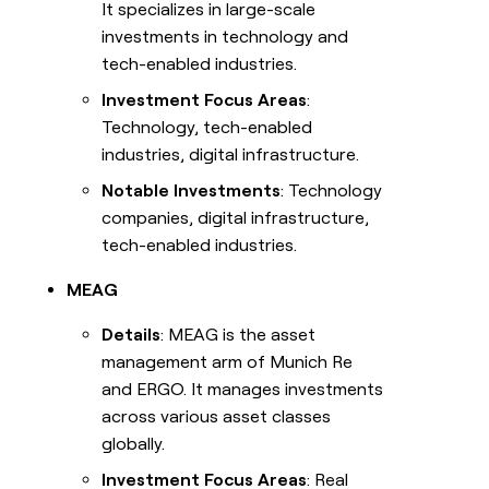
It specializes in large-scale
investments in technology and
tech-enabled industries.
Investment Focus Areas
:
Technology, tech-enabled
industries, digital infrastructure.
Notable Investments
: Technology
companies, digital infrastructure,
tech-enabled industries.
MEAG
Details
: MEAG is the asset
management arm of Munich Re
and ERGO. It manages investments
across various asset classes
globally.
Investment Focus Areas
: Real