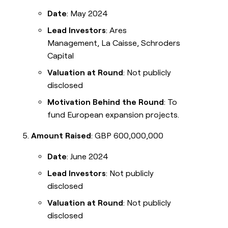
Date
: May 2024
Lead Investors
: Ares
Management, La Caisse, Schroders
Capital
Valuation at Round
: Not publicly
disclosed
Motivation Behind the Round
: To
fund European expansion projects.
Amount Raised
: GBP 600,000,000
Date
: June 2024
Lead Investors
: Not publicly
disclosed
Valuation at Round
: Not publicly
disclosed