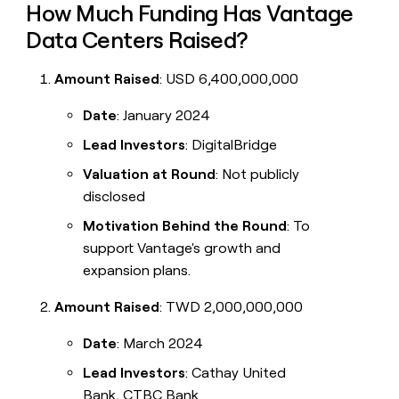
How Much Funding Has Vantage
Data Centers Raised?
Amount Raised
: USD 6,400,000,000
Date
: January 2024
Lead Investors
: DigitalBridge
Valuation at Round
: Not publicly
disclosed
Motivation Behind the Round
: To
support Vantage's growth and
expansion plans.
Amount Raised
: TWD 2,000,000,000
Date
: March 2024
Lead Investors
: Cathay United
Bank, CTBC Bank