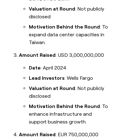
Valuation at Round
: Not publicly
disclosed
Motivation Behind the Round
: To
expand data center capacities in
Taiwan.
Amount Raised
: USD 3,000,000,000
Date
: April 2024
Lead Investors
: Wells Fargo
Valuation at Round
: Not publicly
disclosed
Motivation Behind the Round
: To
enhance infrastructure and
support business growth.
Amount Raised
: EUR 750,000,000