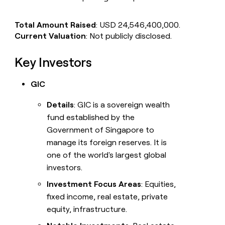
Total Amount Raised
: USD 24,546,400,000.
Current Valuation
: Not publicly disclosed.
Key Investors
GIC
Details
: GIC is a sovereign wealth
fund established by the
Government of Singapore to
manage its foreign reserves. It is
one of the world's largest global
investors.
Investment Focus Areas
: Equities,
fixed income, real estate, private
equity, infrastructure.