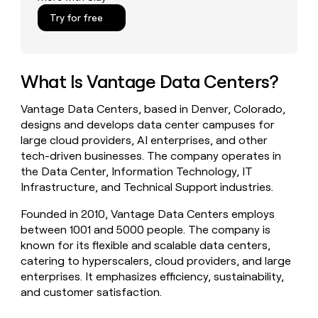
money
Try for free
wouldn’t
decide
What Is Vantage Data Centers?
Vantage Data Centers, based in Denver, Colorado,
designs and develops data center campuses for
large cloud providers, AI enterprises, and other
tech-driven businesses. The company operates in
the Data Center, Information Technology, IT
Infrastructure, and Technical Support industries.
Founded in 2010, Vantage Data Centers employs
between 1001 and 5000 people. The company is
known for its flexible and scalable data centers,
catering to hyperscalers, cloud providers, and large
enterprises. It emphasizes efficiency, sustainability,
and customer satisfaction.