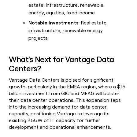
estate, infrastructure, renewable
energy, equities, fixed income.
Notable Investments
: Real estate,
infrastructure, renewable energy
projects.
What's Next for Vantage Data
Centers?
Vantage Data Centers is poised for significant
growth, particularly in the EMEA region, where a $1.5
billion investment from GIC and MEAG will bolster
their data center operations. This expansion taps
into the increasing demand for data center
capacity, positioning Vantage to leverage its
existing 2.5GW of IT capacity for further
development and operational enhancements.