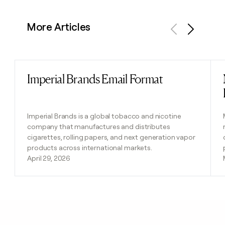
More Articles
Previous
Next
Imperial Brands Email Format
Read post
Imperial Brands is a global tobacco and nicotine
company that manufactures and distributes
cigarettes, rolling papers, and next generation vapor
products across international markets.
April 29, 2026