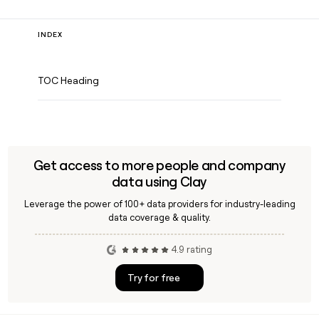
INDEX
TOC Heading
Get access to more people and company
data using Clay
Leverage the power of 100+ data providers for industry-leading
data coverage & quality.
4.9 rating
Try for free