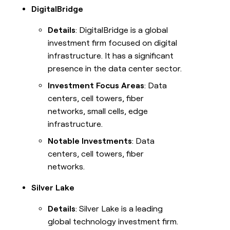
DigitalBridge
Details
: DigitalBridge is a global
investment firm focused on digital
infrastructure. It has a significant
presence in the data center sector.
Investment Focus Areas
: Data
centers, cell towers, fiber
networks, small cells, edge
infrastructure.
Notable Investments
: Data
centers, cell towers, fiber
networks.
Silver Lake
Details
: Silver Lake is a leading
global technology investment firm.