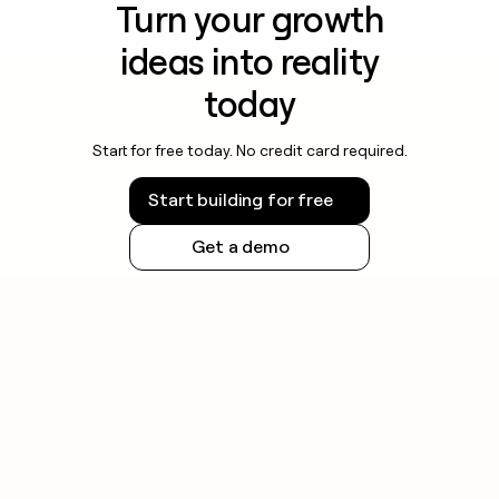
Turn your growth
ideas into reality
today
Start for free today. No credit card required.
Start building for free
Get a demo