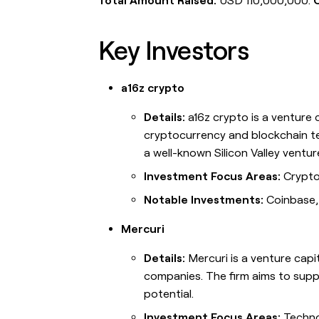
Total Amount Raised:
USD 110,000,000.
C
Key Investors
a16z crypto
Details:
a16z crypto is a venture c
cryptocurrency and blockchain te
a well-known Silicon Valley venture
Investment Focus Areas:
Cryptoc
Notable Investments:
Coinbase,
Mercuri
Details:
Mercuri is a venture capit
companies. The firm aims to supp
potential.
Investment Focus Areas:
Technol