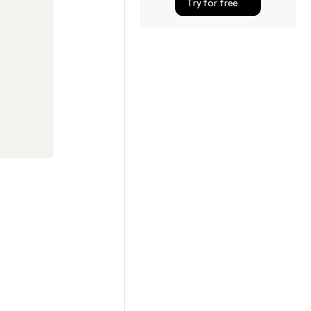
Try for free
pipeline by +140%
money wouldn’t decide
e.