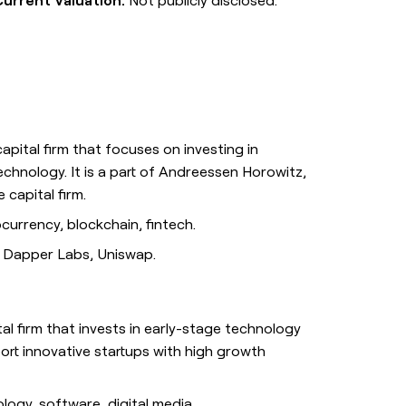
urrent Valuation:
Not publicly disclosed.
apital firm that focuses on investing in
chnology. It is a part of Andreessen Horowitz,
 capital firm.
urrency, blockchain, fintech.
 Dapper Labs, Uniswap.
al firm that invests in early-stage technology
ort innovative startups with high growth
ogy, software, digital media.