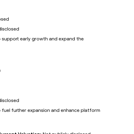
osed
disclosed
 support early growth and expand the
0
disclosed
 fuel further expansion and enhance platform