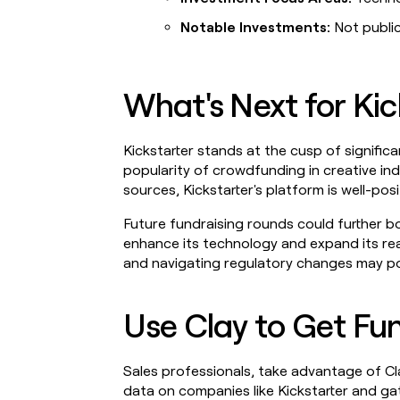
Notable Investments:
Not public
What's Next for Kic
Kickstarter stands at the cusp of signific
popularity of crowdfunding in creative ind
sources, Kickstarter's platform is well-pos
Future fundraising rounds could further bol
enhance its technology and expand its rea
and navigating regulatory changes may po
Use Clay to Get Fu
Sales professionals, take advantage of C
data on companies like Kickstarter and gath