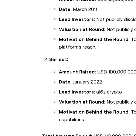
Date:
March 2011
Lead Investors:
Not publicly discl
Valuation at Round:
Not publicly 
Motivation Behind the Round:
To
platform's reach.
Series D
Amount Raised:
USD 100,000,00
Date:
January 2022
Lead Investors:
a16z crypto
Valuation at Round:
Not publicly 
Motivation Behind the Round:
To
capabilities.