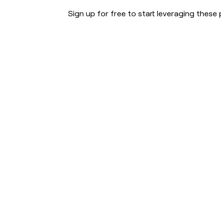
Sign up for free to start leveraging these