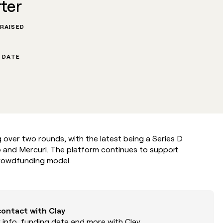
rter
go in this slot her
RAISED
 DATE
g over two rounds, with the latest being a Series D
to and Mercuri. The platform continues to support
crowdfunding model.
ontact with Clay
 info, funding data and more with Clay