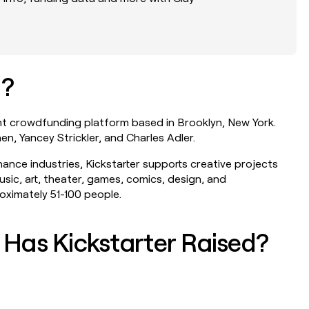
r?
ent crowdfunding platform based in Brooklyn, New York.
, Yancey Strickler, and Charles Adler.
ance industries, Kickstarter supports creative projects
sic, art, theater, games, comics, design, and
ximately 51-100 people.
Has Kickstarter Raised?