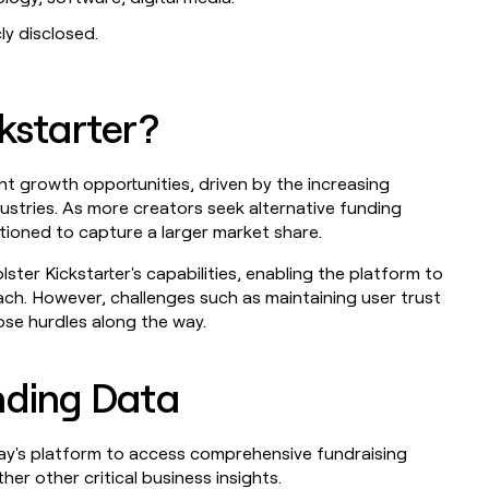
ly disclosed.
kstarter?
ant growth opportunities, driven by the increasing
ustries. As more creators seek alternative funding
itioned to capture a larger market share.
ster Kickstarter's capabilities, enabling the platform to
ch. However, challenges such as maintaining user trust
se hurdles along the way.
nding Data
lay's platform to access comprehensive fundraising
er other critical business insights.