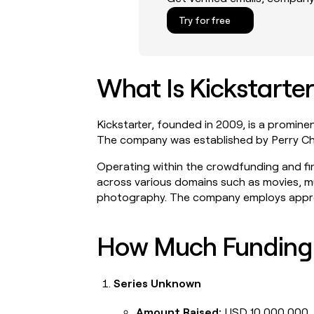
Try for free
What Is Kickstarte
Kickstarter, founded in 2009, is a promin
The company was established by Perry Chen
Operating within the crowdfunding and fin
across various domains such as movies, mu
photography. The company employs appro
How Much Funding 
Series Unknown
Amount Raised:
USD 10,000,000