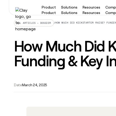
Product
Solutions
Resources
Comp
Product
Solutions
Resources
Comp
DATA INFRASTRUCTURE
DATA FOUNDATIONS
LEARN TO BUILD ON CLAY
OUR COMPANY
AGENTS
PIPELINE GENERATION
CONNECT WITH GTM ENGI
GET IN TOUC
/
HOW MUCH DID KICKSTARTER RAISE? FUNDIN
ALL ARTICLES – DOSSIER
Audiences
CRM enrichment
University
About
Claygents
Outbound
Clay community
Contac
Centralize your first and third
Link long form description will
Link long form description will
Link long form description will
Research target com
Link long form descri
Link long form descri
Link lon
How Much Did Ki
party data sources in Clay
go in this slot here.
go in this slot here.
go in this slot here.
and people with AI
go in this slot here.
go in this slot here.
go in th
Data marketplace
TAM sourcing
Guides
Careers
Agent plugin CLI/A
Automated inboun
Slack
Press
Funding & Key I
Buy data from 200+ providers
Link long form description will
Link long form description will
Link long form description will
Build in Clay directly 
Build ads audiences 
Link long form descri
Link lon
in one place
go in this slot here.
go in this slot here.
go in this slot here.
coding agent with AP
them to major ad pla
go in this slot here.
go in th
Signals and Intent
Territory planning
Livestreams
Open roles
MCP for rep
PLG assist
Live events
Track job changes promotions
Link long form description will
Link long form description will
Link long form description will
Track job changes p
Link long form descri
Link long form descri
or other signals
go in this slot here.
go in this slot here.
go in this slot here.
or other signals
go in this slot here.
go in this slot here.
Date
March 24, 2025
Waterfall
Reverse ETL
Cohort live classes
Blog
ABM
Startup program
Combine multiple data
Link long form description will
Link long form description will
Link long form descri
Link long form descri
providers for the best coverage
go in this slot here.
go in this slot here.
go in this slot here.
go in this slot here.
Campus ambassad
Link long form descri