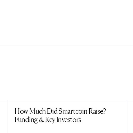
How Much Did Smartcoin Raise?
Read post
Funding & Key Investors