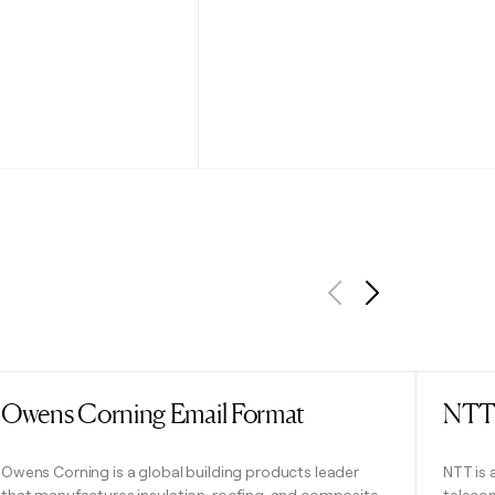
Previous
Next
Owens Corning Email Format
NTT 
Read post
Read 
Owens Corning is a global building products leader
NTT is 
that manufactures insulation, roofing, and composite
teleco