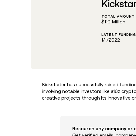
Kicksta
go in this slot here.
TOTAL AMOUNT 
$110 Million
LATEST FUNDING
1/1/2022
Kickstarter has successfully raised fundin
involving notable investors like a16z cryp
creative projects through its innovative 
Research any company or c
Get verified emails, company