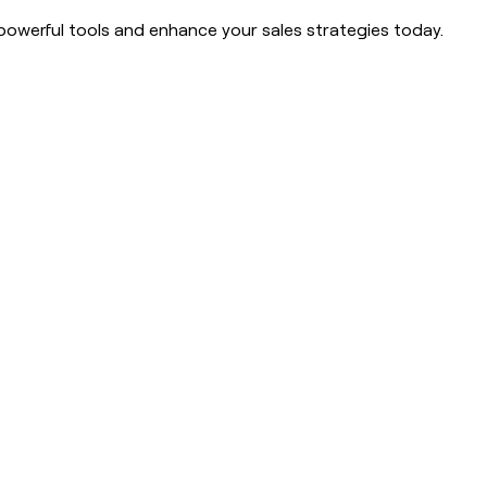
 powerful tools and enhance your sales strategies today.