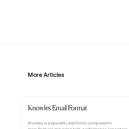
More Articles
Knowles Email Format
Read post
Knowles is a specialty electronic components
manufacturer delivering high-performance capacitors,