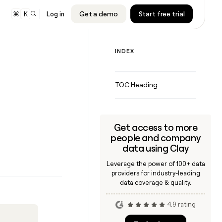
Get a demo
Start free trial
⌘
K
Log in
INDEX
er
audiences to
cription will
cription will
nd Google
e.
e.
TOC Heading
s
 sequencer or
cription will
cription will
ing
e.
e.
Get access to more
ners
people and company
cription will
cription will
data using Clay
e.
e.
ARTICLE – NY TIMES
Clay allows employees to sell
Leverage the power of 100+ data
shares at a $5b valuation.
CLAY MCP
providers for industry-leading
Give reps the best prospecting
cription will
cription will
data coverage & quality.
data in their AI tools
e.
e.
4.9 rating
INTERCOM
CLAY COMMUNITY
Grew their outbound-sourced
In Nigeria, she built a life where
cription will