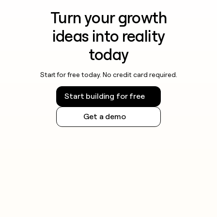
Turn your growth
ideas into reality
today
Start for free today. No credit card required.
Start building for free
Get a demo