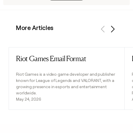
More Articles
Previous
Next
Riot Games Email Format
Read post
Riot Games is a video game developer and publisher
known for League of Legends and VALORANT, with a
growing presence in esports and entertainment
worldwide.
May 24, 2026