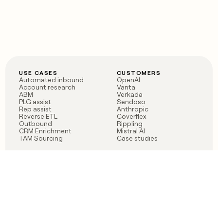
USE CASES
CUSTOMERS
Automated inbound
OpenAI
Account research
Vanta
ABM
Verkada
PLG assist
Sendoso
Rep assist
Anthropic
Reverse ETL
Coverflex
Outbound
Rippling
CRM Enrichment
Mistral AI
TAM Sourcing
Case studies
PRODUCT
BLOG
Claygent AI
The rise of the GTM
Sculptor
engineer
Ads
Finding GTM alpha
Sequencer
Clay reaches 100M ARR
Multi-provider data
Series C: The GTM
enrichment
engineering era begins
Audiences
now