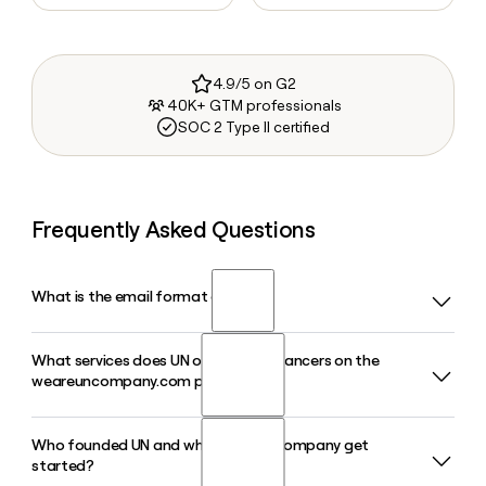
4.9/5 on G2
40K+ GTM professionals
SOC 2 Type II certified
Frequently Asked Questions
What is the email format of UN?
What services does UN offer to freelancers on the
UN uses the first format, so Jane Smith would be
weareuncompany.com platform?
jane@weareuncompany.com.
Who founded UN and when did the company get
UN gives freelancers access to a Free Agent Membership
started?
that includes a Discord community, education resources