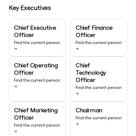
money
Key Executives
wouldn’t
decide
Chief Executive
Chief Finance
Officer
Officer
Find the current person
Find the current person
→
→
Chief Operating
Chief
Officer
Technology
Officer
Find the current person
→
Find the current person
→
Chief Marketing
Chairman
Officer
Find the current person
→
Find the current person
→