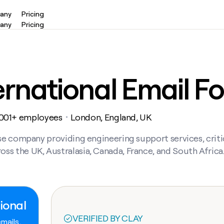
any
Pricing
any
Pricing
NEERS
H
ORCHESTRATION
REP PRODUCTIVITY
WORK WITH GTM ENGINEERS
SOCIALS
EXECUTION
DEPARTMENT
PARTNER WITH CLAY
t
Functions
Rep prospecting
Find Clay experts
LinkedIn
Ads
GTM Ops
Become a partn
panies
ption will
ption will
g form description will
Link long form description will
Link long form description will
Link long form description will
Link long form description will
Sync targeted ad 
Link long form des
Link long form des
rnational Email F
is slot here.
go in this slot here.
go in this slot here.
go in this slot here.
go in this slot here.
Linkedin, Meta, a
go in this slot her
go in this slot her
PI
d
AI formatting
Account research
GTM Engineer job board
YouTube
Sequencer
Marketing
Solution partner
via a
and sync
ption will
g form description will
Link long form description will
Link long form description will
Link long form description will
Link long form description will
Use Clay's native
Link long form des
Link long form des
I and CLI
tforms
is slot here.
go in this slot here.
go in this slot here.
go in this slot here.
go in this slot here.
automate messag
go in this slot her
go in this slot her
,001+ employees
London, England, UK
・
Rep assist
X
Sales
Integration part
nse company providing engineering support services, criti
romotions
ption will
ption will
Link long form description will
Link long form description will
Link long form des
Link long form des
s the UK, Australasia, Canada, France, and South Africa
go in this slot here.
go in this slot here.
go in this slot her
go in this slot her
Enterprise
Private Equity
ption will
ption will
Link long form des
Link long form des
go in this slot her
go in this slot her
ional
ors
Startup
VERIFIED BY CLAY
ption will
Link long form des
mails,