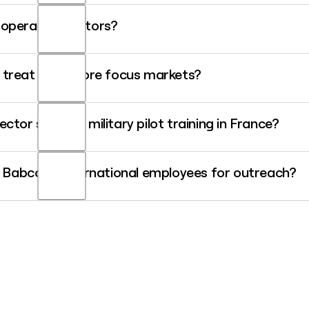
mith would be jane.smith@babcockinternational.com.
 operating sectors?
uclear, Land, and Aviation. Each sector delivers engineering and supp
treat as its core focus markets?
nd nuclear submarine management to military flying training.
K, Australasia, Canada, France, and South Africa, with additional expor
ctor support military pilot training in France?
hile France and Canada have seen significant contract ramp-ups in re
t in February 2026 to deliver training for pilots of the French Air an
or Babcock International employees for outreach?
g training for the UK Royal Air Force and the French Navy.
ternational employee email addresses at scale, applying the
ch a targeted prospect list across its 16,361-person workforce.