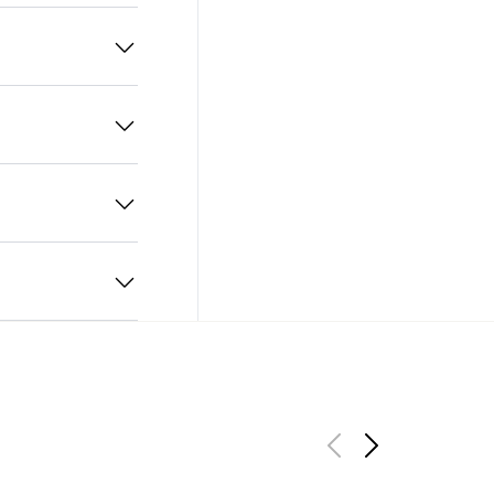
ort services to
ts to other
cent years.
d Space Force,
Previous
Next