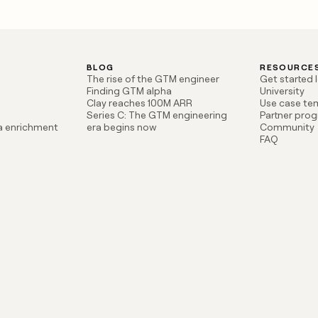
BLOG
RESOURCE
The rise of the GTM engineer
Get started 
Finding GTM alpha
University
Clay reaches 100M ARR
Use case te
Series C: The GTM engineering
Partner pro
ta enrichment
era begins now
Community
FAQ