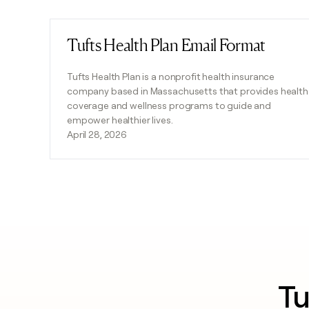
Tufts Health Plan Email Format
Read post
Tufts Health Plan is a nonprofit health insurance
company based in Massachusetts that provides health
coverage and wellness programs to guide and
empower healthier lives.
April 28, 2026
Tu