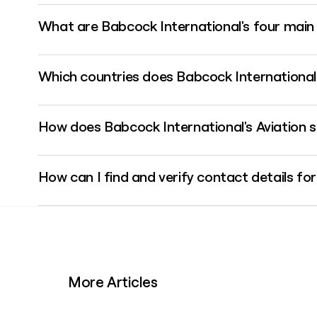
Babcock International uses the first.last format, so Jane S
What are Babcock International's four main
Babcock International operates across four sectors: Marine, N
Which countries does Babcock International 
defence and civil customers, ranging from warship support a
Babcock International operates in five focus countries: the U
How does Babcock International's Aviation se
markets. The UK accounts for the largest share of revenue, w
Babcock International's Aviation sector secured a new contrac
How can I find and verify contact details f
adding to its existing role providing end-to-end military flyin
You can use a tool like Clay to look up and verify Babcock In
first.last@babcockinternational.com format to build and enri
More Articles