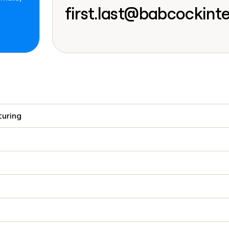
go in this slot her
first.last@babcockint
uring