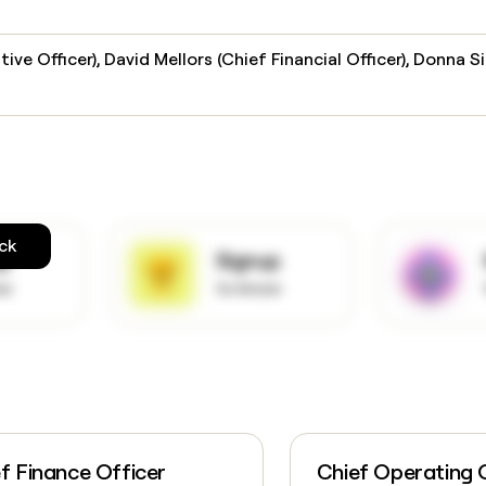
e Officer), David Mellors (Chief Financial Officer), Donna Si
ck
up
Signup
ow
to know
f Finance Officer
Chief Operating 