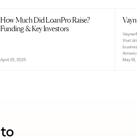
How Much Did LoanPro Raise?
Vayn
Read post
Read 
Funding & Key Investors
VaynerM
that dr
busines
America
April 25, 2025
May 18,
nto