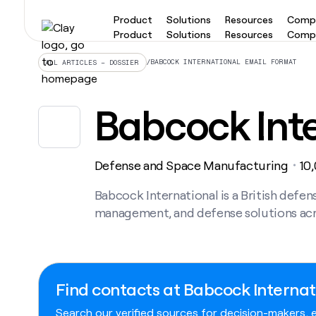
Product
Solutions
Resources
Comp
Product
Solutions
Resources
Comp
DATA INFRASTRUCTURE
DATA FOUNDATIONS
LEARN TO BUILD ON CLAY
OUR COMPANY
AGENTS
PIPELINE GENERATION
CONNECT WITH GTM ENGI
GET IN TOUC
/
BABCOCK INTERNATIONAL EMAIL FORMAT
ALL ARTICLES – DOSSIER
Audiences
CRM enrichment
University
About
Claygents
Outbound
Clay community
Contac
Centralize your first and third
Link long form description will
Link long form description will
Link long form description will
Research target com
Link long form descri
Link long form descri
Link lon
Babcock Inte
party data sources in Clay
go in this slot here.
go in this slot here.
go in this slot here.
and people with AI
go in this slot here.
go in this slot here.
go in th
Data marketplace
TAM sourcing
Guides
Careers
Agent plugin CLI/A
Automated inboun
Slack
Press
Buy data from 200+ providers
Link long form description will
Link long form description will
Link long form description will
Build in Clay directly 
Build ads audiences 
Link long form descri
Link lon
in one place
go in this slot here.
go in this slot here.
go in this slot here.
coding agent with AP
them to major ad pla
go in this slot here.
go in th
Defense and Space Manufacturing
10
・
Signals and Intent
Territory planning
Livestreams
Open roles
MCP for rep
PLG assist
Live events
Babcock International is a British defe
Track job changes promotions
Link long form description will
Link long form description will
Link long form description will
Track job changes p
Link long form descri
Link long form descri
management, and defense solutions acros
or other signals
go in this slot here.
go in this slot here.
go in this slot here.
or other signals
go in this slot here.
go in this slot here.
Waterfall
Reverse ETL
Cohort live classes
Blog
ABM
Startup program
Combine multiple data
Link long form description will
Link long form description will
Link long form descri
Link long form descri
providers for the best coverage
go in this slot here.
go in this slot here.
go in this slot here.
go in this slot here.
Find contacts at Babcock Internat
Campus ambassad
Link long form descri
Search our verified sources for decision-makers, e