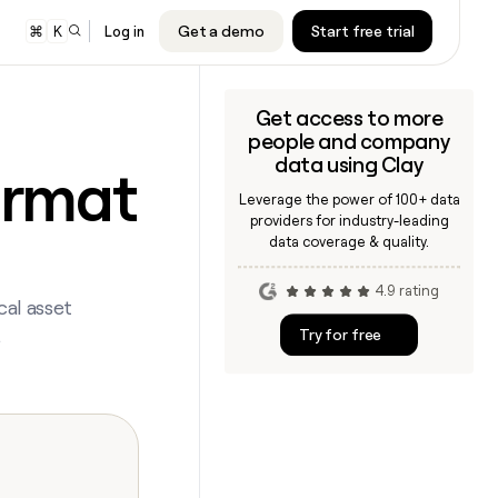
Get a demo
Start free trial
⌘
K
Log in
Get access to more
er
people and company
audiences to
cription will
cription will
data using Clay
ormat
nd Google
e.
e.
Leverage the power of 100+ data
s
providers for industry-leading
 sequencer or
cription will
cription will
data coverage & quality.
ing
e.
e.
4.9 rating
ners
cal asset
cription will
cription will
.
Try for free
e.
e.
ARTICLE – NY TIMES
Clay allows employees to sell
shares at a $5b valuation.
CLAY MCP
Give reps the best prospecting
cription will
cription will
data in their AI tools
e.
e.
INTERCOM
CLAY COMMUNITY
Grew their outbound-sourced
In Nigeria, she built a life where
cription will