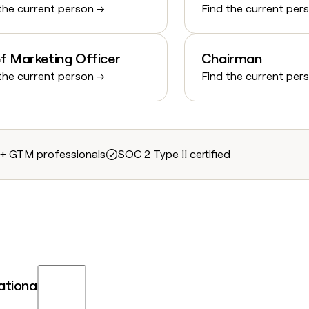
the current person →
Find the current per
f Marketing Officer
Chairman
the current person →
Find the current per
+ GTM professionals
SOC 2 Type II certified
ational?