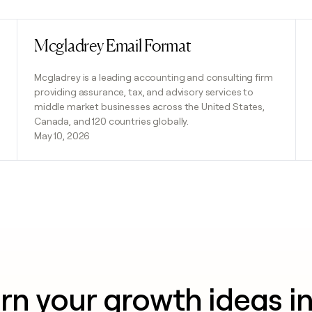
Mcgladrey Email Format
Read post
Mcgladrey is a leading accounting and consulting firm
providing assurance, tax, and advisory services to
middle market businesses across the United States,
Canada, and 120 countries globally.
May 10, 2026
rn your growth ideas i