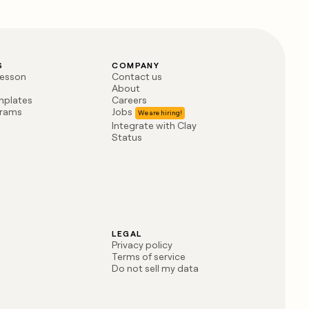
S
COMPANY
lesson
Contact us
About
mplates
Careers
grams
Jobs
Integrate with Clay
Status
LEGAL
Privacy policy
Terms of service
Do not sell my data