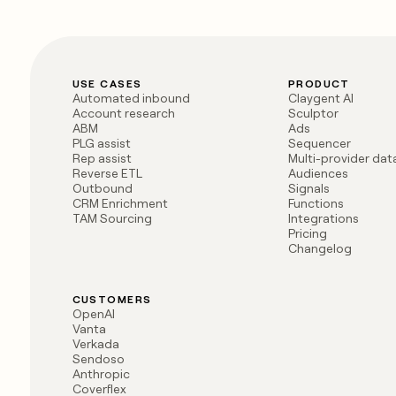
USE CASES
PRODUCT
Automated inbound
Claygent AI
Account research
Sculptor
ABM
Ads
PLG assist
Sequencer
Rep assist
Multi-provider da
Reverse ETL
Audiences
Outbound
Signals
CRM Enrichment
Functions
TAM Sourcing
Integrations
Pricing
Changelog
CUSTOMERS
OpenAI
Vanta
Verkada
Sendoso
Anthropic
Coverflex