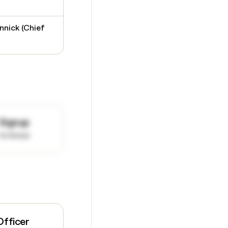
nnick (Chief
Signup
to know
Officer