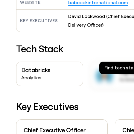
babcockinternational.com
WEBSITE
David Lockwood (Chief Executiv
KEY EXECUTIVES
Delivery Officer)
Tech Stack
Find tech sta
Databricks
Sign
Analytics
to kn
Key Executives
Chief Executive Officer
Chie