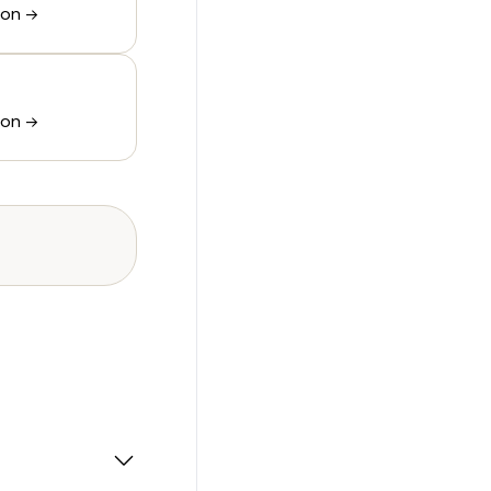
son →
son →