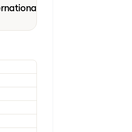
pipeline by +140%
money wouldn’t decide
e.
ernational.com