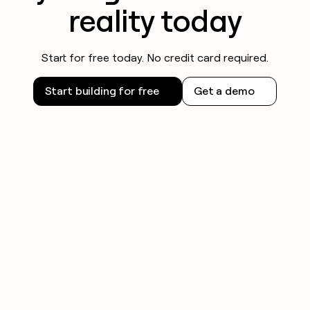
reality today
Start for free today. No credit card required.
Start building for free
Get a demo