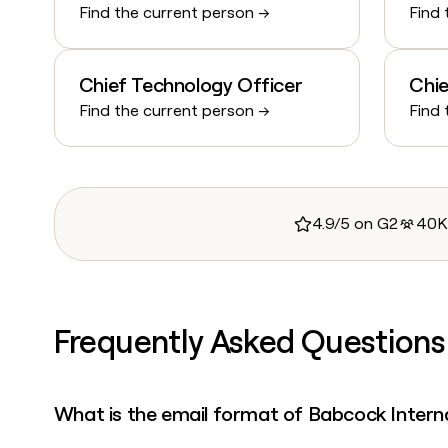
Find the current person →
Find 
Chief Technology Officer
Chie
Find the current person →
Find 
4.9/5 on G2
40K
Frequently Asked Questions
What is the email format of Babcock Intern