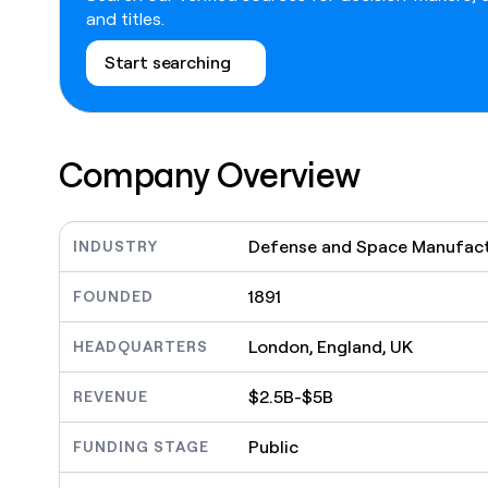
go in this slot here.
and titles.
Start searching
Company Overview
Defense and Space Manufact
INDUSTRY
1891
FOUNDED
London, England, UK
HEADQUARTERS
$2.5B-$5B
REVENUE
Public
FUNDING STAGE