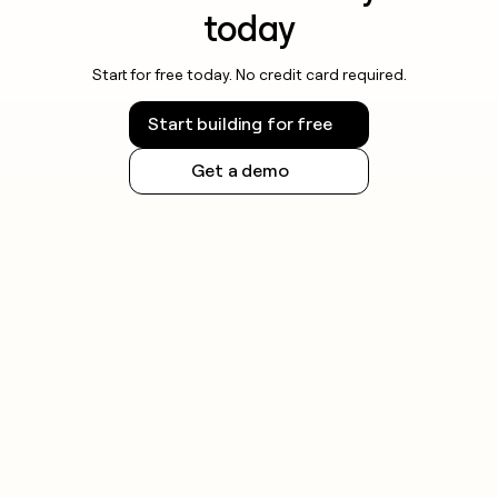
today
Start for free today. No credit card required.
Start building for free
Get a demo