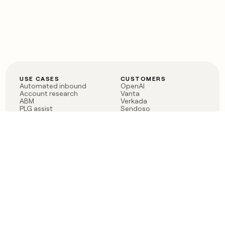
USE CASES
CUSTOMERS
Automated inbound
OpenAI
Account research
Vanta
ABM
Verkada
PLG assist
Sendoso
Rep assist
Anthropic
Reverse ETL
Coverflex
Outbound
Rippling
CRM Enrichment
Mistral AI
TAM Sourcing
Case studies
PRODUCT
BLOG
Claygent AI
The rise of the GTM
Sculptor
engineer
Ads
Finding GTM alpha
Sequencer
Clay reaches 100M ARR
Multi-provider data
Series C: The GTM
enrichment
engineering era begins