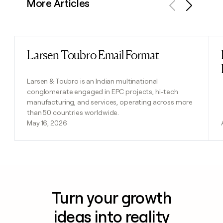
More Articles
Previous
Next
Larsen Toubro Email Format
Read post
Larsen & Toubro is an Indian multinational
conglomerate engaged in EPC projects, hi-tech
manufacturing, and services, operating across more
than 50 countries worldwide.
May 16, 2026
Turn your growth
ideas into reality