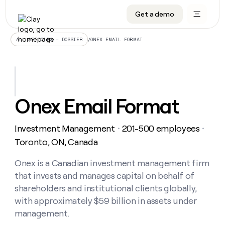
Get a demo
DATA INFRASTRUCTURE
DATA FOUNDATIONS
LEARN TO BUILD ON CLAY
OUR COMPANY
Audiences
CRM enrichment
University
About
/
ONEX EMAIL FORMAT
ALL ARTICLES – DOSSIER
Data marketplace
TAM sourcing
Guides
Careers
Signals and Intent
Territory planning
Livestreams
Open roles
CRM
DATA
DATA
LEARN TO
OUR
enrichment
INFRASTRUCTURE
FOUNDATIONS
BUILD ON
COMPANY
CLAY
Waterfall
Reverse ETL
Cohort live classes
Blog
Onex Email Format
Rep
CRM
Audiences
About
prospecting
University
enrichment
AGENTS
PIPELINE GENERATION
CONNECT WITH GTM ENGINEERS
GET IN TOUCH
Automated
Data
TAM
Investment Management
201-500 employees
Careers
・
・
Guides
inbound
marketplace
sourcing
Claygents
Outbound
Clay community
Contact
Toronto, ON, Canada
Open
Signals
Territory
ABM
Livestreams
roles
and
Agent plugin CLI/API
Automated inbound
Slack
Press
planning
Onex is a Canadian investment management firm
Intent
Reverse
Cohort
Blog
that invests and manages capital on behalf of
Reverse
ETL
MCP for rep
PLG assist
Live events
live
SOCIALS
ETL
Waterfall
shareholders and institutional clients globally,
classes
Outbound
GET IN
with approximately $59 billion in assets under
ABM
Startup program
LinkedIn
TOUCH
ORCHESTRATION
PIPELINE
AGENTS
management.
GENERATION
CONNECT
PLG
WITH GTM
Contact
Campus ambassadors
Functions
YouTube
assist
ENGINEERS
REP PRODUCTIVITY