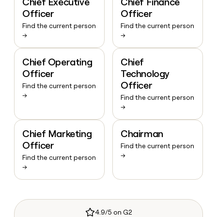
Chief Executive
Chief Finance
Officer
Officer
Find the current person
Find the current person
→
→
Chief Operating
Chief
Officer
Technology
Officer
Find the current person
→
Find the current person
→
Chief Marketing
Chairman
Officer
Find the current person
→
Find the current person
→
4.9/5 on G2