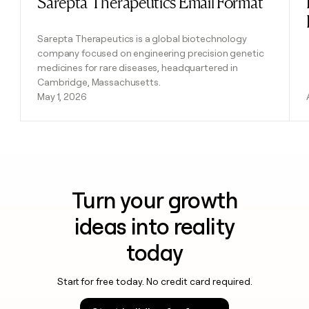
Sarepta Therapeutics Email Format
Sarepta Therapeutics is a global biotechnology
company focused on engineering precision genetic
medicines for rare diseases, headquartered in
Cambridge, Massachusetts.
May 1, 2026
Turn your growth
ideas into reality
today
Start for free today. No credit card required.