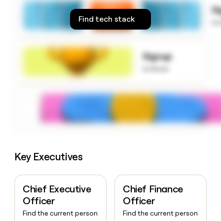
money
S
wouldn’t
Find tech stack
to
decide
Signup
to know
Key Executives
Chief Executive
Chief Finance
Officer
Officer
Find the current person
Find the current person