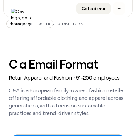
Get a demo
DATA INFRASTRUCTURE
DATA FOUNDATIONS
LEARN TO BUILD ON CLAY
OUR COMPANY
Audiences
CRM enrichment
University
About
/
C A EMAIL FORMAT
ALL ARTICLES – DOSSIER
Data marketplace
TAM sourcing
Guides
Careers
Signals and Intent
Territory planning
Livestreams
Open roles
CRM
DATA
DATA
LEARN TO
OUR
enrichment
INFRASTRUCTURE
FOUNDATIONS
BUILD ON
COMPANY
CLAY
Waterfall
Reverse ETL
Cohort live classes
Blog
C a Email Format
Rep
CRM
Audiences
About
prospecting
University
enrichment
AGENTS
PIPELINE GENERATION
CONNECT WITH GTM ENGINEERS
GET IN TOUCH
Automated
Data
TAM
Retail Apparel and Fashion
51-200 employees
Careers
・
Guides
inbound
marketplace
sourcing
Claygents
Outbound
Clay community
Contact
Open
Signals
C&A is a European family-owned fashion retailer
Territory
ABM
Livestreams
roles
and
Agent plugin CLI/API
Automated inbound
Slack
Press
planning
offering affordable clothing and apparel across
Intent
Reverse
Cohort
Blog
generations, with a focus on sustainable
Reverse
ETL
MCP for rep
PLG assist
Live events
live
SOCIALS
ETL
Waterfall
practices and trend-driven styles.
classes
Outbound
GET IN
ABM
Startup program
LinkedIn
TOUCH
ORCHESTRATION
PIPELINE
AGENTS
GENERATION
CONNECT
PLG
WITH GTM
Contact
Campus ambassadors
Functions
YouTube
assist
ENGINEERS
REP PRODUCTIVITY