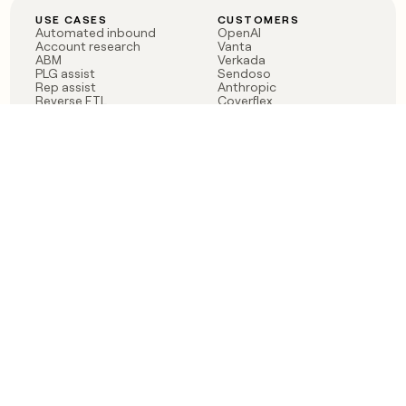
USE CASES
CUSTOMERS
Automated inbound
OpenAI
Account research
Vanta
ABM
Verkada
PLG assist
Sendoso
Rep assist
Anthropic
Reverse ETL
Coverflex
Outbound
Rippling
CRM Enrichment
Mistral AI
TAM Sourcing
Case studies
PRODUCT
BLOG
Claygent AI
The rise of the GTM
Sculptor
engineer
Ads
Finding GTM alpha
Sequencer
Clay reaches 100M ARR
Multi-provider data
Series C: The GTM
enrichment
engineering era begins
Audiences
now
Signals
Functions
Integrations
Pricing
Changelog
RESOURCES
COMPANY