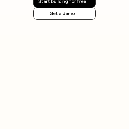
Start building for free
Get a demo