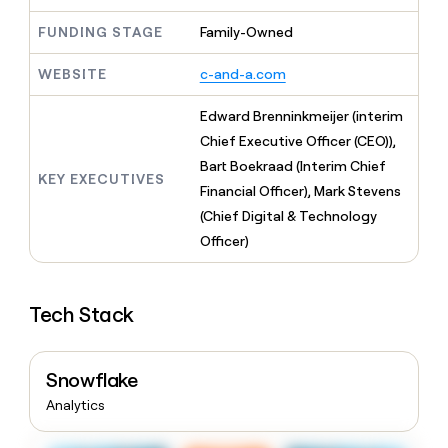
MCP
board
Sana
Give
Marketing
FUNDING STAGE
Family-Owned
reps
Northbeam
PARTNER
the
WITH CLAY
CLAY COMMUNITY
Sales
best
WEBSITE
c-and-a.com
In Nigeria, she built a life
Become
prospecting
where money wouldn’t
a
CRM
data
Enterprise
Edward Brenninkmeijer (interim
decide
ENRICHMENT
partner
INTERCOM
in
Keep
Chief Executive Officer (CEO)),
Grew their outbound-
their
your
Solution
Startup
sourced pipeline by +140%
Bart Boekraad (Interim Chief
AI
CRM
partners
KEY EXECUTIVES
tools
clean
Financial Officer), Mark Stevens
Integration
with
(Chief Digital & Technology
partners
the
Officer)
highest
Private
quality
INTERCOM
Equity
Grew
data
their
CLAY
Tech Stack
COMMUNITY
outbound-
In
sourced
Nigeria,
pipeline
she
by
Snowflake
built
+140%
a
Analytics
life
where