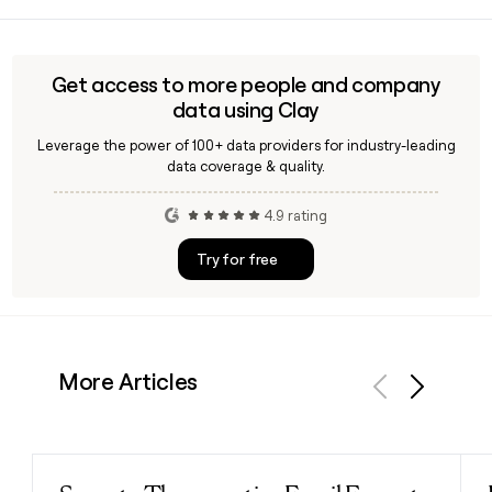
C a was founded in 1841 in Sneek, Netherlands, by brothers
the business.
Clemens and August Brenninkmeijer, whose initials gave the
company its name.
Get access to more people and company
data using Clay
Leverage the power of 100+ data providers for industry-leading
data coverage & quality.
4.9 rating
Try for free
More Articles
Previous
Next
Read post