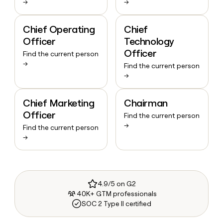
→
→
Chief Operating
Chief
Officer
Technology
Officer
Find the current person
→
Find the current person
→
Chief Marketing
Chairman
Officer
Find the current person
→
Find the current person
→
4.9/5 on G2
40K+ GTM professionals
SOC 2 Type II certified