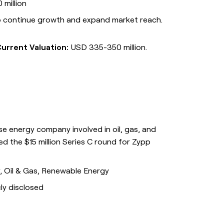
million
 continue growth and expand market reach.
urrent Valuation:
USD 335-350 million.
e energy company involved in oil, gas, and
d the $15 million Series C round for Zypp
 Oil & Gas, Renewable Energy
ly disclosed