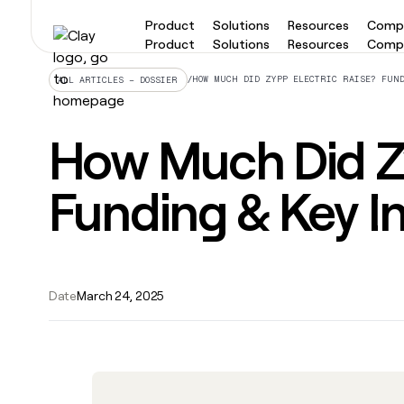
Product
Solutions
Resources
Comp
Product
Solutions
Resources
Comp
DATA INFRASTRUCTURE
DATA FOUNDATIONS
LEARN TO BUILD ON CLAY
OUR COMPANY
AGENTS
PIPELINE GENERATION
CONNECT WITH GTM ENGI
GET IN TOUC
/
HOW MUCH DID ZYPP ELECTRIC RAISE? FUND
ALL ARTICLES – DOSSIER
Audiences
CRM enrichment
University
About
Claygents
Outbound
Clay community
Contac
Centralize your first and third
Link long form description will
Link long form description will
Link long form description will
Research target com
Link long form descri
Link long form descri
Link lon
How Much Did Zy
party data sources in Clay
go in this slot here.
go in this slot here.
go in this slot here.
and people with AI
go in this slot here.
go in this slot here.
go in th
Data marketplace
TAM sourcing
Guides
Careers
Agent plugin CLI/A
Automated inboun
Slack
Press
Funding & Key I
Buy data from 200+ providers
Link long form description will
Link long form description will
Link long form description will
Build in Clay directly 
Build ads audiences 
Link long form descri
Link lon
in one place
go in this slot here.
go in this slot here.
go in this slot here.
coding agent with AP
them to major ad pla
go in this slot here.
go in th
Signals and Intent
Territory planning
Livestreams
Open roles
MCP for rep
PLG assist
Live events
Track job changes promotions
Link long form description will
Link long form description will
Link long form description will
Track job changes p
Link long form descri
Link long form descri
or other signals
go in this slot here.
go in this slot here.
go in this slot here.
or other signals
go in this slot here.
go in this slot here.
Date
March 24, 2025
Waterfall
Reverse ETL
Cohort live classes
Blog
ABM
Startup program
Combine multiple data
Link long form description will
Link long form description will
Link long form descri
Link long form descri
providers for the best coverage
go in this slot here.
go in this slot here.
go in this slot here.
go in this slot here.
Campus ambassad
Link long form descri