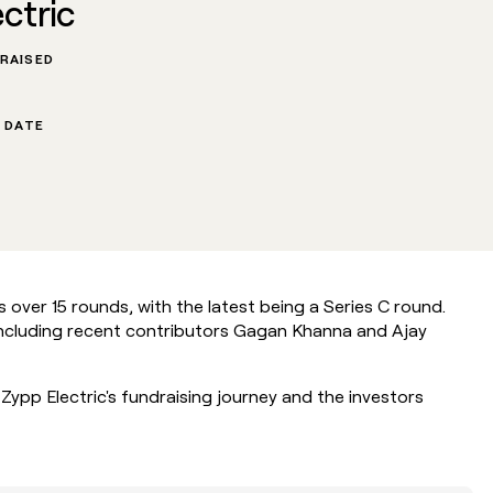
ctric
go in this slot her
RAISED
 DATE
s over 15 rounds, with the latest being a Series C round.
ncluding recent contributors Gagan Khanna and Ajay
 Zypp Electric's fundraising journey and the investors