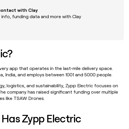
ontact with Clay
 info, funding data and more with Clay
ic?
livery app that operates in the last-mile delivery space.
a, India, and employs between 1001 and 5000 people.
y, logistics, and sustainability, Zypp Electric focuses on
 The company has raised significant funding over multiple
es like TSAW Drones.
Has Zypp Electric