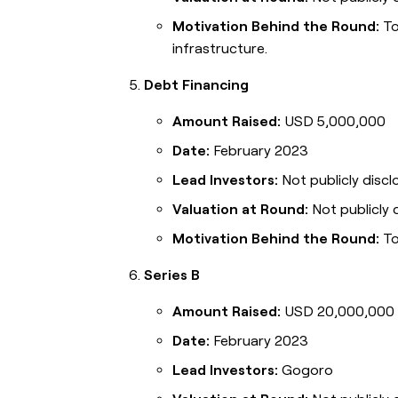
Motivation Behind the Round:
To
infrastructure.
Debt Financing
Amount Raised:
USD 5,000,000
Date:
February 2023
Lead Investors:
Not publicly discl
Valuation at Round:
Not publicly 
Motivation Behind the Round:
To
Series B
Amount Raised:
USD 20,000,000
Date:
February 2023
Lead Investors:
Gogoro