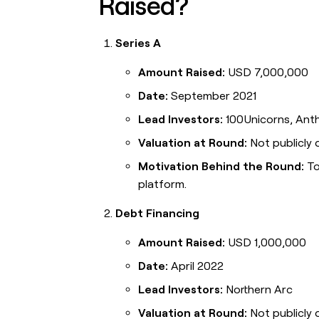
Raised?
Series A
Amount Raised:
USD 7,000,000
Date:
September 2021
Lead Investors:
100Unicorns, Anthi
Valuation at Round:
Not publicly 
Motivation Behind the Round:
To
platform.
Debt Financing
Amount Raised:
USD 1,000,000
Date:
April 2022
Lead Investors:
Northern Arc
Valuation at Round:
Not publicly 