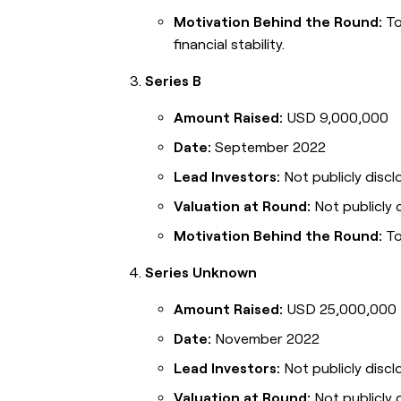
Motivation Behind the Round:
To
financial stability.
Series B
Amount Raised:
USD 9,000,000
Date:
September 2022
Lead Investors:
Not publicly discl
Valuation at Round:
Not publicly 
Motivation Behind the Round:
To
Series Unknown
Amount Raised:
USD 25,000,000
Date:
November 2022
Lead Investors:
Not publicly discl
Valuation at Round:
Not publicly 