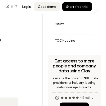
Get a demo
Start free trial
⌘
K
Log in
INDEX
er
audiences to
cription will
cription will
?
nd Google
e.
e.
TOC Heading
s
 sequencer or
cription will
cription will
ing
e.
e.
Get access to more
ners
people and company
cription will
cription will
data using Clay
e.
e.
ARTICLE – NY TIMES
Clay allows employees to sell
Leverage the power of 100+ data
shares at a $5b valuation.
CLAY MCP
providers for industry-leading
Give reps the best prospecting
cription will
cription will
data coverage & quality.
data in their AI tools
e.
e.
4.9 rating
INTERCOM
CLAY COMMUNITY
Grew their outbound-sourced
In Nigeria, she built a life where
cription will