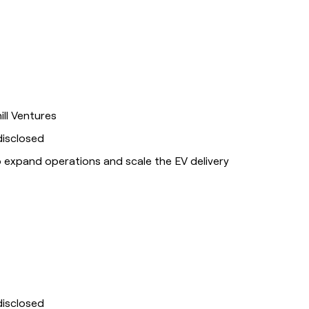
ll Ventures
disclosed
 expand operations and scale the EV delivery
disclosed