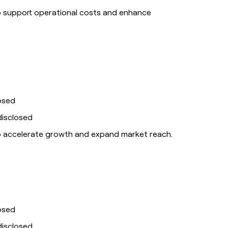
 support operational costs and enhance
osed
disclosed
 accelerate growth and expand market reach.
osed
disclosed