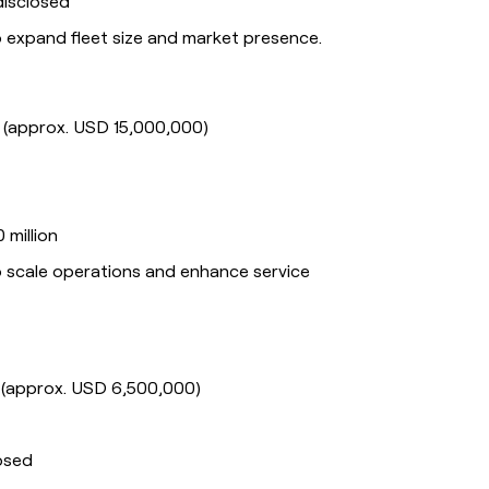
disclosed
 expand fleet size and market presence.
 (approx. USD 15,000,000)
million
 scale operations and enhance service
(approx. USD 6,500,000)
osed