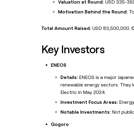
Valuation at Round:
USD 335-350 
Motivation Behind the Round:
To
Total Amount Raised:
USD 83,500,000.
C
Key Investors
ENEOS
Details:
ENEOS is a major Japanes
renewable energy sectors. They le
Electric in May 2024.
Investment Focus Areas:
Energy,
Notable Investments:
Not public
Gogoro