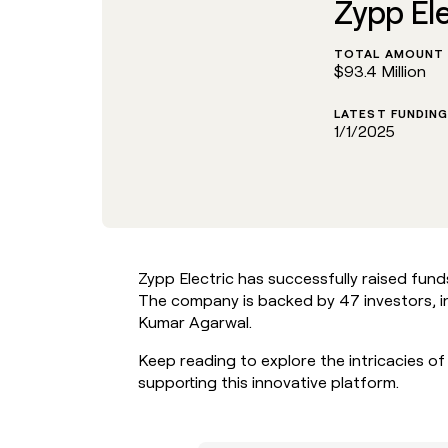
Zypp Ele
go in this slot here.
TOTAL AMOUNT 
$93.4 Million
LATEST FUNDING
1/1/2025
Zypp Electric has successfully raised fund
The company is backed by 47 investors, i
Kumar Agarwal.
Keep reading to explore the intricacies of
supporting this innovative platform.