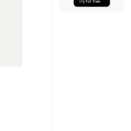
Try for free
pipeline by +140%
money wouldn’t decide
e.