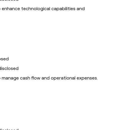
 enhance technological capabilities and
osed
disclosed
 manage cash flow and operational expenses.