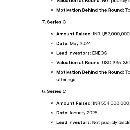
Valuation at Round:
Not publicly 
Motivation Behind the Round:
To
Series C
Amount Raised:
INR 1,157,000,000
Date:
May 2024
Lead Investors:
ENEOS
Valuation at Round:
USD 335-350 
Motivation Behind the Round:
To
offerings.
Series C
Amount Raised:
INR 554,000,000 
Date:
January 2025
Lead Investors:
Not publicly discl