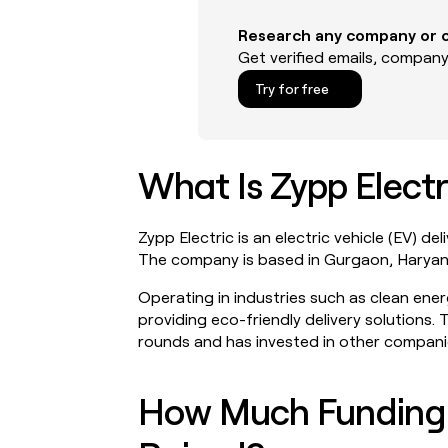
Research any company or c
Get verified emails, company
Try for free
What Is Zypp Electr
Zypp Electric is an electric vehicle (EV) de
The company is based in Gurgaon, Haryan
Operating in industries such as clean energ
providing eco-friendly delivery solutions.
rounds and has invested in other compani
How Much Funding 