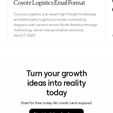
Coyote Logistics Email Format
Read post
Coyote Logistics is an asset-light freight brokerage
and third-party logistics provider connecting
shippers with carriers across North America through
technology-driven transportation solutions.
April 27, 2026
Turn your growth
ideas into reality
today
Start for free today. No credit card required.