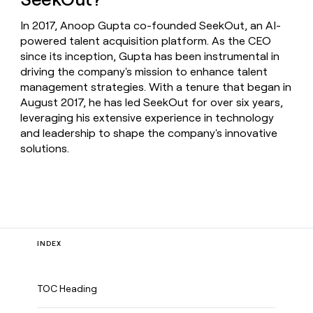
In 2017, Anoop Gupta co-founded SeekOut, an AI-
powered talent acquisition platform. As the CEO
since its inception, Gupta has been instrumental in
driving the company's mission to enhance talent
management strategies. With a tenure that began in
August 2017, he has led SeekOut for over six years,
leveraging his extensive experience in technology
and leadership to shape the company's innovative
solutions.
INDEX
TOC Heading