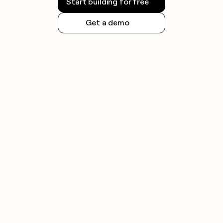
Start building for free
Get a demo