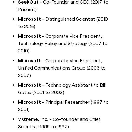
SeekOut
- Co-Founder and CEO (2017 to
Present)
Microsoft
- Distinguished Scientist (2010
to 2015)
Microsoft
- Corporate Vice President,
Technology Policy and Strategy (2007 to
2010)
Microsoft
- Corporate Vice President,
Unified Communications Group (2003 to
2007)
Microsoft
- Technology Assistant to Bill
Gates (2001 to 2003)
Microsoft
- Principal Researcher (1997 to
2001)
VXtreme, Inc.
- Co-founder and Chief
Scientist (1995 to 1997)