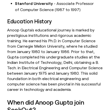
Stanford University
- Associate Professor
of Computer Science (1987 to 1997)
Education History
Anoop Gupta's educational journey is marked by
prestigious institutions and rigorous academic
training. He earned his Ph.D. in Computer Science
from Carnegie Mellon University, where he studied
from January 1980 to January 1986. Prior to that,
Gupta completed his undergraduate studies at the
Indian Institute of Technology, Delhi, obtaining a B.
Tech. in Electrical Engineering and Computer Science
between January 1975 and January 1980. This solid
foundation in both electrical engineering and
computer science has been pivotal in his successful
career in technology and academia.
When did Anoop Gupta join
SeekOut?