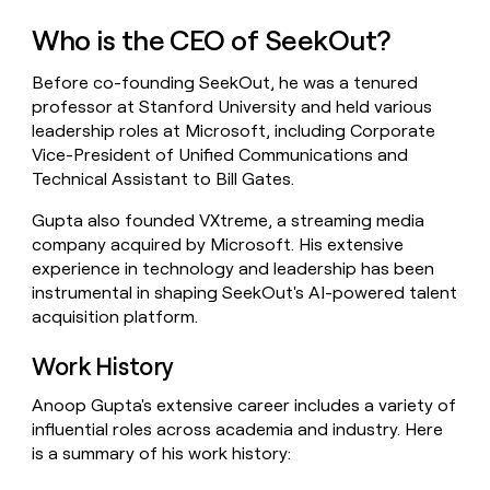
money
Who is the CEO of SeekOut?
wouldn’t
decide
Before co-founding SeekOut, he was a tenured
professor at Stanford University and held various
leadership roles at Microsoft, including Corporate
Vice-President of Unified Communications and
Technical Assistant to Bill Gates.
Gupta also founded VXtreme, a streaming media
company acquired by Microsoft. His extensive
experience in technology and leadership has been
instrumental in shaping SeekOut's AI-powered talent
acquisition platform.
Work History
Anoop Gupta's extensive career includes a variety of
influential roles across academia and industry. Here
is a summary of his work history: