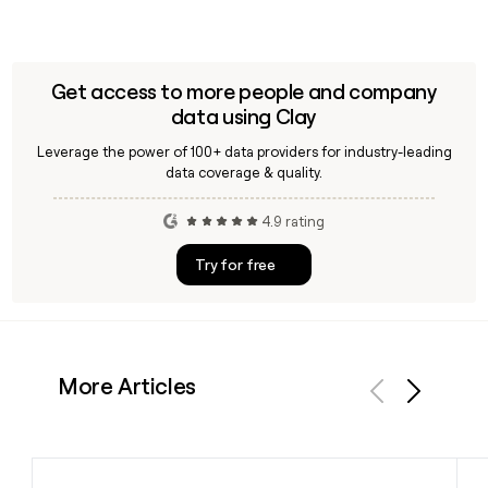
Get access to more people and company
data using Clay
Leverage the power of 100+ data providers for industry-leading
data coverage & quality.
4.9 rating
Try for free
More Articles
Previous
Next