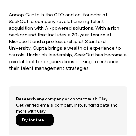
MCP
board
Lovable
Give
Marketing
reps
Pendo
PARTNER
Anoop Gupta is the CEO and co-founder of
the
WITH CLAY
CLAY COMMUNITY
SeekOut, a company revolutionizing talent
Sales
best
In Nigeria, she built a life
Become
prospecting
acquisition with AI-powered solutions. With a rich
where money wouldn’t
a
CRM
data
Enterprise
background that includes a 20-year tenure at
decide
ENRICHMENT
partner
INTERCOM
in
Keep
Microsoft and a professorship at Stanford
Grew their outbound-
their
your
Solution
Startup
University, Gupta brings a wealth of experience to
sourced pipeline by +140%
AI
CRM
partners
his role. Under his leadership, SeekOut has become a
tools
clean
Integration
pivotal tool for organizations looking to enhance
with
partners
their talent management strategies.
the
highest
Private
quality
INTERCOM
Equity
Grew
data
their
CLAY
COMMUNITY
outbound-
Research any company or contact with Clay
In
sourced
Get verified emails, company info, funding data and
Nigeria,
pipeline
more with Clay
she
by
built
+140%
Try for free
a
life
where