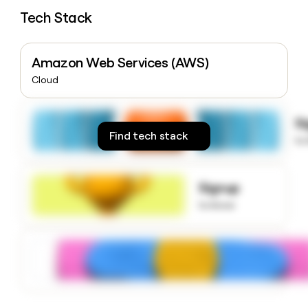
money
Tech Stack
wouldn’t
decide
Amazon Web Services (AWS)
Cloud
S
Find tech stack
to
Signup
to know