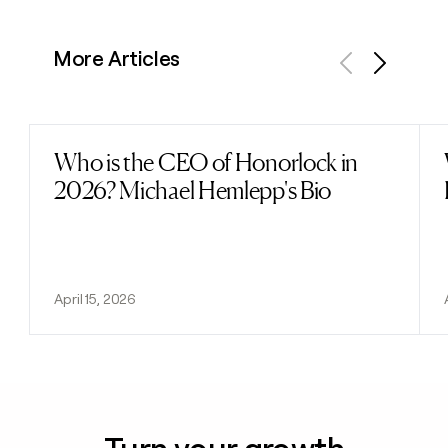
More Articles
Previous
Next
Who is the CEO of Honorlock in
Read post
2026? Michael Hemlepp's Bio
April 15, 2026