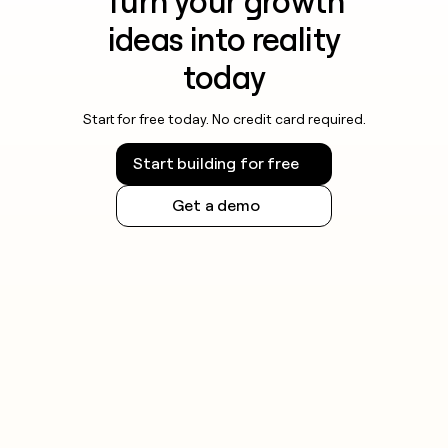
Turn your growth
ideas into reality
today
Start for free today. No credit card required.
Start building for free
Get a demo