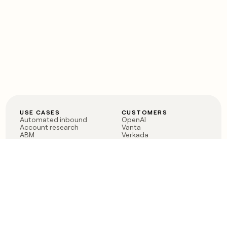
USE CASES
CUSTOMERS
Automated inbound
OpenAI
Account research
Vanta
ABM
Verkada
PLG assist
Sendoso
Rep assist
Anthropic
Reverse ETL
Coverflex
Outbound
Rippling
CRM Enrichment
Mistral AI
TAM Sourcing
Case studies
PRODUCT
BLOG
Claygent AI
The rise of the GTM
Sculptor
engineer