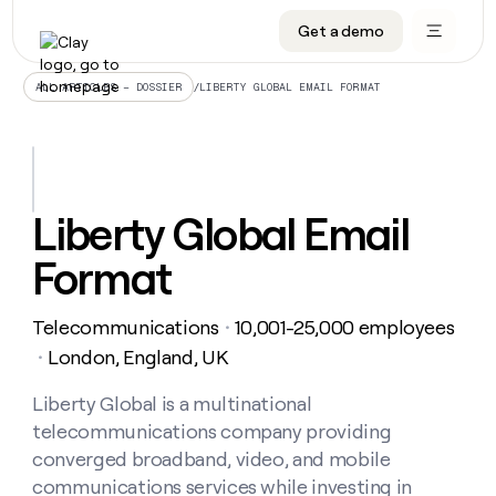
Get a demo
DATA INFRASTRUCTURE
DATA FOUNDATIONS
LEARN TO BUILD ON CLAY
OUR COMPANY
Audiences
CRM enrichment
University
About
/
LIBERTY GLOBAL EMAIL FORMAT
ALL ARTICLES – DOSSIER
Data marketplace
TAM sourcing
Guides
Careers
Signals and Intent
Territory planning
Livestreams
Open roles
CRM
DATA
DATA
LEARN TO
OUR
enrichment
INFRASTRUCTURE
FOUNDATIONS
BUILD ON
COMPANY
CLAY
Waterfall
Reverse ETL
Cohort live classes
Blog
Liberty Global Email
Rep
CRM
Audiences
About
prospecting
University
enrichment
Format
AGENTS
PIPELINE GENERATION
CONNECT WITH GTM ENGINEERS
GET IN TOUCH
Automated
Data
TAM
Careers
Guides
inbound
marketplace
sourcing
Claygents
Outbound
Clay community
Contact
Open
Telecommunications
10,001-25,000 employees
Signals
・
Territory
ABM
Livestreams
roles
and
Agent plugin CLI/API
Automated inbound
Slack
Press
planning
London, England, UK
・
Intent
Reverse
Cohort
Blog
Reverse
ETL
MCP for rep
PLG assist
Live events
live
Liberty Global is a multinational
SOCIALS
ETL
Waterfall
classes
telecommunications company providing
Outbound
GET IN
ABM
Startup program
LinkedIn
TOUCH
ORCHESTRATION
PIPELINE
converged broadband, video, and mobile
AGENTS
GENERATION
CONNECT
PLG
WITH GTM
communications services while investing in
Contact
Campus ambassadors
Functions
YouTube
assist
ENGINEERS
REP PRODUCTIVITY