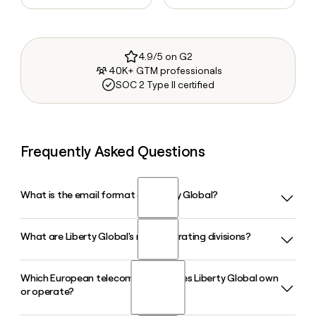
4.9/5 on G2
40K+ GTM professionals
SOC 2 Type II certified
Frequently Asked Questions
What is the email format of Liberty Global?
What are Liberty Global's main operating divisions?
Liberty Global uses the firstinitiallast format, so Jane Smith
would be jsmith@libertyglobal.com.
Which European telecom brands does Liberty Global own
Liberty Global operates through three main platforms:
or operate?
Liberty Telecom, which runs brands like Virgin Media O2 and
Telenet across Europe; Liberty Growth, a roughly $3.4 billion