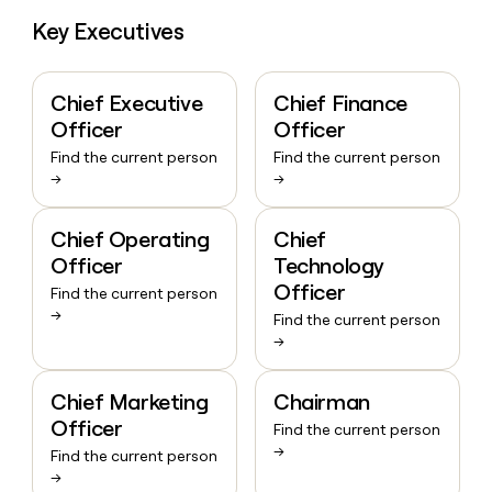
Key Executives
Chief Executive
Chief Finance
Officer
Officer
Find the current person
Find the current person
→
→
Chief Operating
Chief
Officer
Technology
Officer
Find the current person
→
Find the current person
→
Chief Marketing
Chairman
Officer
Find the current person
→
Find the current person
→