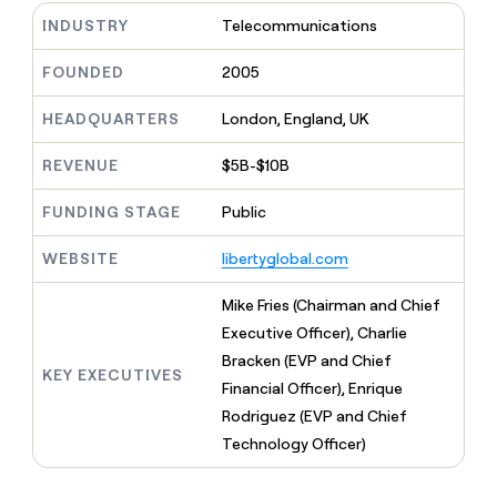
MCP
board
Pump
Give
INDUSTRY
Telecommunications
Marketing
reps
Exit
PARTNER
the
WITH CLAY
Five
FOUNDED
2005
CLAY COMMUNITY
Sales
best
In Nigeria, she built a life
Become
prospecting
where money wouldn’t
a
HEADQUARTERS
London, England, UK
data
Enterprise
decide
CRM
partner
INTERCOM
in
ENRICHMENT
Grew their outbound-
Keep
their
REVENUE
$5B-$10B
Solution
Startup
sourced pipeline by +140%
your
AI
partners
CRM
tools
FUNDING STAGE
Public
Integration
clean
partners
with
WEBSITE
libertyglobal.com
the
Private
highest
INTERCOM
Equity
Mike Fries (Chairman and Chief
quality
Grew
data
their
Executive Officer), Charlie
CLAY
COMMUNITY
outbound-
Bracken (EVP and Chief
In
sourced
KEY EXECUTIVES
Nigeria,
Financial Officer), Enrique
pipeline
she
by
Rodriguez (EVP and Chief
built
+140%
Technology Officer)
a
life
where