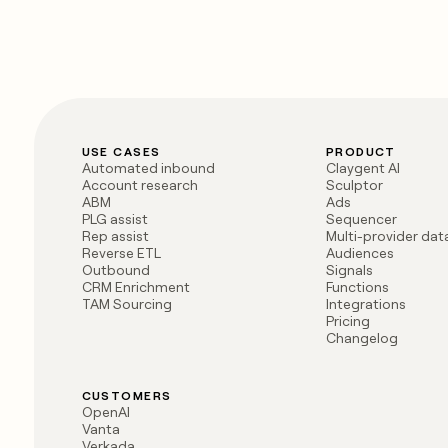
USE CASES
PRODUCT
Automated inbound
Claygent AI
Account research
Sculptor
ABM
Ads
PLG assist
Sequencer
Rep assist
Multi-provider da
Reverse ETL
Audiences
Outbound
Signals
CRM Enrichment
Functions
TAM Sourcing
Integrations
Pricing
Changelog
CUSTOMERS
OpenAI
Vanta
Verkada