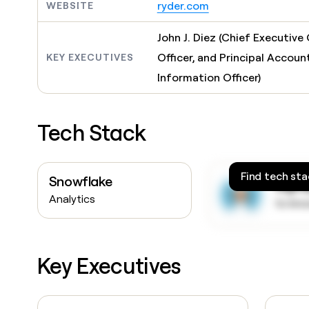
ryder.com
WEBSITE
John J. Diez (Chief Executive 
Officer, and Principal Accoun
KEY EXECUTIVES
Information Officer)
Tech Stack
Find tech sta
Snowflake
Sign
Analytics
to kn
Key Executives