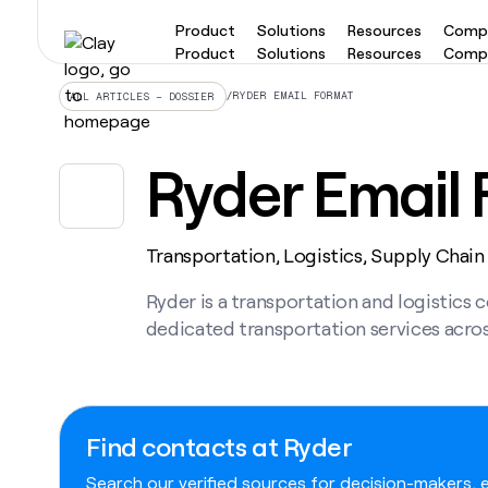
Product
Solutions
Resources
Comp
Product
Solutions
Resources
Comp
DATA INFRASTRUCTURE
DATA FOUNDATIONS
LEARN TO BUILD ON CLAY
OUR COMPANY
AGENTS
PIPELINE GENERATION
CONNECT WITH GTM ENGI
GET IN TOUC
/
RYDER EMAIL FORMAT
ALL ARTICLES – DOSSIER
Audiences
CRM enrichment
University
About
Claygents
Outbound
Clay community
Contac
Centralize your first and third
Link long form description will
Link long form description will
Link long form description will
Research target com
Link long form descri
Link long form descri
Link lon
Ryder Email
party data sources in Clay
go in this slot here.
go in this slot here.
go in this slot here.
and people with AI
go in this slot here.
go in this slot here.
go in th
Data marketplace
TAM sourcing
Guides
Careers
Agent plugin CLI/A
Automated inboun
Slack
Press
Buy data from 200+ providers
Link long form description will
Link long form description will
Link long form description will
Build in Clay directly 
Build ads audiences 
Link long form descri
Link lon
in one place
go in this slot here.
go in this slot here.
go in this slot here.
coding agent with AP
them to major ad pla
go in this slot here.
go in th
Transportation, Logistics, Supply Chai
Signals and Intent
Territory planning
Livestreams
Open roles
MCP for rep
PLG assist
Live events
Ryder is a transportation and logistics
Track job changes promotions
Link long form description will
Link long form description will
Link long form description will
Track job changes p
Link long form descri
Link long form descri
dedicated transportation services acro
or other signals
go in this slot here.
go in this slot here.
go in this slot here.
or other signals
go in this slot here.
go in this slot here.
Waterfall
Reverse ETL
Cohort live classes
Blog
ABM
Startup program
Combine multiple data
Link long form description will
Link long form description will
Link long form descri
Link long form descri
providers for the best coverage
go in this slot here.
go in this slot here.
go in this slot here.
go in this slot here.
Find contacts at Ryder
Campus ambassad
Link long form descri
Search our verified sources for decision-makers, e