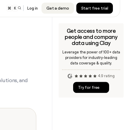
Get a demo
Start free trial
⌘
K
Log in
Get access to more
er
people and company
audiences to
cription will
cription will
data using Clay
nd Google
e.
e.
Leverage the power of 100+ data
s
providers for industry-leading
 sequencer or
cription will
cription will
data coverage & quality.
ing
e.
e.
4.9 rating
ners
lutions, and
cription will
cription will
Try for free
e.
e.
ARTICLE – NY TIMES
Clay allows employees to sell
shares at a $5b valuation.
CLAY MCP
Give reps the best prospecting
cription will
cription will
data in their AI tools
e.
e.
INTERCOM
CLAY COMMUNITY
Grew their outbound-sourced
In Nigeria, she built a life where
cription will