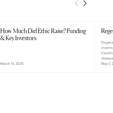
Previous
Next
How Much Did Ethic Raise? Funding
Rege
Read post
Read 
& Key Investors
Regene
invents
transfo
disease
March 14, 2025
May 2,