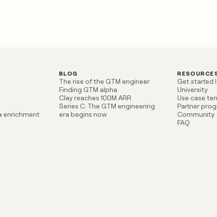
BLOG
RESOURCE
The rise of the GTM engineer
Get started 
Finding GTM alpha
University
Clay reaches 100M ARR
Use case te
Series C: The GTM engineering
Partner pro
ta enrichment
era begins now
Community
FAQ