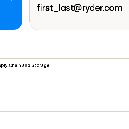
go in this slot her
first_last@ryder.com
upply Chain and Storage