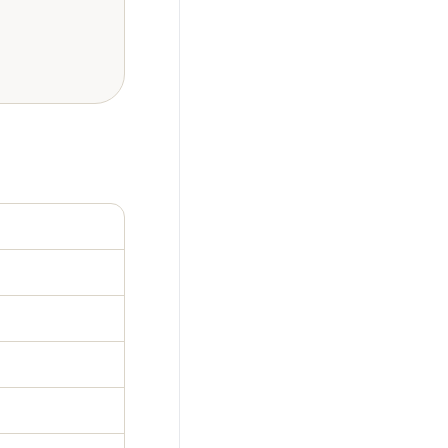
pipeline by +140%
money wouldn’t decide
e.