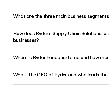
Ryder uses the first_last format, so Jane Smith would be j
What are the three main business segments
Ryder is organized into three segments: Fleet Management S
How does Ryder's Supply Chain Solutions s
they cover everything from truck leasing and maintenance t
businesses?
America.
Ryder's Supply Chain Solutions segment offers warehouse mana
Where is Ryder headquartered and how ma
and e-commerce. The segment manages around 300 warehouse
Ryder is headquartered in Miami, FL, and employs approximatel
Who is the CEO of Ryder and who leads the 
before reaching out.
John J. Diez serves as Ryder's Chief Executive Officer. Cristina
Accounting Officer, overseeing the company's financial oper