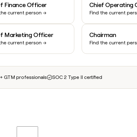
f Finance Officer
Chief Operating 
the current person →
Find the current per
f Marketing Officer
Chairman
the current person →
Find the current per
+ GTM professionals
SOC 2 Type II certified