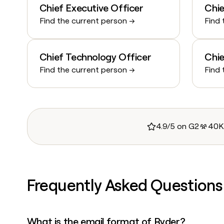
Chief Executive Officer
Chie
Find the current person →
Find 
Chief Technology Officer
Chie
Find the current person →
Find 
4.9/5 on G2
40K
Frequently Asked Questions
What is the email format of Ryder?