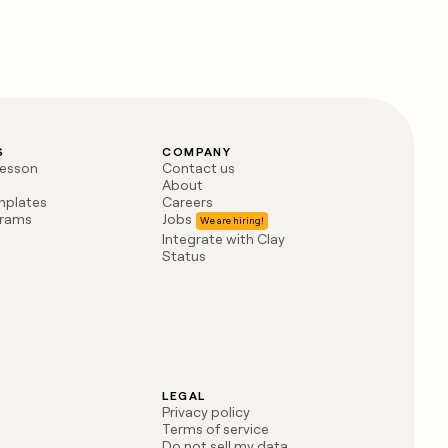
S
COMPANY
lesson
Contact us
About
mplates
Careers
grams
Jobs
Integrate with Clay
Status
LEGAL
Privacy policy
Terms of service
Do not sell my data