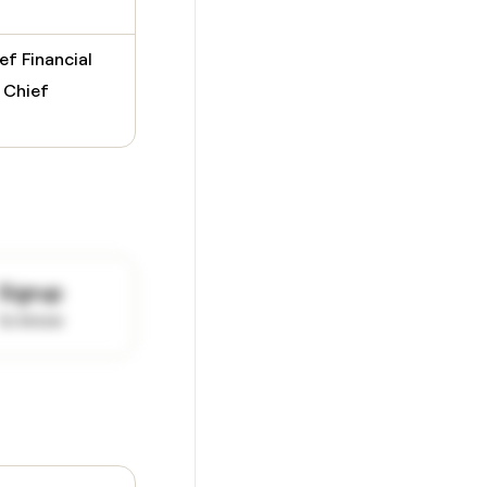
ef Financial
d Chief
Signup
to know