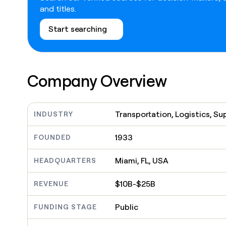
go in this slot here.
and titles.
Start searching
Company Overview
Transportation, Logistics, S
INDUSTRY
1933
FOUNDED
Miami, FL, USA
HEADQUARTERS
$10B-$25B
REVENUE
Public
FUNDING STAGE