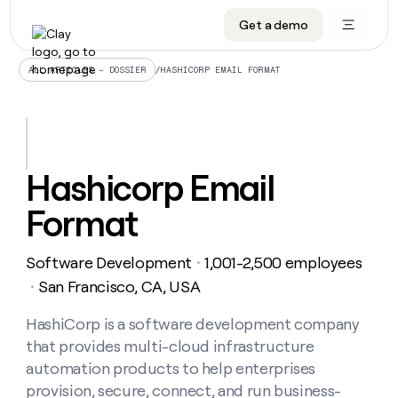
Get a demo
DATA INFRASTRUCTURE
DATA FOUNDATIONS
LEARN TO BUILD ON CLAY
OUR COMPANY
Audiences
CRM enrichment
University
About
/
HASHICORP EMAIL FORMAT
ALL ARTICLES – DOSSIER
Data marketplace
TAM sourcing
Guides
Careers
Signals and Intent
Territory planning
Livestreams
Open roles
CRM
DATA
DATA
LEARN TO
OUR
enrichment
INFRASTRUCTURE
FOUNDATIONS
BUILD ON
COMPANY
CLAY
Waterfall
Reverse ETL
Cohort live classes
Blog
Hashicorp Email
Rep
CRM
Audiences
About
prospecting
University
enrichment
Format
AGENTS
PIPELINE GENERATION
CONNECT WITH GTM ENGINEERS
GET IN TOUCH
Automated
Data
TAM
Careers
Guides
inbound
marketplace
sourcing
Claygents
Outbound
Clay community
Contact
Open
Software Development
1,001-2,500 employees
Signals
・
Territory
ABM
Livestreams
roles
and
Agent plugin CLI/API
Automated inbound
Slack
Press
planning
San Francisco, CA, USA
・
Intent
Reverse
Cohort
Blog
Reverse
ETL
MCP for rep
PLG assist
Live events
live
HashiCorp is a software development company
SOCIALS
ETL
Waterfall
classes
that provides multi-cloud infrastructure
Outbound
GET IN
ABM
Startup program
LinkedIn
TOUCH
ORCHESTRATION
PIPELINE
automation products to help enterprises
AGENTS
GENERATION
CONNECT
PLG
WITH GTM
provision, secure, connect, and run business-
Contact
Campus ambassadors
Functions
YouTube
assist
ENGINEERS
REP PRODUCTIVITY