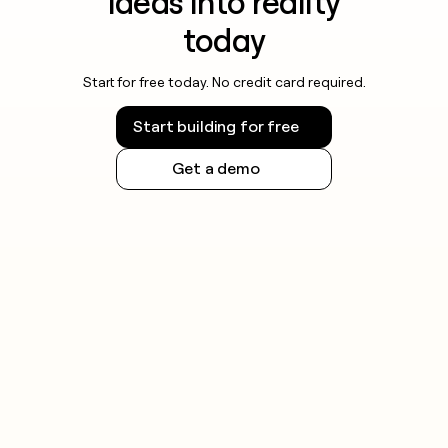
ideas into reality
today
Start for free today. No credit card required.
Start building for free
Get a demo