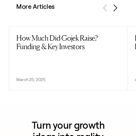
More Articles
Previous
Next
How Much Did Gojek Raise?
Read post
Funding & Key Investors
March 25, 2025
Turn your growth