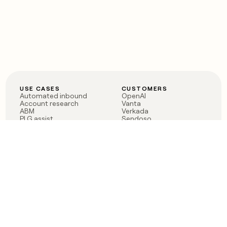
USE CASES
CUSTOMERS
Automated inbound
OpenAI
Account research
Vanta
ABM
Verkada
PLG assist
Sendoso
Rep assist
Anthropic
Reverse ETL
Coverflex
Outbound
Rippling
CRM Enrichment
Mistral AI
TAM Sourcing
Case studies
PRODUCT
BLOG
Claygent AI
The rise of the GTM
Sculptor
engineer
Ads
Finding GTM alpha
Sequencer
Clay reaches 100M ARR
Multi-provider data
Series C: The GTM