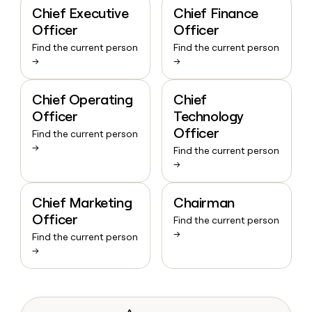
Chief Executive
Chief Finance
Officer
Officer
Find the current person
Find the current person
→
→
Chief Operating
Chief
Officer
Technology
Officer
Find the current person
→
Find the current person
→
Chief Marketing
Chairman
Officer
Find the current person
→
Find the current person
→