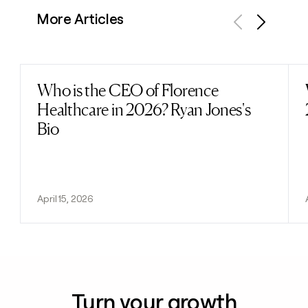
More Articles
Previous
Next
Who is the CEO of Florence
Read post
Healthcare in 2026? Ryan Jones's
Bio
April 15, 2026
Turn your growth