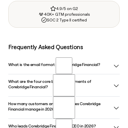
4.9/5 on G2
40K+ GTM professionals
SOC 2 Type II certified
Frequently Asked Questions
What is the email format of Corebridge Financial?
What are the four core business segments of
Corebridge Financial uses the first.last format, so Jane
Corebridge Financial?
Smith would be jane.smith@corebridgefinancial.com.
How many customers and assets does Corebridge
Corebridge Financial operates through four core business
Financial manage in 2026?
segments: Individual Retirement, Life Insurance, Group
Retirement, and Institutional Markets. These segments
cover annuities, life insurance, workplace retirement plans,
Who leads Corebridge Financial as CEO in 2026?
Corebridge Financial had more than $380 billion in assets