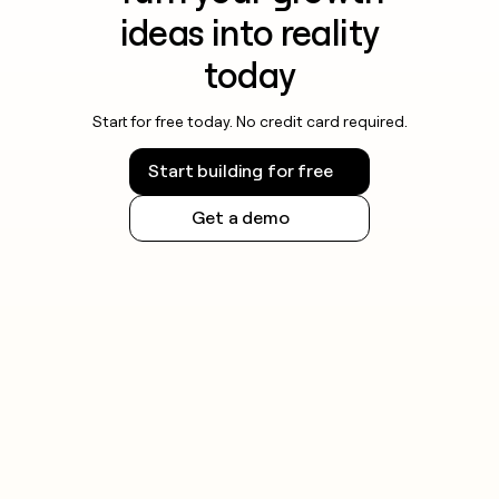
ideas into reality
today
Start for free today. No credit card required.
Start building for free
Get a demo