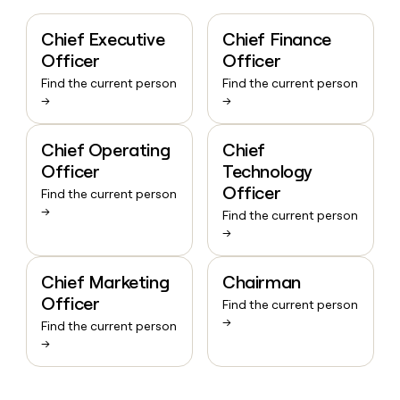
Chief Executive
Chief Finance
Officer
Officer
Find the current person
Find the current person
→
→
Chief Operating
Chief
Officer
Technology
Officer
Find the current person
→
Find the current person
→
Chief Marketing
Chairman
Officer
Find the current person
→
Find the current person
→