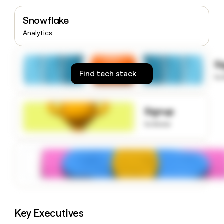
money
wouldn’t
Snowflake
decide
Analytics
S
Find tech stack
to
Signup
to know
Key Executives