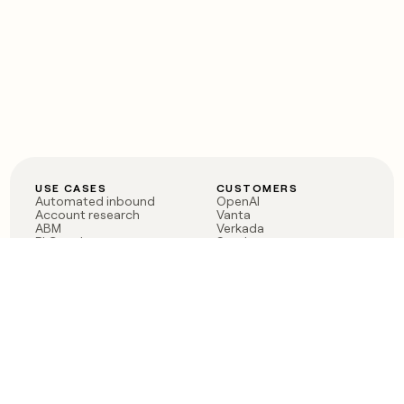
USE CASES
CUSTOMERS
Automated inbound
OpenAI
Account research
Vanta
ABM
Verkada
PLG assist
Sendoso
Rep assist
Anthropic
Reverse ETL
Coverflex
Outbound
Rippling
CRM Enrichment
Mistral AI
TAM Sourcing
Case studies
PRODUCT
BLOG
Claygent AI
The rise of the GTM
Sculptor
engineer
Ads
Finding GTM alpha