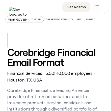
Get a demo
DATA INFRASTRUCTURE
DATA FOUNDATIONS
LEARN TO BUILD ON CLAY
OUR COMPANY
Audiences
CRM enrichment
University
About
/
COREBRIDGE FINANCIAL EMAIL FORMAT
ALL ARTICLES – DOSSIER
Data marketplace
TAM sourcing
Guides
Careers
Signals and Intent
Territory planning
Livestreams
Open roles
CRM
DATA
DATA
LEARN TO
OUR
enrichment
INFRASTRUCTURE
FOUNDATIONS
BUILD ON
COMPANY
CLAY
Waterfall
Reverse ETL
Cohort live classes
Blog
Corebridge Financial
Rep
CRM
Audiences
About
prospecting
University
enrichment
Email Format
AGENTS
PIPELINE GENERATION
CONNECT WITH GTM ENGINEERS
GET IN TOUCH
Automated
Data
TAM
Careers
Guides
inbound
marketplace
sourcing
Claygents
Outbound
Clay community
Contact
Open
Financial Services
5,001-10,000 employees
Signals
・
・
Territory
ABM
Livestreams
roles
and
Agent plugin CLI/API
Automated inbound
Slack
Press
planning
Houston, TX, USA
Intent
Reverse
Cohort
Blog
Reverse
ETL
MCP for rep
PLG assist
Live events
live
Corebridge Financial is a leading American
SOCIALS
ETL
Waterfall
classes
provider of retirement solutions and life
Outbound
GET IN
ABM
Startup program
LinkedIn
TOUCH
ORCHESTRATION
PIPELINE
insurance products, serving individuals and
AGENTS
GENERATION
CONNECT
PLG
WITH GTM
institutions through a diversified portfolio of
Contact
Campus ambassadors
Functions
YouTube
assist
ENGINEERS
REP PRODUCTIVITY