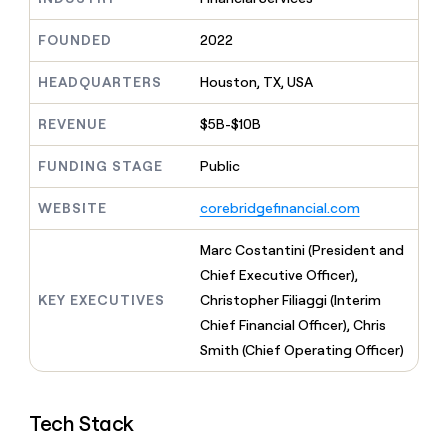
MCP
board
Give
Marketing
reps
Terrapinn
FOUNDED
2022
PARTNER
the
WITH CLAY
CLAY COMMUNITY
Sales
best
In Nigeria, she built a life
HEADQUARTERS
Houston, TX, USA
Become
prospecting
where money wouldn’t
CRM
a
data
Enterprise
ENRICHMENT
decide
partner
REVENUE
$5B-$10B
Keep
INTERCOM
in
Grew their outbound-
your
their
Solution
Startup
sourced pipeline by +140%
CRM
FUNDING STAGE
Public
AI
partners
clean
tools
Integration
with
WEBSITE
corebridgefinancial.com
partners
the
highest
Private
Marc Costantini (President and
quality
INTERCOM
Equity
Chief Executive Officer),
data
Grew
their
KEY EXECUTIVES
Christopher Filiaggi (Interim
CLAY
COMMUNITY
outbound-
Chief Financial Officer), Chris
In
sourced
Nigeria,
Smith (Chief Operating Officer)
pipeline
she
by
built
+140%
a
Tech Stack
life
where