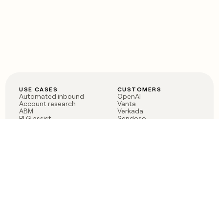
USE CASES
CUSTOMERS
Automated inbound
OpenAI
Account research
Vanta
ABM
Verkada
PLG assist
Sendoso
Rep assist
Anthropic
Reverse ETL
Coverflex
Outbound
Rippling
CRM Enrichment
Mistral AI
TAM Sourcing
Case studies
PRODUCT
BLOG
Claygent AI
The rise of the GTM
Sculptor
engineer
Ads
Finding GTM alpha
Sequencer
Clay reaches 100M ARR
Multi-provider data
Series C: The GTM