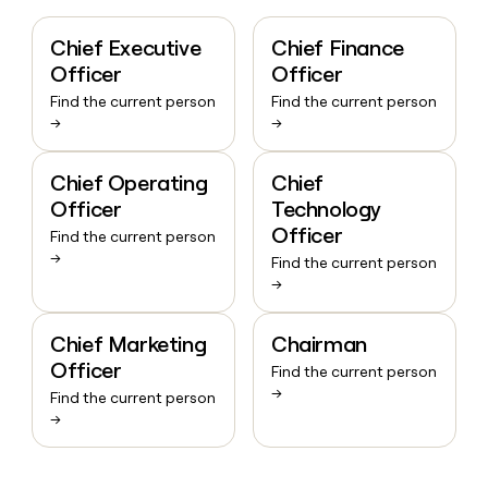
Chief Executive
Chief Finance
Officer
Officer
Find the current person
Find the current person
→
→
Chief Operating
Chief
Officer
Technology
Officer
Find the current person
→
Find the current person
→
Chief Marketing
Chairman
Officer
Find the current person
→
Find the current person
→