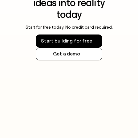
ideas into reality
today
Start for free today. No credit card required.
Start building for free
Get a demo