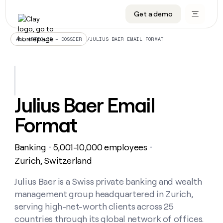
Get a demo
DATA INFRASTRUCTURE
DATA FOUNDATIONS
LEARN TO BUILD ON CLAY
OUR COMPANY
Audiences
CRM enrichment
University
About
/
JULIUS BAER EMAIL FORMAT
ALL ARTICLES – DOSSIER
Data marketplace
TAM sourcing
Guides
Careers
Signals and Intent
Territory planning
Livestreams
Open roles
CRM
DATA
DATA
LEARN TO
OUR
enrichment
INFRASTRUCTURE
FOUNDATIONS
BUILD ON
COMPANY
CLAY
Waterfall
Reverse ETL
Cohort live classes
Blog
Julius Baer Email
Rep
CRM
Audiences
About
prospecting
University
enrichment
Format
AGENTS
PIPELINE GENERATION
CONNECT WITH GTM ENGINEERS
GET IN TOUCH
Automated
Data
TAM
Careers
Guides
inbound
marketplace
sourcing
Claygents
Outbound
Clay community
Contact
Open
Banking
5,001-10,000 employees
Signals
・
・
Territory
ABM
Livestreams
roles
and
Agent plugin CLI/API
Automated inbound
Slack
Press
planning
Zurich, Switzerland
Intent
Reverse
Cohort
Blog
Reverse
ETL
MCP for rep
PLG assist
Live events
live
Julius Baer is a Swiss private banking and wealth
SOCIALS
ETL
Waterfall
classes
management group headquartered in Zurich,
Outbound
GET IN
ABM
Startup program
LinkedIn
TOUCH
ORCHESTRATION
PIPELINE
serving high-net-worth clients across 25
AGENTS
GENERATION
CONNECT
PLG
WITH GTM
countries through its global network of offices.
Contact
Campus ambassadors
Functions
YouTube
assist
ENGINEERS
REP PRODUCTIVITY