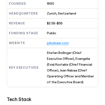
MCP
board
Five
Give
FOUNDED
1890
Marketing
reps
Mistral
PARTNER
the
HEADQUARTERS
Zurich, Switzerland
WITH CLAY
AI
CLAY COMMUNITY
Sales
best
In Nigeria, she built a life
Become
prospecting
REVENUE
$2.5B-$5B
where money wouldn’t
a
data
Enterprise
CRM
decide
partner
ENRICHMENT
INTERCOM
in
Keep
FUNDING STAGE
Public
Grew their outbound-
their
Solution
Startup
your
sourced pipeline by +140%
AI
partners
CRM
WEBSITE
juliusbaer.com
tools
clean
Integration
with
partners
Stefan Bollinger (Chief
the
Private
Executive Officer), Evangelia
highest
INTERCOM
Equity
quality
(Evie) Kostakis (Chief Financial
Grew
KEY EXECUTIVES
data
their
Officer), Jean Nabaa (Chief
CLAY
COMMUNITY
outbound-
Operating Officer and Member
In
sourced
Nigeria,
of the Executive Board)
pipeline
she
by
built
+140%
a
Tech Stack
life
where