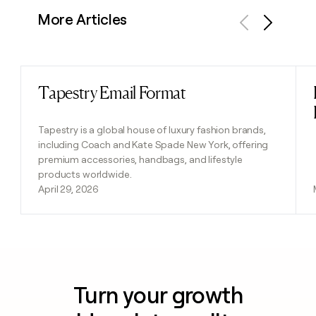
More Articles
Previous
Next
Tapestry Email Format
Read post
Tapestry is a global house of luxury fashion brands,
including Coach and Kate Spade New York, offering
premium accessories, handbags, and lifestyle
products worldwide.
April 29, 2026
Turn your growth