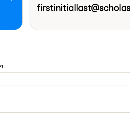
go in this slot her
firstinitiallast@schola
ng