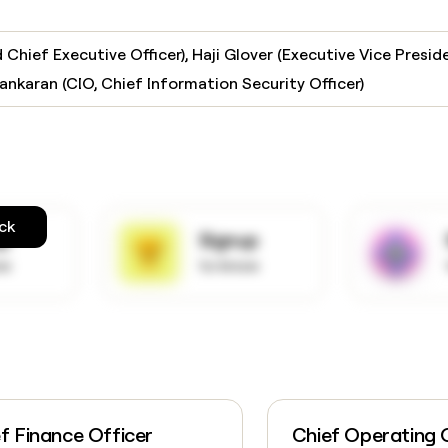
Chief Executive Officer), Haji Glover (Executive Vice Presid
Sankaran (CIO, Chief Information Security Officer)
ck
up
Signup
ow
to know
f Finance Officer
Chief Operating 