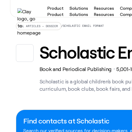
Product
Solutions
Resources
Comp
Product
Solutions
Resources
Comp
DATA INFRASTRUCTURE
DATA FOUNDATIONS
LEARN TO BUILD ON CLAY
OUR COMPANY
AGENTS
PIPELINE GENERATION
CONNECT WITH GTM ENGI
GET IN TOUC
/
SCHOLASTIC EMAIL FORMAT
ALL ARTICLES – DOSSIER
Audiences
CRM enrichment
University
About
Claygents
Outbound
Clay community
Contac
Centralize your first and third
Link long form description will
Link long form description will
Link long form description will
Research target com
Link long form descri
Link long form descri
Link lon
Scholastic E
party data sources in Clay
go in this slot here.
go in this slot here.
go in this slot here.
and people with AI
go in this slot here.
go in this slot here.
go in th
Data marketplace
TAM sourcing
Guides
Careers
Agent plugin CLI/A
Automated inboun
Slack
Press
Buy data from 200+ providers
Link long form description will
Link long form description will
Link long form description will
Build in Clay directly 
Build ads audiences 
Link long form descri
Link lon
in one place
go in this slot here.
go in this slot here.
go in this slot here.
coding agent with AP
them to major ad pla
go in this slot here.
go in th
Book and Periodical Publishing
5,001-
・
Signals and Intent
Territory planning
Livestreams
Open roles
MCP for rep
PLG assist
Live events
Scholastic is a global children's book 
Track job changes promotions
Link long form description will
Link long form description will
Link long form description will
Track job changes p
Link long form descri
Link long form descri
curriculum, book clubs, book fairs, and
or other signals
go in this slot here.
go in this slot here.
go in this slot here.
or other signals
go in this slot here.
go in this slot here.
Waterfall
Reverse ETL
Cohort live classes
Blog
ABM
Startup program
Combine multiple data
Link long form description will
Link long form description will
Link long form descri
Link long form descri
providers for the best coverage
go in this slot here.
go in this slot here.
go in this slot here.
go in this slot here.
Find contacts at Scholastic
Campus ambassad
Link long form descri
Search our verified sources for decision-makers, e