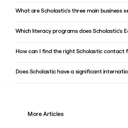
Scholastic uses the firstinitiallast format, so Jane Smith wo
What are Scholastic's three main business 
Scholastic operates through three reportable segments: Child
Which literacy programs does Scholastic's 
Children's Book Publishing and Distribution segment, which i
revenue driver.
Scholastic Education Solutions offers a range of school-fac
How can I find the right Scholastic contact 
summer learning, and Knowledge Library for small-group rea
Scholastic employs around 9,495 people, so pinpointing the ri
Does Scholastic have a significant internati
Scholastic rep or education solutions contact relevant to you
Yes, Scholastic runs a dedicated International segment with o
2026, that segment reported higher revenues driven by growth
More Articles