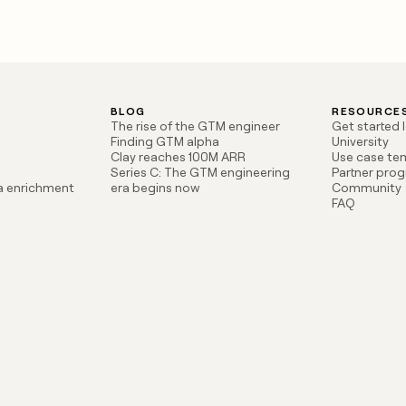
BLOG
RESOURCE
The rise of the GTM engineer
Get started 
Finding GTM alpha
University
Clay reaches 100M ARR
Use case te
Series C: The GTM engineering
Partner pro
ta enrichment
era begins now
Community
FAQ