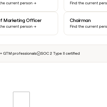
the current person →
Find the current per
f Marketing Officer
Chairman
the current person →
Find the current per
+ GTM professionals
SOC 2 Type II certified