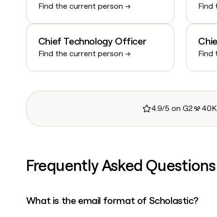
Find the current person →
Find 
Chief Technology Officer
Chie
Find the current person →
Find 
4.9/5 on G2
40K
Frequently Asked Questions
What is the email format of Scholastic?