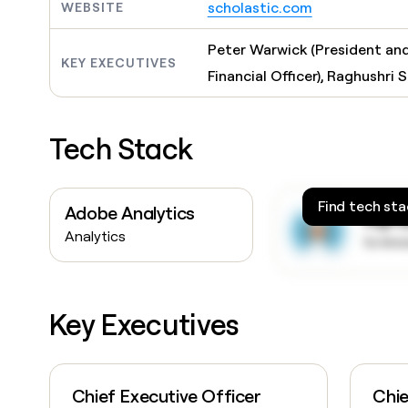
scholastic.com
WEBSITE
Peter Warwick (President and 
KEY EXECUTIVES
Financial Officer), Raghushri 
Tech Stack
Find tech sta
Adobe Analytics
Sign
Analytics
to kn
Key Executives
Chief Executive Officer
Chie