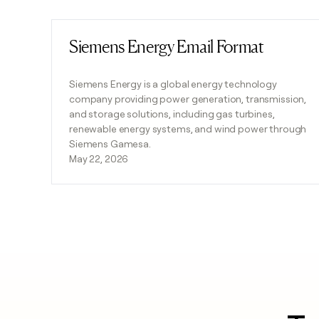
Siemens Energy Email Format
Read post
Siemens Energy is a global energy technology
company providing power generation, transmission,
and storage solutions, including gas turbines,
renewable energy systems, and wind power through
Siemens Gamesa.
May 22, 2026