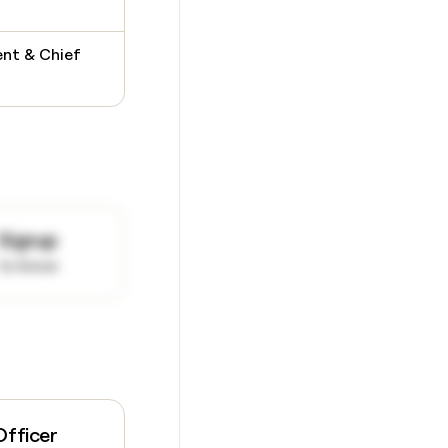
ent & Chief
Signup
to know
Officer