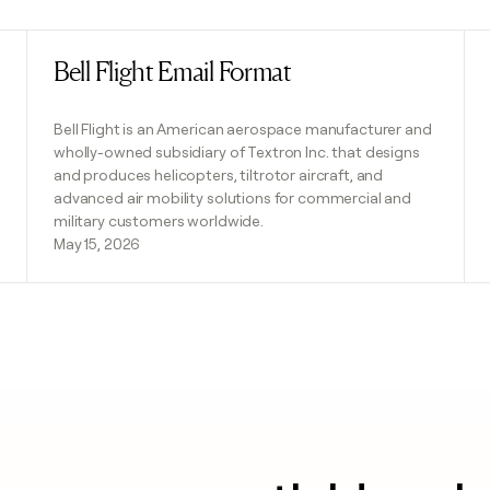
Bell Flight Email Format
Read post
Bell Flight is an American aerospace manufacturer and
wholly-owned subsidiary of Textron Inc. that designs
and produces helicopters, tiltrotor aircraft, and
advanced air mobility solutions for commercial and
military customers worldwide.
May 15, 2026