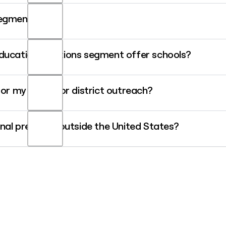
uld be jsmith@scholastic.com.
segments?
ren's Book Publishing and Distribution, Education Solutions, and Int
Education Solutions segment offer schools?
ncludes Book Fairs and Book Clubs under the unified Children's Book Gr
ing literacy programs including Ready4Reading for foundational phoni
for my school or district outreach?
ding, covering students from PreK through grade 12.
ght contact can take time. A tool like Clay can help you identify and v
onal presence outside the United States?
r region or school district.
perations in Canada, the United Kingdom, Australia, New Zealand, and 
 in Australia, the UK, and Asia.