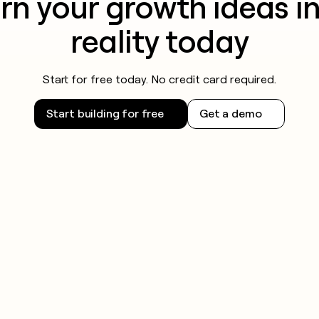
rn your growth ideas i
reality today
Start for free today. No credit card required.
Start building for free
Get a demo