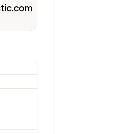
pipeline by +140%
money wouldn’t decide
e.
stic.com