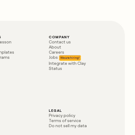
S
COMPANY
lesson
Contact us
About
mplates
Careers
grams
Jobs
Integrate with Clay
Status
LEGAL
Privacy policy
Terms of service
Do not sell my data