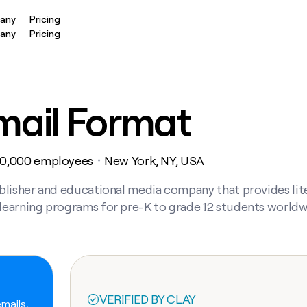
any
Pricing
any
Pricing
NEERS
H
ORCHESTRATION
REP PRODUCTIVITY
WORK WITH GTM ENGINEERS
SOCIALS
EXECUTION
DEPARTMENT
PARTNER WITH CLAY
t
Functions
Rep prospecting
Find Clay experts
LinkedIn
Ads
GTM Ops
Become a partn
panies
ption will
ption will
g form description will
Link long form description will
Link long form description will
Link long form description will
Link long form description will
Sync targeted ad 
Link long form des
Link long form des
mail Format
is slot here.
go in this slot here.
go in this slot here.
go in this slot here.
go in this slot here.
Linkedin, Meta, a
go in this slot her
go in this slot her
PI
d
AI formatting
Account research
GTM Engineer job board
YouTube
Sequencer
Marketing
Solution partner
via a
and sync
ption will
g form description will
Link long form description will
Link long form description will
Link long form description will
Link long form description will
Use Clay's native
Link long form des
Link long form des
I and CLI
tforms
is slot here.
go in this slot here.
go in this slot here.
go in this slot here.
go in this slot here.
automate messag
go in this slot her
go in this slot her
10,000 employees
New York, NY, USA
・
Rep assist
X
Sales
Integration part
publisher and educational media company that provides lit
romotions
ption will
ption will
Link long form description will
Link long form description will
Link long form des
Link long form des
 learning programs for pre-K to grade 12 students worldw
go in this slot here.
go in this slot here.
go in this slot her
go in this slot her
Enterprise
Private Equity
ption will
ption will
Link long form des
Link long form des
go in this slot her
go in this slot her
ors
Startup
VERIFIED BY CLAY
ption will
Link long form des
mails,