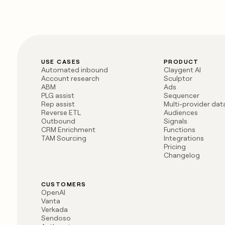
USE CASES
PRODUCT
Automated inbound
Claygent AI
Account research
Sculptor
ABM
Ads
PLG assist
Sequencer
Rep assist
Multi-provider da
Reverse ETL
Audiences
Outbound
Signals
CRM Enrichment
Functions
TAM Sourcing
Integrations
Pricing
Changelog
CUSTOMERS
OpenAI
Vanta
Verkada
Sendoso