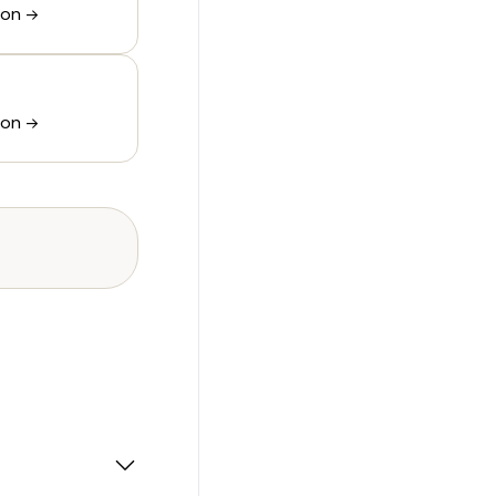
son →
son →