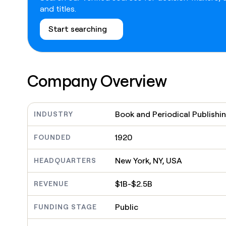
go in this slot here.
and titles.
Start searching
Company Overview
Book and Periodical Publishi
INDUSTRY
1920
FOUNDED
New York, NY, USA
HEADQUARTERS
$1B-$2.5B
REVENUE
Public
FUNDING STAGE