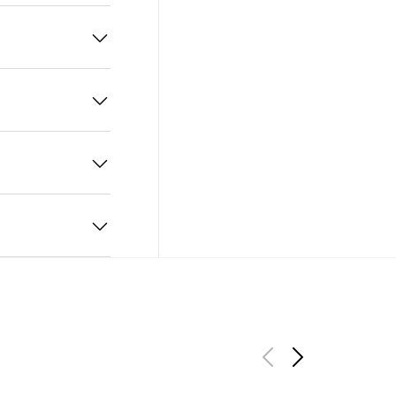
ernational. The
oup, is the largest
cs, Lit Camp for
erify the specific
Asia. In fiscal
Previous
Next