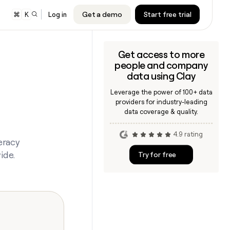
Get a demo
Start free trial
⌘
K
Log in
Get access to more
er
people and company
audiences to
cription will
cription will
data using Clay
nd Google
e.
e.
Leverage the power of 100+ data
s
providers for industry-leading
 sequencer or
cription will
cription will
data coverage & quality.
ing
e.
e.
4.9 rating
ners
eracy
cription will
cription will
ide.
Try for free
e.
e.
ARTICLE – NY TIMES
Clay allows employees to sell
shares at a $5b valuation.
CLAY MCP
Give reps the best prospecting
cription will
cription will
data in their AI tools
e.
e.
INTERCOM
CLAY COMMUNITY
Grew their outbound-sourced
In Nigeria, she built a life where
cription will