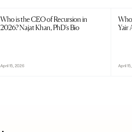
Who is the CEO of Recursion in
Who 
Read post
Read 
2026? Najat Khan, PhD's Bio
Yair
April 15, 2026
April 15