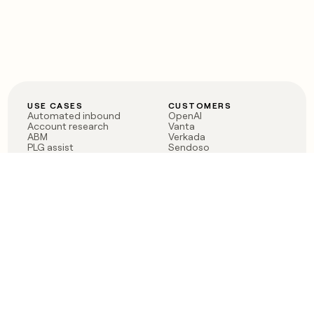
USE CASES
CUSTOMERS
Automated inbound
OpenAI
Account research
Vanta
ABM
Verkada
PLG assist
Sendoso
Rep assist
Anthropic
Reverse ETL
Coverflex
Outbound
Rippling
CRM Enrichment
Mistral AI
TAM Sourcing
Case studies
PRODUCT
BLOG
Claygent AI
The rise of the GTM
Sculptor
engineer
Ads
Finding GTM alpha
Sequencer
Clay reaches 100M ARR
Multi-provider data
Series C: The GTM
enrichment
engineering era begins
Audiences
now