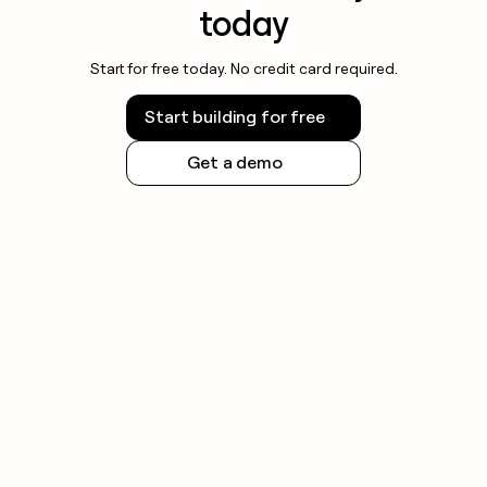
today
Start for free today. No credit card required.
Start building for free
Get a demo