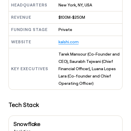
MCP
board
Give
HEADQUARTERS
New York, NY, USA
Marketing
reps
Coverflex
PARTNER
the
WITH CLAY
REVENUE
$100M-$250M
CLAY COMMUNITY
Sales
best
In Nigeria, she built a life
Become
prospecting
where money wouldn’t
FUNDING STAGE
Private
CRM
a
data
Enterprise
ENRICHMENT
decide
partner
Keep
INTERCOM
in
Grew their outbound-
WEBSITE
kalshi.com
your
their
Solution
Startup
sourced pipeline by +140%
CRM
AI
partners
clean
Tarek Mansour (Co-Founder and
tools
Integration
with
CEO), Saurabh Tejwani (Chief
partners
the
KEY EXECUTIVES
Financial Officer), Luana Lopes
highest
Private
quality
Lara (Co-founder and Chief
INTERCOM
Equity
data
Grew
Operating Officer)
their
CLAY
COMMUNITY
outbound-
In
sourced
Nigeria,
Tech Stack
pipeline
she
by
built
+140%
a
Snowflake
life
where