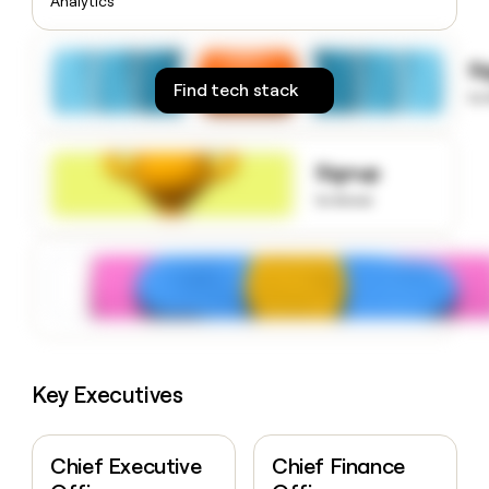
Analytics
money
wouldn’t
decide
S
Find tech stack
to
Signup
to know
Key Executives
Chief Executive
Chief Finance