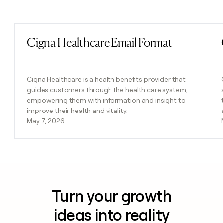
Previous
Next
Cigna Healthcare Email Format
Read post
Cigna Healthcare is a health benefits provider that
guides customers through the health care system,
empowering them with information and insight to
improve their health and vitality.
May 7, 2026
Turn your growth
ideas into reality