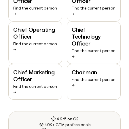
Officer
Officer
Find the current person
Find the current person
→
→
Chief Operating
Chief
Officer
Technology
Officer
Find the current person
→
Find the current person
→
Chief Marketing
Chairman
Officer
Find the current person
→
Find the current person
→
4.9/5 on G2
40K+ GTM professionals