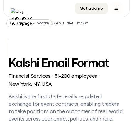
Get a demo
DATA INFRASTRUCTURE
DATA FOUNDATIONS
LEARN TO BUILD ON CLAY
OUR COMPANY
Audiences
CRM enrichment
University
About
/
KALSHI EMAIL FORMAT
ALL ARTICLES – DOSSIER
Data marketplace
TAM sourcing
Guides
Careers
Signals and Intent
Territory planning
Livestreams
Open roles
CRM
DATA
DATA
LEARN TO
OUR
enrichment
INFRASTRUCTURE
FOUNDATIONS
BUILD ON
COMPANY
CLAY
Waterfall
Reverse ETL
Cohort live classes
Blog
Kalshi Email Format
Rep
CRM
Audiences
About
prospecting
University
enrichment
AGENTS
PIPELINE GENERATION
CONNECT WITH GTM ENGINEERS
GET IN TOUCH
Automated
Data
TAM
Financial Services
51-200 employees
Careers
・
・
Guides
inbound
marketplace
sourcing
Claygents
Outbound
Clay community
Contact
New York, NY, USA
Open
Signals
Territory
ABM
Livestreams
roles
and
Agent plugin CLI/API
Automated inbound
Slack
Press
planning
Kalshi is the first US federally regulated
Intent
Reverse
Cohort
Blog
exchange for event contracts, enabling traders
Reverse
ETL
MCP for rep
PLG assist
Live events
live
SOCIALS
ETL
Waterfall
to take positions on the outcomes of real-world
classes
Outbound
GET IN
events across economics, politics, and more.
ABM
Startup program
LinkedIn
TOUCH
ORCHESTRATION
PIPELINE
AGENTS
GENERATION
CONNECT
PLG
WITH GTM
Contact
Campus ambassadors
Functions
YouTube
assist
ENGINEERS
REP PRODUCTIVITY