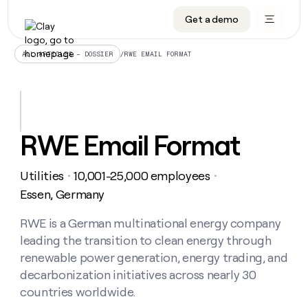
Get a demo
DATA INFRASTRUCTURE
DATA FOUNDATIONS
LEARN TO BUILD ON CLAY
OUR COMPANY
Audiences
CRM enrichment
University
About
/
RWE EMAIL FORMAT
ALL ARTICLES – DOSSIER
Data marketplace
TAM sourcing
Guides
Careers
Signals and Intent
Territory planning
Livestreams
Open roles
CRM
DATA
DATA
LEARN TO
OUR
enrichment
INFRASTRUCTURE
FOUNDATIONS
BUILD ON
COMPANY
CLAY
Waterfall
Reverse ETL
Cohort live classes
Blog
RWE Email Format
Rep
CRM
Audiences
About
prospecting
University
enrichment
AGENTS
PIPELINE GENERATION
CONNECT WITH GTM ENGINEERS
GET IN TOUCH
Automated
Data
TAM
Utilities
10,001-25,000 employees
Careers
・
・
Guides
inbound
marketplace
sourcing
Claygents
Outbound
Clay community
Contact
Essen, Germany
Open
Signals
Territory
ABM
Livestreams
roles
and
Agent plugin CLI/API
Automated inbound
Slack
Press
planning
RWE is a German multinational energy company
Intent
Reverse
Cohort
Blog
leading the transition to clean energy through
Reverse
ETL
MCP for rep
PLG assist
Live events
live
SOCIALS
ETL
Waterfall
renewable power generation, energy trading, and
classes
Outbound
GET IN
decarbonization initiatives across nearly 30
ABM
Startup program
LinkedIn
TOUCH
ORCHESTRATION
PIPELINE
AGENTS
countries worldwide.
GENERATION
CONNECT
PLG
WITH GTM
Contact
Campus ambassadors
Functions
YouTube
assist
ENGINEERS
REP PRODUCTIVITY