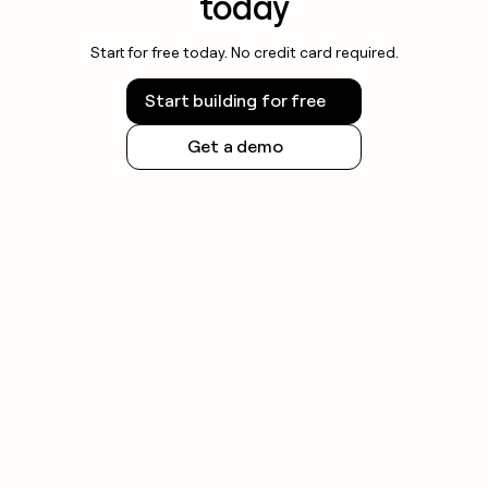
today
Start for free today. No credit card required.
Start building for free
Get a demo