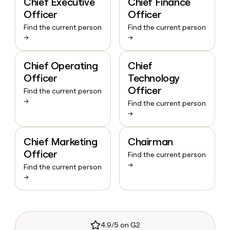
Chief Executive
Chief Finance
Officer
Officer
Find the current person
Find the current person
→
→
Chief Operating
Chief
Officer
Technology
Officer
Find the current person
→
Find the current person
→
Chief Marketing
Chairman
Officer
Find the current person
→
Find the current person
→
4.9/5 on G2