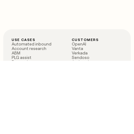
USE CASES
CUSTOMERS
Automated inbound
OpenAI
Account research
Vanta
ABM
Verkada
PLG assist
Sendoso
Rep assist
Anthropic
Reverse ETL
Coverflex
Outbound
Rippling
CRM Enrichment
Mistral AI
TAM Sourcing
Case studies
PRODUCT
BLOG
Claygent AI
The rise of the GTM
Sculptor
engineer
Ads
Finding GTM alpha
Sequencer
Clay reaches 100M ARR
Multi-provider data
Series C: The GTM
enrichment
engineering era begins
Audiences
now
Signals