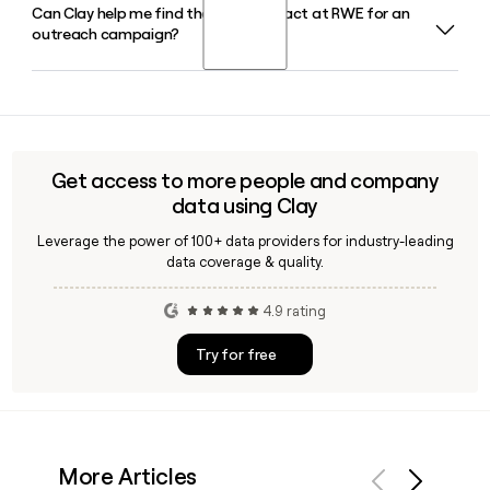
Can Clay help me find the right contact at RWE for an
Dr. Markus Krebber has served as CEO of RWE since May
outreach campaign?
2021. He joined RWE in 2012 and previously served as CFO,
and his contract has been extended through the end of
June 2031.
Yes, Clay can enrich prospect lists with verified RWE
employee emails using the first.last@rwe.com format,
helping you reach the right person across RWE's divisions
such as RWE Supply and Trading, RWE Americas, or RWE
Get access to more people and company
Offshore Wind.
data using Clay
Leverage the power of 100+ data providers for industry-leading
data coverage & quality.
4.9 rating
Try for free
More Articles