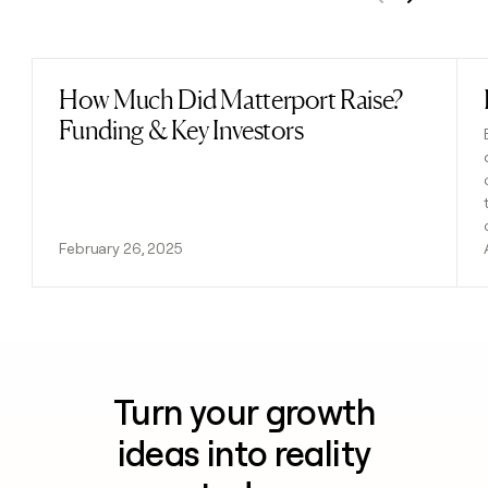
Previous
Next
How Much Did Matterport Raise?
Read post
Funding & Key Investors
February 26, 2025
Turn your growth
ideas into reality