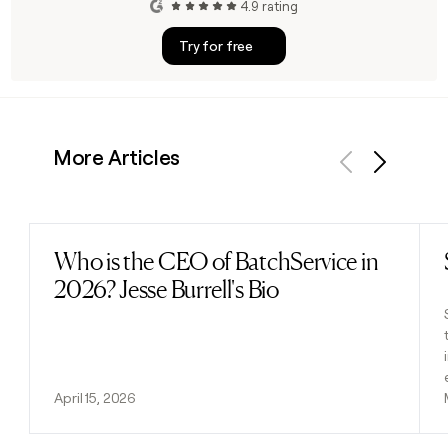
4.9 rating
Try for free
More Articles
Previous
Next
Who is the CEO of BatchService in
Read post
2026? Jesse Burrell's Bio
April 15, 2026