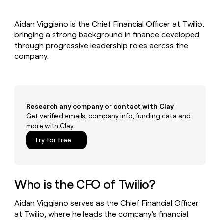
MCP
board
Give
Marketing
reps
Pump
PARTNER
Aidan Viggiano is the Chief Financial Officer at Twilio,
the
WITH CLAY
CLAY COMMUNITY
bringing a strong background in finance developed
Sales
best
In Nigeria, she built a life
Become
prospecting
through progressive leadership roles across the
where money wouldn’t
CRM
a
data
Enterprise
company.
ENRICHMENT
decide
partner
Keep
INTERCOM
in
Grew their outbound-
your
their
Solution
Startup
sourced pipeline by +140%
CRM
AI
partners
clean
tools
Integration
with
Research any company or contact with Clay
partners
the
Get verified emails, company info, funding data and
highest
Private
more with Clay
quality
INTERCOM
Equity
data
Grew
Try for free
their
CLAY
COMMUNITY
outbound-
In
sourced
Nigeria,
pipeline
she
Who is the CFO of Twilio?
by
built
+140%
a
Aidan Viggiano serves as the Chief Financial Officer
life
at Twilio, where he leads the company's financial
where