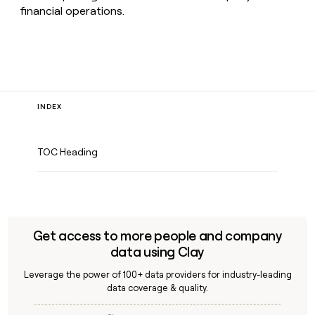
financial operations.
INDEX
TOC Heading
Get access to more people and company
data using Clay
Leverage the power of 100+ data providers for industry-leading
data coverage & quality.