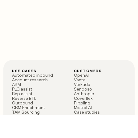
USE CASES
CUSTOMERS
Automated inbound
OpenAI
Account research
Vanta
ABM
Verkada
PLG assist
Sendoso
Rep assist
Anthropic
Reverse ETL
Coverflex
Outbound
Rippling
CRM Enrichment
Mistral AI
TAM Sourcing
Case studies
PRODUCT
BLOG
Claygent AI
The rise of the GTM