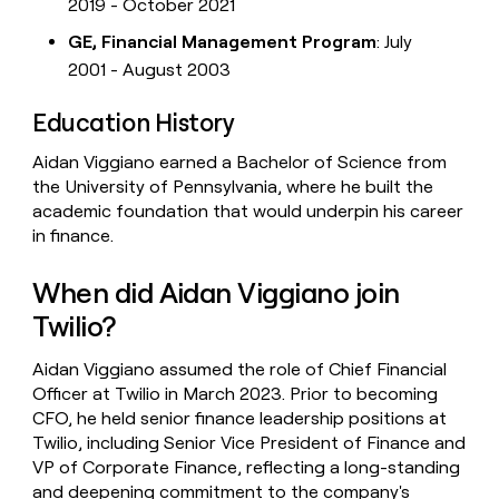
2019 - October 2021
GE, Financial Management Program
: July
2001 - August 2003
Education History
Aidan Viggiano earned a Bachelor of Science from
the University of Pennsylvania, where he built the
academic foundation that would underpin his career
in finance.
When did Aidan Viggiano join
Twilio?
Aidan Viggiano assumed the role of Chief Financial
Officer at Twilio in March 2023. Prior to becoming
CFO, he held senior finance leadership positions at
Twilio, including Senior Vice President of Finance and
VP of Corporate Finance, reflecting a long-standing
and deepening commitment to the company's