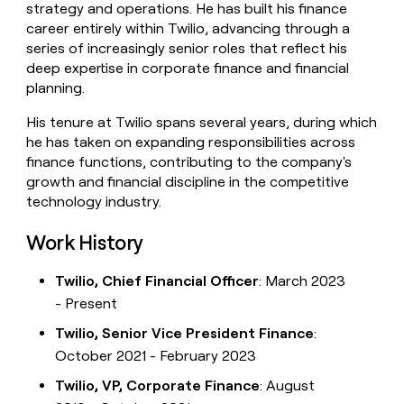
strategy and operations. He has built his finance
money
career entirely within Twilio, advancing through a
wouldn’t
decide
series of increasingly senior roles that reflect his
deep expertise in corporate finance and financial
planning.
His tenure at Twilio spans several years, during which
he has taken on expanding responsibilities across
finance functions, contributing to the company's
growth and financial discipline in the competitive
technology industry.
Work History
Twilio, Chief Financial Officer
: March 2023
- Present
Twilio, Senior Vice President Finance
:
October 2021 - February 2023
Twilio, VP, Corporate Finance
: August