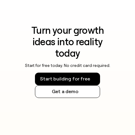
Turn your growth
ideas into reality
today
Start for free today. No credit card required.
Start building for free
Get a demo