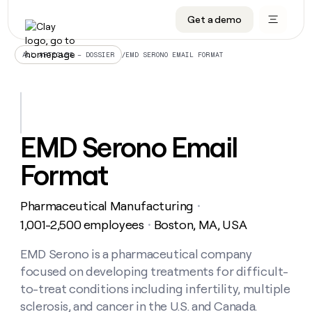
Get a demo
DATA INFRASTRUCTURE
DATA FOUNDATIONS
LEARN TO BUILD ON CLAY
OUR COMPANY
Audiences
CRM enrichment
University
About
/
EMD SERONO EMAIL FORMAT
ALL ARTICLES – DOSSIER
Data marketplace
TAM sourcing
Guides
Careers
Signals and Intent
Territory planning
Livestreams
Open roles
CRM
DATA
DATA
LEARN TO
OUR
enrichment
INFRASTRUCTURE
FOUNDATIONS
BUILD ON
COMPANY
CLAY
Waterfall
Reverse ETL
Cohort live classes
Blog
EMD Serono Email
Rep
CRM
Audiences
About
prospecting
University
enrichment
Format
AGENTS
PIPELINE GENERATION
CONNECT WITH GTM ENGINEERS
GET IN TOUCH
Automated
Data
TAM
Careers
Guides
inbound
marketplace
sourcing
Claygents
Outbound
Clay community
Contact
Open
Pharmaceutical Manufacturing
Signals
・
Territory
ABM
Livestreams
roles
and
Agent plugin CLI/API
Automated inbound
Slack
Press
planning
1,001-2,500 employees
Boston, MA, USA
・
Intent
Reverse
Cohort
Blog
Reverse
ETL
MCP for rep
PLG assist
Live events
live
EMD Serono is a pharmaceutical company
SOCIALS
ETL
Waterfall
classes
focused on developing treatments for difficult-
Outbound
GET IN
ABM
Startup program
LinkedIn
TOUCH
ORCHESTRATION
PIPELINE
to-treat conditions including infertility, multiple
AGENTS
GENERATION
CONNECT
PLG
WITH GTM
sclerosis, and cancer in the U.S. and Canada.
Contact
Campus ambassadors
Functions
YouTube
assist
ENGINEERS
REP PRODUCTIVITY