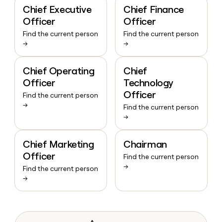
Chief Executive
Chief Finance
Officer
Officer
Find the current person
Find the current person
→
→
Chief Operating
Chief
Officer
Technology
Officer
Find the current person
→
Find the current person
→
Chief Marketing
Chairman
Officer
Find the current person
→
Find the current person
→