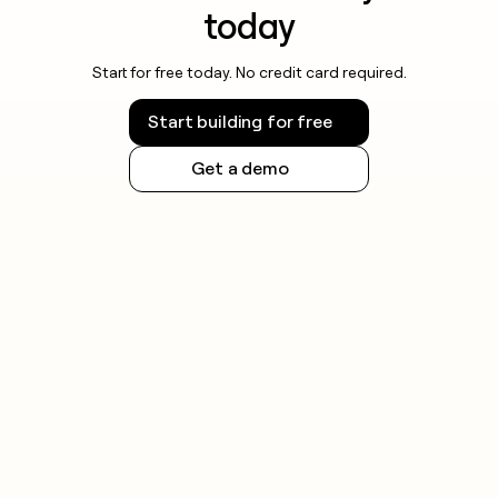
today
Start for free today. No credit card required.
Start building for free
Get a demo