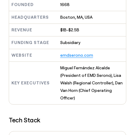
MCP
board
Give
FOUNDED
1668
Marketing
reps
Saviynt
PARTNER
the
HEADQUARTERS
Boston, MA, USA
WITH CLAY
CLAY COMMUNITY
Sales
best
In Nigeria, she built a life
Become
prospecting
REVENUE
$1B-$2.5B
where money wouldn’t
CRM
a
data
Enterprise
ENRICHMENT
decide
partner
Keep
INTERCOM
in
FUNDING STAGE
Subsidiary
Grew their outbound-
your
their
Solution
Startup
sourced pipeline by +140%
CRM
AI
partners
WEBSITE
emdserono.com
clean
tools
Integration
with
partners
the
Miguel Fernández Alcalde
highest
Private
(President of EMD Serono), Lisa
quality
INTERCOM
Equity
KEY EXECUTIVES
Walsh (Regional Controller), Dan
data
Grew
their
Van Horn (Chief Operating
CLAY
COMMUNITY
outbound-
Officer)
In
sourced
Nigeria,
pipeline
she
by
built
+140%
Tech Stack
a
life
where