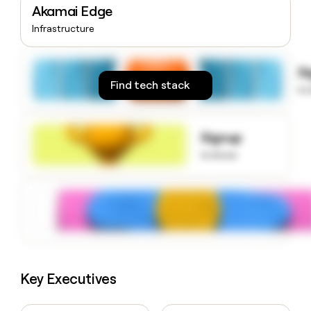
Akamai Edge
money
wouldn’t
Infrastructure
decide
S
Find tech stack
to
Signup
to know
Key Executives