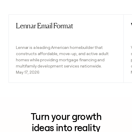
Previous
Next
Lennar Email Format
Read post
Lennar is a leading American homebuilder that
constructs affordable, move-up, and active adult
homes while providing mortgage financing and
multifamily development services nationwide.
May 17, 2026
Turn your growth
ideas into reality