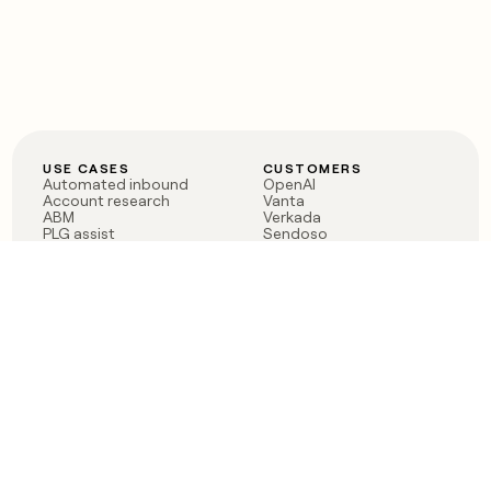
USE CASES
CUSTOMERS
Automated inbound
OpenAI
Account research
Vanta
ABM
Verkada
PLG assist
Sendoso
Rep assist
Anthropic
Reverse ETL
Coverflex
Outbound
Rippling
CRM Enrichment
Mistral AI
TAM Sourcing
Case studies
PRODUCT
BLOG
Claygent AI
The rise of the GTM
Sculptor
engineer
Ads
Finding GTM alpha
Sequencer
Clay reaches 100M ARR
Multi-provider data
Series C: The GTM
enrichment
engineering era begins