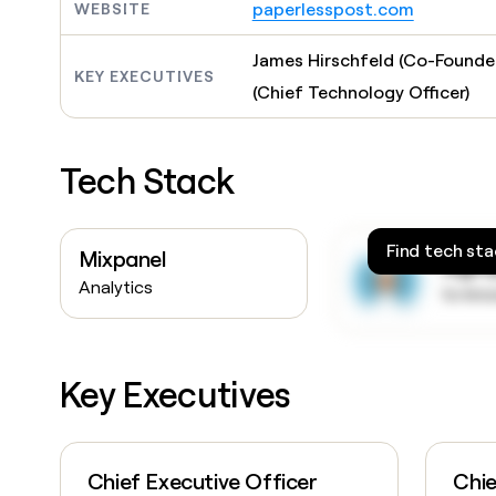
paperlesspost.com
WEBSITE
James Hirschfeld (Co-Founder
KEY EXECUTIVES
(Chief Technology Officer)
Tech Stack
Find tech sta
Mixpanel
Sign
Analytics
to kn
Key Executives
Chief Executive Officer
Chie