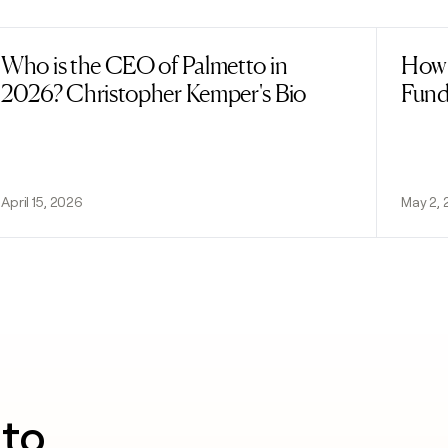
Who is the CEO of Palmetto in
How 
Read post
Read 
2026? Christopher Kemper's Bio
Fund
April 15, 2026
May 2,
nto