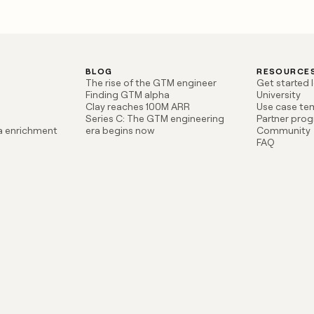
BLOG
RESOURCE
The rise of the GTM engineer
Get started 
Finding GTM alpha
University
Clay reaches 100M ARR
Use case te
Series C: The GTM engineering
Partner pro
ta enrichment
era begins now
Community
FAQ