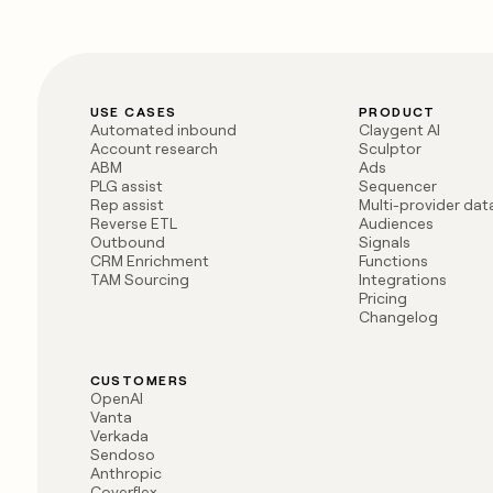
USE CASES
PRODUCT
Automated inbound
Claygent AI
Account research
Sculptor
ABM
Ads
PLG assist
Sequencer
Rep assist
Multi-provider da
Reverse ETL
Audiences
Outbound
Signals
CRM Enrichment
Functions
TAM Sourcing
Integrations
Pricing
Changelog
CUSTOMERS
OpenAI
Vanta
Verkada
Sendoso
Anthropic
Coverflex