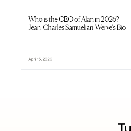
Who is the CEO of Alan in 2026?
Read post
Jean-Charles Samuelian-Werve's Bio
April 15, 2026
Tu