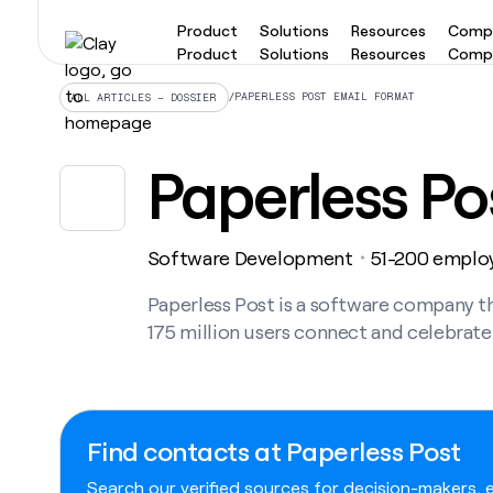
Product
Solutions
Resources
Comp
Product
Solutions
Resources
Comp
DATA INFRASTRUCTURE
DATA FOUNDATIONS
LEARN TO BUILD ON CLAY
OUR COMPANY
AGENTS
PIPELINE GENERATION
CONNECT WITH GTM ENGI
GET IN TOUC
/
PAPERLESS POST EMAIL FORMAT
ALL ARTICLES – DOSSIER
Audiences
CRM enrichment
University
About
Claygents
Outbound
Clay community
Contac
Centralize your first and third
Link long form description will
Link long form description will
Link long form description will
Research target com
Link long form descri
Link long form descri
Link lon
Paperless Po
party data sources in Clay
go in this slot here.
go in this slot here.
go in this slot here.
and people with AI
go in this slot here.
go in this slot here.
go in th
Data marketplace
TAM sourcing
Guides
Careers
Agent plugin CLI/A
Automated inboun
Slack
Press
Buy data from 200+ providers
Link long form description will
Link long form description will
Link long form description will
Build in Clay directly 
Build ads audiences 
Link long form descri
Link lon
in one place
go in this slot here.
go in this slot here.
go in this slot here.
coding agent with AP
them to major ad pla
go in this slot here.
go in th
Software Development
51-200 emplo
・
Signals and Intent
Territory planning
Livestreams
Open roles
MCP for rep
PLG assist
Live events
Paperless Post is a software company th
Track job changes promotions
Link long form description will
Link long form description will
Link long form description will
Track job changes p
Link long form descri
Link long form descri
175 million users connect and celebra
or other signals
go in this slot here.
go in this slot here.
go in this slot here.
or other signals
go in this slot here.
go in this slot here.
Waterfall
Reverse ETL
Cohort live classes
Blog
ABM
Startup program
Combine multiple data
Link long form description will
Link long form description will
Link long form descri
Link long form descri
providers for the best coverage
go in this slot here.
go in this slot here.
go in this slot here.
go in this slot here.
Find contacts at Paperless Post
Campus ambassad
Link long form descri
Search our verified sources for decision-makers, e