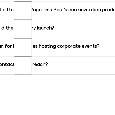
th would be jsmith@paperlesspost.com.
 differ from Paperless Post's core invitation prod
d for casual gatherings like birthdays and game nights, delivering invit
id the company launch?
uses on design-forward digital cards and formal invitations sent by em
 and Alexa Hirschfeld, who launched the company in 2009. James serv
an for businesses hosting corporate events?
t for professionals and businesses. It provides unlimited access to pr
contact for outreach?
events like conferences, launch parties, and networking dinners.
 a focused team. Tools like Clay can help you identify and verify spec
 email format before sending outreach.