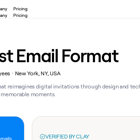
any
Pricing
any
Pricing
NEERS
H
ORCHESTRATION
REP PRODUCTIVITY
WORK WITH GTM ENGINEERS
SOCIALS
EXECUTION
DEPARTMENT
PARTNER WITH CLAY
t
Functions
Rep prospecting
Find Clay experts
LinkedIn
Ads
GTM Ops
Become a partn
panies
ption will
ption will
g form description will
Link long form description will
Link long form description will
Link long form description will
Link long form description will
Sync targeted ad 
Link long form des
Link long form des
st Email Format
is slot here.
go in this slot here.
go in this slot here.
go in this slot here.
go in this slot here.
Linkedin, Meta, a
go in this slot her
go in this slot her
PI
d
AI formatting
Account research
GTM Engineer job board
YouTube
Sequencer
Marketing
Solution partner
via a
and sync
ption will
g form description will
Link long form description will
Link long form description will
Link long form description will
Link long form description will
Use Clay's native
Link long form des
Link long form des
I and CLI
tforms
is slot here.
go in this slot here.
go in this slot here.
go in this slot here.
go in this slot here.
automate messag
go in this slot her
go in this slot her
yees
New York, NY, USA
・
Rep assist
X
Sales
Integration part
at reimagines digital invitations through design and tec
romotions
ption will
ption will
Link long form description will
Link long form description will
Link long form des
Link long form des
te memorable moments.
go in this slot here.
go in this slot here.
go in this slot her
go in this slot her
Enterprise
Private Equity
ption will
ption will
Link long form des
Link long form des
go in this slot her
go in this slot her
ors
Startup
VERIFIED BY CLAY
ption will
Link long form des
mails,