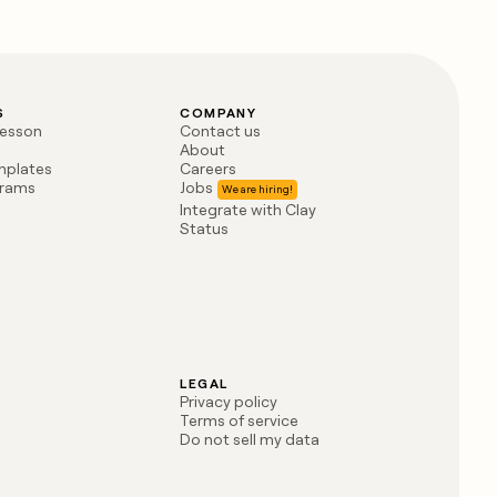
S
COMPANY
lesson
Contact us
About
mplates
Careers
grams
Jobs
Integrate with Clay
Status
LEGAL
Privacy policy
Terms of service
Do not sell my data