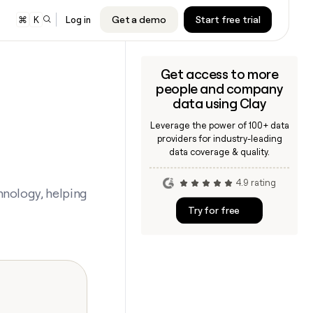
Get a demo
Start free trial
⌘
K
Log in
Get access to more
er
people and company
audiences to
cription will
cription will
data using Clay
nd Google
e.
e.
Leverage the power of 100+ data
s
providers for industry-leading
 sequencer or
cription will
cription will
data coverage & quality.
ing
e.
e.
4.9 rating
ners
hnology, helping
cription will
cription will
Try for free
e.
e.
ARTICLE – NY TIMES
Clay allows employees to sell
shares at a $5b valuation.
CLAY MCP
Give reps the best prospecting
cription will
cription will
data in their AI tools
e.
e.
INTERCOM
CLAY COMMUNITY
Grew their outbound-sourced
In Nigeria, she built a life where
cription will