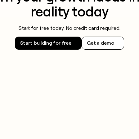
reality today
Start for free today. No credit card required.
Start building for free
Get a demo