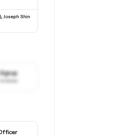
, Joseph Shin
Signup
to know
Officer