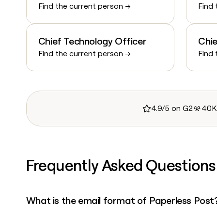
Find the current person →
Find 
Chief Technology Officer
Chie
Find the current person →
Find 
4.9/5 on G2
40K
Frequently Asked Questions
What is the email format of Paperless Post