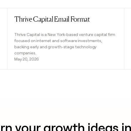
Thrive Capital Email Format
Read post
Thrive Capital is a New York-based venture capital firm
focused on internet and software investments,
backing early and growth-stage technology
companies.
May 20, 2026
rn your growth ideas i