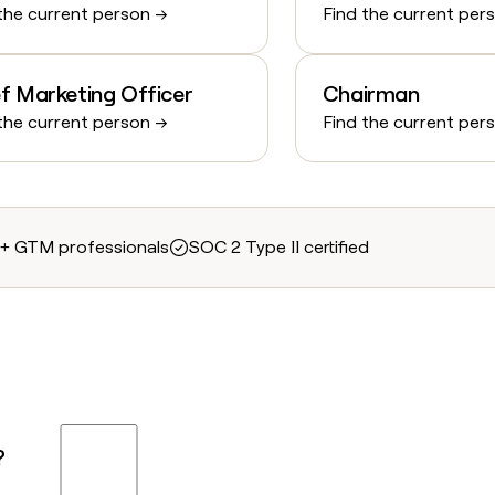
the current person →
Find the current per
f Marketing Officer
Chairman
the current person →
Find the current per
+ GTM professionals
SOC 2 Type II certified
?