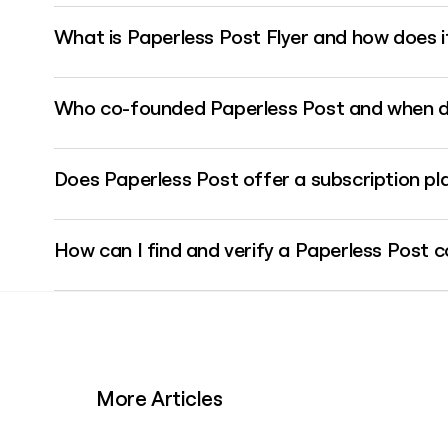
Paperless Post uses the firstinitiallast format, so Jane Smi
What is Paperless Post Flyer and how does it
Paperless Post Flyer is a text-first invitation product designe
Who co-founded Paperless Post and when d
phones via SMS or link. The core Paperless Post platform foc
Paperless Post was co-founded by siblings James Hirschfeld
Does Paperless Post offer a subscription pl
while Alexa has been a prominent public voice for the brand.
Yes, Paperless Pro is Paperless Post's subscription tier buil
How can I find and verify a Paperless Post 
tools, RSVP management, and guest management features for 
With 134 employees based in New York, NY, Paperless Post has
Paperless Post using the firstinitiallast@paperlesspost.com
More Articles