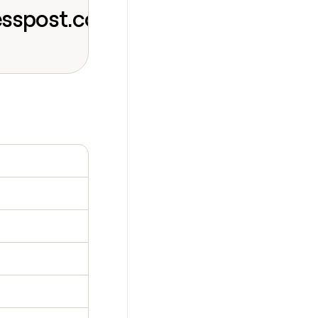
pipeline by +140%
money wouldn’t decide
e.
lesspost.com