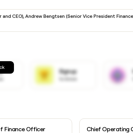
 and CEO), Andrew Bengtsen (Senior Vice President Finance)
ck
up
Signup
ow
to know
f Finance Officer
Chief Operating 