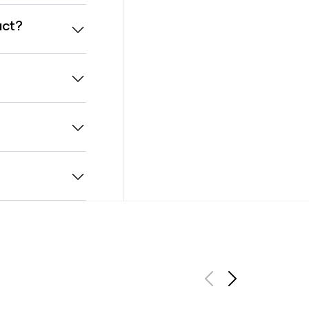
uct?
es directly to
ail.
es as CEO in 2026,
emium customization
ific contacts at
Previous
Next