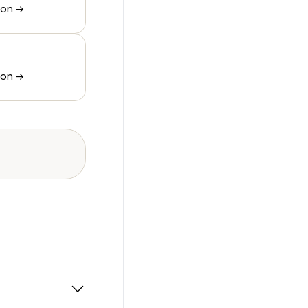
son →
son →