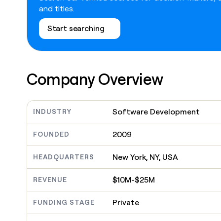
go in this slot here.
and titles.
Start searching
Company Overview
Software Development
INDUSTRY
2009
FOUNDED
New York, NY, USA
HEADQUARTERS
$10M-$25M
REVENUE
Private
FUNDING STAGE