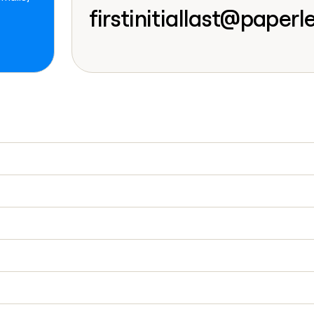
go in this slot her
firstinitiallast@paper