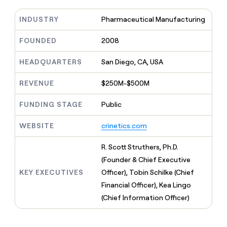
MCP
board
Sendoso
Give
Marketing
reps
INDUSTRY
Pharmaceutical Manufacturing
Vanta
PARTNER
the
WITH CLAY
CLAY COMMUNITY
Sales
best
FOUNDED
2008
In Nigeria, she built a life
Become
prospecting
where money wouldn’t
a
CRM
data
Enterprise
decide
ENRICHMENT
HEADQUARTERS
San Diego, CA, USA
partner
INTERCOM
in
Keep
Grew their outbound-
their
your
Solution
Startup
sourced pipeline by +140%
REVENUE
$250M-$500M
AI
CRM
partners
tools
clean
Integration
FUNDING STAGE
Public
with
partners
the
highest
WEBSITE
crinetics.com
Private
quality
INTERCOM
Equity
Grew
data
R. Scott Struthers, Ph.D.
their
CLAY
(Founder & Chief Executive
COMMUNITY
outbound-
In
sourced
KEY EXECUTIVES
Officer), Tobin Schilke (Chief
Nigeria,
pipeline
Financial Officer), Kea Lingo
she
by
built
(Chief Information Officer)
+140%
a
life
where