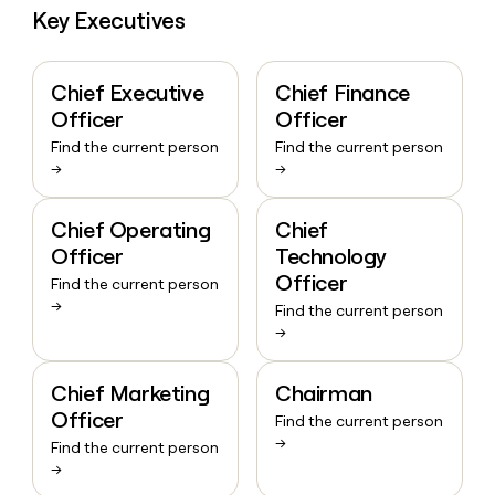
Key Executives
Chief Executive
Chief Finance
Officer
Officer
Find the current person
Find the current person
→
→
Chief Operating
Chief
Officer
Technology
Officer
Find the current person
→
Find the current person
→
Chief Marketing
Chairman
Officer
Find the current person
→
Find the current person
→