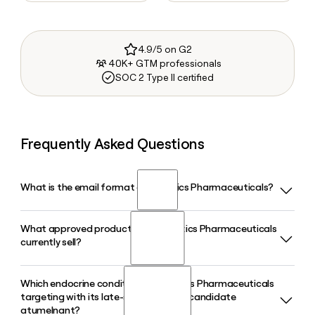
4.9/5 on G2
40K+ GTM professionals
SOC 2 Type II certified
Frequently Asked Questions
What is the email format of Crinetics Pharmaceuticals?
What approved product does Crinetics Pharmaceuticals
Crinetics Pharmaceuticals uses the firstinitiallast format, so
currently sell?
Jane Smith would be jsmith@crinetics.com.
Which endocrine conditions is Crinetics Pharmaceuticals
Crinetics Pharmaceuticals markets PALSONIFY, an oral
targeting with its late-stage pipeline candidate
once-daily SST2 agonist approved in the US for adults with
atumelnant?
acromegaly who had an inadequate response to surgery or