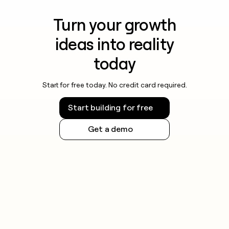
Turn your growth
ideas into reality
today
Start for free today. No credit card required.
Start building for free
Get a demo