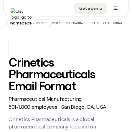
Get a demo
DATA INFRASTRUCTURE
DATA FOUNDATIONS
LEARN TO BUILD ON CLAY
OUR COMPANY
Audiences
CRM enrichment
University
About
/
CRINETICS PHARMACEUTICALS EMAIL FORMAT
ALL ARTICLES – DOSSIER
Data marketplace
TAM sourcing
Guides
Careers
Signals and Intent
Territory planning
Livestreams
Open roles
CRM
DATA
DATA
LEARN TO
OUR
enrichment
INFRASTRUCTURE
FOUNDATIONS
BUILD ON
COMPANY
CLAY
Waterfall
Reverse ETL
Cohort live classes
Blog
Crinetics
Rep
CRM
Audiences
About
prospecting
University
enrichment
Pharmaceuticals
AGENTS
PIPELINE GENERATION
CONNECT WITH GTM ENGINEERS
GET IN TOUCH
Automated
Data
TAM
Careers
Guides
inbound
marketplace
sourcing
Claygents
Outbound
Clay community
Contact
Email Format
Open
Signals
Territory
ABM
Livestreams
roles
and
Agent plugin CLI/API
Automated inbound
Slack
Press
planning
Intent
Pharmaceutical Manufacturing
・
Reverse
Cohort
Blog
Reverse
ETL
MCP for rep
PLG assist
Live events
501-1,000 employees
San Diego, CA, USA
live
・
SOCIALS
ETL
Waterfall
classes
Outbound
GET IN
ABM
Startup program
LinkedIn
Crinetics Pharmaceuticals is a global
TOUCH
ORCHESTRATION
PIPELINE
AGENTS
GENERATION
CONNECT
PLG
pharmaceutical company focused on
WITH GTM
Contact
Campus ambassadors
Functions
YouTube
assist
ENGINEERS
REP PRODUCTIVITY