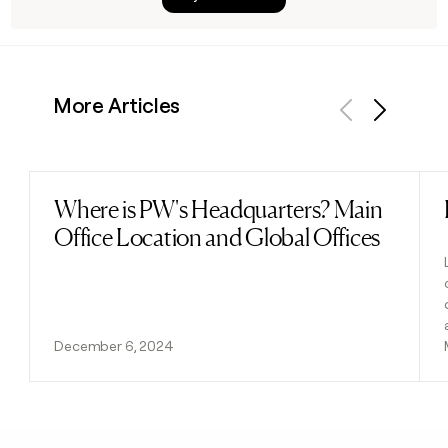
More Articles
Previous
Next
Where is PW's Headquarters? Main
Read post
Office Location and Global Offices
December 6, 2024