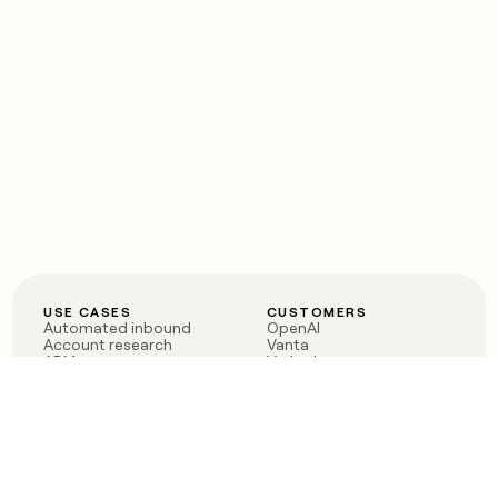
USE CASES
CUSTOMERS
Automated inbound
OpenAI
Account research
Vanta
ABM
Verkada
PLG assist
Sendoso
Rep assist
Anthropic
Reverse ETL
Coverflex
Outbound
Rippling
CRM Enrichment
Mistral AI
TAM Sourcing
Case studies