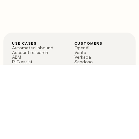
USE CASES
CUSTOMERS
Automated inbound
OpenAI
Account research
Vanta
ABM
Verkada
PLG assist
Sendoso
Rep assist
Anthropic
Reverse ETL
Coverflex
Outbound
Rippling
CRM Enrichment
Mistral AI
TAM Sourcing
Case studies
PRODUCT
BLOG
Claygent AI
The rise of the GTM
Sculptor
engineer
Ads
Finding GTM alpha
Sequencer
Clay reaches 100M ARR
Multi-provider data
Series C: The GTM
enrichment
engineering era begins
Audiences
now