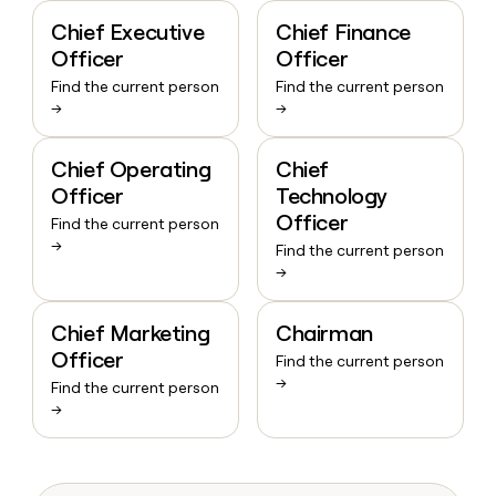
Chief Executive
Chief Finance
Officer
Officer
Find the current person
Find the current person
→
→
Chief Operating
Chief
Officer
Technology
Officer
Find the current person
→
Find the current person
→
Chief Marketing
Chairman
Officer
Find the current person
→
Find the current person
→