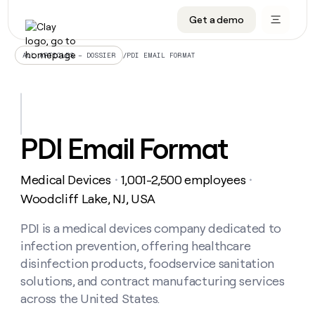
Get a demo
DATA INFRASTRUCTURE
DATA FOUNDATIONS
LEARN TO BUILD ON CLAY
OUR COMPANY
Audiences
CRM enrichment
University
About
/
PDI EMAIL FORMAT
ALL ARTICLES – DOSSIER
Data marketplace
TAM sourcing
Guides
Careers
Signals and Intent
Territory planning
Livestreams
Open roles
CRM
DATA
DATA
LEARN TO
OUR
enrichment
INFRASTRUCTURE
FOUNDATIONS
BUILD ON
COMPANY
CLAY
Waterfall
Reverse ETL
Cohort live classes
Blog
PDI Email Format
Rep
CRM
Audiences
About
prospecting
University
enrichment
AGENTS
PIPELINE GENERATION
CONNECT WITH GTM ENGINEERS
GET IN TOUCH
Automated
Data
TAM
Medical Devices
1,001-2,500 employees
Careers
・
・
Guides
inbound
marketplace
sourcing
Claygents
Outbound
Clay community
Contact
Woodcliff Lake, NJ, USA
Open
Signals
Territory
ABM
Livestreams
roles
and
Agent plugin CLI/API
Automated inbound
Slack
Press
planning
PDI is a medical devices company dedicated to
Intent
Reverse
Cohort
Blog
infection prevention, offering healthcare
Reverse
ETL
MCP for rep
PLG assist
Live events
live
SOCIALS
ETL
Waterfall
disinfection products, foodservice sanitation
classes
Outbound
GET IN
solutions, and contract manufacturing services
ABM
Startup program
LinkedIn
TOUCH
ORCHESTRATION
PIPELINE
AGENTS
across the United States.
GENERATION
CONNECT
PLG
WITH GTM
Contact
Campus ambassadors
Functions
YouTube
assist
ENGINEERS
REP PRODUCTIVITY