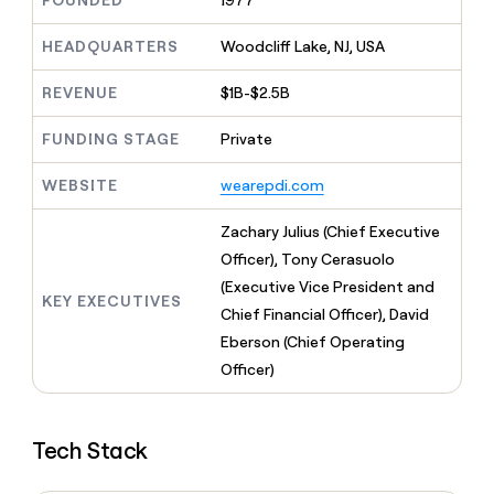
FOUNDED
1977
MCP
board
Give
Marketing
reps
Legora
HEADQUARTERS
Woodcliff Lake, NJ, USA
PARTNER
the
WITH CLAY
CLAY COMMUNITY
Sales
best
In Nigeria, she built a life
REVENUE
$1B-$2.5B
Become
prospecting
where money wouldn’t
CRM
a
data
Enterprise
ENRICHMENT
decide
partner
FUNDING STAGE
Private
Keep
INTERCOM
in
Grew their outbound-
your
their
Solution
Startup
sourced pipeline by +140%
CRM
AI
WEBSITE
wearepdi.com
partners
clean
tools
Integration
with
Zachary Julius (Chief Executive
partners
the
Officer), Tony Cerasuolo
highest
Private
quality
(Executive Vice President and
INTERCOM
Equity
KEY EXECUTIVES
data
Grew
Chief Financial Officer), David
their
CLAY
Eberson (Chief Operating
COMMUNITY
outbound-
In
Officer)
sourced
Nigeria,
pipeline
she
by
built
+140%
Tech Stack
a
life
where