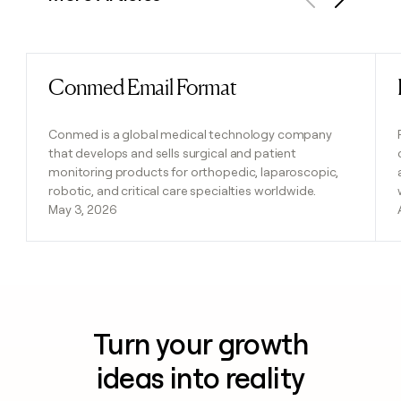
Previous
Next
Conmed Email Format
Read post
Conmed is a global medical technology company
that develops and sells surgical and patient
monitoring products for orthopedic, laparoscopic,
robotic, and critical care specialties worldwide.
May 3, 2026
Turn your growth
ideas into reality