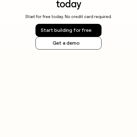
today
Start for free today. No credit card required.
Start building for free
Get a demo