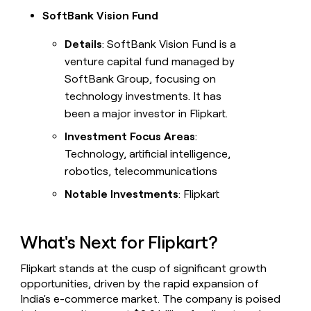
SoftBank Vision Fund
Details
: SoftBank Vision Fund is a
venture capital fund managed by
SoftBank Group, focusing on
technology investments. It has
been a major investor in Flipkart.
Investment Focus Areas
:
Technology, artificial intelligence,
robotics, telecommunications
Notable Investments
: Flipkart
What's Next for Flipkart?
Flipkart stands at the cusp of significant growth
opportunities, driven by the rapid expansion of
India's e-commerce market. The company is poised