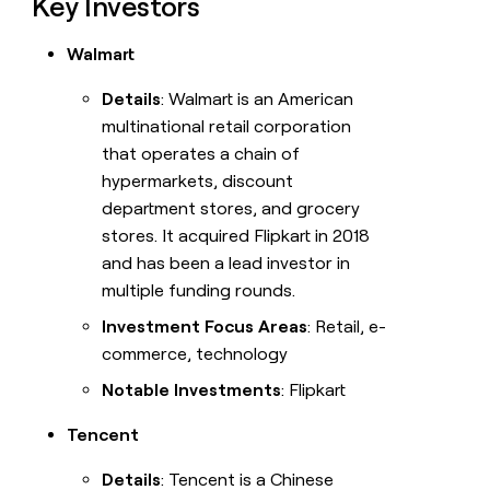
Key Investors
Walmart
Details
: Walmart is an American
multinational retail corporation
that operates a chain of
hypermarkets, discount
department stores, and grocery
stores. It acquired Flipkart in 2018
and has been a lead investor in
multiple funding rounds.
Investment Focus Areas
: Retail, e-
commerce, technology
Notable Investments
: Flipkart
Tencent
Details
: Tencent is a Chinese