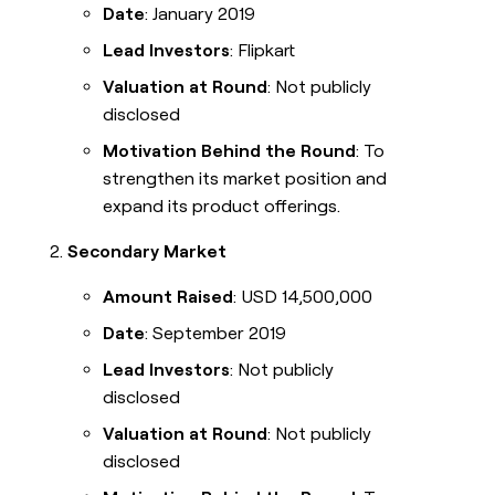
Date
: January 2019
Lead Investors
: Flipkart
Valuation at Round
: Not publicly
disclosed
Motivation Behind the Round
: To
strengthen its market position and
expand its product offerings.
Secondary Market
Amount Raised
: USD 14,500,000
Date
: September 2019
Lead Investors
: Not publicly
disclosed
Valuation at Round
: Not publicly
disclosed