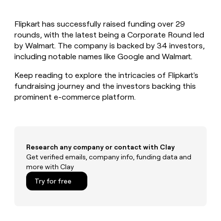
MCP
board
Give
Marketing
reps
Verkada
PARTNER
Flipkart has successfully raised funding over 29
the
WITH CLAY
CLAY COMMUNITY
rounds, with the latest being a Corporate Round led
Sales
best
In Nigeria, she built a life
Become
prospecting
by Walmart. The company is backed by 34 investors,
where money wouldn’t
CRM
a
data
Enterprise
including notable names like Google and Walmart.
ENRICHMENT
decide
partner
Keep
INTERCOM
in
Grew their outbound-
your
their
Keep reading to explore the intricacies of Flipkart's
Solution
Startup
sourced pipeline by +140%
CRM
AI
partners
fundraising journey and the investors backing this
clean
tools
prominent e-commerce platform.
Integration
with
partners
the
highest
Private
quality
INTERCOM
Equity
data
Grew
their
Research any company or contact with Clay
CLAY
COMMUNITY
outbound-
Get verified emails, company info, funding data and
In
sourced
more with Clay
Nigeria,
pipeline
she
Try for free
by
built
+140%
a
life
where