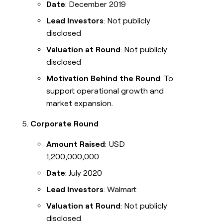
Date
: December 2019
Lead Investors
: Not publicly
disclosed
Valuation at Round
: Not publicly
disclosed
Motivation Behind the Round
: To
support operational growth and
market expansion.
Corporate Round
Amount Raised
: USD
1,200,000,000
Date
: July 2020
Lead Investors
: Walmart
Valuation at Round
: Not publicly
disclosed