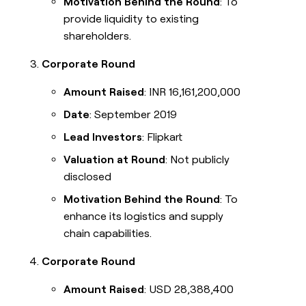
Motivation Behind the Round
: To
provide liquidity to existing
shareholders.
Corporate Round
Amount Raised
: INR 16,161,200,000
Date
: September 2019
Lead Investors
: Flipkart
Valuation at Round
: Not publicly
disclosed
Motivation Behind the Round
: To
enhance its logistics and supply
chain capabilities.
Corporate Round
Amount Raised
: USD 28,388,400