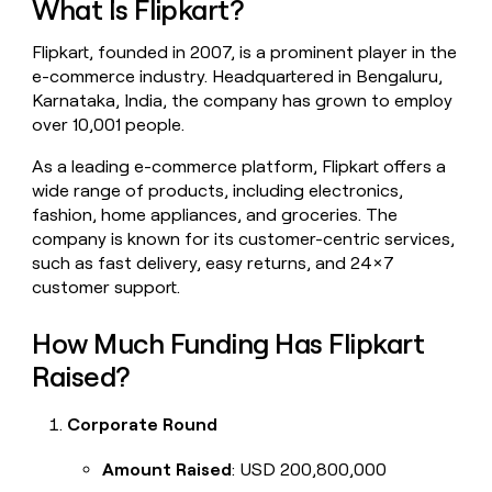
What Is Flipkart?
money
wouldn’t
Flipkart, founded in 2007, is a prominent player in the
decide
e-commerce industry. Headquartered in Bengaluru,
Karnataka, India, the company has grown to employ
over 10,001 people.
As a leading e-commerce platform, Flipkart offers a
wide range of products, including electronics,
fashion, home appliances, and groceries. The
company is known for its customer-centric services,
such as fast delivery, easy returns, and 24x7
customer support.
How Much Funding Has Flipkart
Raised?
Corporate Round
Amount Raised
: USD 200,800,000