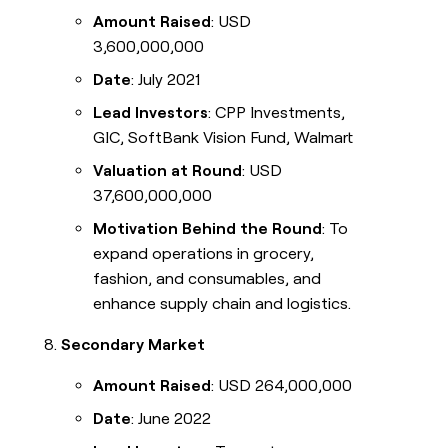
Amount Raised
: USD
3,600,000,000
Date
: July 2021
Lead Investors
: CPP Investments,
GIC, SoftBank Vision Fund, Walmart
Valuation at Round
: USD
37,600,000,000
Motivation Behind the Round
: To
expand operations in grocery,
fashion, and consumables, and
enhance supply chain and logistics.
Secondary Market
Amount Raised
: USD 264,000,000
Date
: June 2022