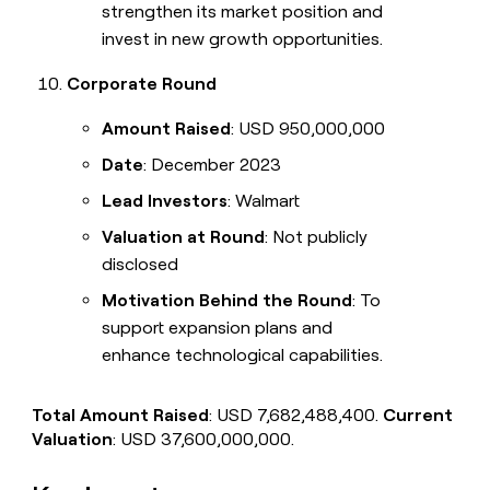
strengthen its market position and
invest in new growth opportunities.
Corporate Round
Amount Raised
: USD 950,000,000
Date
: December 2023
Lead Investors
: Walmart
Valuation at Round
: Not publicly
disclosed
Motivation Behind the Round
: To
support expansion plans and
enhance technological capabilities.
Total Amount Raised
: USD 7,682,488,400.
Current
Valuation
: USD 37,600,000,000.