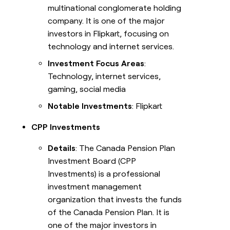
multinational conglomerate holding
company. It is one of the major
investors in Flipkart, focusing on
technology and internet services.
Investment Focus Areas
:
Technology, internet services,
gaming, social media
Notable Investments
: Flipkart
CPP Investments
Details
: The Canada Pension Plan
Investment Board (CPP
Investments) is a professional
investment management
organization that invests the funds
of the Canada Pension Plan. It is
one of the major investors in