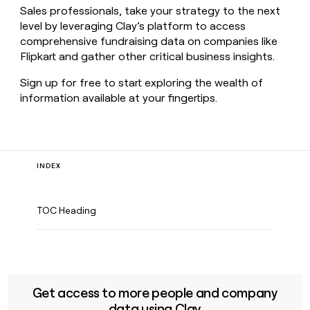
Sales professionals, take your strategy to the next
level by leveraging Clay’s platform to access
comprehensive fundraising data on companies like
Flipkart and gather other critical business insights.
Sign up for free to start exploring the wealth of
information available at your fingertips.
INDEX
TOC Heading
Get access to more people and company
data using Clay