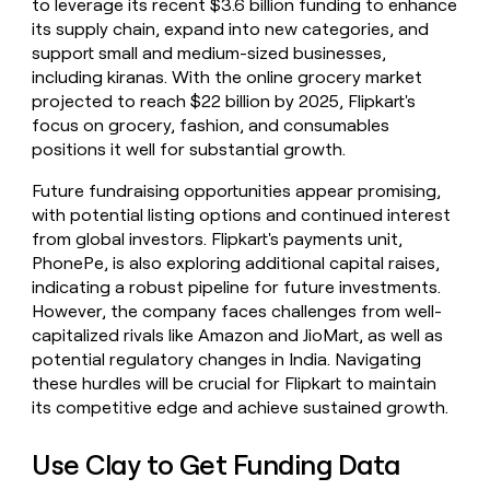
to leverage its recent $3.6 billion funding to enhance
its supply chain, expand into new categories, and
support small and medium-sized businesses,
including kiranas. With the online grocery market
projected to reach $22 billion by 2025, Flipkart's
focus on grocery, fashion, and consumables
positions it well for substantial growth.
Future fundraising opportunities appear promising,
with potential listing options and continued interest
from global investors. Flipkart's payments unit,
PhonePe, is also exploring additional capital raises,
indicating a robust pipeline for future investments.
However, the company faces challenges from well-
capitalized rivals like Amazon and JioMart, as well as
potential regulatory changes in India. Navigating
these hurdles will be crucial for Flipkart to maintain
its competitive edge and achieve sustained growth.
Use Clay to Get Funding Data