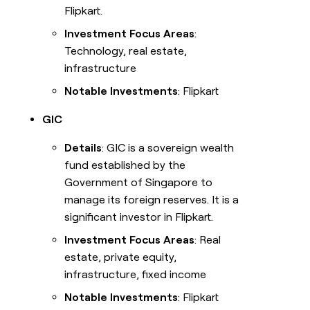
Flipkart.
Investment Focus Areas
:
Technology, real estate,
infrastructure
Notable Investments
: Flipkart
GIC
Details
: GIC is a sovereign wealth
fund established by the
Government of Singapore to
manage its foreign reserves. It is a
significant investor in Flipkart.
Investment Focus Areas
: Real
estate, private equity,
infrastructure, fixed income
Notable Investments
: Flipkart