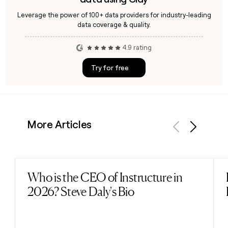
Leverage the power of 100+ data providers for industry-leading
data coverage & quality.
4.9 rating
Try for free
More Articles
Previous
Next
Who is the CEO of Instructure in
Read post
2026? Steve Daly's Bio