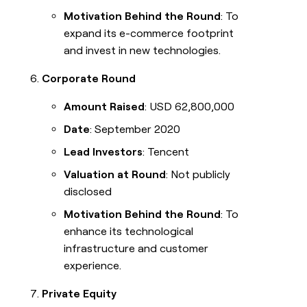
Motivation Behind the Round
: To
expand its e-commerce footprint
and invest in new technologies.
Corporate Round
Amount Raised
: USD 62,800,000
Date
: September 2020
Lead Investors
: Tencent
Valuation at Round
: Not publicly
disclosed
Motivation Behind the Round
: To
enhance its technological
infrastructure and customer
experience.
Private Equity