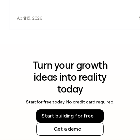
April 15, 2026
Turn your growth
ideas into reality
today
Start for free today. No credit card required.
Start building for free
Get a demo