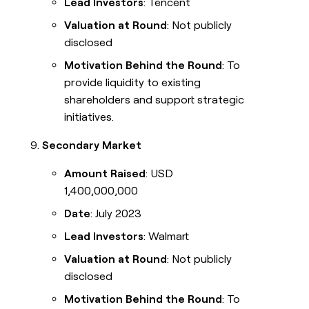
Lead Investors
: Tencent
Valuation at Round
: Not publicly
disclosed
Motivation Behind the Round
: To
provide liquidity to existing
shareholders and support strategic
initiatives.
Secondary Market
Amount Raised
: USD
1,400,000,000
Date
: July 2023
Lead Investors
: Walmart
Valuation at Round
: Not publicly
disclosed
Motivation Behind the Round
: To