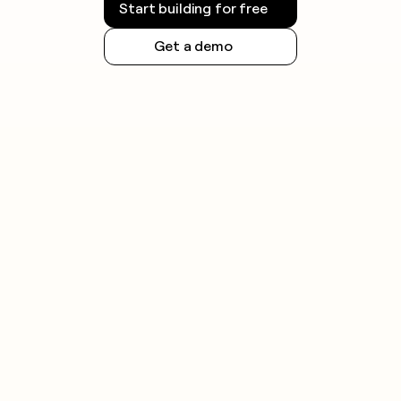
Start building for free
Get a demo