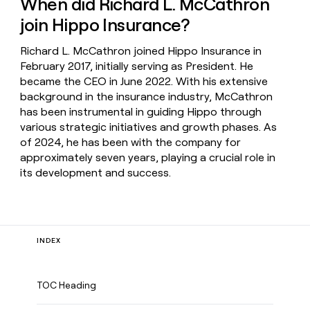
When did Richard L. McCathron
join Hippo Insurance?
Richard L. McCathron joined Hippo Insurance in
February 2017, initially serving as President. He
became the CEO in June 2022. With his extensive
background in the insurance industry, McCathron
has been instrumental in guiding Hippo through
various strategic initiatives and growth phases. As
of 2024, he has been with the company for
approximately seven years, playing a crucial role in
its development and success.
INDEX
TOC Heading