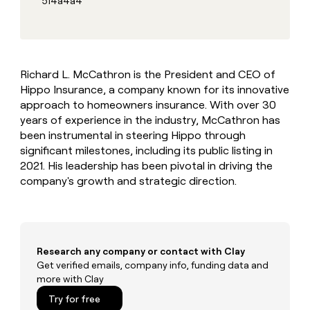
514a4a4
MCP
board
Give
Marketing
reps
Verkada
PARTNER
the
WITH CLAY
CLAY COMMUNITY
Sales
best
In Nigeria, she built a life
Become
prospecting
where money wouldn’t
CRM
a
Richard L. McCathron is the President and CEO of
data
Enterprise
ENRICHMENT
decide
partner
Keep
Hippo Insurance, a company known for its innovative
INTERCOM
in
Grew their outbound-
your
their
approach to homeowners insurance. With over 30
Solution
Startup
sourced pipeline by +140%
CRM
AI
partners
years of experience in the industry, McCathron has
clean
tools
been instrumental in steering Hippo through
Integration
with
significant milestones, including its public listing in
partners
the
2021. His leadership has been pivotal in driving the
highest
Private
quality
company's growth and strategic direction.
INTERCOM
Equity
data
Grew
their
CLAY
COMMUNITY
outbound-
In
sourced
Nigeria,
pipeline
Research any company or contact with Clay
she
by
Get verified emails, company info, funding data and
built
+140%
more with Clay
a
life
Try for free
where