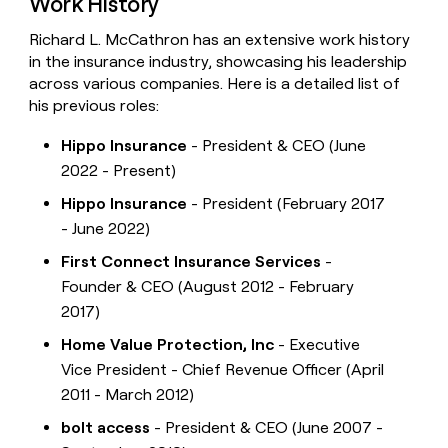
Work History
Richard L. McCathron has an extensive work history
in the insurance industry, showcasing his leadership
across various companies. Here is a detailed list of
his previous roles:
Hippo Insurance
- President & CEO (June
2022 - Present)
Hippo Insurance
- President (February 2017
- June 2022)
First Connect Insurance Services
-
Founder & CEO (August 2012 - February
2017)
Home Value Protection, Inc
- Executive
Vice President - Chief Revenue Officer (April
2011 - March 2012)
bolt access
- President & CEO (June 2007 -