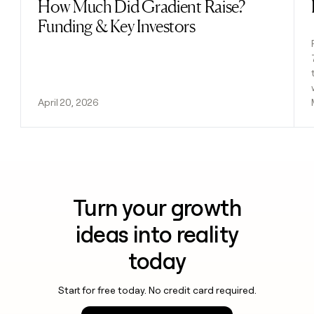
How Much Did Gradient Raise?
Read post
Funding & Key Investors
April 20, 2026
Turn your growth
ideas into reality
today
Start for free today. No credit card required.