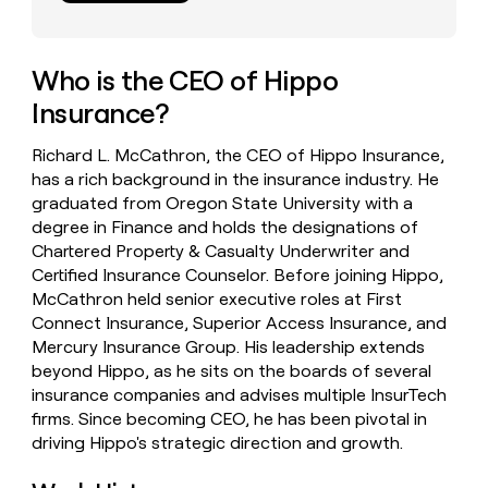
money
wouldn’t
decide
Who is the CEO of Hippo
Insurance?
Richard L. McCathron, the CEO of Hippo Insurance,
has a rich background in the insurance industry. He
graduated from Oregon State University with a
degree in Finance and holds the designations of
Chartered Property & Casualty Underwriter and
Certified Insurance Counselor. Before joining Hippo,
McCathron held senior executive roles at First
Connect Insurance, Superior Access Insurance, and
Mercury Insurance Group. His leadership extends
beyond Hippo, as he sits on the boards of several
insurance companies and advises multiple InsurTech
firms. Since becoming CEO, he has been pivotal in
driving Hippo's strategic direction and growth.