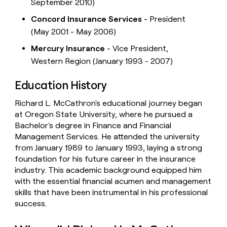
September 2010)
Concord Insurance Services
- President
(May 2001 - May 2006)
Mercury Insurance
- Vice President,
Western Region (January 1993 - 2007)
Education History
Richard L. McCathron's educational journey began
at Oregon State University, where he pursued a
Bachelor's degree in Finance and Financial
Management Services. He attended the university
from January 1989 to January 1993, laying a strong
foundation for his future career in the insurance
industry. This academic background equipped him
with the essential financial acumen and management
skills that have been instrumental in his professional
success.