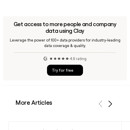
Get access to more people and company
data using Clay
Leverage the power of 100+ data providers for industry-leading
data coverage & quality.
4.9 rating
Try for free
More Articles
Previous
Next