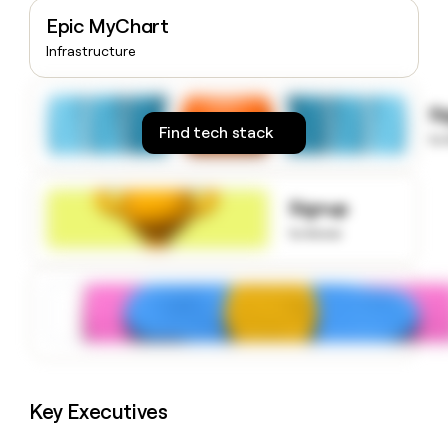
money
Epic MyChart
wouldn’t
Infrastructure
decide
S
Find tech stack
to
Signup
to know
Key Executives