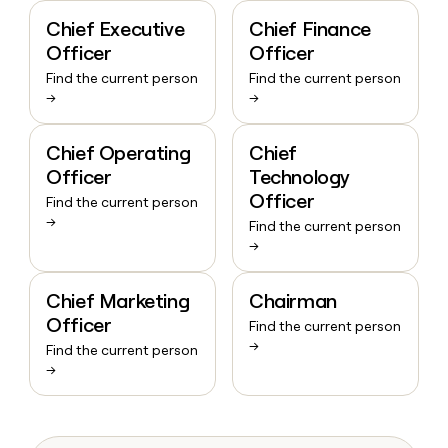
Chief Executive
Chief Finance
Officer
Officer
Find the current person
Find the current person
→
→
Chief Operating
Chief
Officer
Technology
Officer
Find the current person
→
Find the current person
→
Chief Marketing
Chairman
Officer
Find the current person
→
Find the current person
→