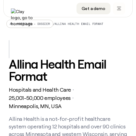
Get a demo
DATA INFRASTRUCTURE
DATA FOUNDATIONS
LEARN TO BUILD ON CLAY
OUR COMPANY
Audiences
CRM enrichment
University
About
/
ALLINA HEALTH EMAIL FORMAT
ALL ARTICLES – DOSSIER
Data marketplace
TAM sourcing
Guides
Careers
Signals and Intent
Territory planning
Livestreams
Open roles
CRM
DATA
DATA
LEARN TO
OUR
enrichment
INFRASTRUCTURE
FOUNDATIONS
BUILD ON
COMPANY
CLAY
Waterfall
Reverse ETL
Cohort live classes
Blog
Allina Health Email
Rep
CRM
Audiences
About
prospecting
University
enrichment
Format
AGENTS
PIPELINE GENERATION
CONNECT WITH GTM ENGINEERS
GET IN TOUCH
Automated
Data
TAM
Careers
Guides
inbound
marketplace
sourcing
Claygents
Outbound
Clay community
Contact
Open
Hospitals and Health Care
Signals
・
Territory
ABM
Livestreams
roles
and
Agent plugin CLI/API
Automated inbound
Slack
Press
planning
25,001-50,000 employees
・
Intent
Reverse
Cohort
Blog
Minneapolis, MN, USA
Reverse
ETL
MCP for rep
PLG assist
Live events
live
SOCIALS
ETL
Waterfall
classes
Allina Health is a not-for-profit healthcare
Outbound
GET IN
ABM
Startup program
LinkedIn
TOUCH
ORCHESTRATION
PIPELINE
system operating 12 hospitals and over 90 clinics
AGENTS
GENERATION
CONNECT
PLG
WITH GTM
Contact
across Minnesota and western Wisconsin, serving
Campus ambassadors
Functions
YouTube
assist
ENGINEERS
REP PRODUCTIVITY