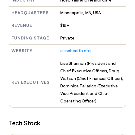
INDUSTRY
Hospitals and Health Care
MCP
board
Legora
Give
Marketing
reps
HEADQUARTERS
Minneapolis, MN, USA
Sendoso
PARTNER
the
WITH CLAY
CLAY COMMUNITY
Sales
best
In Nigeria, she built a life
REVENUE
$1B+
Become
prospecting
where money wouldn’t
a
CRM
data
Enterprise
decide
ENRICHMENT
partner
FUNDING STAGE
Private
INTERCOM
in
Keep
Grew their outbound-
their
your
Solution
Startup
sourced pipeline by +140%
AI
WEBSITE
allinahealth.org
CRM
partners
tools
clean
Integration
with
Lisa Shannon (President and
partners
the
Chief Executive Officer), Doug
highest
Private
Watson (Chief Financial Officer),
quality
INTERCOM
Equity
KEY EXECUTIVES
Grew
data
Dominica Tallarico (Executive
their
CLAY
Vice President and Chief
COMMUNITY
outbound-
In
Operating Officer)
sourced
Nigeria,
pipeline
she
by
built
+140%
Tech Stack
a
life
where