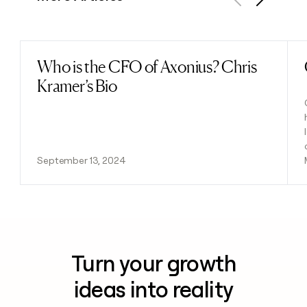
Previous
Next
Who is the CFO of Axonius? Chris
Read post
Kramer’s Bio
September 13, 2024
Turn your growth
ideas into reality