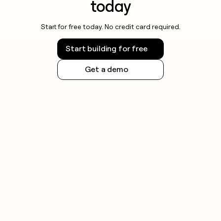
today
Start for free today. No credit card required.
Start building for free
Get a demo