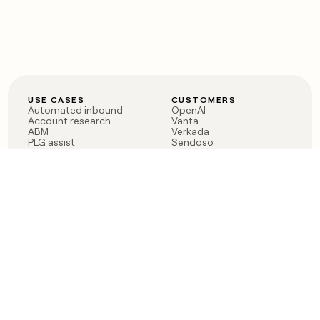
USE CASES
CUSTOMERS
Automated inbound
OpenAI
Account research
Vanta
ABM
Verkada
PLG assist
Sendoso
Rep assist
Anthropic
Reverse ETL
Coverflex
Outbound
Rippling
CRM Enrichment
Mistral AI
TAM Sourcing
Case studies
PRODUCT
BLOG
Claygent AI
The rise of the GTM
Sculptor
engineer
Ads
Finding GTM alpha
Sequencer
Clay reaches 100M ARR
Multi-provider data
Series C: The GTM
enrichment
engineering era begins
Audiences
now