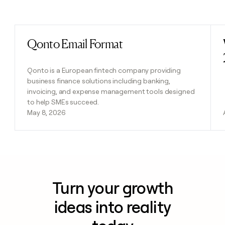
Previous
Next
Qonto Email Format
Read post
Qonto is a European fintech company providing
business finance solutions including banking,
invoicing, and expense management tools designed
to help SMEs succeed.
May 8, 2026
Turn your growth
ideas into reality