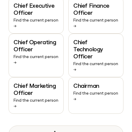
Chief Executive
Chief Finance
Officer
Officer
Find the current person
Find the current person
→
→
Chief Operating
Chief
Officer
Technology
Officer
Find the current person
→
Find the current person
→
Chief Marketing
Chairman
Officer
Find the current person
→
Find the current person
→