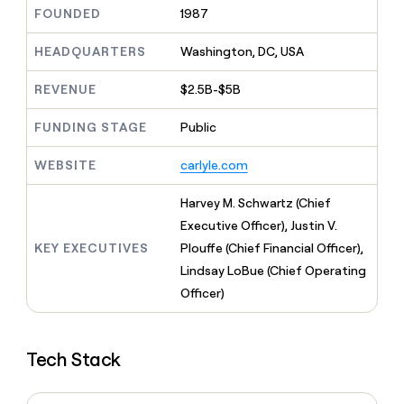
MCP
board
Give
FOUNDED
1987
Marketing
reps
Intercom
PARTNER
the
HEADQUARTERS
Washington, DC, USA
WITH CLAY
CLAY COMMUNITY
Sales
best
In Nigeria, she built a life
Become
prospecting
REVENUE
$2.5B-$5B
where money wouldn’t
CRM
a
data
Enterprise
ENRICHMENT
decide
partner
Keep
INTERCOM
in
FUNDING STAGE
Public
Grew their outbound-
your
their
Solution
Startup
sourced pipeline by +140%
CRM
AI
partners
WEBSITE
carlyle.com
clean
tools
Integration
with
partners
the
Harvey M. Schwartz (Chief
highest
Private
Executive Officer), Justin V.
quality
INTERCOM
Equity
KEY EXECUTIVES
Plouffe (Chief Financial Officer),
data
Grew
their
Lindsay LoBue (Chief Operating
CLAY
COMMUNITY
outbound-
Officer)
In
sourced
Nigeria,
pipeline
she
by
built
+140%
Tech Stack
a
life
where