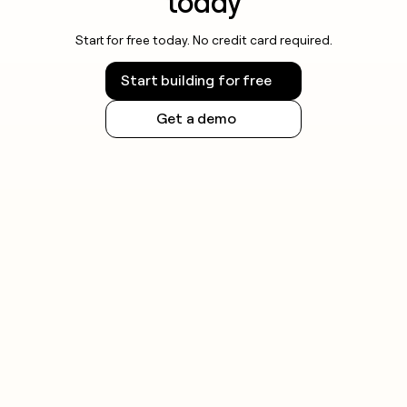
today
Start for free today. No credit card required.
Start building for free
Get a demo