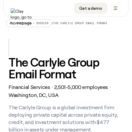
Get a demo
DATA INFRASTRUCTURE
DATA FOUNDATIONS
LEARN TO BUILD ON CLAY
OUR COMPANY
Audiences
CRM enrichment
University
About
/
THE CARLYLE GROUP EMAIL FORMAT
ALL ARTICLES – DOSSIER
Data marketplace
TAM sourcing
Guides
Careers
Signals and Intent
Territory planning
Livestreams
Open roles
CRM
DATA
DATA
LEARN TO
OUR
enrichment
INFRASTRUCTURE
FOUNDATIONS
BUILD ON
COMPANY
CLAY
Waterfall
Reverse ETL
Cohort live classes
Blog
The Carlyle Group
Rep
CRM
Audiences
About
prospecting
University
enrichment
Email Format
AGENTS
PIPELINE GENERATION
CONNECT WITH GTM ENGINEERS
GET IN TOUCH
Automated
Data
TAM
Careers
Guides
inbound
marketplace
sourcing
Claygents
Outbound
Clay community
Contact
Open
Financial Services
2,501-5,000 employees
Signals
・
・
Territory
ABM
Livestreams
roles
and
Agent plugin CLI/API
Automated inbound
Slack
Press
planning
Washington, DC, USA
Intent
Reverse
Cohort
Blog
Reverse
ETL
MCP for rep
PLG assist
Live events
live
The Carlyle Group is a global investment firm
SOCIALS
ETL
Waterfall
classes
deploying private capital across private equity,
Outbound
GET IN
ABM
Startup program
LinkedIn
TOUCH
ORCHESTRATION
PIPELINE
credit, and investment solutions with $477
AGENTS
GENERATION
CONNECT
PLG
WITH GTM
billion in assets under management.
Contact
Campus ambassadors
Functions
YouTube
assist
ENGINEERS
REP PRODUCTIVITY