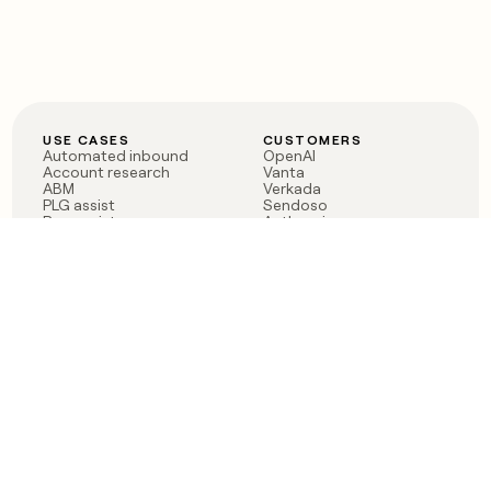
USE CASES
CUSTOMERS
Automated inbound
OpenAI
Account research
Vanta
ABM
Verkada
PLG assist
Sendoso
Rep assist
Anthropic
Reverse ETL
Coverflex
Outbound
Rippling
CRM Enrichment
Mistral AI
TAM Sourcing
Case studies
PRODUCT
BLOG
Claygent AI
The rise of the GTM
Sculptor
engineer
Ads
Finding GTM alpha
Sequencer
Clay reaches 100M ARR
Multi-provider data
Series C: The GTM
enrichment
engineering era begins
Audiences
now
Signals