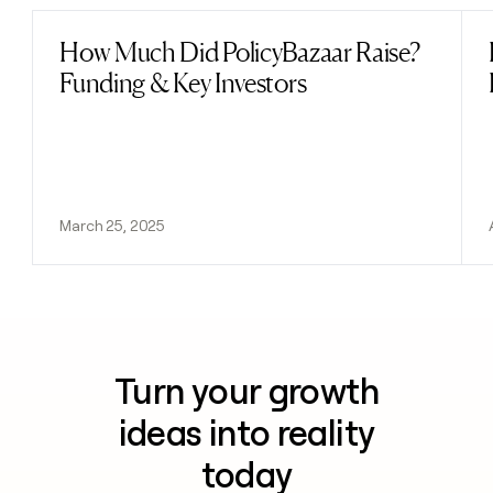
How Much Did PolicyBazaar Raise?
Read post
Funding & Key Investors
March 25, 2025
Turn your growth
ideas into reality
today