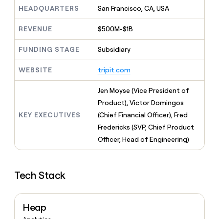
MCP
board
Vanta
Give
HEADQUARTERS
San Francisco, CA, USA
Marketing
reps
Figma
PARTNER
the
WITH CLAY
REVENUE
$500M-$1B
CLAY COMMUNITY
Sales
best
In Nigeria, she built a life
Become
prospecting
where money wouldn’t
FUNDING STAGE
Subsidiary
a
CRM
data
Enterprise
decide
ENRICHMENT
partner
INTERCOM
in
Keep
Grew their outbound-
WEBSITE
tripit.com
their
your
Solution
Startup
sourced pipeline by +140%
AI
CRM
partners
Jen Moyse (Vice President of
tools
clean
Integration
with
Product), Victor Domingos
partners
the
KEY EXECUTIVES
(Chief Financial Officer), Fred
highest
Private
Fredericks (SVP, Chief Product
quality
INTERCOM
Equity
Grew
data
Officer, Head of Engineering)
their
CLAY
COMMUNITY
outbound-
In
sourced
Nigeria,
Tech Stack
pipeline
she
by
built
+140%
a
Heap
life
where