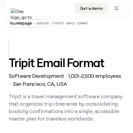
Get a demo
DATA INFRASTRUCTURE
DATA FOUNDATIONS
LEARN TO BUILD ON CLAY
OUR COMPANY
Audiences
CRM enrichment
University
About
/
TRIPIT EMAIL FORMAT
ALL ARTICLES – DOSSIER
Data marketplace
TAM sourcing
Guides
Careers
Signals and Intent
Territory planning
Livestreams
Open roles
CRM
DATA
DATA
LEARN TO
OUR
enrichment
INFRASTRUCTURE
FOUNDATIONS
BUILD ON
COMPANY
CLAY
Waterfall
Reverse ETL
Cohort live classes
Blog
Tripit Email Format
Rep
CRM
Audiences
About
prospecting
University
enrichment
AGENTS
PIPELINE GENERATION
CONNECT WITH GTM ENGINEERS
GET IN TOUCH
Automated
Data
TAM
Software Development
1,001-2,500 employees
Careers
・
Guides
inbound
marketplace
sourcing
Claygents
Outbound
Clay community
Contact
San Francisco, CA, USA
・
Open
Signals
Territory
ABM
Livestreams
roles
and
Agent plugin CLI/API
Automated inbound
Slack
Press
planning
TripIt is a travel management software company
Intent
Reverse
Cohort
Blog
that organizes trip itineraries by consolidating
Reverse
ETL
MCP for rep
PLG assist
Live events
live
SOCIALS
ETL
Waterfall
booking confirmations into a single, accessible
classes
Outbound
GET IN
master plan for travelers worldwide.
ABM
Startup program
LinkedIn
TOUCH
ORCHESTRATION
PIPELINE
AGENTS
GENERATION
CONNECT
PLG
WITH GTM
Contact
Campus ambassadors
Functions
YouTube
assist
ENGINEERS
REP PRODUCTIVITY