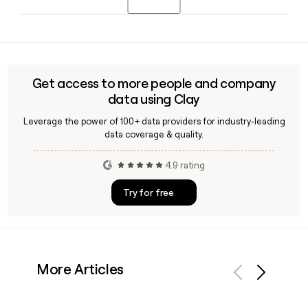
Officer, and Head of Engineering. If you need to reach either
of them, a tool like Clay can help you verify their current
Yes, Tripit connects directly with SAP Concur, and
contact information.
employees whose companies use SAP Concur TripLink may
qualify for a complimentary Tripit Pro subscription, giving
them premium travel management features alongside their
Get access to more people and company
expense reporting workflow.
data using Clay
Leverage the power of 100+ data providers for industry-leading
data coverage & quality.
4.9 rating
Try for free
More Articles
Previous
Next