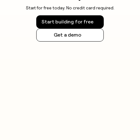
Start for free today. No credit card required.
Start building for free
Get a demo