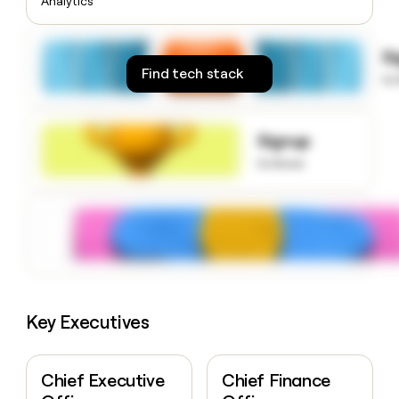
Analytics
money
wouldn’t
decide
S
Find tech stack
to
Signup
to know
Key Executives
Chief Executive
Chief Finance