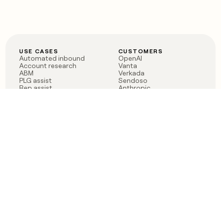
USE CASES
CUSTOMERS
Automated inbound
OpenAI
Account research
Vanta
ABM
Verkada
PLG assist
Sendoso
Rep assist
Anthropic
Reverse ETL
Coverflex
Outbound
Rippling
CRM Enrichment
Mistral AI
TAM Sourcing
Case studies
PRODUCT
BLOG
Claygent AI
The rise of the GTM
Sculptor
engineer
Ads
Finding GTM alpha
Sequencer
Clay reaches 100M ARR
Multi-provider data
Series C: The GTM
enrichment
engineering era begins
Audiences
now
Signals
Functions
Integrations