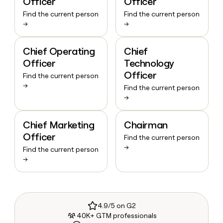
Officer
Officer
Find the current person
Find the current person
→
→
Chief Operating
Chief
Officer
Technology
Officer
Find the current person
→
Find the current person
→
Chief Marketing
Chairman
Officer
Find the current person
→
Find the current person
→
4.9/5 on G2
40K+ GTM professionals