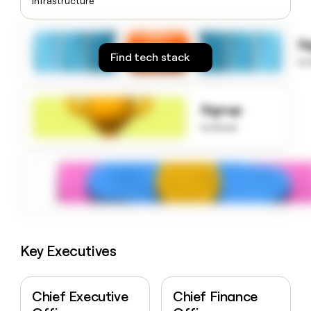
Infrastructure
money
wouldn’t
decide
S
Find tech stack
to
Signup
to know
Key Executives
Chief Executive
Chief Finance