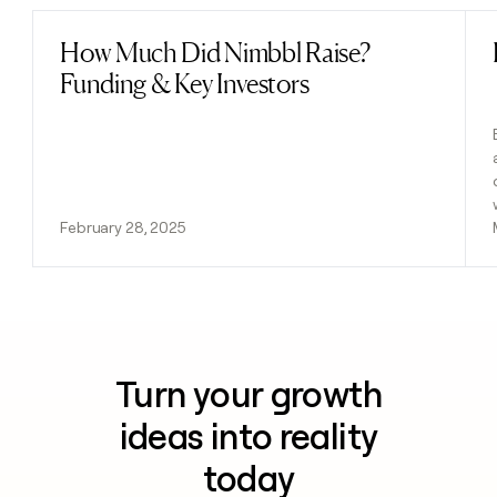
How Much Did Nimbbl Raise?
Read post
Funding & Key Investors
February 28, 2025
Turn your growth
ideas into reality
today