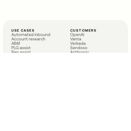
USE CASES
CUSTOMERS
Automated inbound
OpenAI
Account research
Vanta
ABM
Verkada
PLG assist
Sendoso
Rep assist
Anthropic
Reverse ETL
Coverflex
Outbound
Rippling
CRM Enrichment
Mistral AI
TAM Sourcing
Case studies
PRODUCT
BLOG
Claygent AI
The rise of the GTM
Sculptor
engineer
Ads
Finding GTM alpha
Sequencer
Clay reaches 100M ARR
Multi-provider data
Series C: The GTM
enrichment
engineering era begins
Audiences
now
Signals
Functions
Integrations