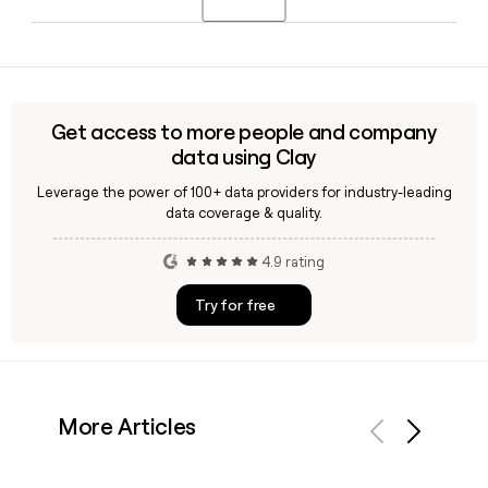
April 2016. Richard Howes serves as Chief Financial Officer
alongside him.
Yes, Clay can enrich prospect lists with verified Bunzl
contact emails by applying the confirmed
first.last@bunzl.com format, making it straightforward to
build accurate outreach lists targeting Bunzl teams across
Get access to more people and company
its global operations.
data using Clay
Leverage the power of 100+ data providers for industry-leading
data coverage & quality.
4.9 rating
Try for free
More Articles
Previous
Next