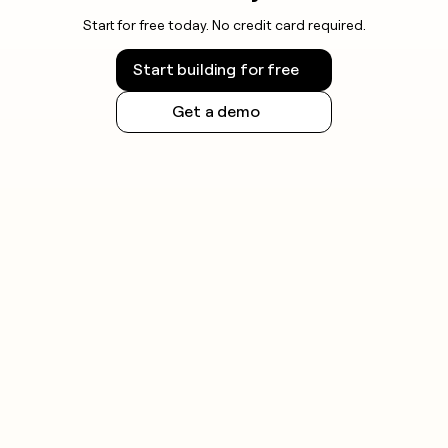
Start for free today. No credit card required.
Start building for free
Get a demo