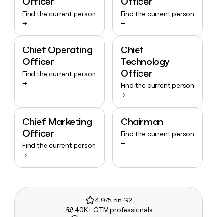
Officer
Officer
Find the current person
Find the current person
→
→
Chief Operating
Chief
Officer
Technology
Officer
Find the current person
→
Find the current person
→
Chief Marketing
Chairman
Officer
Find the current person
→
Find the current person
→
4.9/5 on G2
40K+ GTM professionals