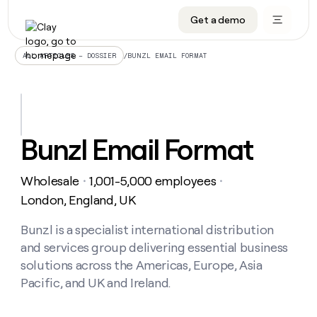
Get a demo
DATA INFRASTRUCTURE
DATA FOUNDATIONS
LEARN TO BUILD ON CLAY
OUR COMPANY
Audiences
CRM enrichment
University
About
/
BUNZL EMAIL FORMAT
ALL ARTICLES – DOSSIER
Data marketplace
TAM sourcing
Guides
Careers
Signals and Intent
Territory planning
Livestreams
Open roles
CRM
DATA
DATA
LEARN TO
OUR
enrichment
INFRASTRUCTURE
FOUNDATIONS
BUILD ON
COMPANY
CLAY
Waterfall
Reverse ETL
Cohort live classes
Blog
Bunzl Email Format
Rep
CRM
Audiences
About
prospecting
University
enrichment
AGENTS
PIPELINE GENERATION
CONNECT WITH GTM ENGINEERS
GET IN TOUCH
Automated
Data
TAM
Wholesale
1,001-5,000 employees
Careers
・
・
Guides
inbound
marketplace
sourcing
Claygents
Outbound
Clay community
Contact
London, England, UK
Open
Signals
Territory
ABM
Livestreams
roles
and
Agent plugin CLI/API
Automated inbound
Slack
Press
planning
Bunzl is a specialist international distribution
Intent
Reverse
Cohort
Blog
and services group delivering essential business
Reverse
ETL
MCP for rep
PLG assist
Live events
live
SOCIALS
ETL
Waterfall
solutions across the Americas, Europe, Asia
classes
Outbound
GET IN
Pacific, and UK and Ireland.
ABM
Startup program
LinkedIn
TOUCH
ORCHESTRATION
PIPELINE
AGENTS
GENERATION
CONNECT
PLG
WITH GTM
Contact
Campus ambassadors
Functions
YouTube
assist
ENGINEERS
REP PRODUCTIVITY