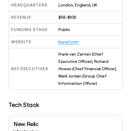
MCP
board
Give
HEADQUARTERS
London, England, UK
Marketing
reps
Harmonic
PARTNER
the
WITH CLAY
REVENUE
$5B-$10B
CLAY COMMUNITY
Sales
best
In Nigeria, she built a life
Become
prospecting
where money wouldn’t
FUNDING STAGE
Public
CRM
a
data
Enterprise
ENRICHMENT
decide
partner
Keep
INTERCOM
in
Grew their outbound-
WEBSITE
bunzl.com
your
their
Solution
Startup
sourced pipeline by +140%
CRM
AI
partners
clean
Frank van Zanten (Chief
tools
Integration
with
Executive Officer), Richard
partners
the
KEY EXECUTIVES
Howes (Chief Financial Officer),
highest
Private
quality
Mark Jordan (Group Chief
INTERCOM
Equity
data
Grew
Information Officer)
their
CLAY
COMMUNITY
outbound-
In
sourced
Nigeria,
Tech Stack
pipeline
she
by
built
+140%
a
New Relic
life
where