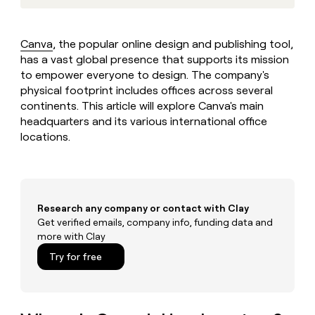
MCP
board
Verkada
Give
Marketing
reps
Harmonic
PARTNER
the
WITH CLAY
Canva
, the popular online design and publishing tool,
CLAY COMMUNITY
Sales
best
In Nigeria, she built a life
has a vast global presence that supports its mission
Become
prospecting
where money wouldn’t
a
to empower everyone to design. The company's
CRM
data
Enterprise
decide
ENRICHMENT
partner
physical footprint includes offices across several
INTERCOM
in
Keep
Grew their outbound-
their
continents. This article will explore Canva's main
your
Solution
Startup
sourced pipeline by +140%
AI
CRM
headquarters and its various international office
partners
tools
clean
locations.
Integration
with
partners
the
highest
Private
quality
INTERCOM
Equity
Grew
data
Research any company or contact with Clay
their
CLAY
COMMUNITY
Get verified emails, company info, funding data and
outbound-
In
sourced
more with Clay
Nigeria,
pipeline
Try for free
she
by
built
+140%
a
life
where