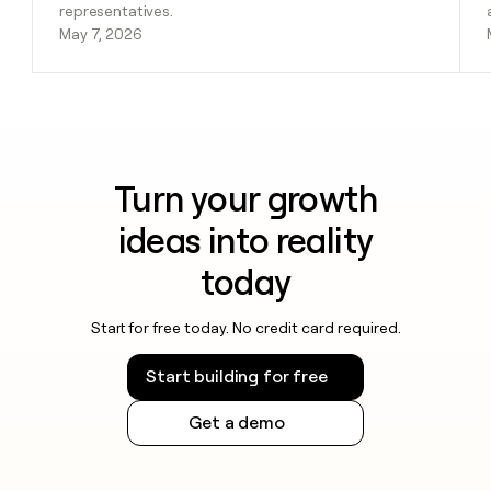
representatives.
May 7, 2026
Turn your growth
ideas into reality
today
Start for free today. No credit card required.
Start building for free
Get a demo