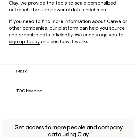
Clay
, we provide the tools to scale personalized
outreach through powerful data enrichment.
If you need to find more information about Canva or
other companies, our platform can help you source
and organize data efficiently. We encourage you to
sign up today
and see how it works.
INDEX
TOC Heading
Get access to more people and company
data using Clay