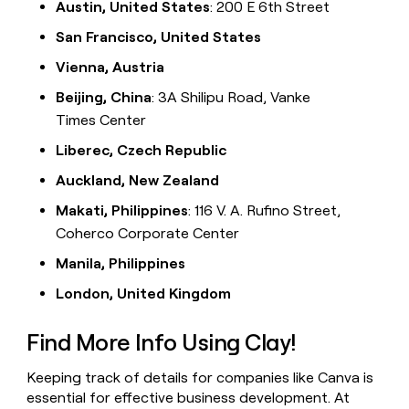
Austin, United States
: 200 E 6th Street
San Francisco, United States
Vienna, Austria
Beijing, China
: 3A Shilipu Road, Vanke
Times Center
Liberec, Czech Republic
Auckland, New Zealand
Makati, Philippines
: 116 V. A. Rufino Street,
Coherco Corporate Center
Manila, Philippines
London, United Kingdom
Find More Info Using Clay!
Keeping track of details for companies like Canva is
essential for effective business development. At