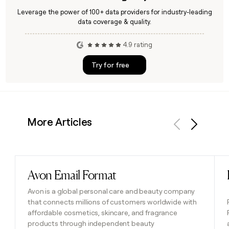
Leverage the power of 100+ data providers for industry-leading
data coverage & quality.
4.9 rating
Try for free
More Articles
Previous
Next
Avon Email Format
Read post
Avon is a global personal care and beauty company
that connects millions of customers worldwide with
affordable cosmetics, skincare, and fragrance
products through independent beauty