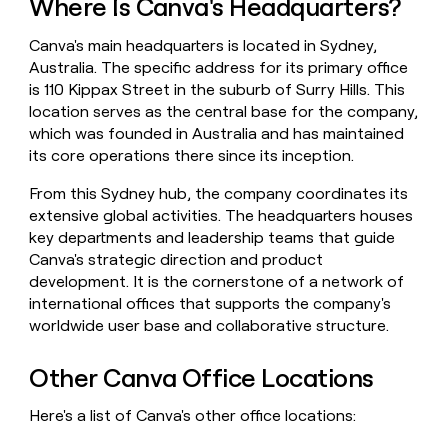
Where Is Canva's Headquarters?
money
wouldn’t
Canva's main headquarters is located in Sydney,
decide
Australia. The specific address for its primary office
is 110 Kippax Street in the suburb of Surry Hills. This
location serves as the central base for the company,
which was founded in Australia and has maintained
its core operations there since its inception.
From this Sydney hub, the company coordinates its
extensive global activities. The headquarters houses
key departments and leadership teams that guide
Canva's strategic direction and product
development. It is the cornerstone of a network of
international offices that supports the company's
worldwide user base and collaborative structure.
Other Canva Office Locations
Here's a list of Canva's other office locations: