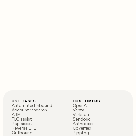
USE CASES
CUSTOMERS
Automated inbound
OpenAI
Account research
Vanta
ABM
Verkada
PLG assist
Sendoso
Rep assist
Anthropic
Reverse ETL
Coverflex
Outbound
Rippling