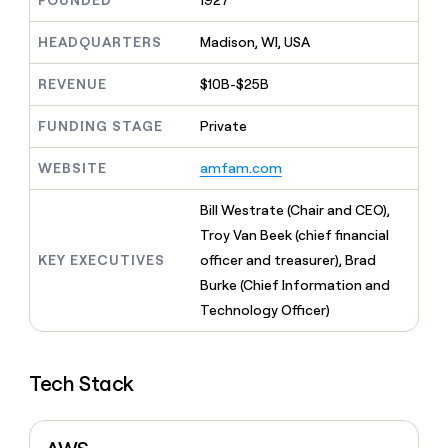
FOUNDED
1927
MCP
board
Anthropic
Give
Marketing
reps
HEADQUARTERS
Madison, WI, USA
Terrapinn
PARTNER
the
WITH CLAY
CLAY COMMUNITY
Sales
best
In Nigeria, she built a life
REVENUE
$10B-$25B
Become
prospecting
where money wouldn’t
a
CRM
data
Enterprise
decide
ENRICHMENT
partner
FUNDING STAGE
Private
INTERCOM
in
Keep
Grew their outbound-
their
your
Solution
Startup
sourced pipeline by +140%
AI
WEBSITE
amfam.com
CRM
partners
tools
clean
Integration
with
Bill Westrate (Chair and CEO),
partners
the
Troy Van Beek (chief financial
highest
Private
KEY EXECUTIVES
officer and treasurer), Brad
quality
INTERCOM
Equity
Grew
data
Burke (Chief Information and
their
CLAY
Technology Officer)
COMMUNITY
outbound-
In
sourced
Nigeria,
pipeline
she
by
Tech Stack
built
+140%
a
life
where