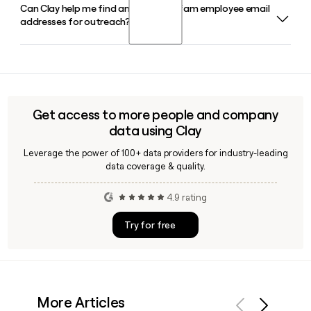
Can Clay help me find and verify Amfam employee email
Bill Westrate serves as Chair and CEO of Amfam in 2026,
major offices in cities including Denver, Boston, Minneapolis,
addresses for outreach?
supported by Troy Van Beek as Chief Financial Officer and
and Phoenix.
Brad Burke as Chief Information and Technology Officer.
Yes, Clay can help you build and verify Amfam contact lists
by applying the firstinitiallast@amfam.com format to
prospect names, so you can reach the right people across
departments like claims, underwriting, or technology
Get access to more people and company
without manual guesswork.
data using Clay
Leverage the power of 100+ data providers for industry-leading
data coverage & quality.
4.9 rating
Try for free
More Articles