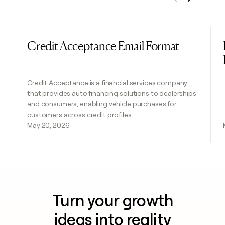
Previous
Next
Credit Acceptance Email Format
Read post
Credit Acceptance is a financial services company
that provides auto financing solutions to dealerships
and consumers, enabling vehicle purchases for
customers across credit profiles.
May 20, 2026
Turn your growth
ideas into reality