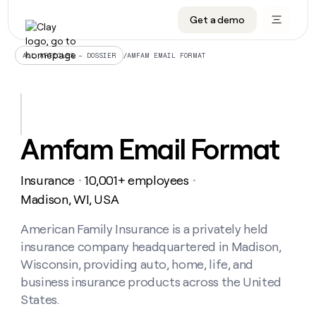
Get a demo
DATA INFRASTRUCTURE
DATA FOUNDATIONS
LEARN TO BUILD ON CLAY
OUR COMPANY
Audiences
CRM enrichment
University
About
/
AMFAM EMAIL FORMAT
ALL ARTICLES – DOSSIER
Data marketplace
TAM sourcing
Guides
Careers
Signals and Intent
Territory planning
Livestreams
Open roles
CRM
DATA
DATA
LEARN TO
OUR
enrichment
INFRASTRUCTURE
FOUNDATIONS
BUILD ON
COMPANY
CLAY
Waterfall
Reverse ETL
Cohort live classes
Blog
Amfam Email Format
Rep
CRM
Audiences
About
prospecting
University
enrichment
AGENTS
PIPELINE GENERATION
CONNECT WITH GTM ENGINEERS
GET IN TOUCH
Automated
Data
TAM
Insurance
10,001+ employees
Careers
・
・
Guides
inbound
marketplace
sourcing
Claygents
Outbound
Clay community
Contact
Madison, WI, USA
Open
Signals
Territory
ABM
Livestreams
roles
and
Agent plugin CLI/API
Automated inbound
Slack
Press
planning
American Family Insurance is a privately held
Intent
Reverse
Cohort
Blog
insurance company headquartered in Madison,
Reverse
ETL
MCP for rep
PLG assist
Live events
live
SOCIALS
ETL
Waterfall
Wisconsin, providing auto, home, life, and
classes
Outbound
GET IN
business insurance products across the United
ABM
Startup program
LinkedIn
TOUCH
ORCHESTRATION
PIPELINE
AGENTS
States.
GENERATION
CONNECT
PLG
WITH GTM
Contact
Campus ambassadors
Functions
YouTube
assist
ENGINEERS
REP PRODUCTIVITY