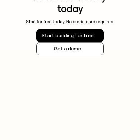
today
Start for free today. No credit card required.
Start building for free
Get a demo