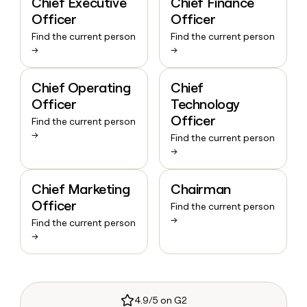
Chief Executive
Chief Finance
Officer
Officer
Find the current person
Find the current person
→
→
Chief Operating
Chief
Officer
Technology
Officer
Find the current person
→
Find the current person
→
Chief Marketing
Chairman
Officer
Find the current person
→
Find the current person
→
4.9/5 on G2