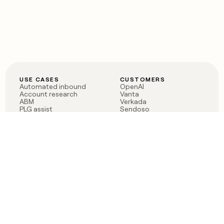
USE CASES
CUSTOMERS
Automated inbound
OpenAI
Account research
Vanta
ABM
Verkada
PLG assist
Sendoso
Rep assist
Anthropic
Reverse ETL
Coverflex
Outbound
Rippling
CRM Enrichment
Mistral AI
TAM Sourcing
Case studies
PRODUCT
BLOG
Claygent AI
The rise of the GTM
Sculptor
engineer
Ads
Finding GTM alpha
Sequencer
Clay reaches 100M ARR
Multi-provider data
Series C: The GTM
enrichment
engineering era begins