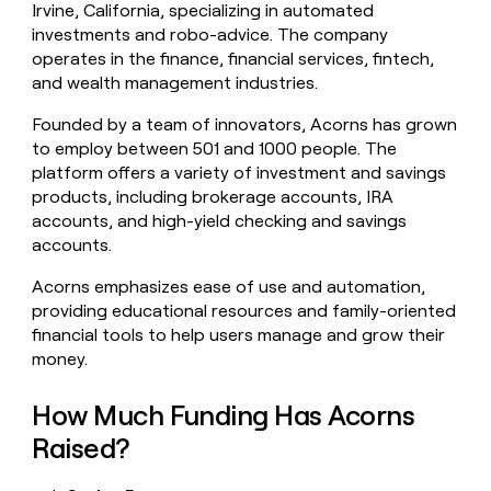
Irvine, California, specializing in automated
money
investments and robo-advice. The company
wouldn’t
decide
operates in the finance, financial services, fintech,
and wealth management industries.
Founded by a team of innovators, Acorns has grown
to employ between 501 and 1000 people. The
platform offers a variety of investment and savings
products, including brokerage accounts, IRA
accounts, and high-yield checking and savings
accounts.
Acorns emphasizes ease of use and automation,
providing educational resources and family-oriented
financial tools to help users manage and grow their
money.
How Much Funding Has Acorns
Raised?