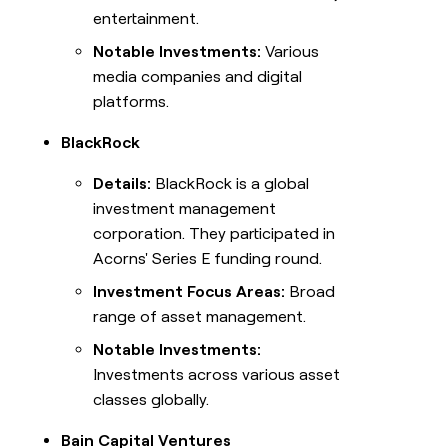
entertainment.
Notable Investments:
Various
media companies and digital
platforms.
BlackRock
Details:
BlackRock is a global
investment management
corporation. They participated in
Acorns' Series E funding round.
Investment Focus Areas:
Broad
range of asset management.
Notable Investments:
Investments across various asset
classes globally.
Bain Capital Ventures