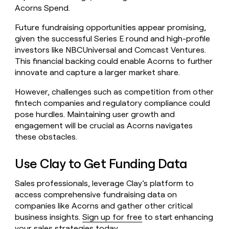
Acorns Spend.
Future fundraising opportunities appear promising,
given the successful Series E round and high-profile
investors like NBCUniversal and Comcast Ventures.
This financial backing could enable Acorns to further
innovate and capture a larger market share.
However, challenges such as competition from other
fintech companies and regulatory compliance could
pose hurdles. Maintaining user growth and
engagement will be crucial as Acorns navigates
these obstacles.
Use Clay to Get Funding Data
Sales professionals, leverage Clay’s platform to
access comprehensive fundraising data on
companies like Acorns and gather other critical
business insights.
Sign up for free
to start enhancing
your sales strategies today.