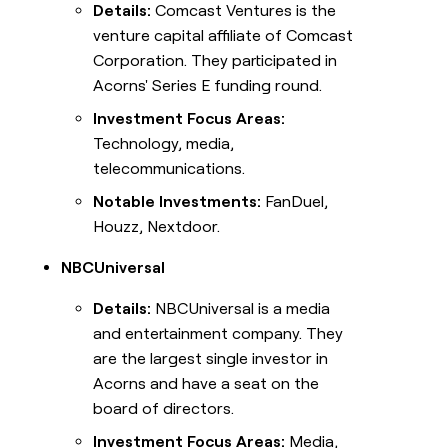
Details:
Comcast Ventures is the
venture capital affiliate of Comcast
Corporation. They participated in
Acorns' Series E funding round.
Investment Focus Areas:
Technology, media,
telecommunications.
Notable Investments:
FanDuel,
Houzz, Nextdoor.
NBCUniversal
Details:
NBCUniversal is a media
and entertainment company. They
are the largest single investor in
Acorns and have a seat on the
board of directors.
Investment Focus Areas:
Media,