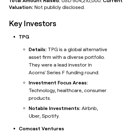
Total Amount Raised:
USD 504,210,000.
Current
Valuation:
Not publicly disclosed.
Key Investors
TPG
Details:
TPG is a global alternative
asset firm with a diverse portfolio.
They were a lead investor in
Acorns' Series F funding round.
Investment Focus Areas:
Technology, healthcare, consumer
products.
Notable Investments:
Airbnb,
Uber, Spotify.
Comcast Ventures