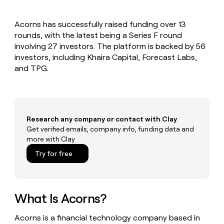
MCP
board
Vanta
Give
Marketing
reps
PARTNER
Acorns has successfully raised funding over 13
Terrapinn
the
WITH CLAY
CLAY COMMUNITY
rounds, with the latest being a Series F round
Sales
best
In Nigeria, she built a life
Become
prospecting
involving 27 investors. The platform is backed by 56
where money wouldn’t
a
data
Enterprise
investors, including Khaira Capital, Forecast Labs,
CRM
decide
partner
ENRICHMENT
INTERCOM
in
and TPG.
Keep
Grew their outbound-
their
Solution
Startup
your
sourced pipeline by +140%
AI
partners
CRM
tools
clean
Integration
with
partners
the
Research any company or contact with Clay
Private
highest
Get verified emails, company info, funding data and
INTERCOM
Equity
quality
more with Clay
Grew
data
their
CLAY
Try for free
COMMUNITY
outbound-
In
sourced
Nigeria,
pipeline
she
by
built
What Is Acorns?
+140%
a
life
Acorns is a financial technology company based in
where