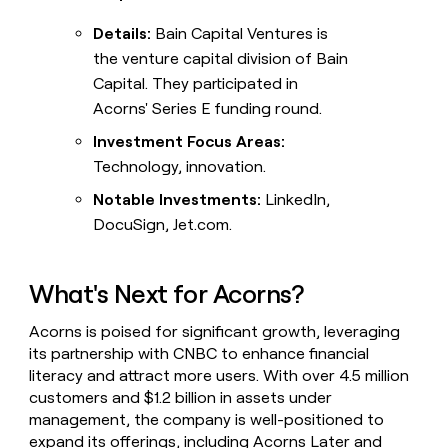
Details:
Bain Capital Ventures is
the venture capital division of Bain
Capital. They participated in
Acorns' Series E funding round.
Investment Focus Areas:
Technology, innovation.
Notable Investments:
LinkedIn,
DocuSign, Jet.com.
What's Next for Acorns?
Acorns is poised for significant growth, leveraging
its partnership with CNBC to enhance financial
literacy and attract more users. With over 4.5 million
customers and $1.2 billion in assets under
management, the company is well-positioned to
expand its offerings, including Acorns Later and