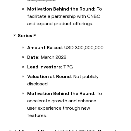
Motivation Behind the Round:
To
facilitate a partnership with CNBC
and expand product offerings.
Series F
Amount Raised:
USD 300,000,000
Date:
March 2022
Lead Investors:
TPG
Valuation at Round:
Not publicly
disclosed
Motivation Behind the Round:
To
accelerate growth and enhance
user experience through new
features.