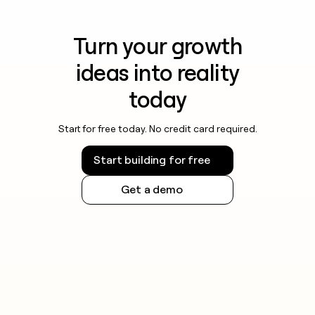
Turn your growth
ideas into reality
today
Start for free today. No credit card required.
Start building for free
Get a demo