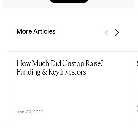
More Articles
Previous
Next
How Much Did Unstop Raise?
Read post
Funding & Key Investors
April 20, 2026