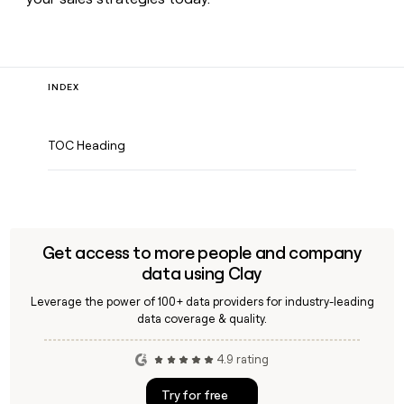
INDEX
TOC Heading
Get access to more people and company
data using Clay
Leverage the power of 100+ data providers for industry-leading
data coverage & quality.
4.9 rating
Try for free