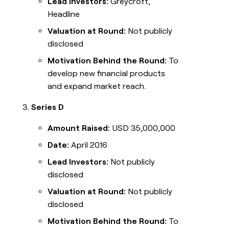
Lead Investors:
Greycroft,
Headline
Valuation at Round:
Not publicly
disclosed
Motivation Behind the Round:
To
develop new financial products
and expand market reach.
Series D
Amount Raised:
USD 35,000,000
Date:
April 2016
Lead Investors:
Not publicly
disclosed
Valuation at Round:
Not publicly
disclosed
Motivation Behind the Round:
To