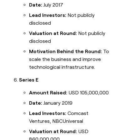
Date:
July 2017
Lead Investors:
Not publicly
disclosed
Valuation at Round:
Not publicly
disclosed
Motivation Behind the Round:
To
scale the business and improve
technological infrastructure.
Series E
Amount Raised:
USD 105,000,000
Date:
January 2019
Lead Investors:
Comcast
Ventures, NBCUniversal
Valuation at Round:
USD
860,000,000