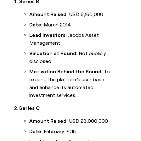
Series B
Amount Raised:
USD 6,160,000
Date:
March 2014
Lead Investors:
Jacobs Asset
Management
Valuation at Round:
Not publicly
disclosed
Motivation Behind the Round:
To
expand the platform's user base
and enhance its automated
investment services.
Series C
Amount Raised:
USD 23,000,000
Date:
February 2015