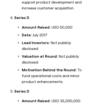
support product development and
increase customer acquisition.
Series D
Amount Raised:
USD 50,000
Date:
July 2017
Lead Investors:
Not publicly
disclosed
Valuation at Round:
Not publicly
disclosed
Motivation Behind the Round:
To
fund operational costs and minor
product enhancements.
Series D
Amount Raised:
USD 35,000,000