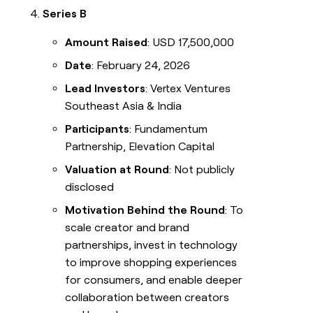
Series B
Amount Raised
: USD 17,500,000
Date
: February 24, 2026
Lead Investors
: Vertex Ventures
Southeast Asia & India
Participants
: Fundamentum
Partnership, Elevation Capital
Valuation at Round
: Not publicly
disclosed
Motivation Behind the Round
: To
scale creator and brand
partnerships, invest in technology
to improve shopping experiences
for consumers, and enable deeper
collaboration between creators