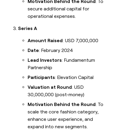
Motivation Behind the Round
: To
secure additional capital for
operational expenses.
Series A
Amount Raised
: USD 7,000,000
Date
: February 2024
Lead Investors
: Fundamentum
Partnership
Participants
: Elevation Capital
Valuation at Round
: USD
30,000,000 (post-money)
Motivation Behind the Round
: To
scale the core fashion category,
enhance user experience, and
expand into new segments.