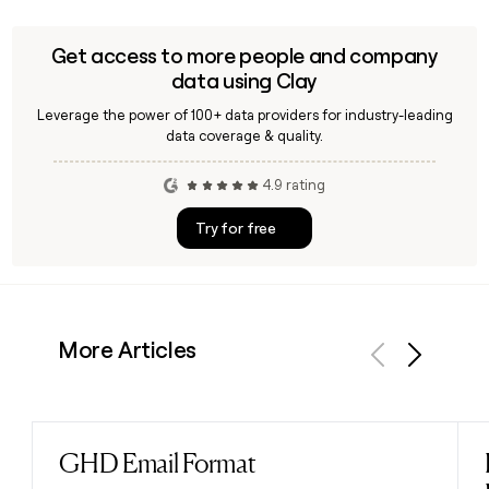
Get access to more people and company
data using Clay
Leverage the power of 100+ data providers for industry-leading
data coverage & quality.
4.9 rating
Try for free
More Articles
Previous
Next
GHD Email Format
Read post