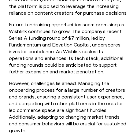
the platform is poised to leverage the increasing
reliance on content creators for purchase decisions.
Future fundraising opportunities seem promising as
Wishlink continues to grow. The company's recent
Series A funding round of $7 million, led by
Fundamentum and Elevation Capital, underscores
investor confidence. As Wishlink scales its
operations and enhances its tech stack, additional
funding rounds could be anticipated to support
further expansion and market penetration.
However, challenges lie ahead. Managing the
onboarding process for a large number of creators
and brands, ensuring a consistent user experience,
and competing with other platforms in the creator-
led commerce space are significant hurdles.
Additionally, adapting to changing market trends
and consumer behaviors will be crucial for sustained
growth.