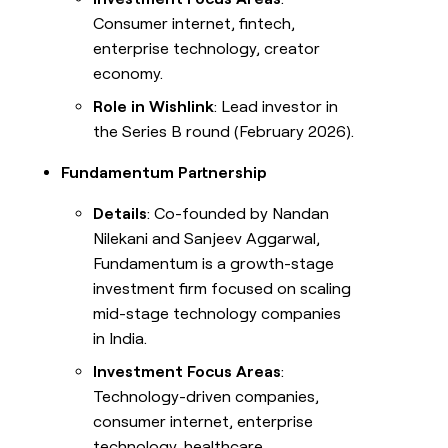
Consumer internet, fintech,
enterprise technology, creator
economy.
Role in Wishlink
: Lead investor in
the Series B round (February 2026).
Fundamentum Partnership
Details
: Co-founded by Nandan
Nilekani and Sanjeev Aggarwal,
Fundamentum is a growth-stage
investment firm focused on scaling
mid-stage technology companies
in India.
Investment Focus Areas
:
Technology-driven companies,
consumer internet, enterprise
technology, healthcare.