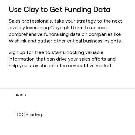
Use Clay to Get Funding Data
Sales professionals, take your strategy to the next
level by leveraging Clay's platform to access
comprehensive fundraising data on companies like
Wishlink and gather other critical business insights.
Sign up for free to start unlocking valuable
information that can drive your sales efforts and
help you stay ahead in the competitive market.
INDEX
TOC Heading