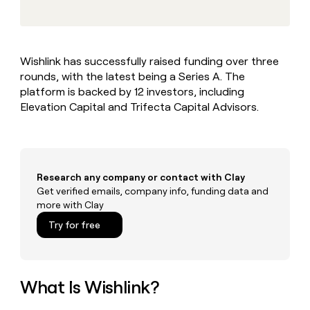
MCP
board
Give
Marketing
reps
Coverflex
PARTNER
the
WITH CLAY
CLAY COMMUNITY
Sales
best
In Nigeria, she built a life
Become
Wishlink has successfully raised funding over three
prospecting
where money wouldn’t
CRM
a
rounds, with the latest being a Series A. The
data
Enterprise
ENRICHMENT
decide
partner
Keep
INTERCOM
in
platform is backed by 12 investors, including
Grew their outbound-
your
their
Solution
Elevation Capital and Trifecta Capital Advisors.
Startup
sourced pipeline by +140%
CRM
AI
partners
clean
tools
Integration
with
partners
the
highest
Private
Research any company or contact with Clay
quality
INTERCOM
Equity
Get verified emails, company info, funding data and
data
Grew
more with Clay
their
CLAY
COMMUNITY
outbound-
Try for free
In
sourced
Nigeria,
pipeline
she
by
built
+140%
a
What Is Wishlink?
life
where