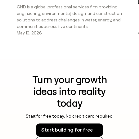
GHD is a global professional services firm providing
engineering, environmental, design, and construction
solutions to address challenges in water, energy, and
communities across five continents.
May 10, 2026
Turn your growth
ideas into reality
today
Start for free today. No credit card required.
Start building for free