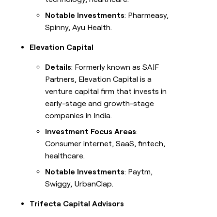
Notable Investments
: Pharmeasy,
Spinny, Ayu Health.
Elevation Capital
Details
: Formerly known as SAIF
Partners, Elevation Capital is a
venture capital firm that invests in
early-stage and growth-stage
companies in India.
Investment Focus Areas
:
Consumer internet, SaaS, fintech,
healthcare.
Notable Investments
: Paytm,
Swiggy, UrbanClap.
Trifecta Capital Advisors