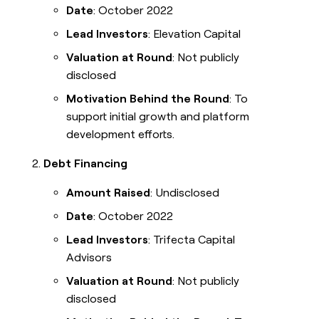
Date
: October 2022
Lead Investors
: Elevation Capital
Valuation at Round
: Not publicly
disclosed
Motivation Behind the Round
: To
support initial growth and platform
development efforts.
Debt Financing
Amount Raised
: Undisclosed
Date
: October 2022
Lead Investors
: Trifecta Capital
Advisors
Valuation at Round
: Not publicly
disclosed