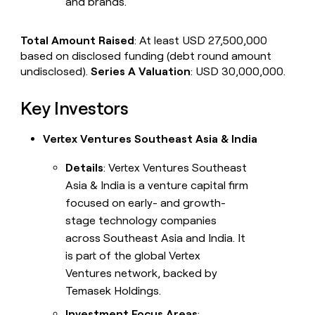
and brands.
Total Amount Raised
: At least USD 27,500,000
based on disclosed funding (debt round amount
undisclosed).
Series A Valuation
: USD 30,000,000.
Key Investors
Vertex Ventures Southeast Asia & India
Details
: Vertex Ventures Southeast
Asia & India is a venture capital firm
focused on early- and growth-
stage technology companies
across Southeast Asia and India. It
is part of the global Vertex
Ventures network, backed by
Temasek Holdings.
Investment Focus Areas
: