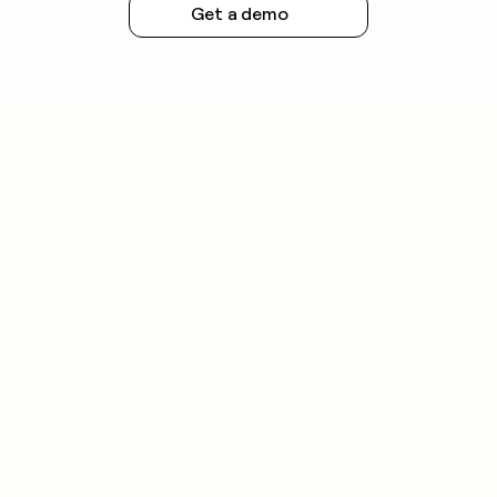
Get a demo