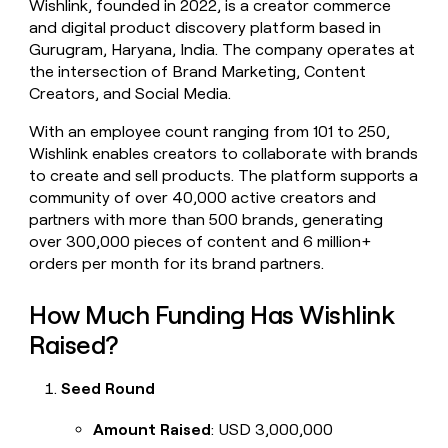
Wishlink, founded in 2022, is a creator commerce
money
and digital product discovery platform based in
wouldn’t
Gurugram, Haryana, India. The company operates at
decide
the intersection of Brand Marketing, Content
Creators, and Social Media.
With an employee count ranging from 101 to 250,
Wishlink enables creators to collaborate with brands
to create and sell products. The platform supports a
community of over 40,000 active creators and
partners with more than 500 brands, generating
over 300,000 pieces of content and 6 million+
orders per month for its brand partners.
How Much Funding Has Wishlink
Raised?
Seed Round
Amount Raised
: USD 3,000,000