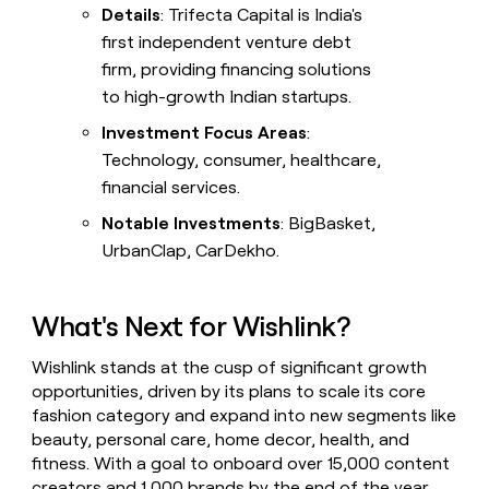
Details
: Trifecta Capital is India's
first independent venture debt
firm, providing financing solutions
to high-growth Indian startups.
Investment Focus Areas
:
Technology, consumer, healthcare,
financial services.
Notable Investments
: BigBasket,
UrbanClap, CarDekho.
What's Next for Wishlink?
Wishlink stands at the cusp of significant growth
opportunities, driven by its plans to scale its core
fashion category and expand into new segments like
beauty, personal care, home decor, health, and
fitness. With a goal to onboard over 15,000 content
creators and 1,000 brands by the end of the year,