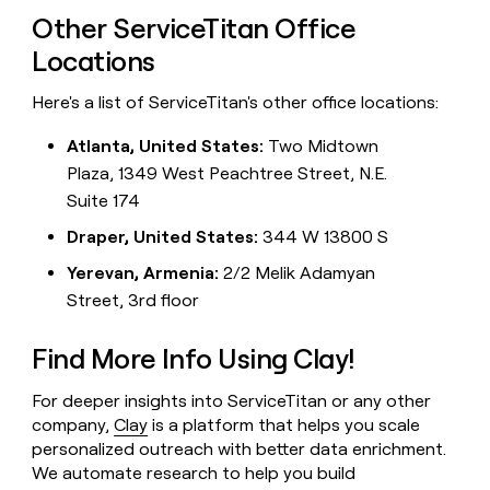
Other ServiceTitan Office
Locations
Here's a list of ServiceTitan's other office locations:
Atlanta, United States:
Two Midtown
Plaza, 1349 West Peachtree Street, N.E.
Suite 174
Draper, United States:
344 W 13800 S
Yerevan, Armenia:
2/2 Melik Adamyan
Street, 3rd floor
Find More Info Using Clay!
For deeper insights into ServiceTitan or any other
company,
Clay
is a platform that helps you scale
personalized outreach with better data enrichment.
We automate research to help you build