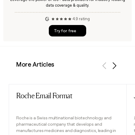
data coverage & quality.
4.9 rating
Try for free
More Articles
Previous
Next
Roche Email Format
Read post
Roche is a Swiss multinational biotechnology and
pharmaceutical company that develops and
manufactures medicines and diagnostics, leading in