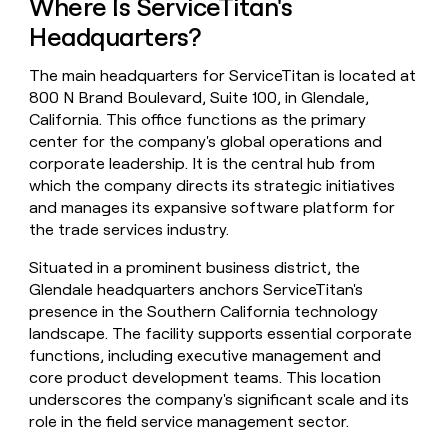
Where Is ServiceTitan's
money
Headquarters?
wouldn’t
decide
The main headquarters for ServiceTitan is located at
800 N Brand Boulevard, Suite 100, in Glendale,
California. This office functions as the primary
center for the company's global operations and
corporate leadership. It is the central hub from
which the company directs its strategic initiatives
and manages its expansive software platform for
the trade services industry.
Situated in a prominent business district, the
Glendale headquarters anchors ServiceTitan's
presence in the Southern California technology
landscape. The facility supports essential corporate
functions, including executive management and
core product development teams. This location
underscores the company's significant scale and its
role in the field service management sector.