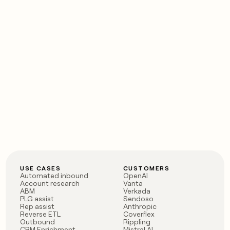
USE CASES
CUSTOMERS
Automated inbound
OpenAI
Account research
Vanta
ABM
Verkada
PLG assist
Sendoso
Rep assist
Anthropic
Reverse ETL
Coverflex
Outbound
Rippling
CRM Enrichment
Mistral AI