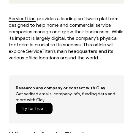
MCP
board
Give
LIGN
Marketing
reps
PARTNER
Intercom
the
WITH CLAY
ServiceTitan
provides a leading software platform
CLAY COMMUNITY
Sales
best
In Nigeria, she built a life
designed to help home and commercial service
Become
prospecting
where money wouldn’t
a
companies manage and grow their businesses. While
data
Enterprise
CRM
decide
partner
ENRICHMENT
its impact is largely digital, the company's physical
INTERCOM
in
Keep
Grew their outbound-
their
footprint is crucial to its success. This article will
Solution
Startup
your
sourced pipeline by +140%
AI
explore ServiceTitan's main headquarters and its
partners
CRM
tools
various office locations around the world.
clean
Integration
with
partners
the
Private
highest
INTERCOM
Equity
quality
Grew
data
Research any company or contact with Clay
their
CLAY
COMMUNITY
Get verified emails, company info, funding data and
outbound-
In
sourced
more with Clay
Nigeria,
pipeline
Try for free
she
by
built
+140%
a
life
where