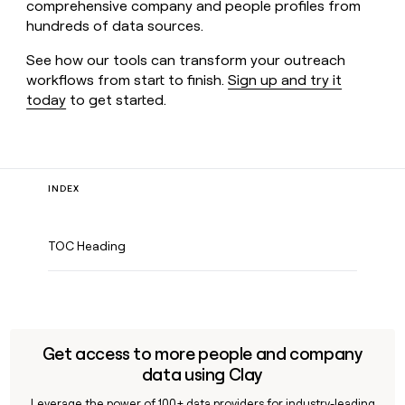
comprehensive company and people profiles from
hundreds of data sources.
See how our tools can transform your outreach
workflows from start to finish.
Sign up and try it
today
to get started.
INDEX
TOC Heading
Get access to more people and company
data using Clay
Leverage the power of 100+ data providers for industry-leading