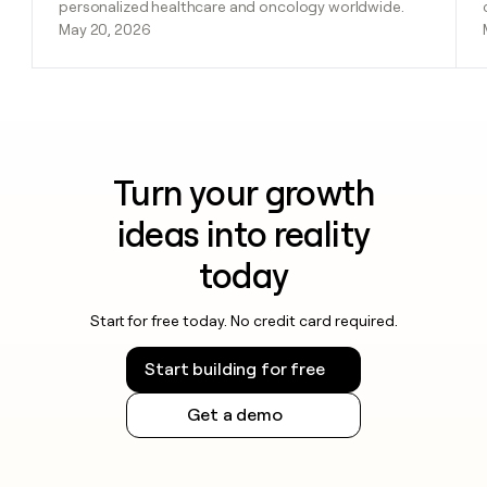
personalized healthcare and oncology worldwide.
May 20, 2026
Turn your growth
ideas into reality
today
Start for free today. No credit card required.
Start building for free
Get a demo