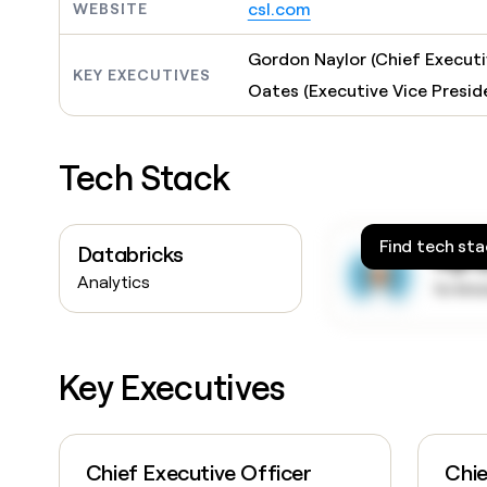
csl.com
WEBSITE
Gordon Naylor (Chief Executiv
KEY EXECUTIVES
Oates (Executive Vice Presid
Tech Stack
Find tech sta
Databricks
Sign
Analytics
to kn
Key Executives
Chief Executive Officer
Chie