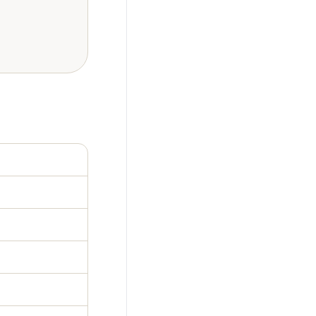
pipeline by +140%
money wouldn’t decide
e.