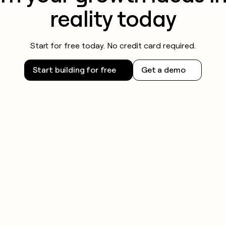
reality today
Start for free today. No credit card required.
Start building for free
Get a demo