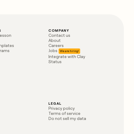
S
COMPANY
lesson
Contact us
About
mplates
Careers
grams
Jobs
Integrate with Clay
Status
LEGAL
Privacy policy
Terms of service
Do not sell my data