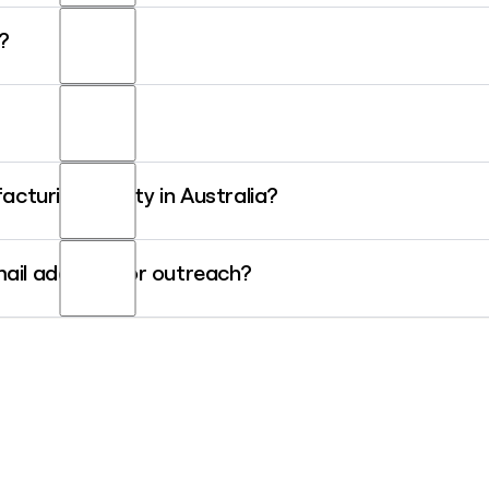
smith@csl.com.au.
?
ch focuses on rare and serious diseases and includes the CSL Plasma
s; and CSL Vifor, which specializes in iron deficiency and nephrology t
SL on 11 February 2026, taking over from Paul McKenzie. Naylor has a
turing facility in Australia?
in late 2025, a roughly $1 billion cell-based influenza vaccine and ant
mail address for outreach?
pandemic flu vaccines for Australia and international markets.
 a contact's email from their name and confirm it with a tool like Cla
.