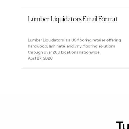
Lumber Liquidators Email Format
Read post
Lumber Liquidators is a US flooring retailer offering
hardwood, laminate, and vinyl flooring solutions
through over 200 locations nationwide.
April 27, 2026
Tu