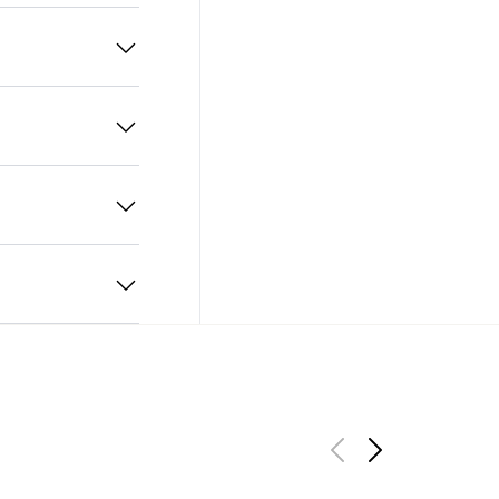
 network; CSL
herapies.
 33-year history
ivenom
y, which can enrich
Previous
Next