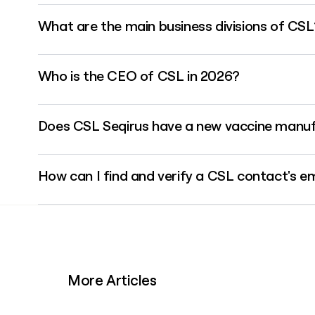
CSL uses the first.last format, so Jane Smith would be jane.
What are the main business divisions of CSL
CSL operates through three main divisions: CSL Behring, whi
Who is the CEO of CSL in 2026?
Seqirus, one of the world's largest influenza vaccine provider
Gordon Naylor was appointed CEO and Managing Director of C
Does CSL Seqirus have a new vaccine manufac
with the company and previously led CSL Seqirus.
Yes, CSL Seqirus opened its Tullamarine facility in Melbourne 
How can I find and verify a CSL contact's e
manufacturing plant capable of supplying both seasonal and 
Since CSL uses the first.last@csl.com.au format, you can build
and verify professional email addresses before you reach out
More Articles