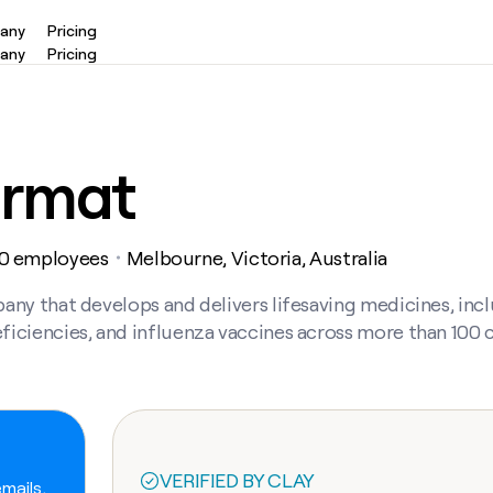
any
Pricing
any
Pricing
NEERS
H
ORCHESTRATION
REP PRODUCTIVITY
WORK WITH GTM ENGINEERS
SOCIALS
EXECUTION
DEPARTMENT
PARTNER WITH CLAY
t
Functions
Rep prospecting
Find Clay experts
LinkedIn
Ads
GTM Ops
Become a partn
panies
ption will
ption will
g form description will
Link long form description will
Link long form description will
Link long form description will
Link long form description will
Sync targeted ad 
Link long form des
Link long form des
ormat
is slot here.
go in this slot here.
go in this slot here.
go in this slot here.
go in this slot here.
Linkedin, Meta, a
go in this slot her
go in this slot her
PI
d
AI formatting
Account research
GTM Engineer job board
YouTube
Sequencer
Marketing
Solution partner
via a
and sync
ption will
g form description will
Link long form description will
Link long form description will
Link long form description will
Link long form description will
Use Clay's native
Link long form des
Link long form des
I and CLI
tforms
is slot here.
go in this slot here.
go in this slot here.
go in this slot here.
go in this slot here.
automate messag
go in this slot her
go in this slot her
00 employees
Melbourne, Victoria, Australia
・
Rep assist
X
Sales
Integration part
ny that develops and delivers lifesaving medicines, inc
romotions
ption will
ption will
Link long form description will
Link long form description will
Link long form des
Link long form des
iciencies, and influenza vaccines across more than 100 c
go in this slot here.
go in this slot here.
go in this slot her
go in this slot her
Enterprise
Private Equity
ption will
ption will
Link long form des
Link long form des
go in this slot her
go in this slot her
ors
Startup
VERIFIED BY CLAY
ption will
Link long form des
mails,