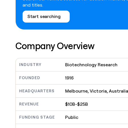
go in this slot here.
and titles.
Start searching
Company Overview
Biotechnology Research
INDUSTRY
1916
FOUNDED
Melbourne, Victoria, Australi
HEADQUARTERS
$10B-$25B
REVENUE
Public
FUNDING STAGE