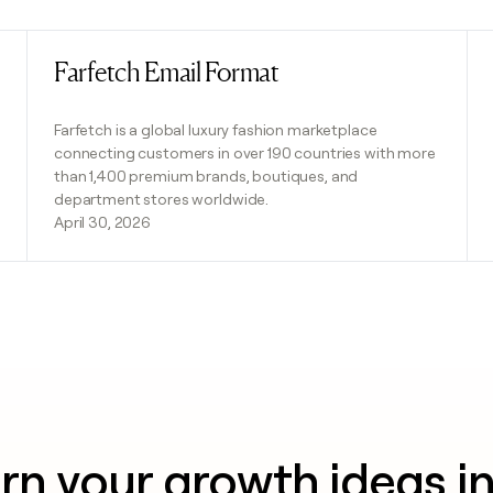
Farfetch Email Format
Read post
Farfetch is a global luxury fashion marketplace
connecting customers in over 190 countries with more
than 1,400 premium brands, boutiques, and
department stores worldwide.
April 30, 2026
rn your growth ideas i