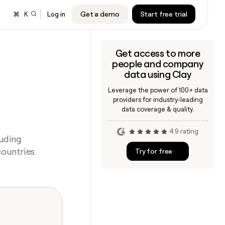
Get a demo
Start free trial
⌘
K
Log in
Get access to more
er
people and company
audiences to
cription will
cription will
data using Clay
nd Google
e.
e.
Leverage the power of 100+ data
s
providers for industry-leading
 sequencer or
cription will
cription will
data coverage & quality.
ing
e.
e.
4.9 rating
ners
luding
cription will
cription will
ountries.
Try for free
e.
e.
ARTICLE – NY TIMES
Clay allows employees to sell
shares at a $5b valuation.
CLAY MCP
Give reps the best prospecting
cription will
cription will
data in their AI tools
e.
e.
INTERCOM
CLAY COMMUNITY
Grew their outbound-sourced
In Nigeria, she built a life where
cription will