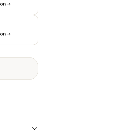
son →
son →