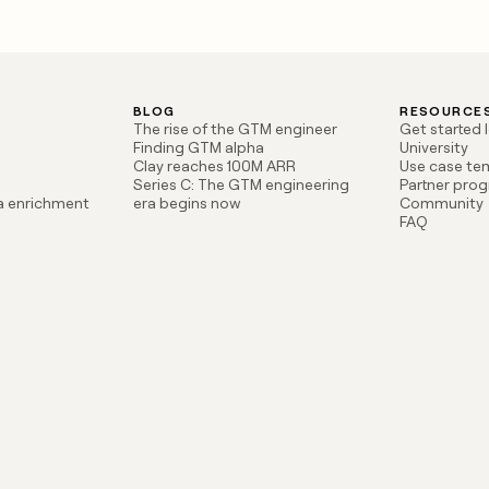
BLOG
RESOURCE
The rise of the GTM engineer
Get started 
Finding GTM alpha
University
Clay reaches 100M ARR
Use case te
Series C: The GTM engineering
Partner pro
ta enrichment
era begins now
Community
FAQ