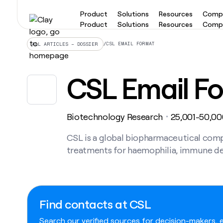
Product
Solutions
Resources
Comp
Product
Solutions
Resources
Comp
DATA INFRASTRUCTURE
DATA FOUNDATIONS
LEARN TO BUILD ON CLAY
OUR COMPANY
AGENTS
PIPELINE GENERATION
CONNECT WITH GTM ENGI
GET IN TOUC
/
CSL EMAIL FORMAT
ALL ARTICLES – DOSSIER
Audiences
CRM enrichment
University
About
Claygents
Outbound
Clay community
Contac
Centralize your first and third
Link long form description will
Link long form description will
Link long form description will
Research target com
Link long form descri
Link long form descri
Link lon
CSL Email F
party data sources in Clay
go in this slot here.
go in this slot here.
go in this slot here.
and people with AI
go in this slot here.
go in this slot here.
go in th
Data marketplace
TAM sourcing
Guides
Careers
Agent plugin CLI/A
Automated inboun
Slack
Press
Buy data from 200+ providers
Link long form description will
Link long form description will
Link long form description will
Build in Clay directly 
Build ads audiences 
Link long form descri
Link lon
in one place
go in this slot here.
go in this slot here.
go in this slot here.
coding agent with AP
them to major ad pla
go in this slot here.
go in th
Biotechnology Research
25,001-50,0
・
Signals and Intent
Territory planning
Livestreams
Open roles
MCP for rep
PLG assist
Live events
CSL is a global biopharmaceutical compa
Track job changes promotions
Link long form description will
Link long form description will
Link long form description will
Track job changes p
Link long form descri
Link long form descri
treatments for haemophilia, immune def
or other signals
go in this slot here.
go in this slot here.
go in this slot here.
or other signals
go in this slot here.
go in this slot here.
Waterfall
Reverse ETL
Cohort live classes
Blog
ABM
Startup program
Combine multiple data
Link long form description will
Link long form description will
Link long form descri
Link long form descri
providers for the best coverage
go in this slot here.
go in this slot here.
go in this slot here.
go in this slot here.
Find contacts at CSL
Campus ambassad
Link long form descri
Search our verified sources for decision-makers, e