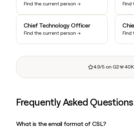
Find the current person →
Find 
Chief Technology Officer
Chie
Find the current person →
Find 
4.9/5 on G2
40K
Frequently Asked Questions
What is the email format of CSL?