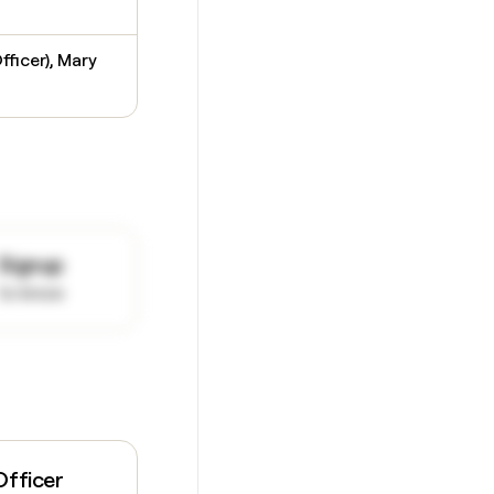
ficer), Mary
Signup
to know
Officer