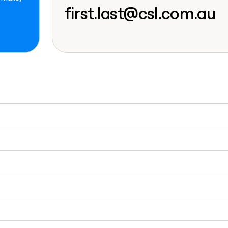
go in this slot her
first.last@csl.com.au
a