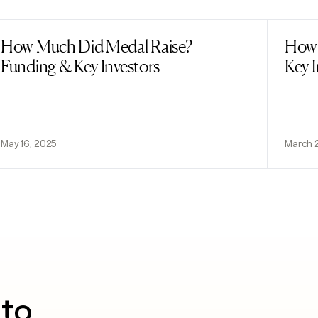
How Much Did Medal Raise?
How 
Read post
Read 
Funding & Key Investors
Key I
May 16, 2025
March 
nto