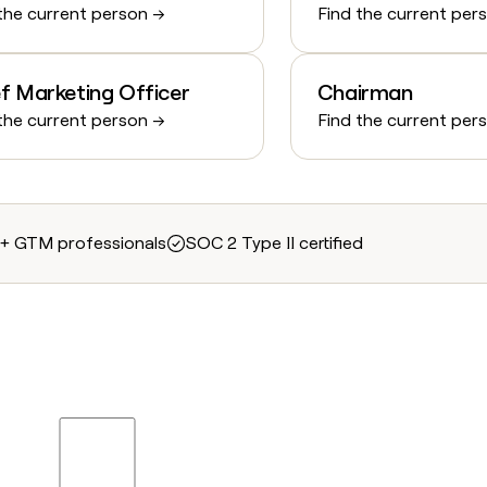
the current person →
Find the current per
f Marketing Officer
Chairman
the current person →
Find the current per
+ GTM professionals
SOC 2 Type II certified