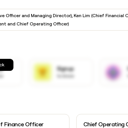
e Officer and Managing Director), Ken Lim (Chief Financial Of
ent and Chief Operating Officer)
ck
up
Signup
ow
to know
f Finance Officer
Chief Operating 