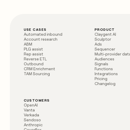
USE CASES
PRODUCT
Automated inbound
Claygent AI
Account research
Sculptor
ABM
Ads
PLG assist
Sequencer
Rep assist
Multi-provider da
Reverse ETL
Audiences
Outbound
Signals
CRM Enrichment
Functions
TAM Sourcing
Integrations
Pricing
Changelog
CUSTOMERS
OpenAI
Vanta
Verkada
Sendoso
Anthropic
Coverflex