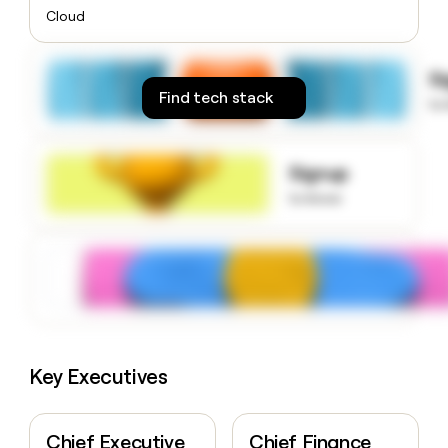
money
Cloud
wouldn’t
decide
S
Find tech stack
to
Signup
to know
Key Executives
Chief Executive
Chief Finance