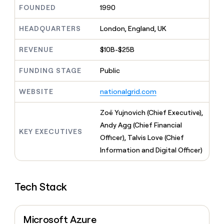
MCP
board
Give
FOUNDED
1990
Marketing
reps
Coverflex
PARTNER
the
HEADQUARTERS
London, England, UK
WITH CLAY
CLAY COMMUNITY
Sales
best
In Nigeria, she built a life
Become
prospecting
REVENUE
$10B-$25B
where money wouldn’t
CRM
a
data
Enterprise
ENRICHMENT
decide
partner
Keep
INTERCOM
in
FUNDING STAGE
Public
Grew their outbound-
your
their
Solution
Startup
sourced pipeline by +140%
CRM
AI
partners
WEBSITE
nationalgrid.com
clean
tools
Integration
with
partners
the
Zoë Yujnovich (Chief Executive),
highest
Private
Andy Agg (Chief Financial
quality
KEY EXECUTIVES
INTERCOM
Equity
Officer), Talvis Love (Chief
data
Grew
their
Information and Digital Officer)
CLAY
COMMUNITY
outbound-
In
sourced
Nigeria,
pipeline
she
Tech Stack
by
built
+140%
a
life
Microsoft Azure
where