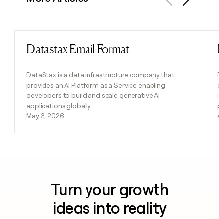
Previous
Next
Datastax Email Format
Read post
DataStax is a data infrastructure company that
provides an AI Platform as a Service enabling
developers to build and scale generative AI
applications globally.
May 3, 2026
Turn your growth
ideas into reality