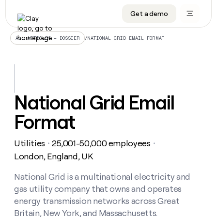
Get a demo
DATA INFRASTRUCTURE
DATA FOUNDATIONS
LEARN TO BUILD ON CLAY
OUR COMPANY
Audiences
CRM enrichment
University
About
/
NATIONAL GRID EMAIL FORMAT
ALL ARTICLES – DOSSIER
Data marketplace
TAM sourcing
Guides
Careers
Signals and Intent
Territory planning
Livestreams
Open roles
CRM
DATA
DATA
LEARN TO
OUR
enrichment
INFRASTRUCTURE
FOUNDATIONS
BUILD ON
COMPANY
CLAY
Waterfall
Reverse ETL
Cohort live classes
Blog
National Grid Email
Rep
CRM
Audiences
About
prospecting
University
enrichment
Format
AGENTS
PIPELINE GENERATION
CONNECT WITH GTM ENGINEERS
GET IN TOUCH
Automated
Data
TAM
Careers
Guides
inbound
marketplace
sourcing
Claygents
Outbound
Clay community
Contact
Open
Utilities
25,001-50,000 employees
Signals
・
・
Territory
ABM
Livestreams
roles
and
Agent plugin CLI/API
Automated inbound
Slack
Press
planning
London, England, UK
Intent
Reverse
Cohort
Blog
Reverse
ETL
MCP for rep
PLG assist
Live events
live
National Grid is a multinational electricity and
SOCIALS
ETL
Waterfall
classes
gas utility company that owns and operates
Outbound
GET IN
ABM
Startup program
LinkedIn
TOUCH
ORCHESTRATION
PIPELINE
energy transmission networks across Great
AGENTS
GENERATION
CONNECT
PLG
WITH GTM
Britain, New York, and Massachusetts.
Contact
Campus ambassadors
Functions
YouTube
assist
ENGINEERS
REP PRODUCTIVITY