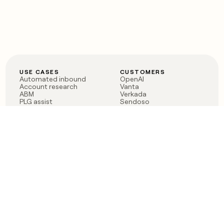
USE CASES
CUSTOMERS
Automated inbound
OpenAI
Account research
Vanta
ABM
Verkada
PLG assist
Sendoso
Rep assist
Anthropic
Reverse ETL
Coverflex
Outbound
Rippling
CRM Enrichment
Mistral AI
TAM Sourcing
Case studies
PRODUCT
BLOG
Claygent AI
The rise of the GTM
Sculptor
engineer
Ads
Finding GTM alpha
Sequencer
Clay reaches 100M ARR
Multi-provider data
Series C: The GTM
enrichment
engineering era begins
Audiences
now