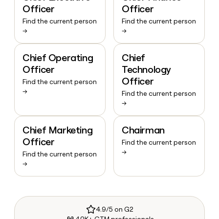
Officer
Officer
Find the current person
Find the current person
→
→
Chief Operating
Chief
Officer
Technology
Officer
Find the current person
→
Find the current person
→
Chief Marketing
Chairman
Officer
Find the current person
→
Find the current person
→
4.9/5 on G2