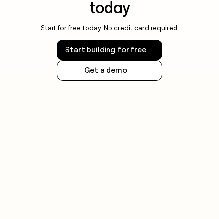
today
Start for free today. No credit card required.
Start building for free
Get a demo