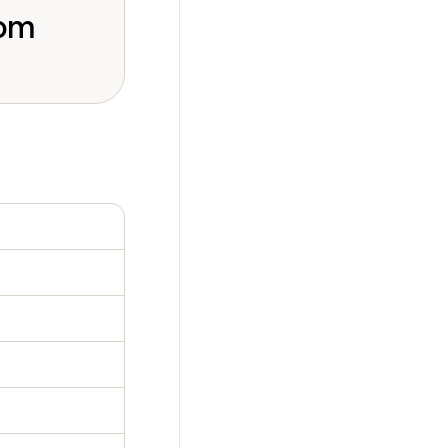
pipeline by +140%
money wouldn’t decide
e.
com