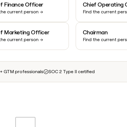
f Finance Officer
Chief Operating 
the current person →
Find the current per
f Marketing Officer
Chairman
the current person →
Find the current per
+ GTM professionals
SOC 2 Type II certified