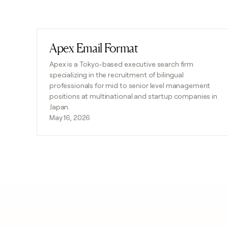
Apex Email Format
Read post
Apex is a Tokyo-based executive search firm
specializing in the recruitment of bilingual
professionals for mid to senior level management
positions at multinational and startup companies in
Japan.
May 16, 2026