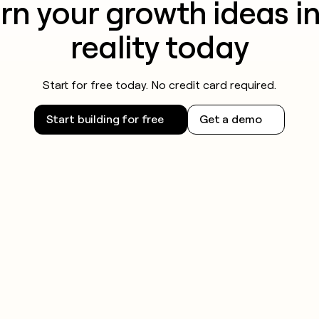
rn your growth ideas i
reality today
Start for free today. No credit card required.
Start building for free
Get a demo