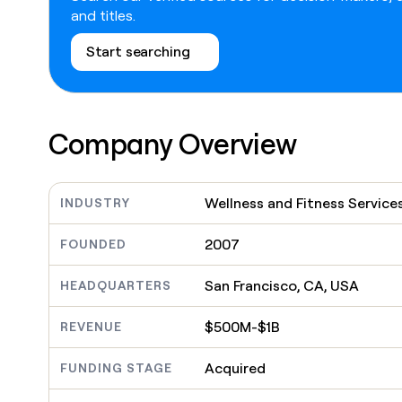
go in this slot here.
and titles.
Start searching
Company Overview
Wellness and Fitness Service
INDUSTRY
2007
FOUNDED
San Francisco, CA, USA
HEADQUARTERS
$500M-$1B
REVENUE
Acquired
FUNDING STAGE