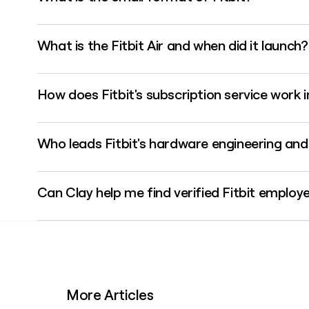
Fitbit uses the firstinitiallast format, so Jane Smith would be
What is the Fitbit Air and when did it launch?
The Fitbit Air is a screenless, lightweight fitness tracker that
How does Fitbit's subscription service work 
sleep tracking, Afib alerts, and up to one week of battery life
Fitbit's premium subscription was renamed Google Health Pre
Who leads Fitbit's hardware engineering an
Health Coach, adaptive fitness plans, detailed sleep insights,
Majd Bakar serves as VP of Engineering for Health and Home at
Can Clay help me find verified Fitbit emplo
Google Health and Google Home. Ana Corrales is Chief Opera
Fitbit.
Yes, Clay can enrich your prospect list with verified Fitbit c
primarily in San Francisco, Clay makes it straightforward to b
More Articles