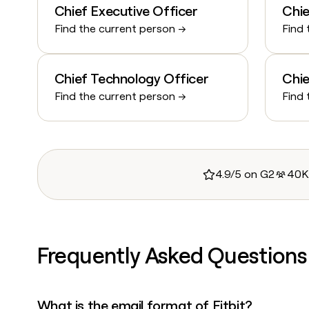
Chief Executive Officer
Chie
Find the current person →
Find 
Chief Technology Officer
Chie
Find the current person →
Find 
4.9/5 on G2
40K
Frequently Asked Questions
What is the email format of Fitbit?