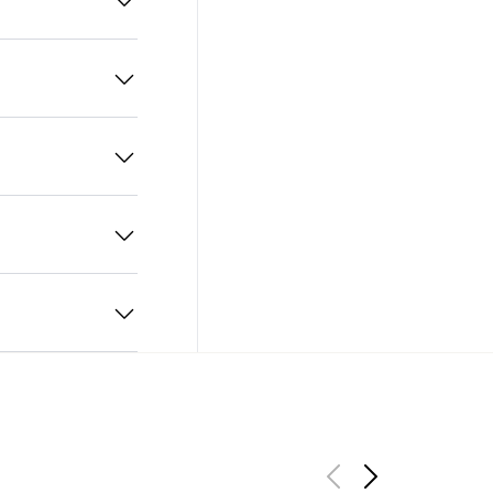
rate monitoring,
ocks the Google
of Marketing for
ardware including
 employees based