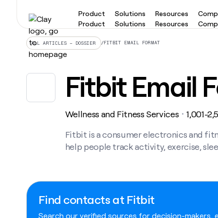
Product
Solutions
Resources
Comp
Product
Solutions
Resources
Comp
DATA INFRASTRUCTURE
DATA FOUNDATIONS
LEARN TO BUILD ON CLAY
OUR COMPANY
AGENTS
PIPELINE GENERATION
CONNECT WITH GTM ENGI
GET IN TOUC
/
FITBIT EMAIL FORMAT
ALL ARTICLES – DOSSIER
Audiences
CRM enrichment
University
About
Claygents
Outbound
Clay community
Contac
Centralize your first and third
Link long form description will
Link long form description will
Link long form description will
Research target com
Link long form descri
Link long form descri
Link lon
Fitbit Email
party data sources in Clay
go in this slot here.
go in this slot here.
go in this slot here.
and people with AI
go in this slot here.
go in this slot here.
go in th
Data marketplace
TAM sourcing
Guides
Careers
Agent plugin CLI/A
Automated inboun
Slack
Press
Buy data from 200+ providers
Link long form description will
Link long form description will
Link long form description will
Build in Clay directly 
Build ads audiences 
Link long form descri
Link lon
in one place
go in this slot here.
go in this slot here.
go in this slot here.
coding agent with AP
them to major ad pla
go in this slot here.
go in th
Wellness and Fitness Services
1,001-2
・
Signals and Intent
Territory planning
Livestreams
Open roles
MCP for rep
PLG assist
Live events
Fitbit is a consumer electronics and fi
Track job changes promotions
Link long form description will
Link long form description will
Link long form description will
Track job changes p
Link long form descri
Link long form descri
help people track activity, exercise, slee
or other signals
go in this slot here.
go in this slot here.
go in this slot here.
or other signals
go in this slot here.
go in this slot here.
Waterfall
Reverse ETL
Cohort live classes
Blog
ABM
Startup program
Combine multiple data
Link long form description will
Link long form description will
Link long form descri
Link long form descri
providers for the best coverage
go in this slot here.
go in this slot here.
go in this slot here.
go in this slot here.
Find contacts at Fitbit
Campus ambassad
Link long form descri
Search our verified sources for decision-makers, e