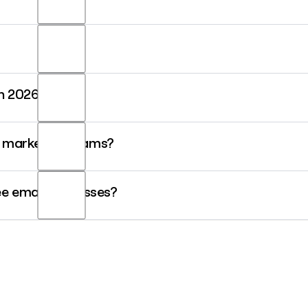
 jsmith@fitbit.com.
 Fitbit launched on May 7, 2026. Priced at $99.99, it offers 24/7 heart 
in 2026?
, pairing with the Google Health app.
mium in May 2026, priced at $9.99 per month or $99 per year. It unl
d marketing teams?
 and multimodal activity logging for Fitbit and Pixel Watch users.
 Fitbit, while Lauren Gellman Farrington is Senior Director and Head 
yee email addresses?
ting Officer of Google Devices and Services, overseeing consumer h
ontacts using the firstinitiallast@fitbit.com format. With around 1,218
uild and verify a targeted list of Fitbit team members.