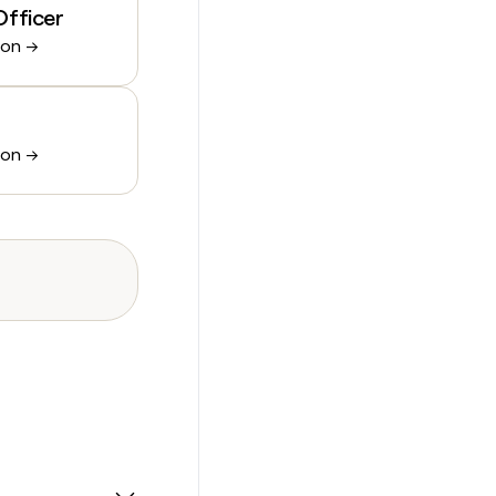
Officer
son →
son →