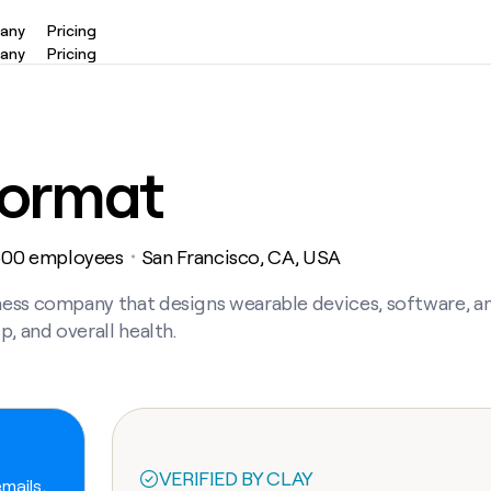
any
Pricing
any
Pricing
NEERS
H
ORCHESTRATION
REP PRODUCTIVITY
WORK WITH GTM ENGINEERS
SOCIALS
EXECUTION
DEPARTMENT
PARTNER WITH CLAY
t
Functions
Rep prospecting
Find Clay experts
LinkedIn
Ads
GTM Ops
Become a partn
panies
ption will
ption will
g form description will
Link long form description will
Link long form description will
Link long form description will
Link long form description will
Sync targeted ad 
Link long form des
Link long form des
 Format
is slot here.
go in this slot here.
go in this slot here.
go in this slot here.
go in this slot here.
Linkedin, Meta, a
go in this slot her
go in this slot her
PI
d
AI formatting
Account research
GTM Engineer job board
YouTube
Sequencer
Marketing
Solution partner
via a
and sync
ption will
g form description will
Link long form description will
Link long form description will
Link long form description will
Link long form description will
Use Clay's native
Link long form des
Link long form des
I and CLI
tforms
is slot here.
go in this slot here.
go in this slot here.
go in this slot here.
go in this slot here.
automate messag
go in this slot her
go in this slot her
,500 employees
San Francisco, CA, USA
・
Rep assist
X
Sales
Integration part
tness company that designs wearable devices, software, an
romotions
ption will
ption will
Link long form description will
Link long form description will
Link long form des
Link long form des
p, and overall health.
go in this slot here.
go in this slot here.
go in this slot her
go in this slot her
Enterprise
Private Equity
ption will
ption will
Link long form des
Link long form des
go in this slot her
go in this slot her
ors
Startup
VERIFIED BY CLAY
ption will
Link long form des
mails,