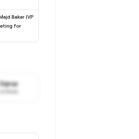
 Majd Bakar (VP
eting for
Signup
to know