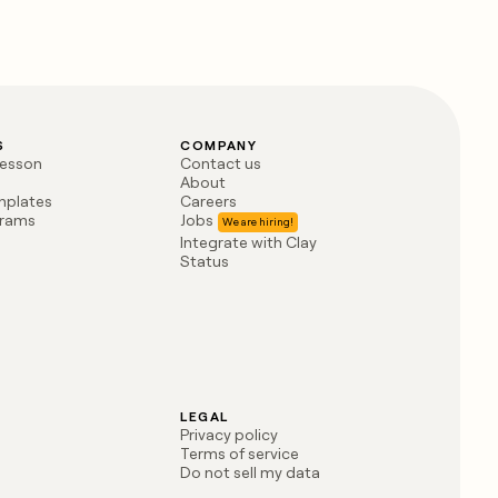
S
COMPANY
lesson
Contact us
About
mplates
Careers
grams
Jobs
Integrate with Clay
Status
LEGAL
Privacy policy
Terms of service
Do not sell my data