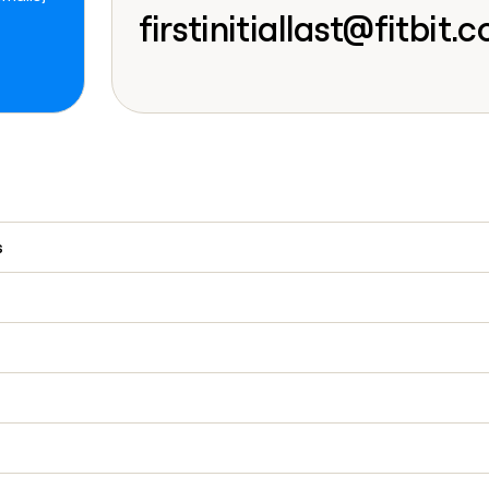
go in this slot her
firstinitiallast@fitbit.
s