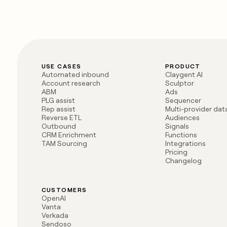
USE CASES
PRODUCT
Automated inbound
Claygent AI
Account research
Sculptor
ABM
Ads
PLG assist
Sequencer
Rep assist
Multi-provider da
Reverse ETL
Audiences
Outbound
Signals
CRM Enrichment
Functions
TAM Sourcing
Integrations
Pricing
Changelog
CUSTOMERS
OpenAI
Vanta
Verkada
Sendoso