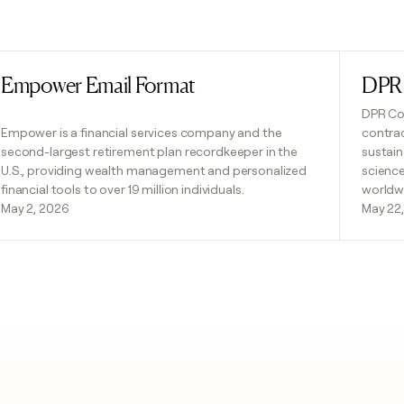
Previous
Next
Empower Email Format
DPR 
Read post
Read 
DPR Con
Empower is a financial services company and the
contrac
second-largest retirement plan recordkeeper in the
sustain
U.S., providing wealth management and personalized
science
financial tools to over 19 million individuals.
worldw
May 2, 2026
May 22