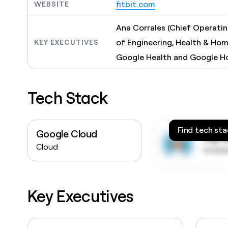
fitbit.com
WEBSITE
Ana Corrales (Chief Operatin
of Engineering, Health & Home
KEY EXECUTIVES
Google Health and Google H
Tech Stack
Find tech sta
Google Cloud
Sign
Cloud
to kn
Key Executives