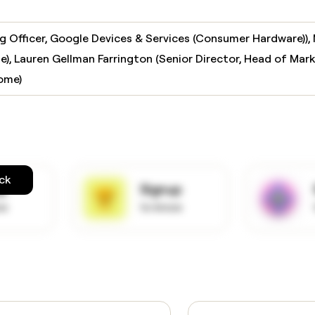
g Officer, Google Devices & Services (Consumer Hardware)),
), Lauren Gellman Farrington (Senior Director, Head of Mark
ome)
ck
up
Signup
ow
to know