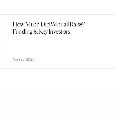
How Much Did Winuall Raise?
Read post
Funding & Key Investors
April 25, 2025