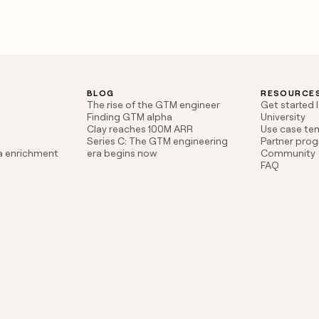
BLOG
RESOURCE
The rise of the GTM engineer
Get started 
Finding GTM alpha
University
Clay reaches 100M ARR
Use case te
Series C: The GTM engineering
Partner pro
ta enrichment
era begins now
Community
FAQ