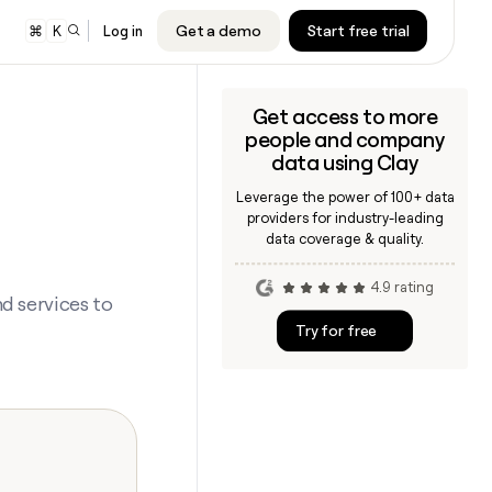
Get a demo
Start free trial
⌘
K
Log in
Get access to more
er
people and company
audiences to
cription will
cription will
data using Clay
nd Google
e.
e.
Leverage the power of 100+ data
s
providers for industry-leading
 sequencer or
cription will
cription will
data coverage & quality.
ing
e.
e.
4.9 rating
ners
d services to
cription will
cription will
Try for free
e.
e.
ARTICLE – NY TIMES
Clay allows employees to sell
shares at a $5b valuation.
CLAY MCP
Give reps the best prospecting
cription will
cription will
data in their AI tools
e.
e.
INTERCOM
CLAY COMMUNITY
Grew their outbound-sourced
In Nigeria, she built a life where
cription will