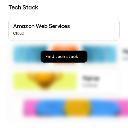
money
Tech Stack
wouldn’t
decide
Amazon Web Services
Cloud
S
Find tech stack
to
Signup
to know