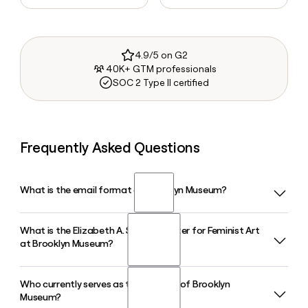
4.9/5 on G2
40K+ GTM professionals
SOC 2 Type II certified
Frequently Asked Questions
What is the email format of Brooklyn Museum?
What is the Elizabeth A. Sackler Center for Feminist Art
Brooklyn Museum uses the first.last format, so Jane Smith
at Brooklyn Museum?
would be jane.smith@brooklynmuseum.org.
Who currently serves as the director of Brooklyn
The Elizabeth A. Sackler Center for Feminist Art is a
Museum?
dedicated space at the Brooklyn Museum that permanently