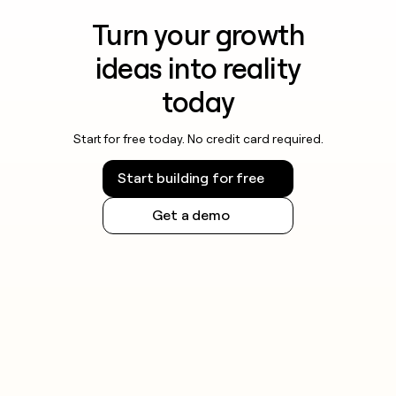
Turn your growth
ideas into reality
today
Start for free today. No credit card required.
Start building for free
Get a demo