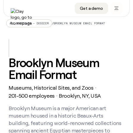
Get a demo
DATA INFRASTRUCTURE
DATA FOUNDATIONS
LEARN TO BUILD ON CLAY
OUR COMPANY
Audiences
CRM enrichment
University
About
/
BROOKLYN MUSEUM EMAIL FORMAT
ALL ARTICLES – DOSSIER
Data marketplace
TAM sourcing
Guides
Careers
Signals and Intent
Territory planning
Livestreams
Open roles
CRM
DATA
DATA
LEARN TO
OUR
enrichment
INFRASTRUCTURE
FOUNDATIONS
BUILD ON
COMPANY
CLAY
Waterfall
Reverse ETL
Cohort live classes
Blog
Brooklyn Museum
Rep
CRM
Audiences
About
prospecting
University
enrichment
Email Format
AGENTS
PIPELINE GENERATION
CONNECT WITH GTM ENGINEERS
GET IN TOUCH
Automated
Data
TAM
Careers
Guides
inbound
marketplace
sourcing
Claygents
Outbound
Clay community
Contact
Open
Museums, Historical Sites, and Zoos
Signals
・
Territory
ABM
Livestreams
roles
and
Agent plugin CLI/API
Automated inbound
Slack
Press
planning
201-500 employees
Brooklyn, NY, USA
・
Intent
Reverse
Cohort
Blog
Reverse
ETL
MCP for rep
PLG assist
Live events
live
Brooklyn Museum is a major American art
SOCIALS
ETL
Waterfall
classes
museum housed in a historic Beaux-Arts
Outbound
GET IN
ABM
Startup program
LinkedIn
TOUCH
ORCHESTRATION
PIPELINE
building, featuring world-renowned collections
AGENTS
GENERATION
CONNECT
PLG
WITH GTM
spanning ancient Egyptian masterpieces to
Contact
Campus ambassadors
Functions
YouTube
assist
ENGINEERS
REP PRODUCTIVITY