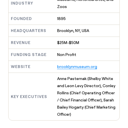
MCP
board
Rippling
INDUSTRY
Give
Zoos
Marketing
reps
Verkada
PARTNER
the
WITH CLAY
FOUNDED
1895
CLAY COMMUNITY
Sales
best
In Nigeria, she built a life
Become
prospecting
where money wouldn’t
a
HEADQUARTERS
Brooklyn, NY, USA
CRM
data
Enterprise
decide
ENRICHMENT
partner
INTERCOM
in
Keep
Grew their outbound-
their
REVENUE
$25M-$50M
your
Solution
Startup
sourced pipeline by +140%
AI
CRM
partners
tools
clean
FUNDING STAGE
Non Profit
Integration
with
partners
the
WEBSITE
brooklynmuseum.org
highest
Private
quality
INTERCOM
Equity
Anne Pasternak (Shelby White
Grew
data
their
and Leon Levy Director), Conley
CLAY
COMMUNITY
outbound-
Rollins (Chief Operating Officer
In
sourced
KEY EXECUTIVES
Nigeria,
/ Chief Financial Officer), Sarah
pipeline
she
by
Bailey Hogarty (Chief Marketing
built
+140%
Officer)
a
life
where