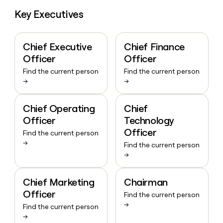
Key Executives
Chief Executive
Chief Finance
Officer
Officer
Find the current person
Find the current person
→
→
Chief Operating
Chief
Officer
Technology
Officer
Find the current person
→
Find the current person
→
Chief Marketing
Chairman
Officer
Find the current person
→
Find the current person
→