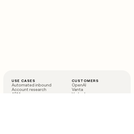
USE CASES
CUSTOMERS
Automated inbound
OpenAI
Account research
Vanta
ABM
Verkada
PLG assist
Sendoso
Rep assist
Anthropic
Reverse ETL
Coverflex
Outbound
Rippling
CRM Enrichment
Mistral AI
TAM Sourcing
Case studies