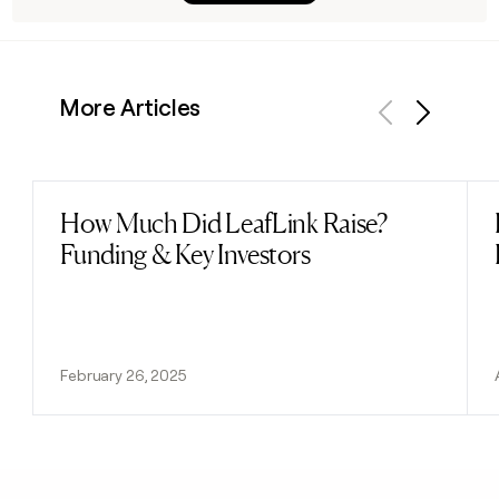
More Articles
Previous
Next
How Much Did LeafLink Raise?
Read post
Funding & Key Investors
February 26, 2025