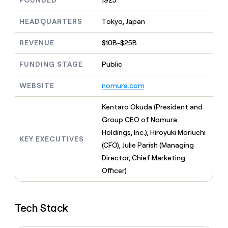
FOUNDED
1925
MCP
board
Give
Marketing
reps
Pump
HEADQUARTERS
Tokyo, Japan
PARTNER
the
WITH CLAY
CLAY COMMUNITY
Sales
best
In Nigeria, she built a life
REVENUE
$10B-$25B
Become
prospecting
where money wouldn’t
CRM
a
data
Enterprise
ENRICHMENT
decide
partner
FUNDING STAGE
Public
Keep
INTERCOM
in
Grew their outbound-
your
their
Solution
Startup
sourced pipeline by +140%
CRM
AI
WEBSITE
nomura.com
partners
clean
tools
Integration
with
Kentaro Okuda (President and
partners
the
Group CEO of Nomura
highest
Private
quality
Holdings, Inc.), Hiroyuki Moriuchi
INTERCOM
Equity
KEY EXECUTIVES
data
Grew
(CFO), Julie Parish (Managing
their
CLAY
Director, Chief Marketing
COMMUNITY
outbound-
In
Officer)
sourced
Nigeria,
pipeline
she
by
built
+140%
Tech Stack
a
life
where