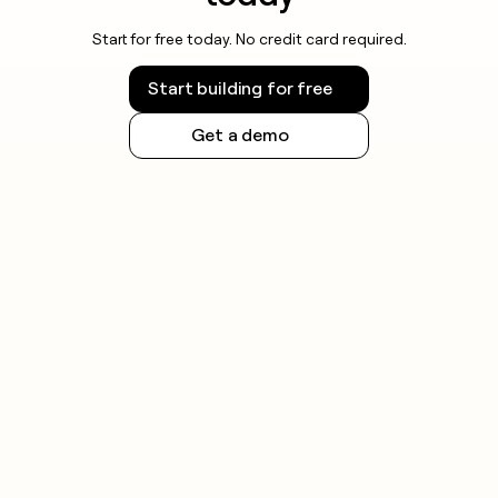
Start for free today. No credit card required.
Start building for free
Get a demo