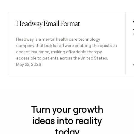
Previous
Next
Headway Email Format
Read post
Headway is a mental health care technology
company that builds software enabling therapists to
accept insurance, making affordable therapy
accessible to patients across the United States.
May 22, 2026
Turn your growth
ideas into reality
today