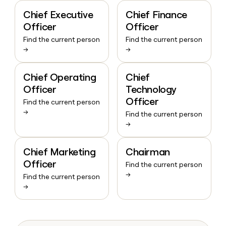
Chief Executive
Chief Finance
Officer
Officer
Find the current person
Find the current person
→
→
Chief Operating
Chief
Officer
Technology
Officer
Find the current person
→
Find the current person
→
Chief Marketing
Chairman
Officer
Find the current person
→
Find the current person
→