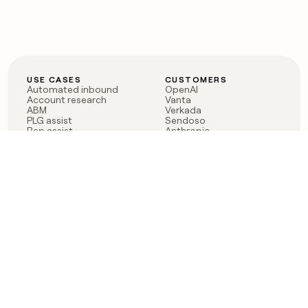
USE CASES
CUSTOMERS
Automated inbound
OpenAI
Account research
Vanta
ABM
Verkada
PLG assist
Sendoso
Rep assist
Anthropic
Reverse ETL
Coverflex
Outbound
Rippling
CRM Enrichment
Mistral AI
TAM Sourcing
Case studies
PRODUCT
BLOG
Claygent AI
The rise of the GTM
Sculptor
engineer
Ads
Finding GTM alpha
Sequencer
Clay reaches 100M ARR
Multi-provider data
Series C: The GTM
enrichment
engineering era begins
Audiences
now
Signals
Functions