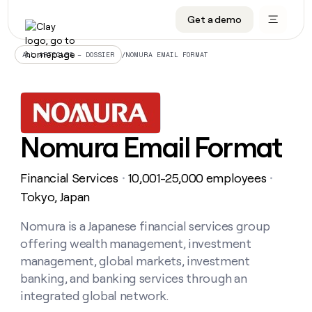
Get a demo
DATA INFRASTRUCTURE
DATA FOUNDATIONS
LEARN TO BUILD ON CLAY
OUR COMPANY
Audiences
CRM enrichment
University
About
/
NOMURA EMAIL FORMAT
ALL ARTICLES – DOSSIER
Data marketplace
TAM sourcing
Guides
Careers
Signals and Intent
Territory planning
Livestreams
Open roles
CRM
DATA
DATA
LEARN TO
OUR
enrichment
INFRASTRUCTURE
FOUNDATIONS
BUILD ON
COMPANY
CLAY
Waterfall
Reverse ETL
Cohort live classes
Blog
Nomura Email Format
Rep
CRM
Audiences
About
prospecting
University
enrichment
AGENTS
PIPELINE GENERATION
CONNECT WITH GTM ENGINEERS
GET IN TOUCH
Automated
Data
TAM
Financial Services
10,001-25,000 employees
Careers
・
・
Guides
inbound
marketplace
sourcing
Claygents
Outbound
Clay community
Contact
Tokyo, Japan
Open
Signals
Territory
ABM
Livestreams
roles
and
Agent plugin CLI/API
Automated inbound
Slack
Press
planning
Nomura is a Japanese financial services group
Intent
Reverse
Cohort
Blog
offering wealth management, investment
Reverse
ETL
MCP for rep
PLG assist
Live events
live
SOCIALS
ETL
Waterfall
management, global markets, investment
classes
Outbound
GET IN
banking, and banking services through an
ABM
Startup program
LinkedIn
TOUCH
ORCHESTRATION
PIPELINE
AGENTS
integrated global network.
GENERATION
CONNECT
PLG
WITH GTM
Contact
Campus ambassadors
Functions
YouTube
assist
ENGINEERS
REP PRODUCTIVITY