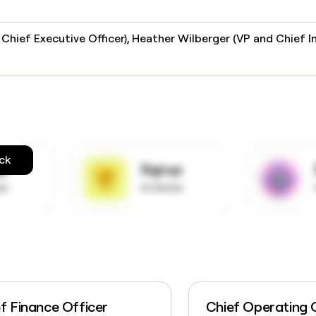
Chief Executive Officer), Heather Wilberger (VP and Chief 
ck
up
Signup
ow
to know
f Finance Officer
Chief Operating 