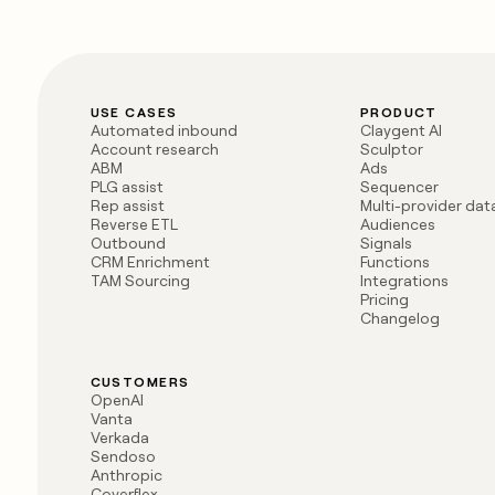
USE CASES
PRODUCT
Automated inbound
Claygent AI
Account research
Sculptor
ABM
Ads
PLG assist
Sequencer
Rep assist
Multi-provider da
Reverse ETL
Audiences
Outbound
Signals
CRM Enrichment
Functions
TAM Sourcing
Integrations
Pricing
Changelog
CUSTOMERS
OpenAI
Vanta
Verkada
Sendoso
Anthropic
Coverflex