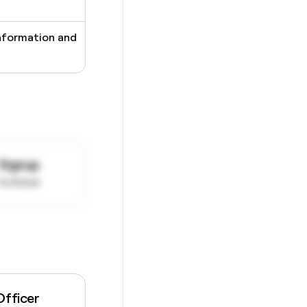
Information and
Signup
to know
Officer