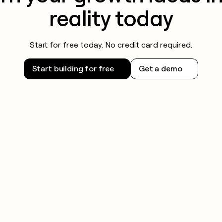
reality today
Start for free today. No credit card required.
Start building for free
Get a demo