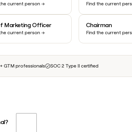
the current person →
Find the current per
f Marketing Officer
Chairman
the current person →
Find the current per
+ GTM professionals
SOC 2 Type II certified
al?