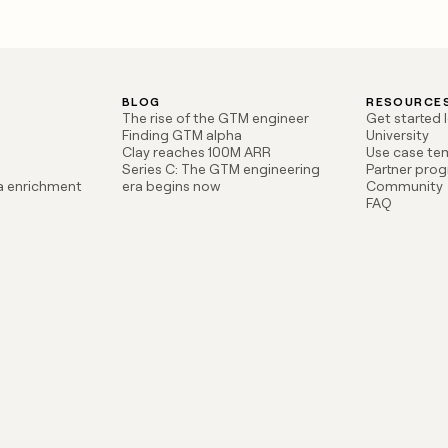
BLOG
RESOURCE
The rise of the GTM engineer
Get started 
Finding GTM alpha
University
Clay reaches 100M ARR
Use case te
Series C: The GTM engineering
Partner pro
ta enrichment
era begins now
Community
FAQ