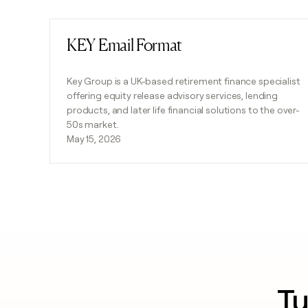
KEY Email Format
Read post
Key Group is a UK-based retirement finance specialist
offering equity release advisory services, lending
products, and later life financial solutions to the over-
50s market.
May 15, 2026
Tu