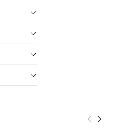
ation, delivering
rams across food,
tech, and medical
ing it
Previous
Next