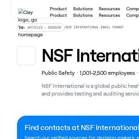
Product
Solutions
Resources
Comp
Product
Solutions
Resources
Comp
DATA INFRASTRUCTURE
DATA FOUNDATIONS
LEARN TO BUILD ON CLAY
OUR COMPANY
AGENTS
PIPELINE GENERATION
CONNECT WITH GTM ENGI
GET IN TOUC
/
NSF INTERNATIONAL EMAIL FORMAT
ALL ARTICLES – DOSSIER
Audiences
CRM enrichment
University
About
Claygents
Outbound
Clay community
Contac
Centralize your first and third
Link long form description will
Link long form description will
Link long form description will
Research target com
Link long form descri
Link long form descri
Link lon
NSF Internat
party data sources in Clay
go in this slot here.
go in this slot here.
go in this slot here.
and people with AI
go in this slot here.
go in this slot here.
go in th
Data marketplace
TAM sourcing
Guides
Careers
Agent plugin CLI/A
Automated inboun
Slack
Press
Buy data from 200+ providers
Link long form description will
Link long form description will
Link long form description will
Build in Clay directly 
Build ads audiences 
Link long form descri
Link lon
in one place
go in this slot here.
go in this slot here.
go in this slot here.
coding agent with AP
them to major ad pla
go in this slot here.
go in th
Public Safety
1,001-2,500 employees
・
Signals and Intent
Territory planning
Livestreams
Open roles
MCP for rep
PLG assist
Live events
NSF International is a global public hea
Track job changes promotions
Link long form description will
Link long form description will
Link long form description will
Track job changes p
Link long form descri
Link long form descri
and provides testing and auditing servi
or other signals
go in this slot here.
go in this slot here.
go in this slot here.
or other signals
go in this slot here.
go in this slot here.
Waterfall
Reverse ETL
Cohort live classes
Blog
ABM
Startup program
Combine multiple data
Link long form description will
Link long form description will
Link long form descri
Link long form descri
providers for the best coverage
go in this slot here.
go in this slot here.
go in this slot here.
go in this slot here.
Find contacts at NSF Internationa
Campus ambassad
Link long form descri
Search our verified sources for decision-makers, e