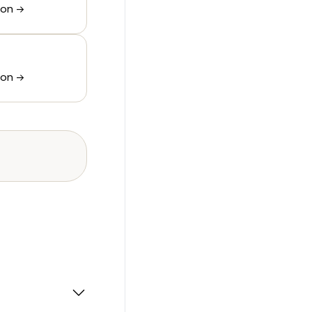
son →
son →