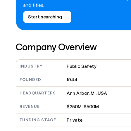
go in this slot here.
and titles.
Start searching
Company Overview
Public Safety
INDUSTRY
1944
FOUNDED
Ann Arbor, MI, USA
HEADQUARTERS
$250M-$500M
REVENUE
Private
FUNDING STAGE