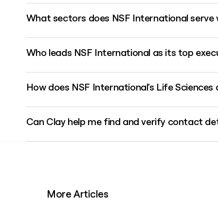
NSF International uses the firstinitiallast format, so Jane Sm
What sectors does NSF International serve w
NSF International serves five main sectors: Food and Beverag
Who leads NSF International as its top exec
testing, auditing, certification, consulting, and training servi
Pedro Sancha serves as President and Chief Executive Office
How does NSF International's Life Sciences 
water, and life sciences globally.
NSF International's Life Sciences division provides consulting
Can Clay help me find and verify contact de
device companies, helping them navigate regulatory require
Yes, Clay can help you find and verify email addresses for NSF 
straightforward to build and enrich a targeted outreach list
More Articles