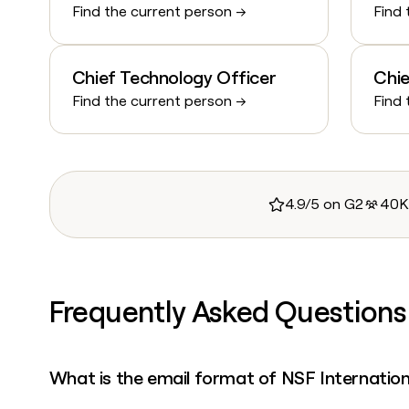
Find the current person →
Find 
Chief Technology Officer
Chie
Find the current person →
Find 
4.9/5 on G2
40K
Frequently Asked Questions
What is the email format of NSF Internation