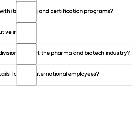
ith would be jsmith@nsf.org.
ith its testing and certification programs?
e, Water Systems, Life Sciences, Nutrition and Wellness, and Transport
utive in 2026?
ces across all of them.
r of NSF International, leading the organization's science-based prog
division support the pharma and biotech industry?
, training, auditing, and certification services to pharmaceutical, bio
tails for NSF International employees?
ments and maintain compliance throughout the product lifecycle.
International contacts using the firstinitiallast format at nsf.org, mak
 with accurate contact information.