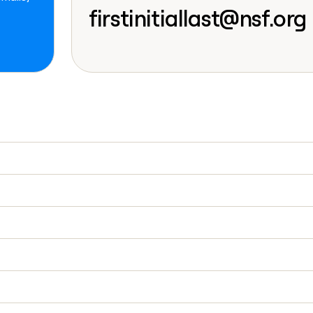
go in this slot her
firstinitiallast@nsf.org