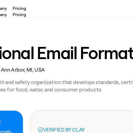
any
Pricing
any
Pricing
NEERS
H
ORCHESTRATION
REP PRODUCTIVITY
WORK WITH GTM ENGINEERS
SOCIALS
EXECUTION
DEPARTMENT
PARTNER WITH CLAY
t
Functions
Rep prospecting
Find Clay experts
LinkedIn
Ads
GTM Ops
Become a partn
panies
ption will
ption will
g form description will
Link long form description will
Link long form description will
Link long form description will
Link long form description will
Sync targeted ad 
Link long form des
Link long form des
ional Email Forma
is slot here.
go in this slot here.
go in this slot here.
go in this slot here.
go in this slot here.
Linkedin, Meta, a
go in this slot her
go in this slot her
PI
d
AI formatting
Account research
GTM Engineer job board
YouTube
Sequencer
Marketing
Solution partner
via a
and sync
ption will
g form description will
Link long form description will
Link long form description will
Link long form description will
Link long form description will
Use Clay's native
Link long form des
Link long form des
I and CLI
tforms
is slot here.
go in this slot here.
go in this slot here.
go in this slot here.
go in this slot here.
automate messag
go in this slot her
go in this slot her
Ann Arbor, MI, USA
・
Rep assist
X
Sales
Integration part
lth and safety organization that develops standards, certi
romotions
ption will
ption will
Link long form description will
Link long form description will
Link long form des
Link long form des
ces for food, water, and consumer products.
go in this slot here.
go in this slot here.
go in this slot her
go in this slot her
Enterprise
Private Equity
ption will
ption will
Link long form des
Link long form des
go in this slot her
go in this slot her
l
ors
Startup
VERIFIED BY CLAY
ption will
Link long form des
mails,