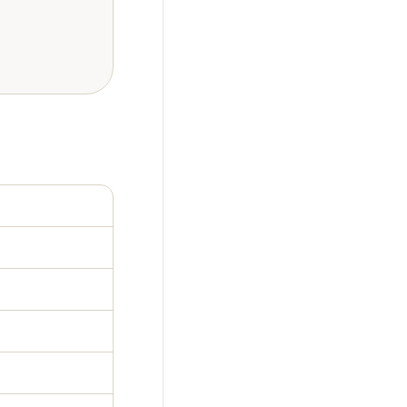
pipeline by +140%
money wouldn’t decide
e.