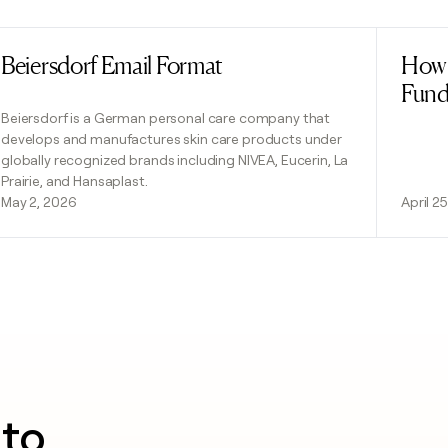
Beiersdorf Email Format
How 
Read post
Read 
Fund
Beiersdorf is a German personal care company that
develops and manufactures skin care products under
globally recognized brands including NIVEA, Eucerin, La
Prairie, and Hansaplast.
May 2, 2026
April 2
nto