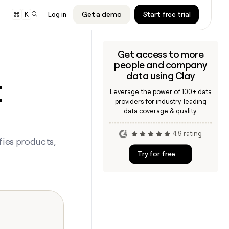
Get a demo
Start free trial
⌘
K
Log in
Get access to more
er
people and company
audiences to
cription will
cription will
data using Clay
t
nd Google
e.
e.
Leverage the power of 100+ data
s
providers for industry-leading
 sequencer or
cription will
cription will
data coverage & quality.
ing
e.
e.
4.9 rating
ners
fies products,
cription will
cription will
Try for free
e.
e.
ARTICLE – NY TIMES
Clay allows employees to sell
shares at a $5b valuation.
CLAY MCP
Give reps the best prospecting
cription will
cription will
data in their AI tools
e.
e.
INTERCOM
CLAY COMMUNITY
Grew their outbound-sourced
In Nigeria, she built a life where
cription will