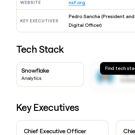
nsf.org
WEBSITE
Pedro Sancha (President and 
KEY EXECUTIVES
Digital Officer)
Tech Stack
Find tech sta
Snowflake
Sign
Analytics
to kn
Key Executives
Chief Executive Officer
Chie