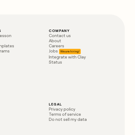
S
COMPANY
lesson
Contact us
About
mplates
Careers
grams
Jobs
Integrate with Clay
Status
LEGAL
Privacy policy
Terms of service
Do not sell my data