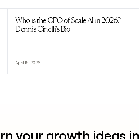
Who is the CFO of Scale AI in 2026?
Read post
Dennis Cinelli's Bio
April 15, 2026
rn your growth ideas i