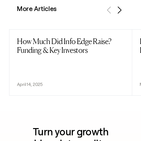
More Articles
Previous
Next
How Much Did Info Edge Raise?
Read post
Funding & Key Investors
April 14, 2025
Turn your growth