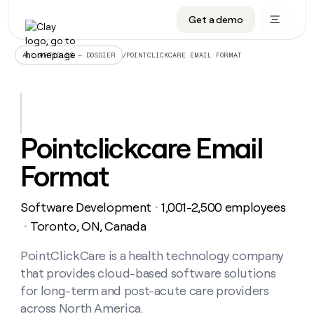
Get a demo
DATA INFRASTRUCTURE
DATA FOUNDATIONS
LEARN TO BUILD ON CLAY
OUR COMPANY
Audiences
CRM enrichment
University
About
/
POINTCLICKCARE EMAIL FORMAT
ALL ARTICLES – DOSSIER
Data marketplace
TAM sourcing
Guides
Careers
Signals and Intent
Territory planning
Livestreams
Open roles
CRM
DATA
DATA
LEARN TO
OUR
enrichment
INFRASTRUCTURE
FOUNDATIONS
BUILD ON
COMPANY
CLAY
Waterfall
Reverse ETL
Cohort live classes
Blog
Pointclickcare Email
Rep
CRM
Audiences
About
prospecting
University
enrichment
Format
AGENTS
PIPELINE GENERATION
CONNECT WITH GTM ENGINEERS
GET IN TOUCH
Automated
Data
TAM
Careers
Guides
inbound
marketplace
sourcing
Claygents
Outbound
Clay community
Contact
Open
Software Development
1,001-2,500 employees
Signals
・
Territory
ABM
Livestreams
roles
and
Agent plugin CLI/API
Automated inbound
Slack
Press
planning
Toronto, ON, Canada
・
Intent
Reverse
Cohort
Blog
Reverse
ETL
MCP for rep
PLG assist
Live events
live
PointClickCare is a health technology company
SOCIALS
ETL
Waterfall
classes
that provides cloud-based software solutions
Outbound
GET IN
ABM
Startup program
LinkedIn
TOUCH
ORCHESTRATION
PIPELINE
for long-term and post-acute care providers
AGENTS
GENERATION
CONNECT
PLG
WITH GTM
across North America.
Contact
Campus ambassadors
Functions
YouTube
assist
ENGINEERS
REP PRODUCTIVITY