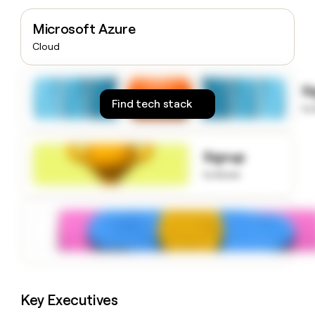
money
wouldn’t
Microsoft Azure
decide
Cloud
S
Find tech stack
to
Signup
to know
Key Executives