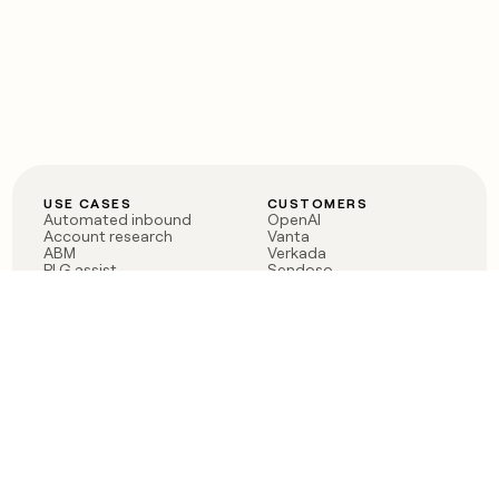
USE CASES
CUSTOMERS
Automated inbound
OpenAI
Account research
Vanta
ABM
Verkada
PLG assist
Sendoso
Rep assist
Anthropic
Reverse ETL
Coverflex
Outbound
Rippling
CRM Enrichment
Mistral AI
TAM Sourcing
Case studies
PRODUCT
BLOG
Claygent AI
The rise of the GTM
Sculptor
engineer
Ads
Finding GTM alpha
Sequencer
Clay reaches 100M ARR
Multi-provider data
Series C: The GTM