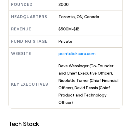
MCP
board
Give
FOUNDED
2000
Marketing
Mistral
reps
PARTNER
AI
the
HEADQUARTERS
Toronto, ON, Canada
WITH CLAY
CLAY COMMUNITY
Sales
best
In Nigeria, she built a life
Become
prospecting
REVENUE
$500M-$1B
where money wouldn’t
a
CRM
data
Enterprise
decide
ENRICHMENT
partner
INTERCOM
in
Keep
FUNDING STAGE
Private
Grew their outbound-
their
your
Solution
Startup
sourced pipeline by +140%
AI
CRM
partners
WEBSITE
pointclickcare.com
tools
clean
Integration
with
partners
Dave Wessinger (Co-Founder
the
highest
Private
and Chief Executive Officer),
quality
INTERCOM
Equity
Nicolette Turner (Chief Financial
Grew
data
KEY EXECUTIVES
their
Officer), David Pessis (Chief
CLAY
COMMUNITY
outbound-
Product and Technology
In
sourced
Nigeria,
Officer)
pipeline
she
by
built
+140%
a
Tech Stack
life
where