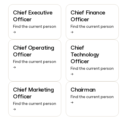
Chief Executive
Chief Finance
Officer
Officer
Find the current person
Find the current person
→
→
Chief Operating
Chief
Officer
Technology
Officer
Find the current person
→
Find the current person
→
Chief Marketing
Chairman
Officer
Find the current person
→
Find the current person
→