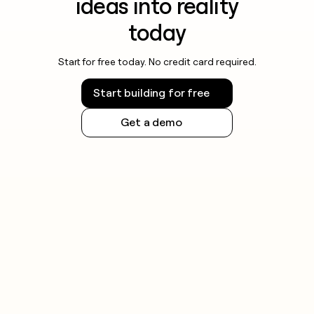
ideas into reality
today
Start for free today. No credit card required.
Start building for free
Get a demo