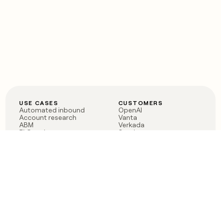
USE CASES
CUSTOMERS
Automated inbound
OpenAI
Account research
Vanta
ABM
Verkada
PLG assist
Sendoso
Rep assist
Anthropic
Reverse ETL
Coverflex
Outbound
Rippling
CRM Enrichment
Mistral AI
TAM Sourcing
Case studies
PRODUCT
BLOG
Claygent AI
The rise of the GTM
Sculptor
engineer
Ads
Finding GTM alpha