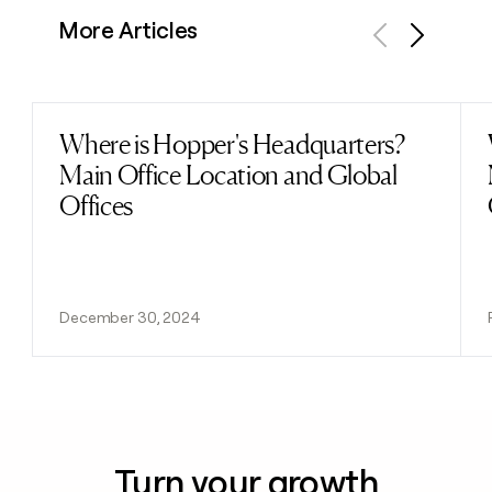
More Articles
Previous
Next
Where is Hopper's Headquarters?
Read post
Main Office Location and Global
Offices
December 30, 2024
Turn your growth