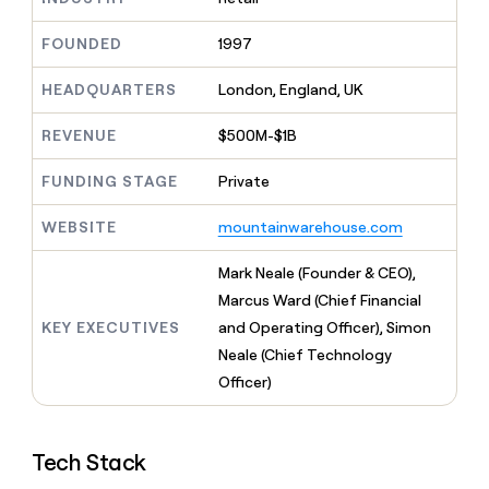
MCP
board
Give
Marketing
reps
Verkada
FOUNDED
1997
PARTNER
the
WITH CLAY
CLAY COMMUNITY
Sales
best
In Nigeria, she built a life
HEADQUARTERS
London, England, UK
Become
prospecting
where money wouldn’t
CRM
a
data
Enterprise
ENRICHMENT
decide
partner
REVENUE
$500M-$1B
Keep
INTERCOM
in
Grew their outbound-
your
their
Solution
Startup
sourced pipeline by +140%
CRM
FUNDING STAGE
Private
AI
partners
clean
tools
Integration
with
WEBSITE
mountainwarehouse.com
partners
the
highest
Private
Mark Neale (Founder & CEO),
quality
INTERCOM
Equity
Marcus Ward (Chief Financial
data
Grew
their
KEY EXECUTIVES
and Operating Officer), Simon
CLAY
COMMUNITY
outbound-
Neale (Chief Technology
In
sourced
Nigeria,
Officer)
pipeline
she
by
built
+140%
a
Tech Stack
life
where