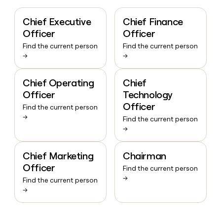
Chief Executive
Chief Finance
Officer
Officer
Find the current person
Find the current person
→
→
Chief Operating
Chief
Officer
Technology
Officer
Find the current person
→
Find the current person
→
Chief Marketing
Chairman
Officer
Find the current person
→
Find the current person
→