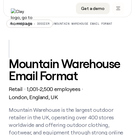
Get a demo
DATA INFRASTRUCTURE
DATA FOUNDATIONS
LEARN TO BUILD ON CLAY
OUR COMPANY
Audiences
CRM enrichment
University
About
/
MOUNTAIN WAREHOUSE EMAIL FORMAT
ALL ARTICLES – DOSSIER
Data marketplace
TAM sourcing
Guides
Careers
Signals and Intent
Territory planning
Livestreams
Open roles
CRM
DATA
DATA
LEARN TO
OUR
enrichment
INFRASTRUCTURE
FOUNDATIONS
BUILD ON
COMPANY
CLAY
Waterfall
Reverse ETL
Cohort live classes
Blog
Mountain Warehouse
Rep
CRM
Audiences
About
prospecting
University
enrichment
Email Format
AGENTS
PIPELINE GENERATION
CONNECT WITH GTM ENGINEERS
GET IN TOUCH
Automated
Data
TAM
Careers
Guides
inbound
marketplace
sourcing
Claygents
Outbound
Clay community
Contact
Open
Retail
1,001-2,500 employees
Signals
・
・
Territory
ABM
Livestreams
roles
and
Agent plugin CLI/API
Automated inbound
Slack
Press
planning
London, England, UK
Intent
Reverse
Cohort
Blog
Reverse
ETL
MCP for rep
PLG assist
Live events
live
Mountain Warehouse is the largest outdoor
SOCIALS
ETL
Waterfall
classes
retailer in the UK, operating over 400 stores
Outbound
GET IN
ABM
Startup program
LinkedIn
TOUCH
ORCHESTRATION
PIPELINE
worldwide and offering outdoor clothing,
AGENTS
GENERATION
CONNECT
PLG
WITH GTM
footwear, and equipment through strong online
Contact
Campus ambassadors
Functions
YouTube
assist
ENGINEERS
REP PRODUCTIVITY