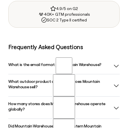
4.9/5 on G2
40K+ GTM professionals
SOC 2 Type II certified
Frequently Asked Questions
What is the email format of Mountain Warehouse?
What outdoor product categories does Mountain
Mountain Warehouse uses the first.last format, so Jane
Warehouse sell?
Smith would be jane.smith@mountainwarehouse.com.
How many stores does Mountain Warehouse operate
Mountain Warehouse sells its own-brand jackets and coats,
globally?
hiking and camping equipment, ski gear, footwear, base
layers, and outdoor accessories for men, women, and kids.
The majority of the range is designed and produced in-
Did Mountain Warehouse acquire Eastern Mountain
Mountain Warehouse operates more than 400 stores