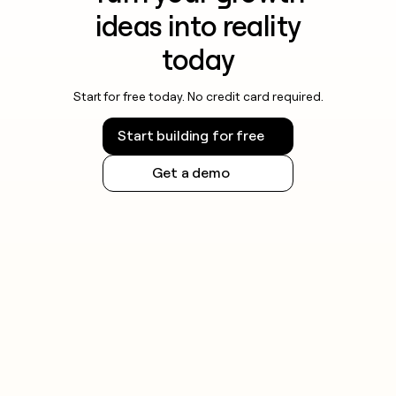
ideas into reality
today
Start for free today. No credit card required.
Start building for free
Get a demo