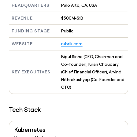
MCP
board
Give
HEADQUARTERS
Palo Alto, CA, USA
Marketing
reps
Rippling
PARTNER
the
WITH CLAY
REVENUE
$500M-$1B
CLAY COMMUNITY
Sales
best
In Nigeria, she built a life
Become
prospecting
where money wouldn’t
FUNDING STAGE
Public
CRM
a
data
Enterprise
ENRICHMENT
decide
partner
Keep
INTERCOM
in
Grew their outbound-
WEBSITE
rubrik.com
your
their
Solution
Startup
sourced pipeline by +140%
CRM
AI
partners
clean
Bipul Sinha (CEO, Chairman and
tools
Integration
with
Co-founder), Kiran Choudary
partners
the
KEY EXECUTIVES
(Chief Financial Officer), Arvind
highest
Private
quality
Nithrakashyap (Co-Founder and
INTERCOM
Equity
data
Grew
CTO)
their
CLAY
COMMUNITY
outbound-
In
sourced
Nigeria,
Tech Stack
pipeline
she
by
built
+140%
a
Kubernetes
life
where