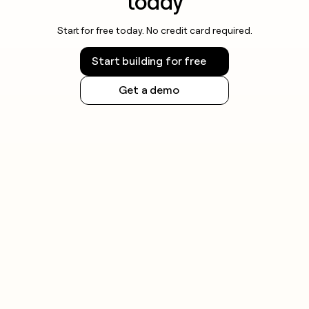
today
Start for free today. No credit card required.
Start building for free
Get a demo