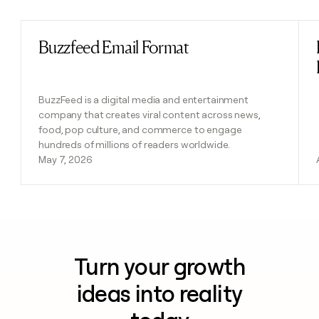
Buzzfeed Email Format
Read post
BuzzFeed is a digital media and entertainment
company that creates viral content across news,
food, pop culture, and commerce to engage
hundreds of millions of readers worldwide.
May 7, 2026
Turn your growth
ideas into reality