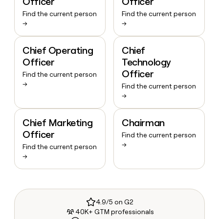
Officer
Officer
Find the current person
Find the current person
→
→
Chief Operating
Chief
Officer
Technology
Officer
Find the current person
→
Find the current person
→
Chief Marketing
Chairman
Officer
Find the current person
→
Find the current person
→
4.9/5 on G2
40K+ GTM professionals