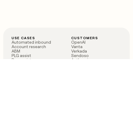
USE CASES
CUSTOMERS
Automated inbound
OpenAI
Account research
Vanta
ABM
Verkada
PLG assist
Sendoso
Rep assist
Anthropic
Reverse ETL
Coverflex
Outbound
Rippling
CRM Enrichment
Mistral AI
TAM Sourcing
Case studies
PRODUCT
BLOG
Claygent AI
The rise of the GTM
Sculptor
engineer
Ads
Finding GTM alpha
Sequencer
Clay reaches 100M ARR
Multi-provider data
Series C: The GTM
enrichment
engineering era begins
Audiences
now
Signals