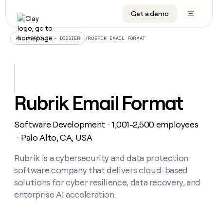
Get a demo
DATA INFRASTRUCTURE
DATA FOUNDATIONS
LEARN TO BUILD ON CLAY
OUR COMPANY
Audiences
CRM enrichment
University
About
/
RUBRIK EMAIL FORMAT
ALL ARTICLES – DOSSIER
Data marketplace
TAM sourcing
Guides
Careers
Signals and Intent
Territory planning
Livestreams
Open roles
CRM
DATA
DATA
LEARN TO
OUR
enrichment
INFRASTRUCTURE
FOUNDATIONS
BUILD ON
COMPANY
CLAY
Waterfall
Reverse ETL
Cohort live classes
Blog
Rubrik Email Format
Rep
CRM
Audiences
About
prospecting
University
enrichment
AGENTS
PIPELINE GENERATION
CONNECT WITH GTM ENGINEERS
GET IN TOUCH
Automated
Data
TAM
Software Development
1,001-2,500 employees
Careers
・
Guides
inbound
marketplace
sourcing
Claygents
Outbound
Clay community
Contact
Palo Alto, CA, USA
・
Open
Signals
Territory
ABM
Livestreams
roles
and
Agent plugin CLI/API
Automated inbound
Slack
Press
planning
Rubrik is a cybersecurity and data protection
Intent
Reverse
Cohort
Blog
software company that delivers cloud-based
Reverse
ETL
MCP for rep
PLG assist
Live events
live
SOCIALS
ETL
Waterfall
solutions for cyber resilience, data recovery, and
classes
Outbound
GET IN
enterprise AI acceleration.
ABM
Startup program
LinkedIn
TOUCH
ORCHESTRATION
PIPELINE
AGENTS
GENERATION
CONNECT
PLG
WITH GTM
Contact
Campus ambassadors
Functions
YouTube
assist
ENGINEERS
REP PRODUCTIVITY