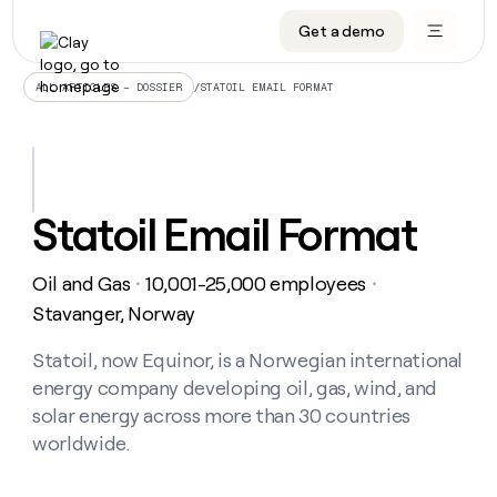
Get a demo
DATA INFRASTRUCTURE
DATA FOUNDATIONS
LEARN TO BUILD ON CLAY
OUR COMPANY
Audiences
CRM enrichment
University
About
/
STATOIL EMAIL FORMAT
ALL ARTICLES – DOSSIER
Data marketplace
TAM sourcing
Guides
Careers
Signals and Intent
Territory planning
Livestreams
Open roles
CRM
DATA
DATA
LEARN TO
OUR
enrichment
INFRASTRUCTURE
FOUNDATIONS
BUILD ON
COMPANY
CLAY
Waterfall
Reverse ETL
Cohort live classes
Blog
Statoil Email Format
Rep
CRM
Audiences
About
prospecting
University
enrichment
AGENTS
PIPELINE GENERATION
CONNECT WITH GTM ENGINEERS
GET IN TOUCH
Automated
Data
TAM
Oil and Gas
10,001-25,000 employees
Careers
・
・
Guides
inbound
marketplace
sourcing
Claygents
Outbound
Clay community
Contact
Stavanger, Norway
Open
Signals
Territory
ABM
Livestreams
roles
and
Agent plugin CLI/API
Automated inbound
Slack
Press
planning
Statoil, now Equinor, is a Norwegian international
Intent
Reverse
Cohort
Blog
energy company developing oil, gas, wind, and
Reverse
ETL
MCP for rep
PLG assist
Live events
live
SOCIALS
ETL
Waterfall
solar energy across more than 30 countries
classes
Outbound
GET IN
worldwide.
ABM
Startup program
LinkedIn
TOUCH
ORCHESTRATION
PIPELINE
AGENTS
GENERATION
CONNECT
PLG
WITH GTM
Contact
Campus ambassadors
Functions
YouTube
assist
ENGINEERS
REP PRODUCTIVITY