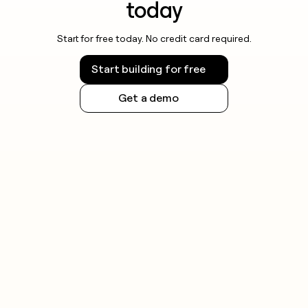
today
Start for free today. No credit card required.
Start building for free
Get a demo