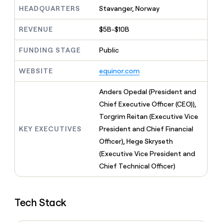
MCP
board
Coverflex
Give
HEADQUARTERS
Stavanger, Norway
Marketing
reps
Legora
PARTNER
the
WITH CLAY
REVENUE
$5B-$10B
CLAY COMMUNITY
Sales
best
In Nigeria, she built a life
Become
prospecting
where money wouldn’t
FUNDING STAGE
Public
a
CRM
data
Enterprise
decide
ENRICHMENT
partner
INTERCOM
in
Keep
Grew their outbound-
WEBSITE
equinor.com
their
your
Solution
Startup
sourced pipeline by +140%
AI
CRM
partners
Anders Opedal (President and
tools
clean
Integration
with
Chief Executive Officer (CEO)),
partners
the
Torgrim Reitan (Executive Vice
highest
Private
KEY EXECUTIVES
President and Chief Financial
quality
INTERCOM
Equity
Grew
data
Officer), Hege Skryseth
their
CLAY
(Executive Vice President and
COMMUNITY
outbound-
In
Chief Technical Officer)
sourced
Nigeria,
pipeline
she
by
built
+140%
Tech Stack
a
life
where