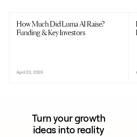
Previous
Next
How Much Did Luma AI Raise?
Read post
Funding & Key Investors
April 20, 2026
Turn your growth
ideas into reality