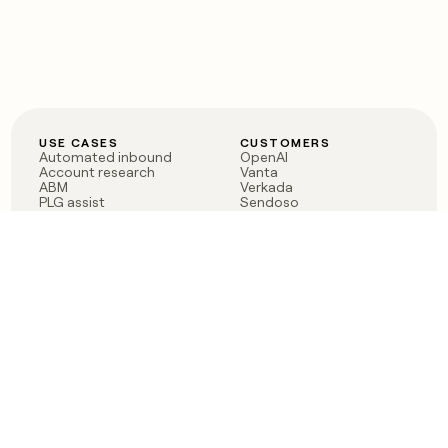
USE CASES
CUSTOMERS
Automated inbound
OpenAI
Account research
Vanta
ABM
Verkada
PLG assist
Sendoso
Rep assist
Anthropic
Reverse ETL
Coverflex
Outbound
Rippling
CRM Enrichment
Mistral AI
TAM Sourcing
Case studies
PRODUCT
BLOG
Claygent AI
The rise of the GTM
Sculptor
engineer
Ads
Finding GTM alpha
Sequencer
Clay reaches 100M ARR
Multi-provider data
Series C: The GTM
enrichment
engineering era begins
Audiences
now