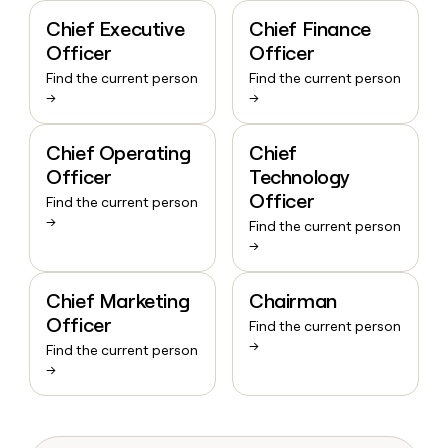
Chief Executive
Chief Finance
Officer
Officer
Find the current person
Find the current person
→
→
Chief Operating
Chief
Officer
Technology
Officer
Find the current person
→
Find the current person
→
Chief Marketing
Chairman
Officer
Find the current person
→
Find the current person
→