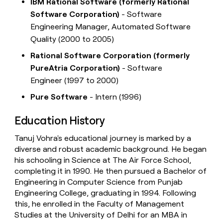
IBM Rational Software (formerly Rational
Software Corporation)
- Software
Engineering Manager, Automated Software
Quality (2000 to 2005)
Rational Software Corporation (formerly
PureAtria Corporation)
- Software
Engineer (1997 to 2000)
Pure Software
- Intern (1996)
Education History
Tanuj Vohra's educational journey is marked by a
diverse and robust academic background. He began
his schooling in Science at The Air Force School,
completing it in 1990. He then pursued a Bachelor of
Engineering in Computer Science from Punjab
Engineering College, graduating in 1994. Following
this, he enrolled in the Faculty of Management
Studies at the University of Delhi for an MBA in