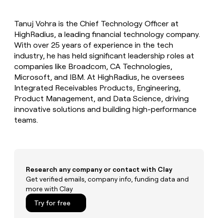
MCP
board
Give
AI
Marketing
reps
PARTNER
Tanuj Vohra is the Chief Technology Officer at
Sendoso
the
WITH CLAY
CLAY COMMUNITY
HighRadius, a leading financial technology company.
Sales
best
In Nigeria, she built a life
Become
prospecting
With over 25 years of experience in the tech
where money wouldn’t
a
data
Enterprise
industry, he has held significant leadership roles at
CRM
decide
partner
ENRICHMENT
INTERCOM
in
companies like Broadcom, CA Technologies,
Keep
Grew their outbound-
their
Solution
Startup
Microsoft, and IBM. At HighRadius, he oversees
your
sourced pipeline by +140%
AI
partners
CRM
Integrated Receivables Products, Engineering,
tools
clean
Integration
Product Management, and Data Science, driving
with
partners
innovative solutions and building high-performance
the
teams.
Private
highest
INTERCOM
Equity
quality
Grew
data
their
CLAY
COMMUNITY
outbound-
In
sourced
Nigeria,
Research any company or contact with Clay
pipeline
she
Get verified emails, company info, funding data and
by
built
more with Clay
+140%
a
Try for free
life
where