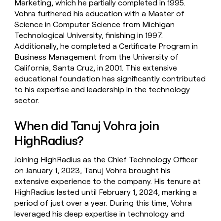
Marketing, which he partially completed in 1995.
Vohra furthered his education with a Master of
Science in Computer Science from Michigan
Technological University, finishing in 1997.
Additionally, he completed a Certificate Program in
Business Management from the University of
California, Santa Cruz, in 2001. This extensive
educational foundation has significantly contributed
to his expertise and leadership in the technology
sector.
When did Tanuj Vohra join
HighRadius?
Joining HighRadius as the Chief Technology Officer
on January 1, 2023, Tanuj Vohra brought his
extensive experience to the company. His tenure at
HighRadius lasted until February 1, 2024, marking a
period of just over a year. During this time, Vohra
leveraged his deep expertise in technology and