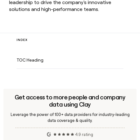
leadership to drive the company's innovative
solutions and high-performance teams.
INDEX
TOC Heading
Get access to more people and company
data using Clay
Leverage the power of 100+ data providers for industry-leading
data coverage & quality.
4.9 rating