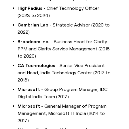
HighRadius
- Chief Technology Officer
(2023 to 2024)
Cambrian Lab
- Strategic Advisor (2020 to
2022)
Broadcom Inc.
- Business Head for Clarity
PPM and Clarity Service Management (2018
to 2020)
CA Technologies
- Senior Vice President
and Head, India Technology Center (2017 to
2018)
Microsoft
- Group Program Manager, IDC
Digital India Team (2017)
Microsoft
- General Manager of Program
Management, Microsoft IT India (2014 to
2017)