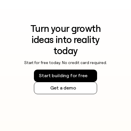
Turn your growth
ideas into reality
today
Start for free today. No credit card required.
Start building for free
Get a demo