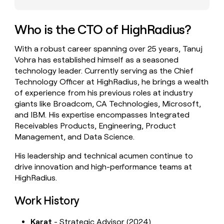
money
wouldn’t
decide
Who is the CTO of HighRadius?
With a robust career spanning over 25 years, Tanuj
Vohra has established himself as a seasoned
technology leader. Currently serving as the Chief
Technology Officer at HighRadius, he brings a wealth
of experience from his previous roles at industry
giants like Broadcom, CA Technologies, Microsoft,
and IBM. His expertise encompasses Integrated
Receivables Products, Engineering, Product
Management, and Data Science.
His leadership and technical acumen continue to
drive innovation and high-performance teams at
HighRadius.
Work History
Karat
- Strategic Advisor (2024)