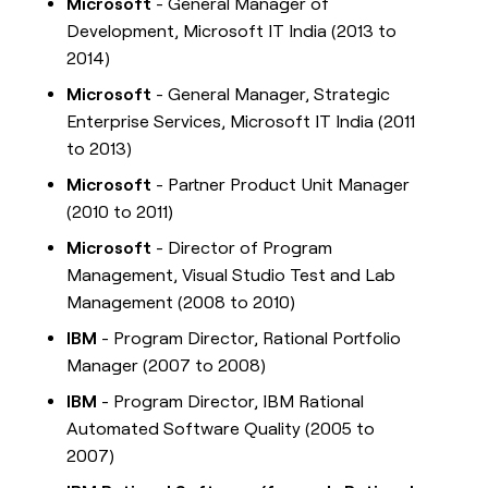
Microsoft
- General Manager of
Development, Microsoft IT India (2013 to
2014)
Microsoft
- General Manager, Strategic
Enterprise Services, Microsoft IT India (2011
to 2013)
Microsoft
- Partner Product Unit Manager
(2010 to 2011)
Microsoft
- Director of Program
Management, Visual Studio Test and Lab
Management (2008 to 2010)
IBM
- Program Director, Rational Portfolio
Manager (2007 to 2008)
IBM
- Program Director, IBM Rational
Automated Software Quality (2005 to
2007)