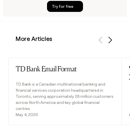
Try for free
More Articles
Previous
Next
TD Bank Email Format
Read post
TD Bank is a Canadian multinational banking and
financial services corporation headquartered in
Toronto, serving approximately 28 million customers
across North America and key global financial
centres.
May 4, 2026