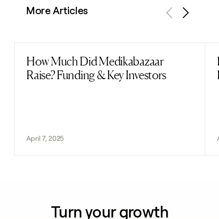
More Articles
Previous
Next
How Much Did Medikabazaar
Read post
Raise? Funding & Key Investors
April 7, 2025
Turn your growth