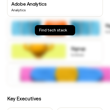
Adobe Analytics
money
wouldn’t
Analytics
decide
S
Find tech stack
to
Signup
to know
Key Executives