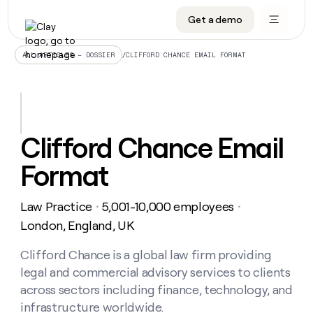
Get a demo
DATA INFRASTRUCTURE
DATA FOUNDATIONS
LEARN TO BUILD ON CLAY
OUR COMPANY
Audiences
CRM enrichment
University
About
/
CLIFFORD CHANCE EMAIL FORMAT
ALL ARTICLES – DOSSIER
Data marketplace
TAM sourcing
Guides
Careers
Signals and Intent
Territory planning
Livestreams
Open roles
CRM
DATA
DATA
LEARN TO
OUR
enrichment
INFRASTRUCTURE
FOUNDATIONS
BUILD ON
COMPANY
CLAY
Waterfall
Reverse ETL
Cohort live classes
Blog
Clifford Chance Email
Rep
CRM
Audiences
About
prospecting
University
enrichment
Format
AGENTS
PIPELINE GENERATION
CONNECT WITH GTM ENGINEERS
GET IN TOUCH
Automated
Data
TAM
Careers
Guides
inbound
marketplace
sourcing
Claygents
Outbound
Clay community
Contact
Open
Law Practice
5,001-10,000 employees
Signals
・
・
Territory
ABM
Livestreams
roles
and
Agent plugin CLI/API
Automated inbound
Slack
Press
planning
London, England, UK
Intent
Reverse
Cohort
Blog
Reverse
ETL
MCP for rep
PLG assist
Live events
live
Clifford Chance is a global law firm providing
SOCIALS
ETL
Waterfall
classes
legal and commercial advisory services to clients
Outbound
GET IN
ABM
Startup program
LinkedIn
TOUCH
ORCHESTRATION
PIPELINE
across sectors including finance, technology, and
AGENTS
GENERATION
CONNECT
PLG
WITH GTM
infrastructure worldwide.
Contact
Campus ambassadors
Functions
YouTube
assist
ENGINEERS
REP PRODUCTIVITY