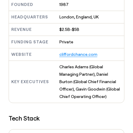
MCP
board
Give
FOUNDED
1987
Marketing
reps
Lovable
PARTNER
the
HEADQUARTERS
London, England, UK
WITH CLAY
CLAY COMMUNITY
Sales
best
In Nigeria, she built a life
Become
prospecting
REVENUE
$2.5B-$5B
where money wouldn’t
CRM
a
data
Enterprise
ENRICHMENT
decide
partner
Keep
INTERCOM
in
FUNDING STAGE
Private
Grew their outbound-
your
their
Solution
Startup
sourced pipeline by +140%
CRM
AI
partners
WEBSITE
cliffordchance.com
clean
tools
Integration
with
partners
the
Charles Adams (Global
highest
Private
Managing Partner), Daniel
quality
INTERCOM
Equity
KEY EXECUTIVES
Burton (Global Chief Financial
data
Grew
their
Officer), Gavin Goodwin (Global
CLAY
COMMUNITY
outbound-
Chief Operating Officer)
In
sourced
Nigeria,
pipeline
she
by
built
+140%
Tech Stack
a
life
where