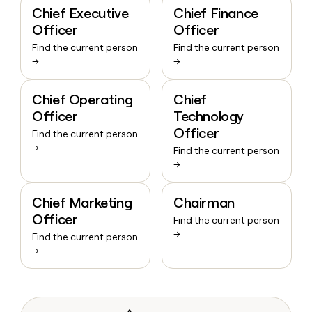
Chief Executive
Chief Finance
Officer
Officer
Find the current person
Find the current person
→
→
Chief Operating
Chief
Officer
Technology
Officer
Find the current person
→
Find the current person
→
Chief Marketing
Chairman
Officer
Find the current person
→
Find the current person
→