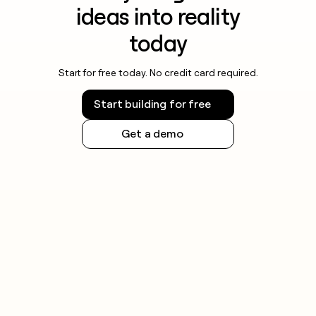
ideas into reality
today
Start for free today. No credit card required.
Start building for free
Get a demo