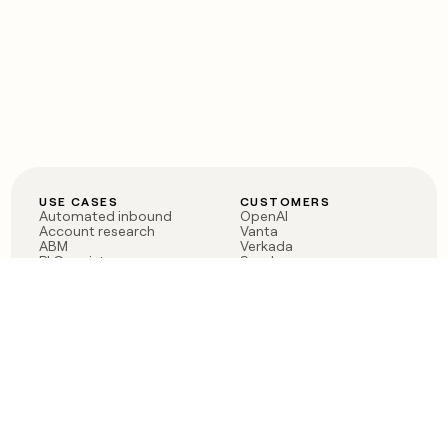
USE CASES
CUSTOMERS
Automated inbound
OpenAI
Account research
Vanta
ABM
Verkada
PLG assist
Sendoso
Rep assist
Anthropic
Reverse ETL
Coverflex
Outbound
Rippling
CRM Enrichment
Mistral AI
TAM Sourcing
Case studies
PRODUCT
BLOG
Claygent AI
The rise of the GTM
Sculptor
engineer
Ads
Finding GTM alpha